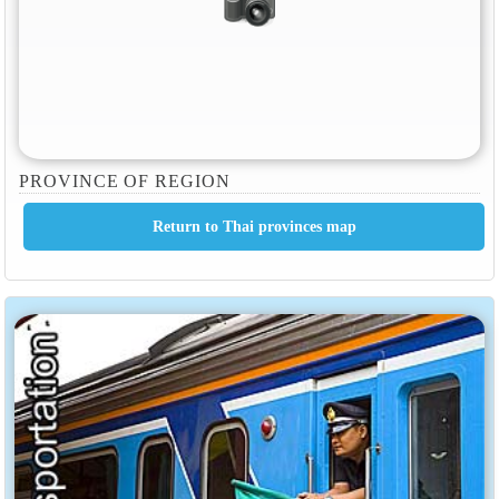
PROVINCE OF REGION