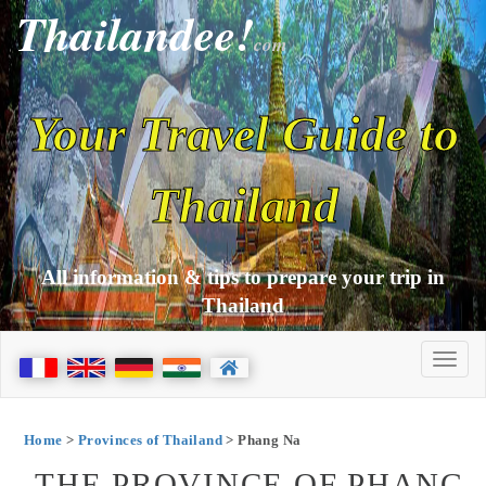
Thailandee!
com
Your Travel Guide to
Thailand
All information & tips to prepare your trip in
Thailand
Home
>
Provinces of Thailand
> Phang Na
THE PROVINCE OF PHANG