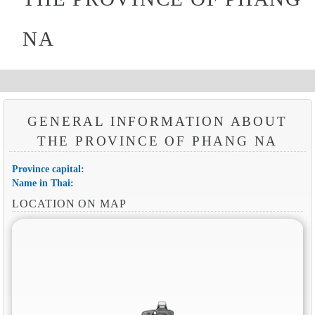
NA
GENERAL INFORMATION ABOUT
THE PROVINCE OF PHANG NA
Province capital:
Name in Thai:
LOCATION ON MAP