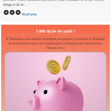
things to do in...
arrow_circle_right
arrow_circle_right
arrow_circle_right
Read post
A little tip for the guide ?
If Thailandee.com website has helped you prepare your travel in Thailand,
do not hesitate to give me a small tip by clicking on the button below.
Thanks a lot !