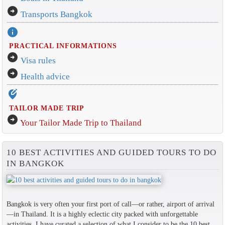
arrow_circle_right
Transports Bangkok
info
PRACTICAL INFORMATIONS
arrow_circle_right
Visa rules
arrow_circle_right
Health advice
edit_location_alt
TAILOR MADE TRIP
arrow_circle_right
Your Tailor Made Trip to Thailand
10 BEST ACTIVITIES AND GUIDED TOURS TO DO
IN BANGKOK
Bangkok is very often your first port of call—or rather, airport of arrival
—in Thailand. It is a highly eclectic city packed with unforgettable
activities. I have curated a selection of what I consider to be the 10 best