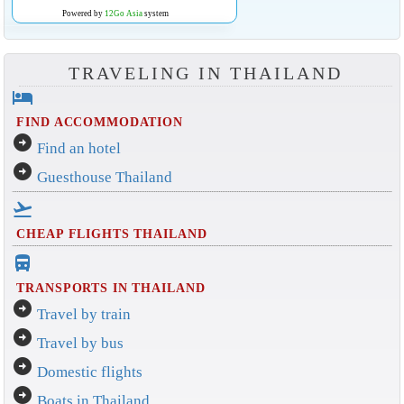
Powered by
12Go Asia
system
TRAVELING IN THAILAND
hotel
FIND ACCOMMODATION
arrow_circle_right
Find an hotel
arrow_circle_right
Guesthouse Thailand
flight_takeoff
CHEAP FLIGHTS THAILAND
directions_bus_filled
TRANSPORTS IN THAILAND
arrow_circle_right
Travel by train
arrow_circle_right
Travel by bus
arrow_circle_right
Domestic flights
arrow_circle_right
Boats in Thailand