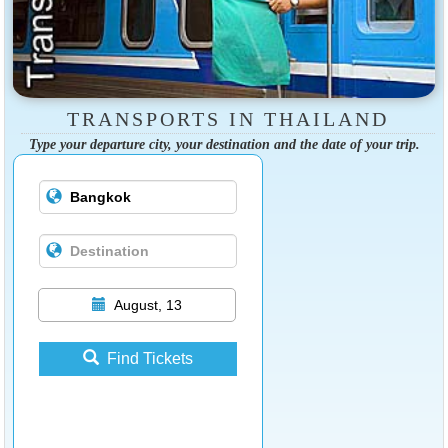
TRANSPORTS IN THAILAND
Type your departure city, your destination and the date of your trip.
August, 13
Find Tickets