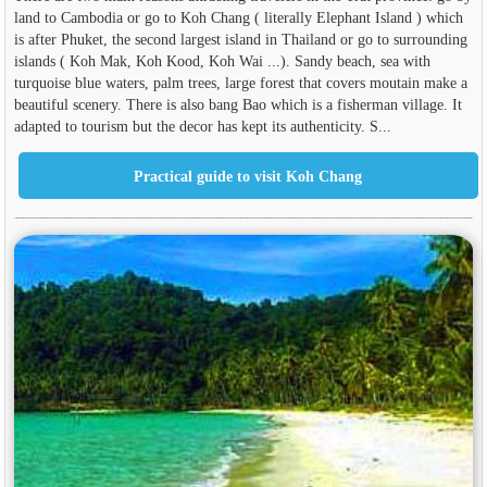
land to Cambodia or go to Koh Chang ( literally Elephant Island ) which
is after Phuket, the second largest island in Thailand or go to surrounding
islands ( Koh Mak, Koh Kood, Koh Wai ...). Sandy beach, sea with
turquoise blue waters, palm trees, large forest that covers moutain make a
beautiful scenery. There is also bang Bao which is a fisherman village. It
adapted to tourism but the decor has kept its authenticity. S...