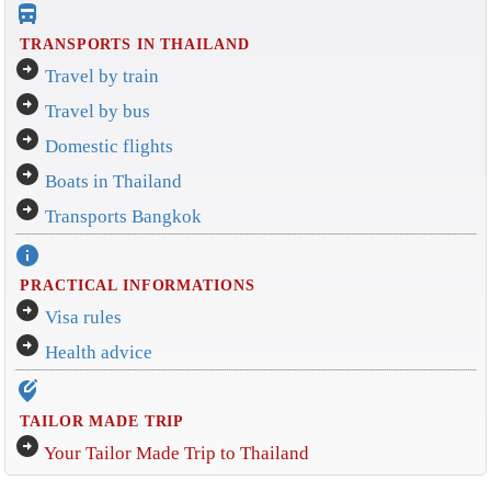
directions_bus_filled
TRANSPORTS IN THAILAND
arrow_circle_right
Travel by train
arrow_circle_right
Travel by bus
arrow_circle_right
Domestic flights
arrow_circle_right
Boats in Thailand
arrow_circle_right
Transports Bangkok
info
PRACTICAL INFORMATIONS
arrow_circle_right
Visa rules
arrow_circle_right
Health advice
edit_location_alt
TAILOR MADE TRIP
arrow_circle_right
Your Tailor Made Trip to Thailand