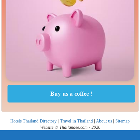
Hotels Thailand Directory
|
Travel in Thailand
|
About us
|
Sitemap
Website © Thailandee.com - 2026