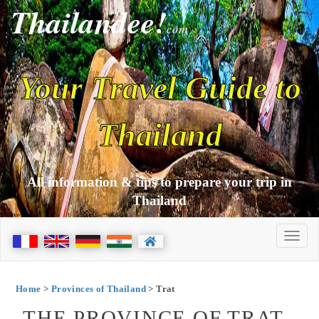
Thailandee!
com
Your Travel Guide to
Thailand
All information & tips to prepare your trip in
Thailand
Home
>
Provinces of Thailand
> Trat
THE PROVINCE OF TRAT