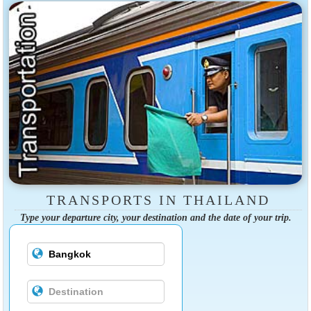
TRANSPORTS IN THAILAND
Type your departure city, your destination and the date of your trip.