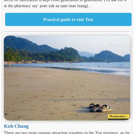
at the pharmacy say: pom yak su nam man luang)...
Koh Chang
There are two main reasons attracting travelers in the Trat province: go by