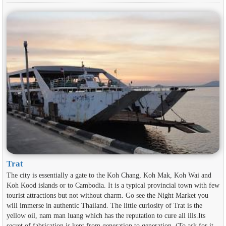
Trat
The city is essentially a gate to the Koh Chang, Koh Mak, Koh Wai and
Koh Kood islands or to Cambodia. It is a typical provincial town with few
tourist attractions but not without charm. Go see the Night Market you
will immerse in authentic Thailand. The little curiosity of Trat is the
yellow oil, nam man luang which has the reputation to cure all ills.Its
secret of fabrication is kept from generation to generation. (To ask for it