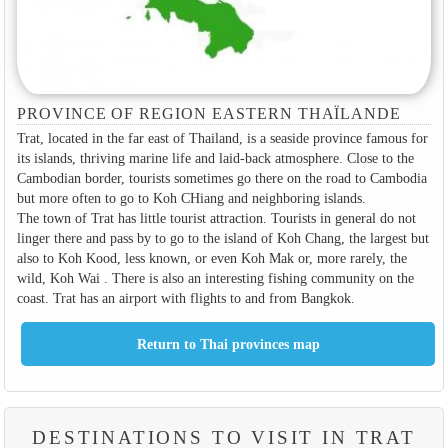
PROVINCE OF REGION EASTERN THAÏLANDE
Trat, located in the far east of Thailand, is a seaside province famous for
its islands, thriving marine life and laid-back atmosphere. Close to the
Cambodian border, tourists sometimes go there on the road to Cambodia
but more often to go to Koh CHiang and neighboring islands.
The town of Trat has little tourist attraction. Tourists in general do not
linger there and pass by to go to the island of Koh Chang, the largest but
also to Koh Kood, less known, or even Koh Mak or, more rarely, the
wild, Koh Wai . There is also an interesting fishing community on the
coast. Trat has an airport with flights to and from Bangkok.
DESTINATIONS TO VISIT IN TRAT