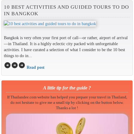
10 BEST ACTIVITIES AND GUIDED TOURS TO DO
IN BANGKOK
Bangkok is very often your first port of call—or rather, airport of arrival
—in Thailand. It is a highly eclectic city packed with unforgettable
activities. I have curated a selection of what I consider to be the 10 best
things to do in...
arrow_circle_right
arrow_circle_right
arrow_circle_right
Read post
A little tip for the guide ?
If Thailandee.com website has helped you prepare your travel in Thailand,
do not hesitate to give me a small tip by clicking on the button below.
Thanks a lot !