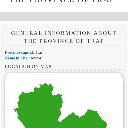
GENERAL INFORMATION ABOUT
THE PROVINCE OF TRAT
Province capital:
Trat
Name in Thai:
ตราด
LOCATION ON MAP