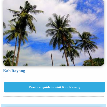
Koh Rayang
...