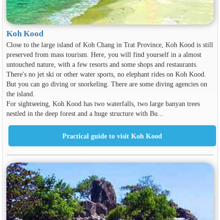
Koh Kood
Close to the large island of Koh Chang in Trat Province, Koh Kood is still
preserved from mass tourism. Here, you will find yourself in a almost
untouched nature, with a few resorts and some shops and restaurants.
There's no jet ski or other water sports, no elephant rides on Koh Kood.
But you can go diving or snorkeling. There are some diving agencies on
the island.
For sightseeing, Koh Kood has two waterfalls, two large banyan trees
nestled in the deep forest and a huge structure with Bu...