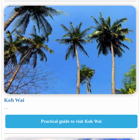
Koh Wai
...