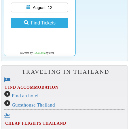
August, 12
Find Tickets
Powered by
12Go Asia
system
TRAVELING IN THAILAND
hotel
FIND ACCOMMODATION
arrow_circle_right
Find an hotel
arrow_circle_right
Guesthouse Thailand
flight_takeoff
CHEAP FLIGHTS THAILAND