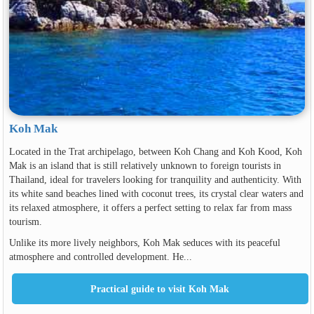
Koh Mak
Located in the Trat archipelago, between Koh Chang and Koh Kood, Koh
Mak is an island that is still relatively unknown to foreign tourists in
Thailand, ideal for travelers looking for tranquility and authenticity. With
its white sand beaches lined with coconut trees, its crystal clear waters and
its relaxed atmosphere, it offers a perfect setting to relax far from mass
tourism.
Unlike its more lively neighbors, Koh Mak seduces with its peaceful
atmosphere and controlled development. He...