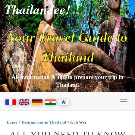
Thailandee!
com
Your Travel Guide to
Thailand
All information & tips to prepare your trip in
Thailand
Home
>
Destinations in Thailand
> Koh Wai
ALL YOU NEED TO KNOW