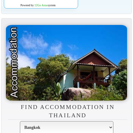
Powered by
12Go Asia
system
FIND ACCOMMODATION IN
THAILAND