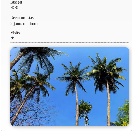
Budget
euro
euro
Recomm. stay
2 jours minimum
Visits
star