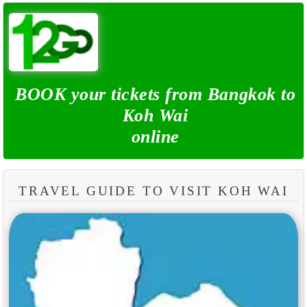
BOOK your tickets from Bangkok to
Koh Wai
online
TRAVEL GUIDE TO VISIT KOH WAI