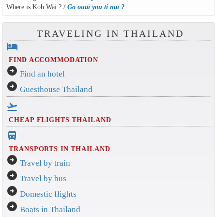
Where is Koh Wai ? /
Go ouaï you ti naï ?
TRAVELING IN THAILAND
hotel
FIND ACCOMMODATION
arrow_circle_right
Find an hotel
arrow_circle_right
Guesthouse Thailand
flight_takeoff
CHEAP FLIGHTS THAILAND
directions_bus_filled
TRANSPORTS IN THAILAND
arrow_circle_right
Travel by train
arrow_circle_right
Travel by bus
arrow_circle_right
Domestic flights
arrow_circle_right
Boats in Thailand