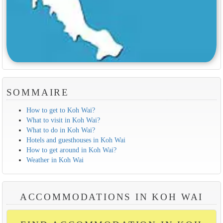
SOMMAIRE
How to get to Koh Wai?
What to visit in Koh Wai?
What to do in Koh Wai?
Hotels and guesthouses in Koh Wai
How to get around in Koh Wai?
Weather in Koh Wai
ACCOMMODATIONS IN KOH WAI