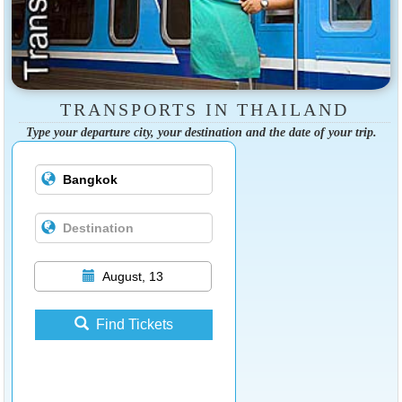
TRANSPORTS IN THAILAND
Type your departure city, your destination and the date of your trip.
August, 13
Find Tickets