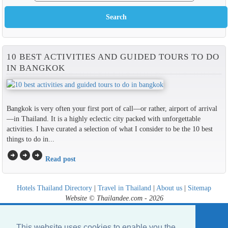
10 BEST ACTIVITIES AND GUIDED TOURS TO DO
IN BANGKOK
Bangkok is very often your first port of call—or rather, airport of arrival
—in Thailand. It is a highly eclectic city packed with unforgettable
activities. I have curated a selection of what I consider to be the 10 best
things to do in...
arrow_circle_right
arrow_circle_right
arrow_circle_right
Read post
Hotels Thailand Directory
|
Travel in Thailand
|
About us
|
Sitemap
Website © Thailandee.com - 2026
This website uses cookies to enable you the