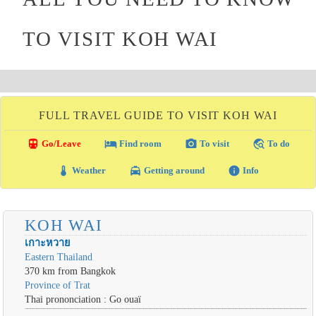
TO VISIT KOH WAI
FULL TRAVEL GUIDE TO VISIT KOH WAI
directions_transit
local_hotel
photo_camera
travel_explore
Go/Leave
Find room
To visit
To do
thermostat
local_taxi
info
Weather
Getting around
Info
KOH WAI
เกาะหวาย
Eastern Thailand
370 km from Bangkok
Province of Trat
Thai prononciation : Go ouaï