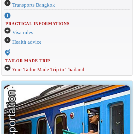
arrow_circle_right
Transports Bangkok
info
PRACTICAL INFORMATIONS
arrow_circle_right
Visa rules
arrow_circle_right
Health advice
edit_location_alt
TAILOR MADE TRIP
arrow_circle_right
Your Tailor Made Trip to Thailand