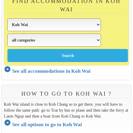
FIND ACCOMMODATION IN KOH
WAI
arrow_circle_right
See all accommodations in Koh Wai
HOW TO GO TO KOH WAI ?
Koh Wai island is close to Koh Chang so to get there, you will have to
follow the same path: go to Trat by bus or plane and then take the ferry at
Laem Ngop and then a boat from Koh Chang to Koh Wai.
arrow_circle_right
See all options to go to Koh Wai