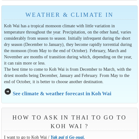
WEATHER & CLIMATE IN
Koh Wai has a tropical monsoon climate with little variation in
temperature throughout the year. Precipitation, on the other hand, varies
considerably from season to season. Initially infrequent during the short
dry season (December to January), they become rapidly torrential during
the monsoon (from May to the end of October). February, March and
November are months of transition during which, depending on the year,
it can rain more or less.
The best time to come to Koh Wai is from December to March, with the
driest months being December, January and February. From May to the
end of October, it is better to choose another destination.
arrow_circle_right
See climate & weather forecast in Koh Wai
HOW TO ASK IN THAI TO GO TO
KOH WAI ?
I want to go to Koh Wai /
Yak paï ti Go ouaï.