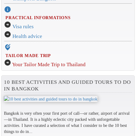
info
PRACTICAL INFORMATIONS
arrow_circle_right
Visa rules
arrow_circle_right
Health advice
edit_location_alt
TAILOR MADE TRIP
arrow_circle_right
Your Tailor Made Trip to Thailand
10 BEST ACTIVITIES AND GUIDED TOURS TO DO
IN BANGKOK
Bangkok is very often your first port of call—or rather, airport of arrival
—in Thailand. It is a highly eclectic city packed with unforgettable
activities. I have curated a selection of what I consider to be the 10 best
things to do in...