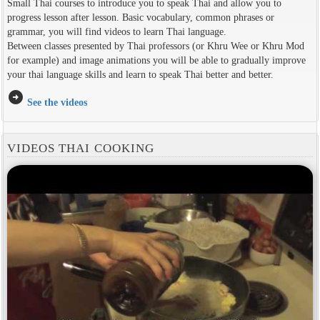
Small Thai courses to introduce you to speak Thai and allow you to
progress lesson after lesson. Basic vocabulary, common phrases or
grammar, you will find videos to learn Thai language.
Between classes presented by Thai professors (or Khru Wee or Khru Mod
for example) and image animations you will be able to gradually improve
your thai language skills and learn to speak Thai better and better.
arrow_circle_right
See the videos
VIDEOS THAI COOKING