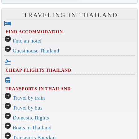
TRAVELING IN THAILAND
hotel
FIND ACCOMMODATION
arrow_circle_right
Find an hotel
arrow_circle_right
Guesthouse Thailand
flight_takeoff
CHEAP FLIGHTS THAILAND
directions_bus_filled
TRANSPORTS IN THAILAND
arrow_circle_right
Travel by train
arrow_circle_right
Travel by bus
arrow_circle_right
Domestic flights
arrow_circle_right
Boats in Thailand
arrow_circle_right
Transports Bangkok