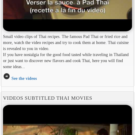
Small video clips of Thai recipes. The famous Pad Thai or fried rice and
more, watch the video recipes and try to cook them at home. Thai cuisine
is revealed to you in video.
If you have nostalgia for the good food tasted while traveling in Thailand
or just want to discover new flavors and cook Thai, here you will find
some ideas...
arrow_circle_right
See the videos
VIDEOS SUBTITLED THAI MOVIES