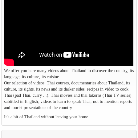
We offer you here many videos about Thailand to discover the country, its
language, its culture, its cuisine.
Our selection of videos: Thai courses, documentaries about Thailand, its
culture, its sights, its news and its darker sides, recipes in video to cook
Thai (pad Thai, curry ...), Thai movies and thai lakorns (Thai TV series)
subtitled in English, videos to learn to speak Thai, not to mention reports
and tourist presentations of the country...
It's a bit of Thailand without leaving your home.