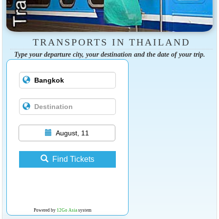
TRANSPORTS IN THAILAND
Type your departure city, your destination and the date of your trip.
August, 11
Find Tickets
Powered by
12Go Asia
system