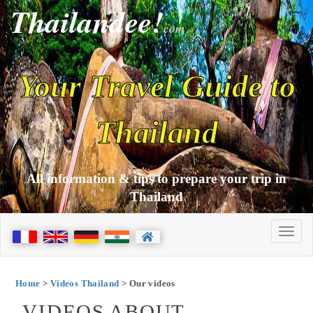
Thailandee!
com
Your Travel Guide to
Thailand
All information & tips to prepare your trip in
Thailand
Home
>
Videos Thailand
> Our videos
VIDEOS ABOUT