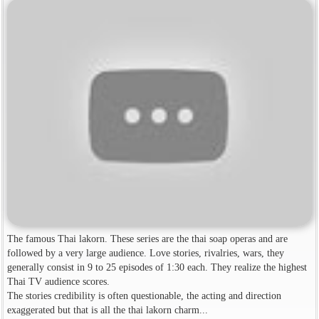
The famous Thai lakorn. These series are the thai soap operas and are
followed by a very large audience. Love stories, rivalries, wars, they
generally consist in 9 to 25 episodes of 1:30 each. They realize the highest
Thai TV audience scores.
The stories credibility is often questionable, the acting and direction
exaggerated but that is all the thai lakorn charm...