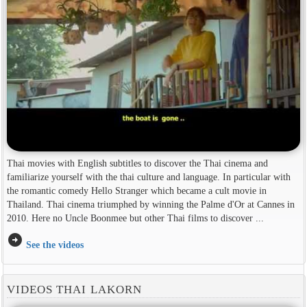
Thai movies with English subtitles to discover the Thai cinema and
familiarize yourself with the thai culture and language. In particular with
the romantic comedy Hello Stranger which became a cult movie in
Thailand. Thai cinema triumphed by winning the Palme d'Or at Cannes in
2010. Here no Uncle Boonmee but other Thai films to discover ...
arrow_circle_right
See the videos
VIDEOS THAI LAKORN