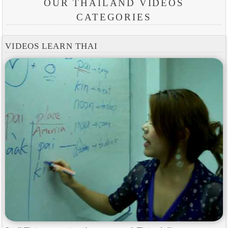
OUR THAILAND VIDEOS
CATEGORIES
VIDEOS LEARN THAI