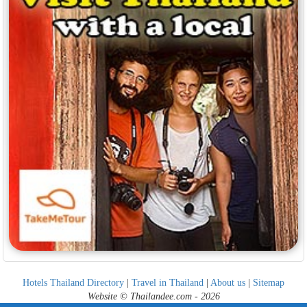
Hotels Thailand Directory
|
Travel in Thailand
|
About us
|
Sitemap
Website © Thailandee.com - 2026