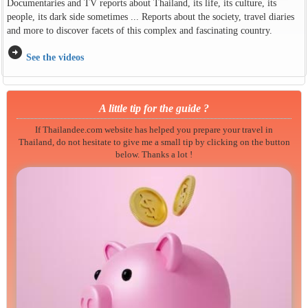
Documentaries and TV reports about Thailand, its life, its culture, its
people, its dark side sometimes ... Reports about the society, travel diaries
and more to discover facets of this complex and fascinating country.
arrow_circle_right
See the videos
A little tip for the guide ?
If Thailandee.com website has helped you prepare your travel in
Thailand, do not hesitate to give me a small tip by clicking on the button
below. Thanks a lot !