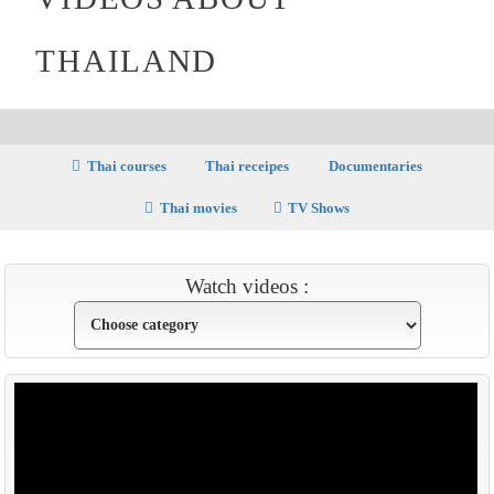
THAILAND
Thai courses
Thai receipes
Documentaries
Thai movies
TV Shows
Watch videos :