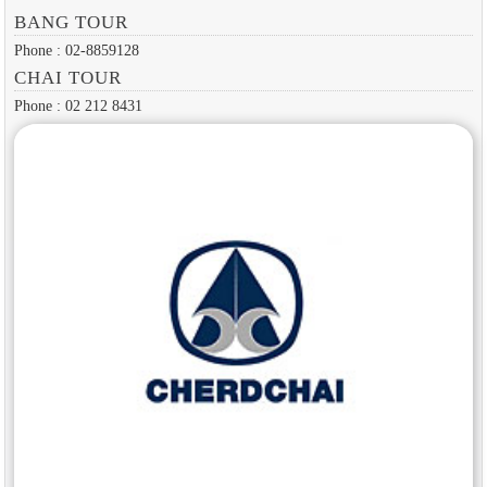
BANG TOUR
Phone : 02-8859128
CHAI TOUR
Phone : 02 212 8431