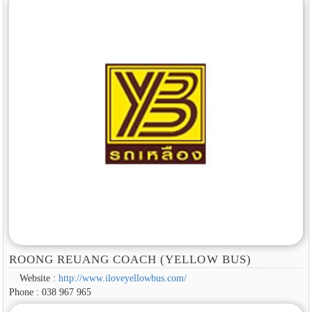
ROONG REUANG COACH (YELLOW BUS)
Website :
http://www.iloveyellowbus.com/
Phone : 038 967 965