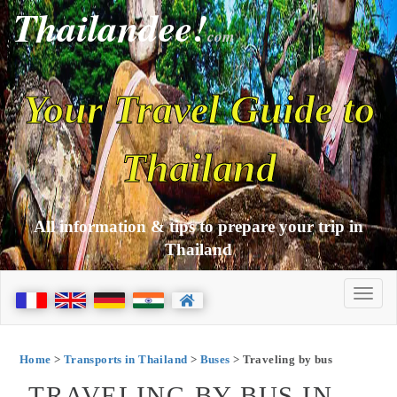
Thailandee!
com
Your Travel Guide to
Thailand
All information & tips to prepare your trip in
Thailand
Home
>
Transports in Thailand
>
Buses
> Traveling by bus
TRAVELING BY BUS IN