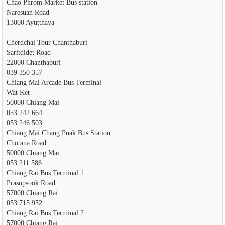
Chao Phrom Market Bus station
Naresuan Road
13000 Ayutthaya
Cherdchai Tour Chanthaburi
Saritdidet Road
22000 Chanthaburi
039 350 357
Chiang Mai Arcade Bus Terminal
Wat Ket
50000 Chiang Mai
053 242 664
053 246 503
Chiang Mai Chang Puak Bus Station
Chotana Road
50000 Chiang Mai
053 211 586
Chiang Rai Bus Terminal 1
Prasopsook Road
57000 Chiang Rai
053 715 952
Chiang Rai Bus Terminal 2
57000 Chiang Rai