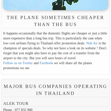
THE PLANE SOMETIMES CHEAPER
THAN THE BUS
It happens occasionally that the domestic flights are cheaper or just a little
more expensive than a long bus trip. This is particularly the case when
low-cost airlines flying to Thailand offer promotion deals.
Nok Air
is the
champion of specials deals. So why not have a look on its website ! Don't
forget that you might also have to pay the cost of a transfer from the
airport to the city. But you will save hours of travel.
Follow us on Twitter
and
Facebook
we will share all the planes
promotions we see.
MAJOR BUS COMPANIES OPERATING
IN THAILAND
ALEK TOUR
Phone : 077 832 900