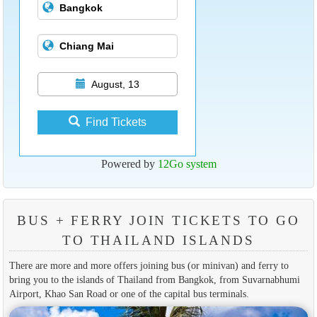
August, 13
Find Tickets
Powered by
12Go system
BUS + FERRY JOIN TICKETS TO GO
TO THAILAND ISLANDS
There are more and more offers joining bus (or minivan) and ferry to
bring you to the islands of Thailand from Bangkok, from Suvarnabhumi
Airport, Khao San Road or one of the capital bus terminals.