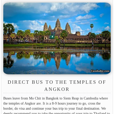
DIRECT BUS TO THE TEMPLES OF
ANGKOR
Buses leave from Mo Chit in Bangkok to Siem Reap in Cambodia where
the temples of Angkor are. It is a 8-9 hours journey to go, cross the
border, do visa and continue your bus trip to your final destination. We
deeply recommend you to take the opportunity of your trip to Thailand to