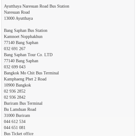
Ayutthaya Naresuan Road Bus Station
Naresuan Road
13000 Ayutthaya
Bang Saphan Bus Station
Kamnoet Nopphakhun
77140 Bang Saphan
032 691 267
Bang Saphan Tour Co. LTD
77140 Bang Saphan
032 699 043
Bangkok Mo Chit Bus Terminal
Kamphaeng Phet 2 Road
10900 Bangkok
02 936 2852
02 936 2842
Buriram Bus Terminal
Bu Lamduan Road
31000 Buriram
044 612 534
044 651 081
Bus Ticket office