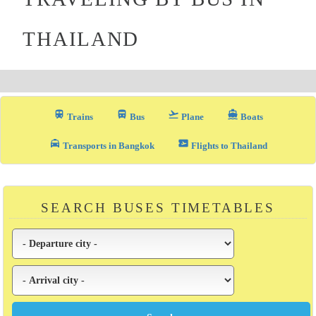
THAILAND
train
directions_bus_filled
flight_takeoff
directions_boat
Trains
Bus
Plane
Boats
local_taxi
airplane_ticket
Transports in Bangkok
Flights to Thailand
SEARCH BUSES TIMETABLES