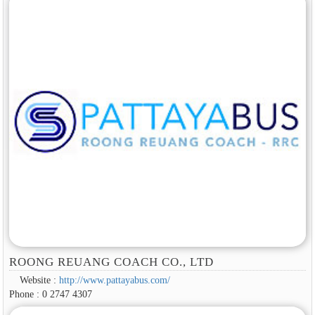
ROONG REUANG COACH CO., LTD
Website :
http://www.pattayabus.com/
Phone : 0 2747 4307