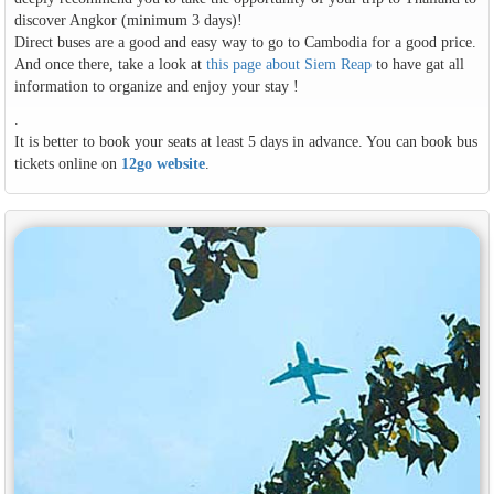
discover Angkor (minimum 3 days)!
Direct buses are a good and easy way to go to Cambodia for a good price.
And once there, take a look at
this page about Siem Reap
to have gat all
information to organize and enjoy your stay !
.
It is better to book your seats at least 5 days in advance. You can book bus
tickets online on
12go website
.