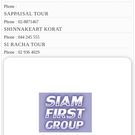
Phone :
SAPPAISAL TOUR
Phone : 02-8871467
SHINNAKEART KORAT
Phone : 044 245 555
SI RACHA TOUR
Phone : 02 936 4029