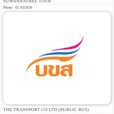
SUWANNATHEE TOUR
Phone : 02 4355026
THE TRANSPORT CO LTD (PUBLIC BUS)