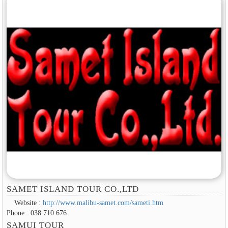
SAMET ISLAND TOUR CO.,LTD
Website :
http://www.malibu-samet.com/sameti.htm
Phone : 038 710 676
SAMUI TOUR