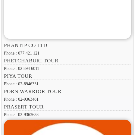
PHANTIP CO LTD
Phone : 077 421 121
PHETCHABURI TOUR
Phone : 02 894 6011
PIYA TOUR
Phone : 02-8946331
PORN WARRIOR TOUR
Phone : 02-9363481
PRASERT TOUR
Phone : 02-9363638