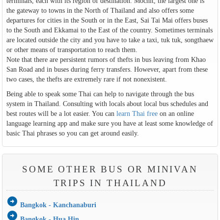
terminals, each with its region of destination. Mochit, the largest one is
the gateway to towns in the North of Thailand and also offers some
departures for cities in the South or in the East, Sai Tai Mai offers buses
to the South and Ekkamai to the East of the country. Sometimes terminals
are located outside the city and you have to take a taxi, tuk tuk, songthaew
or other means of transportation to reach them.
Note that there are persistent rumors of thefts in bus leaving from Khao
San Road and in buses during ferry transfers. However, apart from these
two cases, the thefts are extremely rare if not nonexistent.
Being able to speak some Thai can help to navigate through the bus
system in Thailand. Consulting with locals about local bus schedules and
best routes will be a lot easier. You can
learn Thai free
on an online
language learning app and make sure you have at least some knowledge of
basic Thai phrases so you can get around easily.
SOME OTHER BUS OR MINIVAN
TRIPS IN THAILAND
arrow_circle_right
Bangkok - Kanchanaburi
arrow_circle_right
Bangkok - Hua Hin