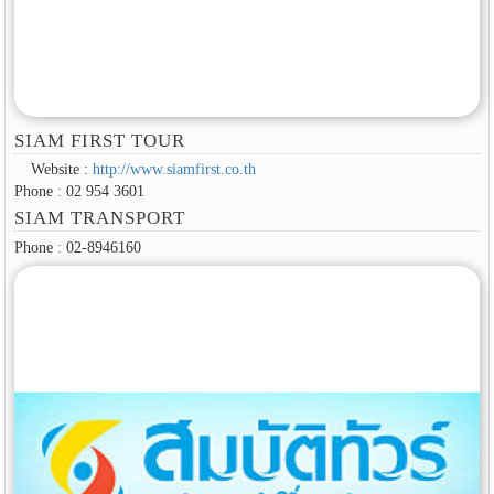
SIAM FIRST TOUR
Website :
http://www.siamfirst.co.th
Phone : 02 954 3601
SIAM TRANSPORT
Phone : 02-8946160