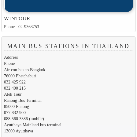
WINTOUR
Phone : 02-9363753
MAIN BUS STATIONS IN THAILAND
Address
Phone
Air con bus to Bangkok
76000 Phetchaburi
032 425 922
032 400 215
Alek Tour
Ranong Bus Terminal
85000 Ranong
077 832 900
088 560 3386 (mobile)
Ayutthaya Mainland bus terminal
13000 Ayutthaya