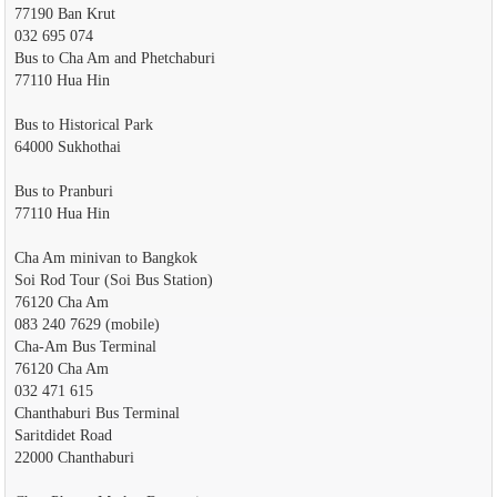
77190 Ban Krut
032 695 074
Bus to Cha Am and Phetchaburi
77110 Hua Hin
Bus to Historical Park
64000 Sukhothai
Bus to Pranburi
77110 Hua Hin
Cha Am minivan to Bangkok
Soi Rod Tour (Soi Bus Station)
76120 Cha Am
083 240 7629 (mobile)
Cha-Am Bus Terminal
76120 Cha Am
032 471 615
Chanthaburi Bus Terminal
Saritdidet Road
22000 Chanthaburi