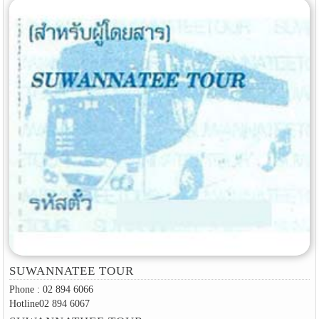
SUWANNATEE TOUR
Phone : 02 894 6066
Hotline02 894 6067