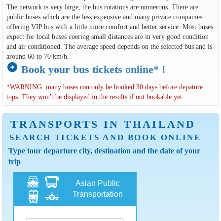
The network is very large, the bus rotations are numerous. There are
public buses which are the less expensive and many private companies
offering VIP bus with a little more comfort and better service. Most buses
expect for local buses coering small distances are in very good condition
and air conditioned. The average speed depends on the selected bus and is
around 60 to 70 km/h.
arrow_circle_right
Book your bus tickets online* !
*WARNING: many buses can only be booked 30 days before depature
tops. They won't be displayed in the results if not bookable yet.
TRANSPORTS IN THAILAND
SEARCH TICKETS AND BOOK ONLINE
Type tour departure city, destination and the date of your
trip
Asian Public
Transportation