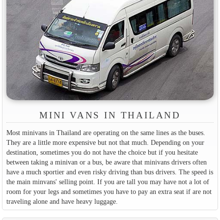
MINI VANS IN THAILAND
Most minivans in Thailand are operating on the same lines as the buses.
They are a little more expensive but not that much. Depending on your
destination, sometimes you do not have the choice but if you hesitate
between taking a minivan or a bus, be aware that minivans drivers often
have a much sportier and even risky driving than bus drivers. The speed is
the main minvans' selling point. If you are tall you may have not a lot of
room for your legs and sometimes you have to pay an extra seat if are not
traveling alone and have heavy luggage.