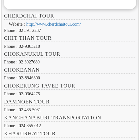
CHERDCHAI TOUR
Website :
http://www.cherdchaitour.com/
Phone : 02 391 2237
CHIT THAN TOUR
Phone : 02-9363210
CHOKANUKUL TOUR
Phone : 02 3927680
CHOKEANAN
Phone : 02-8946300
CHOKERUNG TAVEE TOUR
Phone : 02-9364275
DAMNOEN TOUR
Phone : 02 435 5031
KANCHANABURI TRANSPORTATION
Phone : 024 355 012
KHARURHAT TOUR