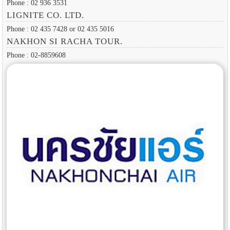
Phone : 02 936 3531
LIGNITE CO. LTD.
Phone : 02 435 7428 or 02 435 5016
NAKHON SI RACHA TOUR.
Phone : 02-8859608