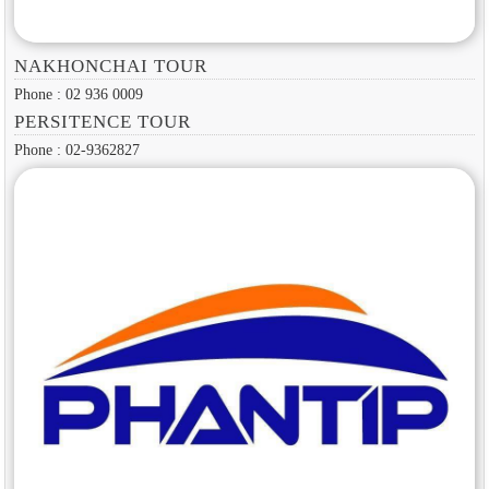
NAKHONCHAI TOUR
Phone : 02 936 0009
PERSITENCE TOUR
Phone : 02-9362827