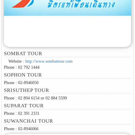
SOMBAT TOUR
Website :
http://www.sombattour.com
Phone : 02 792 1444
SOPHON TOUR
Phone : 02-8946050
SRISUTHEP TOUR
Phone : 02 894 6154 or 02 884 5599
SUPARAT TOUR
Phone : 02 391 2331
SUWANCHAI TOUR
Phone : 02-8946066