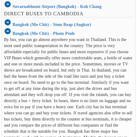
arrow_circle_right
Suvarnabhumi Airport (Bangkok) - Koh Chang
DIRECT BUSES TO CAMBODIA
arrow_circle_right
Bangkok (Mo Chit) - Siem Reap (Angkor)
arrow_circle_right
Bangkok (Mo Chit) - Phom Penh
By bus, you can go almost anywhere you want in Thailand. This is the
most used public transportation in the country. The price is very
affordable especially for public buses and more expensive if you choose
VIP Buses which generally offer more comfortable seats, a bottle of water
and one or more meals included in the price. Sometimes, movies or TV
shows are broadcasted on board, but only in Thai. In thailand, you can
hail the buses from the side of the road like taxis and just buy a ticket
once on board. No need to go to the bus terminal. Similarly if you want
to get off at any time during the trip, just alert the driver and bus
attendant and they will drop you off. If you visit the islands, you can buy
directly a bus + ferry ticket. In buses, there is no limit on luggage and no
extra fee to pay if you have a heavy one. Each city has its bus terminal
where you can go and buy your tickets. If travel agencies also offer to sell
bus tickets, buy them directly to the counter at bus terminals, it is cheaper
and you compare the prices of different bus companies or find the
schedule that is the suitable for you. Bangkok has three major bus