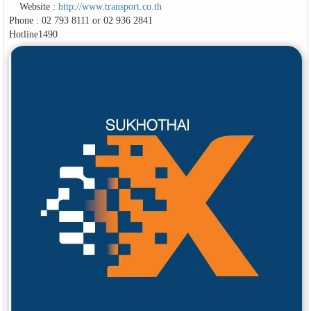
Website :
http://www.transport.co.th
Phone : 02 793 8111 or 02 936 2841
Hotline1490