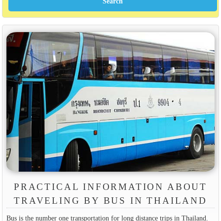
PRACTICAL INFORMATION ABOUT
TRAVELING BY BUS IN THAILAND
Bus is the number one transportation for long distance trips in Thailand.