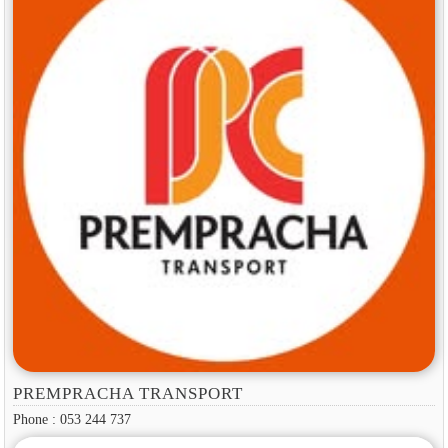
PREMPRACHA TRANSPORT
Phone : 053 244 737