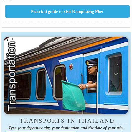
TRANSPORTS IN THAILAND
Type your departure city, your destination and the date of your trip.