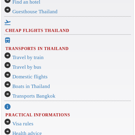
arrow_circle_right
Find an hotel
arrow_circle_right
Guesthouse Thailand
flight_takeoff
CHEAP FLIGHTS THAILAND
directions_bus_filled
TRANSPORTS IN THAILAND
arrow_circle_right
Travel by train
arrow_circle_right
Travel by bus
arrow_circle_right
Domestic flights
arrow_circle_right
Boats in Thailand
arrow_circle_right
Transports Bangkok
info
PRACTICAL INFORMATIONS
arrow_circle_right
Visa rules
arrow_circle_right
Health advice