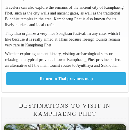
Travelers can also explore the remains of the ancient city of Kamphaeng
Phet, such as the city walls and ancient gates, as well as the traditional
Buddhist temples in the area. Kamphaeng Phet is also known for its
lively markets and local crafts.
They also organize a very nice Songkran festival. In any case, which I
like because it is really aimed at Thais because foreign tourists remain
very rare in Kamphang Phet.
Whether exploring ancient history, visiting archaeological sites or
relaxing in a typical provincial town, Kamphaeng Phet province offers
an alternative off the main tourist routes to Ayutthaya and Sukhothai.
DESTINATIONS TO VISIT IN
KAMPHAENG PHET