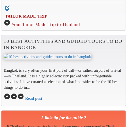
edit_location_alt
TAILOR MADE TRIP
arrow_circle_right
Your Tailor Made Trip to Thailand
10 BEST ACTIVITIES AND GUIDED TOURS TO DO
IN BANGKOK
Bangkok is very often your first port of call—or rather, airport of arrival
—in Thailand. It is a highly eclectic city packed with unforgettable
activities. I have curated a selection of what I consider to be the 10 best
things to do in...
arrow_circle_right
arrow_circle_right
arrow_circle_right
Read post
A little tip for the guide ?
If Thailandee.com website has helped you prepare your travel in Thailand,