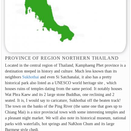
PROVINCE OF REGION NORTHERN THAILAND
Located in the central region of Thailand, Kamphaeng Phet province is a
destination steeped in history and culture. Much less known than its
neighbors
Sukhothai
and even Si Satchanalai, it also has a pretty
historical park also listed as a UNESCO world heritage site , which
houses ruins of temples dating from the same period. It notably houses
Wat Phra Kaew and its 2 large stone Buddhas, one reclining and 2
seated. It is, I would say to caricature, Sukhothai off the beaten track!
The town on the banks of the Ping River (the same one that goes up to
Chiang Mai) is a nice provincial town with some interesting temples and
a pleasant night market. We will also note its historical museum, national
parks with waterfalls, hot springs and NaKhon Chum and its large
Burmese style chedi.