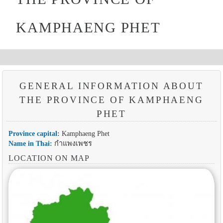
KAMPHAENG PHET
GENERAL INFORMATION ABOUT
THE PROVINCE OF KAMPHAENG
PHET
Province capital:
Kamphaeng Phet
Name in Thai:
กำแพงเพชร
LOCATION ON MAP