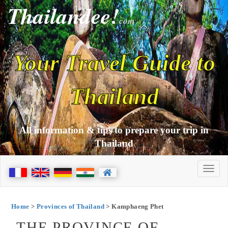
Thailandee!
com
Your Travel Guide to
Thailand
All information & tips to prepare your trip in
Thailand
Home
>
Provinces of Thailand
> Kamphaeng Phet
THE PROVINCE OF