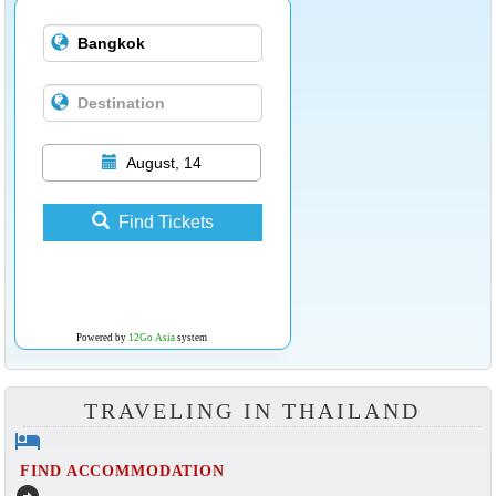
August, 14
Find Tickets
Powered by
12Go Asia
system
TRAVELING IN THAILAND
hotel
FIND ACCOMMODATION