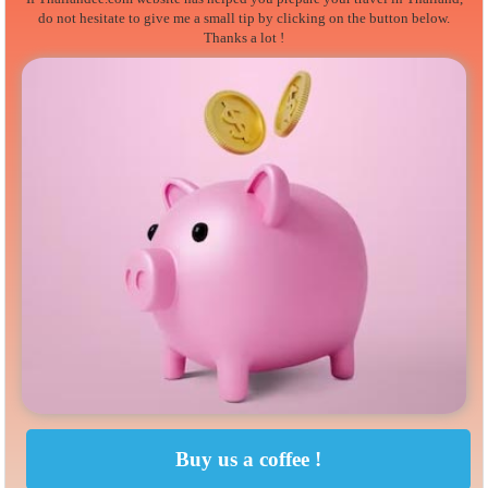
do not hesitate to give me a small tip by clicking on the button below.
Thanks a lot !