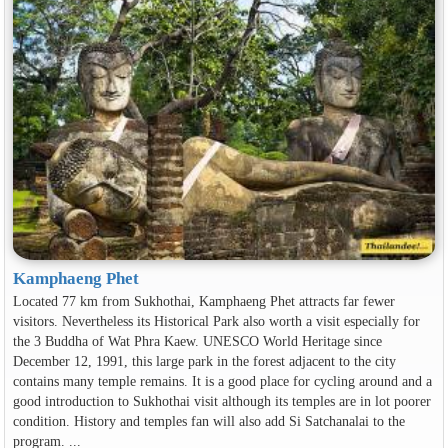
Kamphaeng Phet
Located 77 km from Sukhothai, Kamphaeng Phet attracts far fewer
visitors. Nevertheless its Historical Park also worth a visit especially for
the 3 Buddha of Wat Phra Kaew. UNESCO World Heritage since
December 12, 1991, this large park in the forest adjacent to the city
contains many temple remains. It is a good place for cycling around and a
good introduction to Sukhothai visit although its temples are in lot poorer
condition. History and temples fan will also add Si Satchanalai to the
program. ...