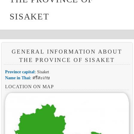
SISAKET
GENERAL INFORMATION ABOUT
THE PROVINCE OF SISAKET
Province capital:
Sisaket
Name in Thai:
ศรีสะเกษ
LOCATION ON MAP