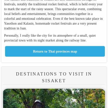
festivals, notably the traditional rocket festival, which is held every year
to mark the start of the rainy season. This spectacular event, combining
local beliefs and entertainment, brings communities together in a
colorful and emotional celebration. Even if the best known take place in
Yasothon and Kalasin, homemade rocket festivals are a very present
tradition in Isan.
Personally, I really like the city for its atmosphere of a small, quiet
provincial town with its night market along the railway line.
DESTINATIONS TO VISIT IN
SISAKET