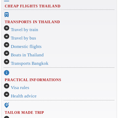
CHEAP FLIGHTS THAILAND
directions_bus_filled
TRANSPORTS IN THAILAND
arrow_circle_right
Travel by train
arrow_circle_right
Travel by bus
arrow_circle_right
Domestic flights
arrow_circle_right
Boats in Thailand
arrow_circle_right
Transports Bangkok
info
PRACTICAL INFORMATIONS
arrow_circle_right
Visa rules
arrow_circle_right
Health advice
edit_location_alt
TAILOR MADE TRIP