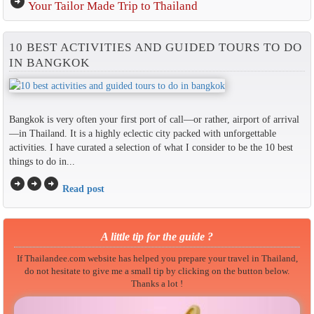
arrow_circle_right
Your Tailor Made Trip to Thailand
10 BEST ACTIVITIES AND GUIDED TOURS TO DO
IN BANGKOK
Bangkok is very often your first port of call—or rather, airport of arrival
—in Thailand. It is a highly eclectic city packed with unforgettable
activities. I have curated a selection of what I consider to be the 10 best
things to do in...
arrow_circle_right
arrow_circle_right
arrow_circle_right
Read post
A little tip for the guide ?
If Thailandee.com website has helped you prepare your travel in Thailand,
do not hesitate to give me a small tip by clicking on the button below.
Thanks a lot !