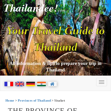
Thailandee!
com
Your Travel Guide to
Thailand
All information & tips to prepare your trip in
Thailand
Home
>
Provinces of Thailand
> Sisaket
THE PROVINCE OF