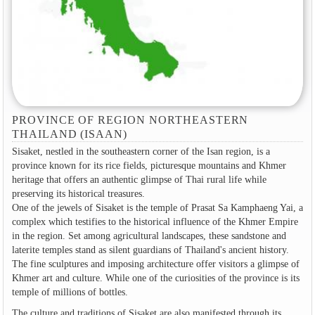
PROVINCE OF REGION NORTHEASTERN
THAILAND (ISAAN)
Sisaket, nestled in the southeastern corner of the Isan region, is a
province known for its rice fields, picturesque mountains and Khmer
heritage that offers an authentic glimpse of Thai rural life while
preserving its historical treasures.
One of the jewels of Sisaket is the temple of Prasat Sa Kamphaeng Yai, a
complex which testifies to the historical influence of the Khmer Empire
in the region. Set among agricultural landscapes, these sandstone and
laterite temples stand as silent guardians of Thailand's ancient history.
The fine sculptures and imposing architecture offer visitors a glimpse of
Khmer art and culture. While one of the curiosities of the province is its
temple of millions of bottles.
The culture and traditions of Sisaket are also manifested through its