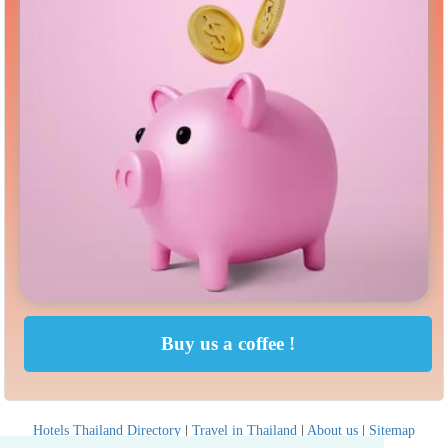
Hotels Thailand Directory
|
Travel in Thailand
|
About us
|
Sitemap