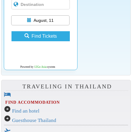
August, 11
Find Tickets
Powered by
12Go Asia
system
TRAVELING IN THAILAND
hotel
FIND ACCOMMODATION
arrow_circle_right
Find an hotel
arrow_circle_right
Guesthouse Thailand
flight_takeoff