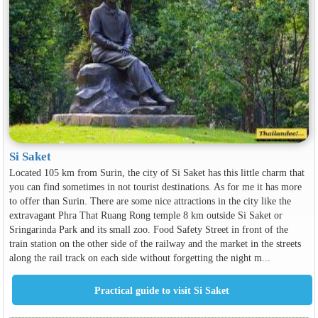
Si Saket
Located 105 km from Surin, the city of Si Saket has this little charm that
you can find sometimes in not tourist destinations. As for me it has more
to offer than Surin. There are some nice attractions in the city like the
extravagant Phra That Ruang Rong temple 8 km outside Si Saket or
Sringarinda Park and its small zoo. Food Safety Street in front of the
train station on the other side of the railway and the market in the streets
along the rail track on each side without forgetting the night m...