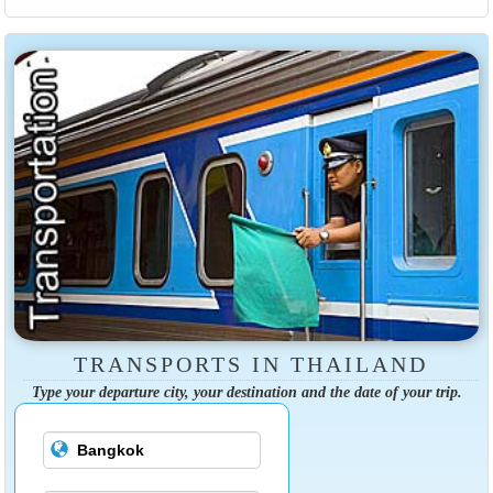
TRANSPORTS IN THAILAND
Type your departure city, your destination and the date of your trip.