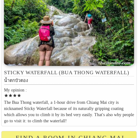
STICKY WATERFALL (BUA THONG WATERFALL)
น้ำตกบัวตอง
My opinion :
star
star
star
star
The Bua Thong waterfall, a 1-hour drive from Chiang Mai city is
nicknamed Sticky Waterfall because of its naturally gripping coating
which allows you to climb it by its bed very easily. That's also why people
go to visit it: to climb the waterfall!
FIND A ROOM IN CHIANG MAI