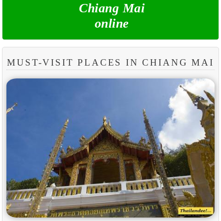
Chiang Mai
online
MUST-VISIT PLACES IN CHIANG MAI