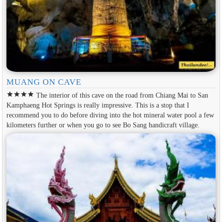
MUANG ON CAVE
star
star
star
star
The interior of this cave on the road from Chiang Mai to San
Kamphaeng Hot Springs is really impressive. This is a stop that I
recommend you to do before diving into the hot mineral water pool a few
kilometers further or when you go to see Bo Sang handicraft village.