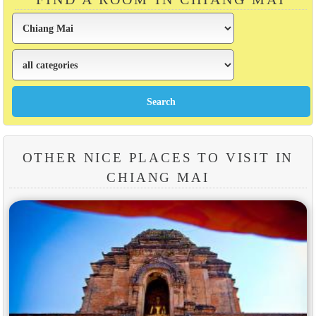
OTHER NICE PLACES TO VISIT IN
CHIANG MAI