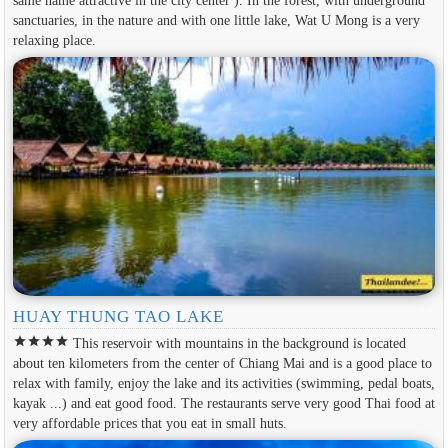
same name attractive in the city center ). In the forest, with underground
sanctuaries, in the nature and with one little lake, Wat U Mong is a very
relaxing place.
HUAY THUNG TAO LAKE
star
star
star
star
This reservoir with mountains in the background is located
about ten kilometers from the center of Chiang Mai and is a good place to
relax with family, enjoy the lake and its activities (swimming, pedal boats,
kayak ...) and eat good food. The restaurants serve very good Thai food at
very affordable prices that you eat in small huts.