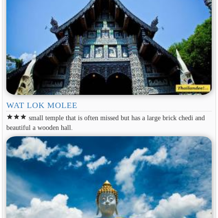
WAT LOK MOLEE
star
star
star
small temple that is often missed but has a large brick chedi and
beautiful a wooden hall.