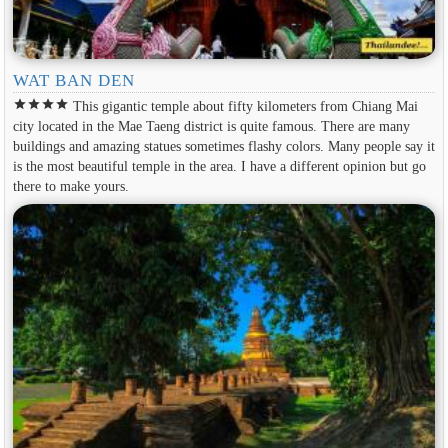
WAT BAN DEN
star
star
star
star
This gigantic temple about fifty kilometers from Chiang Mai
city located in the Mae Taeng district is quite famous. There are many
buildings and amazing statues sometimes flashy colors. Many people say it
is the most beautiful temple in the area. I have a different opinion but go
there to make yours.