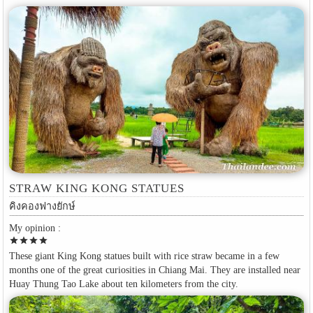
STRAW KING KONG STATUES
คิงคองฟางยักษ์
My opinion :
star
star
star
star
These giant King Kong statues built with rice straw became in a few
months one of the great curiosities in Chiang Mai. They are installed near
Huay Thung Tao Lake about ten kilometers from the city.