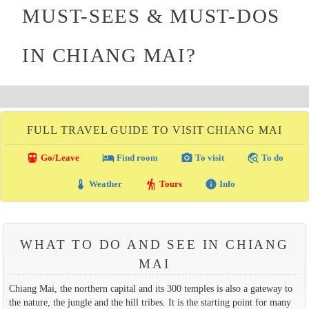
MUST-SEES & MUST-DOS
IN CHIANG MAI?
FULL TRAVEL GUIDE TO VISIT CHIANG MAI
directions_transit
local_hotel
photo_camera
travel_explore
Go/Leave
Find room
To visit
To do
thermostat
hiking
info
Weather
Tours
Info
WHAT TO DO AND SEE IN CHIANG
MAI
Chiang Mai, the northern capital and its 300 temples is also a gateway to
the nature, the jungle and the hill tribes. It is the starting point for many