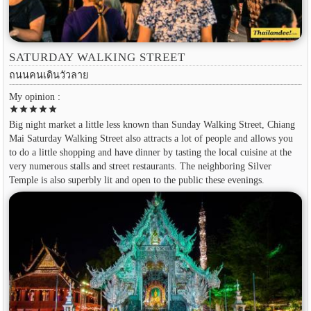
SATURDAY WALKING STREET
ถนนคนเดินวัวลาย
My opinion :
star
star
star
star
star
Big night market a little less known than Sunday Walking Street, Chiang
Mai Saturday Walking Street also attracts a lot of people and allows you
to do a little shopping and have dinner by tasting the local cuisine at the
very numerous stalls and street restaurants. The neighboring Silver
Temple is also superbly lit and open to the public these evenings.