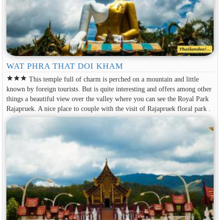
WAT PHRA THAT DOI KHAM
star
star
star
This temple full of charm is perched on a mountain and little
known by foreign tourists. But is quite interesting and offers among other
things a beautiful view over the valley where you can see the Royal Park
Rajapruek. A nice place to couple with the visit of Rajapruek floral park .