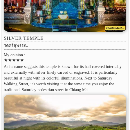
SILVER TEMPLE
วัดศรีสุพรรณ
My opinion :
star
star
star
star
star
As its name suggests this temple is known for its hall covered internally
and externally with silver finely carved or engraved. It is particularly
beautiful at night with its colorful illuminations. Next to Saturday
Walking Street, it's worth visiting it at the same time you enjoy the
traditional Saturday pedestrian street in Chiang Mai.