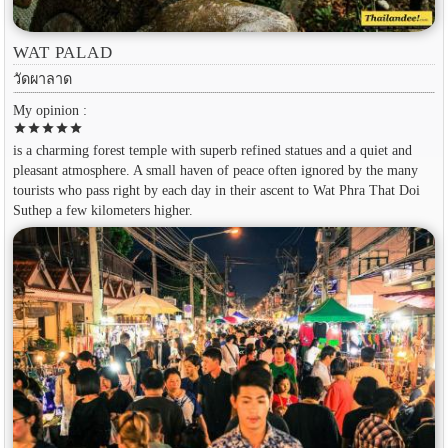
WAT PALAD
วัดผาลาด
My opinion :
star
star
star
star
star
is a charming forest temple with superb refined statues and a quiet and
pleasant atmosphere. A small haven of peace often ignored by the many
tourists who pass right by each day in their ascent to Wat Phra That Doi
Suthep a few kilometers higher.