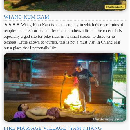
WIANG KUM KAM
star
star
star
star
Wiang Kum Kam is an ancient city in which there are ruins of
temples that are 5 or 6 centuries old and others a little more recent. It is
especially a god site for bike rides in its small streets, to discover its
temples. Little known to tourists, this is not a must visit in Chiang Mai
but a place that I personally like.
FIRE MASSAGE VILLAGE (YAM KHANG