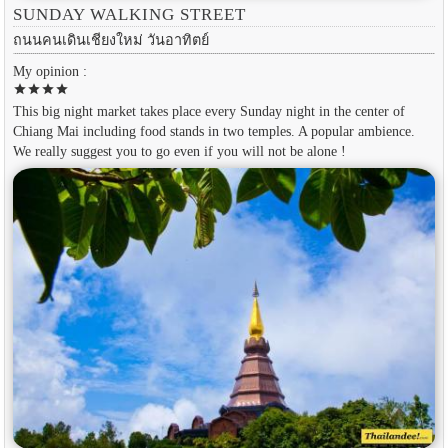
SUNDAY WALKING STREET
ถนนคนเดินเชียงใหม่ วันอาทิตย์
My opinion :
star
star
star
star
This big night market takes place every Sunday night in the center of
Chiang Mai including food stands in two temples. A popular ambience.
We really suggest you to go even if you will not be alone !