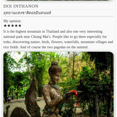
DOI INTHANON
อุทยานแห่งชาติดอยอินทนนท์
My opinion :
star
star
star
star
star
It is the highest mountain in Thailand and also one very interesting
national park near Chiang Mai's. People like to go there especially for
treks, discovering nature, birds, flowers, waterfalls, mountain villages and
rice fields. And of course the two pagodas on the summit.