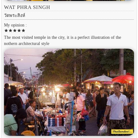
WAT PHRA SINGH
วัดพระสิงห์
My opinion :
star
star
star
star
star
The most visited temple in the city, it is a perfect illustration of the
nothern architectural style