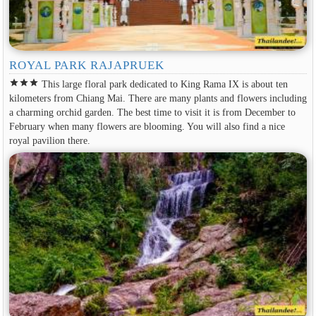
ROYAL PARK RAJAPRUEK
star
star
star
This large floral park dedicated to King Rama IX is about ten
kilometers from Chiang Mai. There are many plants and flowers including
a charming orchid garden. The best time to visit it is from December to
February when many flowers are blooming. You will also find a nice
royal pavilion there.