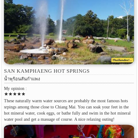
SAN KAMPHAENG HOT SPRINGS
น้ำพุร้อนสันกำแพง
My opinion :
star
star
star
star
star
These naturally warm water sources are probably the most famous hots
srpings among those close to Chiang Mai. You can soak your feet in the
hot mineral water, cook eggs, or bathe fully and swim in the hot mineral
water pool and get a massage of course. A nice relaxing outing!