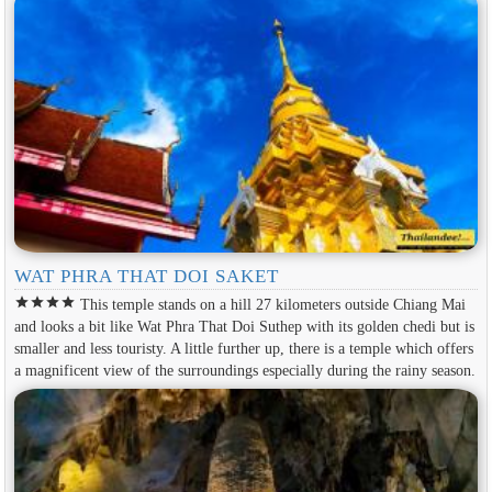
WAT PHRA THAT DOI SAKET
star
star
star
star
This temple stands on a hill 27 kilometers outside Chiang Mai
and looks a bit like Wat Phra That Doi Suthep with its golden chedi but is
smaller and less touristy. A little further up, there is a temple which offers
a magnificent view of the surroundings especially during the rainy season.