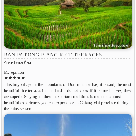
BAN PA PONG PIANG RICE TERRACES
บ้านป่าบงเปียง
My opinion :
star
star
star
star
star
This tiny village in the mountains of Doi Inthanon has, it is said, the most
beautiful rice terraces in Thailand. I do not know if it is true but yes, they
are superb. Staying up there in spartan conditions is one of the most
beautiful experiences you can experience in Chiang Mai province during
the rainy season.