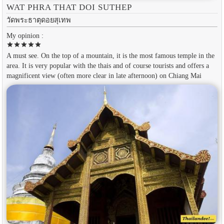
WAT PHRA THAT DOI SUTHEP
วัดพระธาตุดอยสุเทพ
My opinion :
star
star
star
star
star
A must see. On the top of a mountain, it is the most famous temple in the
area. It is very popular with the thais and of course tourists and offers a
magnificent view (often more clear in late afternoon) on Chiang Mai