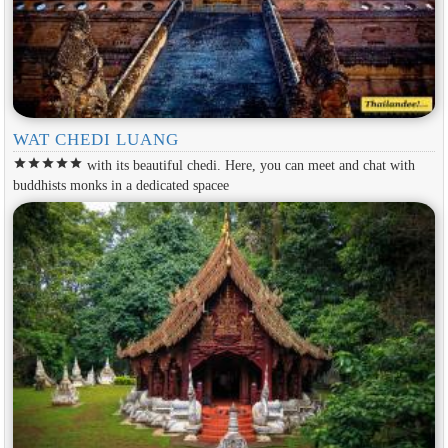
WAT CHEDI LUANG
star
star
star
star
star
with its beautiful chedi. Here, you can meet and chat with
buddhists monks in a dedicated spacee