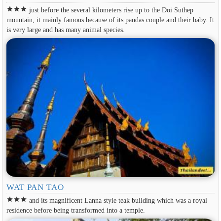
star
star
star
just before the several kilometers rise up to the Doi Suthep
mountain, it mainly famous because of its pandas couple and their baby. It
is very large and has many animal species.
WAT PAN TAO
star
star
star
and its magnificent Lanna style teak building which was a royal
residence before being transformed into a temple.