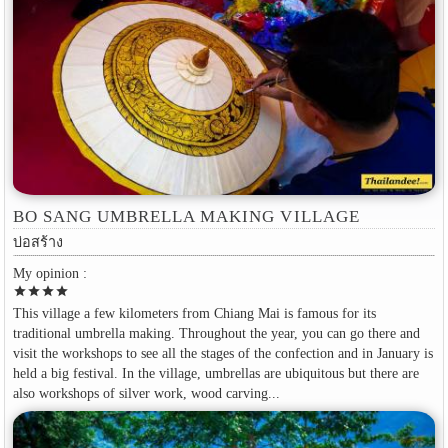
BO SANG UMBRELLA MAKING VILLAGE
บ่อสร้าง
My opinion :
star
star
star
star
This village a few kilometers from Chiang Mai is famous for its
traditional umbrella making. Throughout the year, you can go there and
visit the workshops to see all the stages of the confection and in January is
held a big festival. In the village, umbrellas are ubiquitous but there are
also workshops of silver work, wood carving...