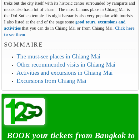
treks but the city itself with its historic center surrounded by ramparts and
moats also has a lot of charm. The most famous place in Chiang Mai is
the Doi Suthep temple. Its night bazaar is also very popular with tourists.
I also listed at the end of the page some
good tours, excursions and
activities
that you can do in Chiang Mai or from Chiang Mai.
Click here
to see them
.
SOMMAIRE
The must-see places in Chiang Mai
Other recommended visits in Chiang Mai
Activities and excursions in Chiang Mai
Excursions from Chiang Mai
BOOK your tickets from Bangkok to