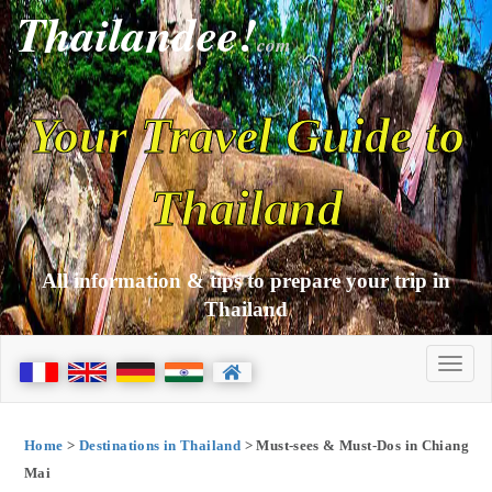
Thailandee!
com
Your Travel Guide to
Thailand
All information & tips to prepare your trip in
Thailand
Home
>
Destinations in Thailand
> Must-sees & Must-Dos in Chiang
Mai