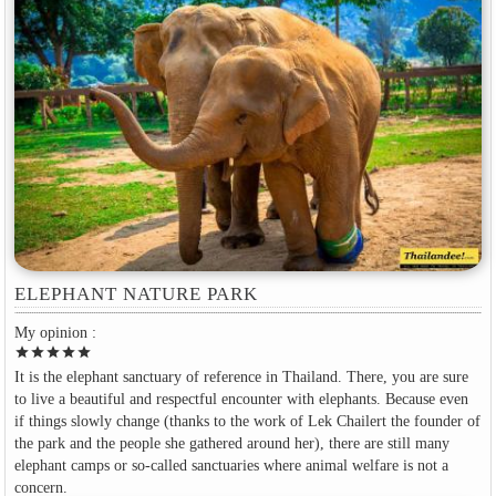
ELEPHANT NATURE PARK
My opinion :
star
star
star
star
star
It is the elephant sanctuary of reference in Thailand. There, you are sure
to live a beautiful and respectful encounter with elephants. Because even
if things slowly change (thanks to the work of Lek Chailert the founder of
the park and the people she gathered around her), there are still many
elephant camps or so-called sanctuaries where animal welfare is not a
concern.