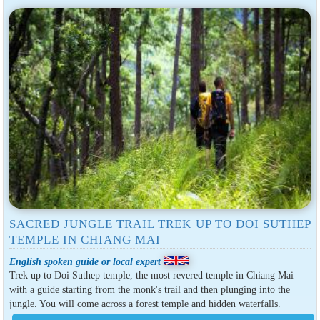
SACRED JUNGLE TRAIL TREK UP TO DOI SUTHEP
TEMPLE IN CHIANG MAI
English spoken guide or local expert
Trek up to Doi Suthep temple, the most revered temple in Chiang Mai
with a guide starting from the monk's trail and then plunging into the
jungle. You will come across a forest temple and hidden waterfalls.