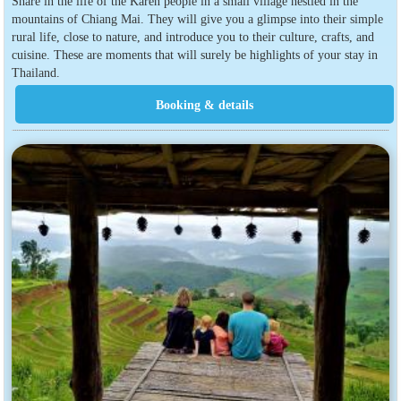
Share in the life of the Karen people in a small village nestled in the
mountains of Chiang Mai. They will give you a glimpse into their simple
rural life, close to nature, and introduce you to their culture, crafts, and
cuisine. These are moments that will surely be highlights of your stay in
Thailand.