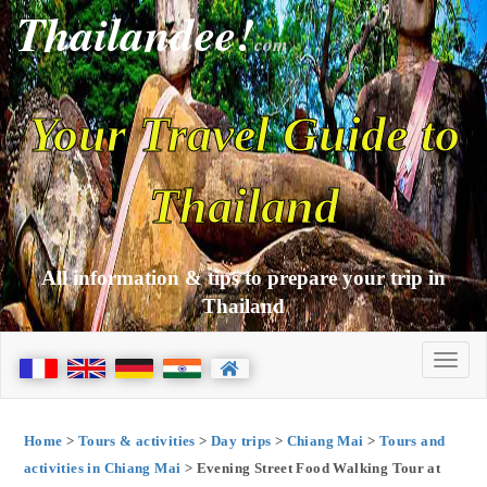
Thailandee!
com
Your Travel Guide to
Thailand
All information & tips to prepare your trip in
Thailand
Home
>
Tours & activities
>
Day trips
>
Chiang Mai
>
Tours and
activities in Chiang Mai
> Evening Street Food Walking Tour at