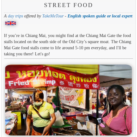
STREET FOOD
A
day trips
offered by
TakeMeTour
-
English spoken guide or local expert
If you’re in Chiang Mai, you might find at the Chiang Mai Gate the food
stalls located on the south side of the Old City’s square moat. The Chiang
Mai Gate food stalls come to life around 5-10 pm everyday, and I'll be
taking you there! Let's go!