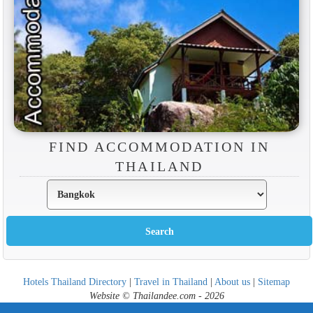
FIND ACCOMMODATION IN
THAILAND
Hotels Thailand Directory
|
Travel in Thailand
|
About us
|
Sitemap
Website © Thailandee.com - 2026