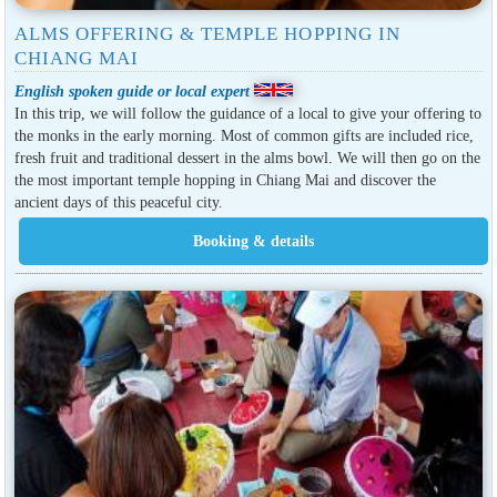
ALMS OFFERING & TEMPLE HOPPING IN
CHIANG MAI
English spoken guide or local expert
In this trip, we will follow the guidance of a local to give your offering to
the monks in the early morning. Most of common gifts are included rice,
fresh fruit and traditional dessert in the alms bowl. We will then go on the
the most important temple hopping in Chiang Mai and discover the
ancient days of this peaceful city.