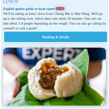
LUNCH
English spoken guide or local expert
We'll be taking an hour's drive from Chiang Mai to Mae Wang. We'll go
up to the rafting river, which takes only about 30 minutes. One raft can
take about 3-4 people depending on the weight. You can also go rafting by
yourself or with a guide!