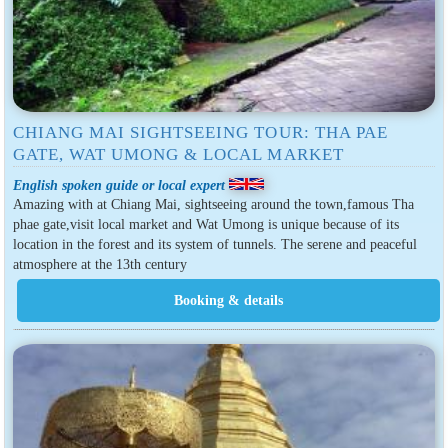
CHIANG MAI SIGHTSEEING TOUR: THA PAE
GATE, WAT UMONG & LOCAL MARKET
English spoken guide or local expert
Amazing with at Chiang Mai, sightseeing around the town,famous Tha
phae gate,visit local market and Wat Umong is unique because of its
location in the forest and its system of tunnels. The serene and peaceful
atmosphere at the 13th century