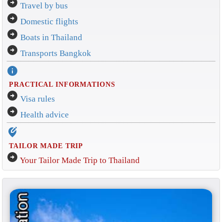
arrow_circle_right
Travel by bus
arrow_circle_right
Domestic flights
arrow_circle_right
Boats in Thailand
arrow_circle_right
Transports Bangkok
info
PRACTICAL INFORMATIONS
arrow_circle_right
Visa rules
arrow_circle_right
Health advice
edit_location_alt
TAILOR MADE TRIP
arrow_circle_right
Your Tailor Made Trip to Thailand