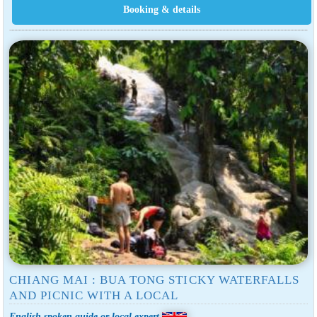
CHIANG MAI : BUA TONG STICKY WATERFALLS
AND PICNIC WITH A LOCAL
English spoken guide or local expert