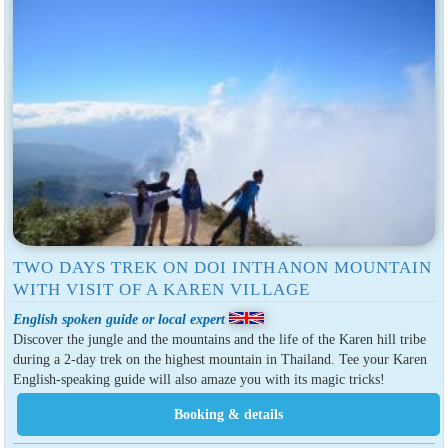
TWO DAYS TREK ON DOI INTHANON MOUNTAIN
WITH VISIT OF A KAREN VILLAGE
English spoken guide or local expert
Discover the jungle and the mountains and the life of the Karen hill tribe
during a 2-day trek on the highest mountain in Thailand. Tee your Karen
English-speaking guide will also amaze you with its magic tricks!