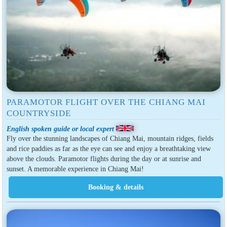
PARAMOTOR FLIGHT OVER THE CHIANG MAI
COUNTRYSIDE
English spoken guide or local expert
Fly over the stunning landscapes of Chiang Mai, mountain ridges, fields
and rice paddies as far as the eye can see and enjoy a breathtaking view
above the clouds. Paramotor flights during the day or at sunrise and
sunset. A memorable experience in Chiang Mai!