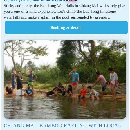
Sticky and pretty, the Bua Tong Waterfalls in Chiang Mai will surely give
you a one-of-a-kind experience. Let's climb the Bua Tong limestone
waterfalls and make a splash in the pool surrounded by greenery.
CHIANG MAI: BAMBOO RAFTING WITH LOCAL