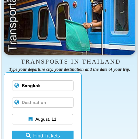
TRANSPORTS IN THAILAND
Type your departure city, your destination and the date of your trip.
August, 11
Find Tickets