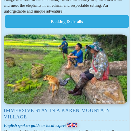
and meet the elephants in an ethical and respectable setting. An
unforgettable and unique adventure !
IMMERSIVE STAY IN A KAREN MOUNTAIN
VILLAGE
English spoken guide or local expert