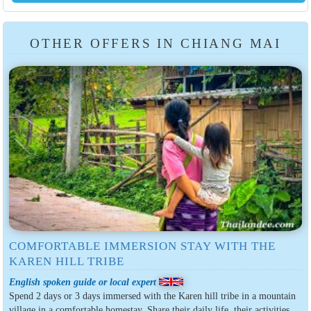
OTHER OFFERS IN CHIANG MAI
COMFORTABLE IMMERSION STAY WITH THE
KAREN HILL TRIBE
English spoken guide or local expert
Spend 2 days or 3 days immersed with the Karen hill tribe in a mountain
village in a comfortable homestay. Share their daily life, their activities