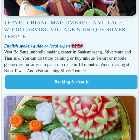
TRAVEL CHIANG MAI: UMBRELLA VILLAGE,
WOOD CARVING VILLAGE & UNIQUE SILVER
TEMPLE
English spoken guide or local expert
Visit Bo Sang umbrella making center in Sankampaeng, Silverware and
Thai silk. You can do tattoo painting or buy unique T-shirt or mobile
phone case for artists to paint or create in 10 minutes. Wood carving at
Baan Tawai. And visit stunning Silver Temple.