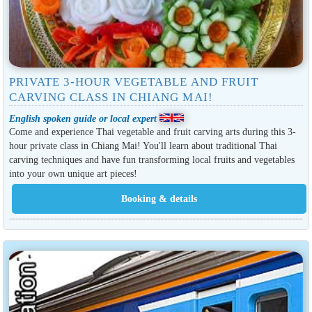
PRIVATE 3-HOUR VEGETABLE AND FRUIT
CARVING CLASS IN CHIANG MAI!
English spoken guide or local expert
Come and experience Thai vegetable and fruit carving arts during this 3-
hour private class in Chiang Mai! You'll learn about traditional Thai
carving techniques and have fun transforming local fruits and vegetables
into your own unique art pieces!