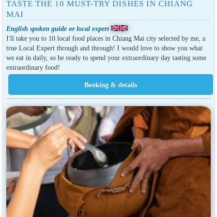
TASTE THE 10 MUST-TRY DISHES IN CHIANG
MAI
English spoken guide or local expert
I'll take you to 10 local food places in Chiang Mai city selected by me, a
true Local Expert through and through! I would love to show you what
we eat in daily, so be ready to spend your extraordinary day tasting some
extraordinary food!