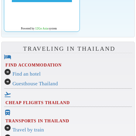
Powered by
12Go Asia
system
TRAVELING IN THAILAND
hotel
FIND ACCOMMODATION
arrow_circle_right
Find an hotel
arrow_circle_right
Guesthouse Thailand
flight_takeoff
CHEAP FLIGHTS THAILAND
directions_bus_filled
TRANSPORTS IN THAILAND
arrow_circle_right
Travel by train