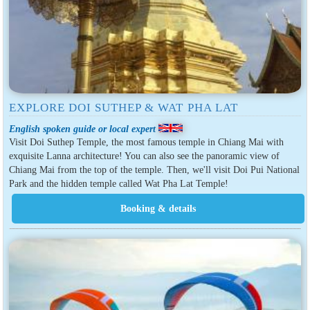
EXPLORE DOI SUTHEP & WAT PHA LAT
English spoken guide or local expert
Visit Doi Suthep Temple, the most famous temple in Chiang Mai with
exquisite Lanna architecture! You can also see the panoramic view of
Chiang Mai from the top of the temple. Then, we'll visit Doi Pui National
Park and the hidden temple called Wat Pha Lat Temple!