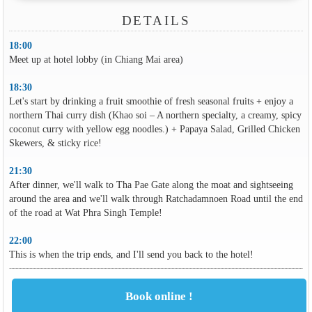
DETAILS
18:00
Meet up at hotel lobby (in Chiang Mai area)
18:30
Let's start by drinking a fruit smoothie of fresh seasonal fruits + enjoy a
northern Thai curry dish (Khao soi – A northern specialty, a creamy, spicy
coconut curry with yellow egg noodles.) + Papaya Salad, Grilled Chicken
Skewers, & sticky rice!
21:30
After dinner, we'll walk to Tha Pae Gate along the moat and sightseeing
around the area and we'll walk through Ratchadamnoen Road until the end
of the road at Wat Phra Singh Temple!
22:00
This is when the trip ends, and I'll send you back to the hotel!