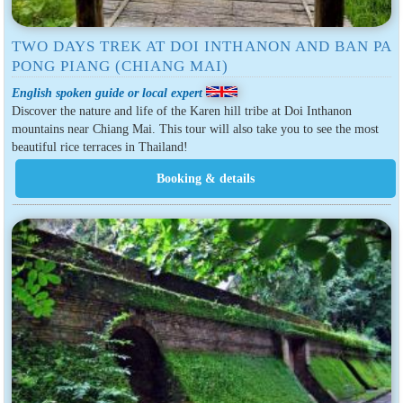
TWO DAYS TREK AT DOI INTHANON AND BAN PA
PONG PIANG (CHIANG MAI)
English spoken guide or local expert
Discover the nature and life of the Karen hill tribe at Doi Inthanon
mountains near Chiang Mai. This tour will also take you to see the most
beautiful rice terraces in Thailand!