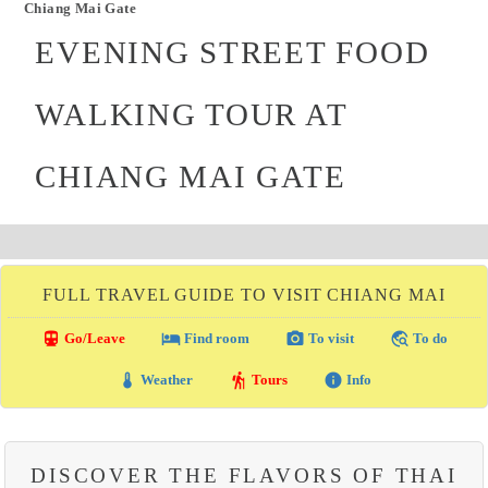
Chiang Mai Gate
EVENING STREET FOOD
WALKING TOUR AT
CHIANG MAI GATE
FULL TRAVEL GUIDE TO VISIT CHIANG MAI
directions_transit
local_hotel
photo_camera
travel_explore
Go/Leave
Find room
To visit
To do
thermostat
hiking
info
Weather
Tours
Info
DISCOVER THE FLAVORS OF THAI