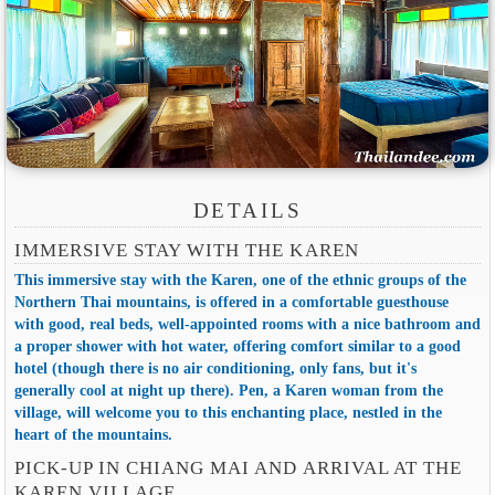
DETAILS
IMMERSIVE STAY WITH THE KAREN
This immersive stay with the Karen, one of the ethnic groups of the
Northern Thai mountains, is offered in a comfortable guesthouse
with good, real beds, well-appointed rooms with a nice bathroom and
a proper shower with hot water, offering comfort similar to a good
hotel (though there is no air conditioning, only fans, but it's
generally cool at night up there). Pen, a Karen woman from the
village, will welcome you to this enchanting place, nestled in the
heart of the mountains.
PICK-UP IN CHIANG MAI AND ARRIVAL AT THE
KAREN VILLAGE