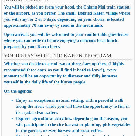
You will be picked up from your hotel, the Chiang Mai train station,
or the airport, as you prefer. The small, isolated Karen village where
you will stay for 2 or 3 days, depending on your choice, is located
approximately 70 km away by road in the mountains.
Upon arrival, you will be welcomed to your comfortable guesthouse
where you can settle in before enjoying a delicious local lunch
prepared by your Karen hosts.
YOUR STAY WITH THE KAREN PROGRAM
Whether you decide to spend two or three days up there (I highly
recommend three days, as you'll find it hard to leave!), every
moment will be an opportunity to discover and fully immerse
yourself in
the daily life of the Karen people
.
On the agenda:
Enjoy an exceptional natural setting, with a peaceful walk
along the river, where you will have the opportunity to fish in
its crystal-clear waters.
Explore agricultural activities: depending on the season, you
will participate in the rice harvest or planting, pick vegetables
in the garden, or even harvest and roast coffee.