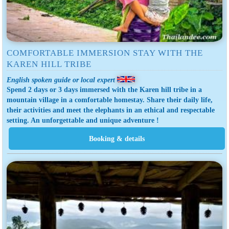
COMFORTABLE IMMERSION STAY WITH THE
KAREN HILL TRIBE
English spoken guide or local expert
Spend 2 days or 3 days immersed with the Karen hill tribe in a
mountain village in a comfortable homestay. Share their daily life,
their activities and meet the elephants in an ethical and respectable
setting. An unforgettable and unique adventure !