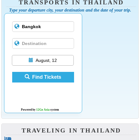
TRANSPORTS IN THAILAND
Type your departure city, your destination and the date of your trip.
August, 12
Find Tickets
Powered by
12Go Asia
system
TRAVELING IN THAILAND
hotel