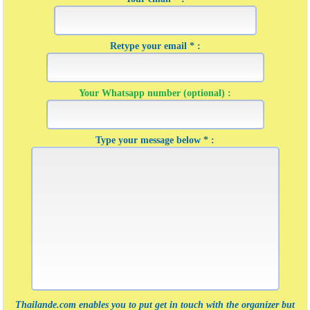
Retype your email * :
Your Whatsapp number (optional) :
Type your message below * :
Thailande.com enables you to put get in touch with the organizer but