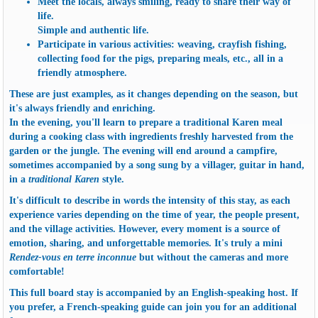
Meet the locals, always smiling, ready to share their way of
life.
Simple and authentic life.
Participate in various activities: weaving, crayfish fishing,
collecting food for the pigs, preparing meals, etc., all in a
friendly atmosphere.
These are just examples, as it changes depending on the season, but
it's always friendly and enriching.
In the evening, you'll learn to
prepare a traditional Karen meal
during a cooking class with ingredients freshly harvested from the
garden or the jungle. The evening will end around a campfire,
sometimes accompanied by a song sung by a villager, guitar in hand,
in a
traditional Karen
style.
It's difficult to describe in words the intensity of this stay, as each
experience varies depending on the time of year, the people present,
and the village activities. However, every moment is a source of
emotion, sharing, and unforgettable memories. It's truly a mini
Rendez-vous en terre inconnue
but without the cameras and more
comfortable!
This
full board stay
is accompanied by an English-speaking host. If
you prefer, a French-speaking guide can join you for an additional