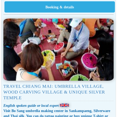
TRAVEL CHIANG MAI: UMBRELLA VILLAGE,
WOOD CARVING VILLAGE & UNIQUE SILVER
TEMPLE
English spoken guide or local expert
Visit Bo Sang umbrella making center in Sankampaeng, Silverware
and Thai silk. You can do tattoo painting or buy unique T-shirt or