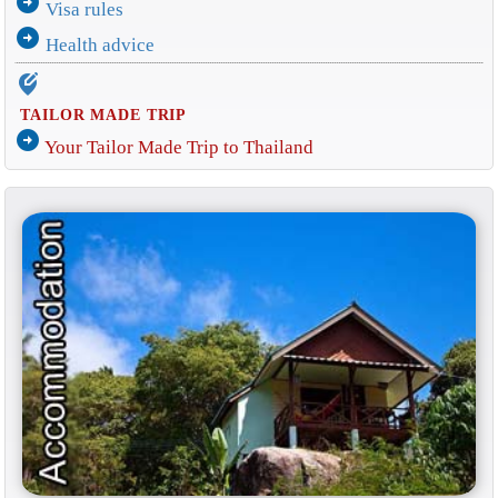
arrow_circle_right
Visa rules
arrow_circle_right
Health advice
edit_location_alt
TAILOR MADE TRIP
arrow_circle_right
Your Tailor Made Trip to Thailand