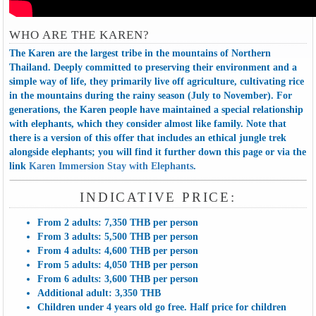
WHO ARE THE KAREN?
The Karen are the largest tribe in the mountains of Northern
Thailand. Deeply committed to preserving their environment and a
simple way of life, they primarily live off agriculture, cultivating rice
in the mountains during the rainy season (July to November). For
generations, the Karen people have maintained a special relationship
with elephants, which they consider almost like family. Note that
there is a version of this offer that includes an ethical jungle trek
alongside elephants; you will find it further down this page or via the
link
Karen Immersion Stay with Elephants
.
INDICATIVE PRICE:
From 2 adults: 7,350 THB per person
From 3 adults: 5,500 THB per person
From 4 adults: 4,600 THB per person
From 5 adults: 4,050 THB per person
From 6 adults: 3,600 THB per person
Additional adult: 3,350 THB
Children under 4 years old go free. Half price for children