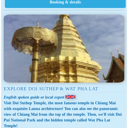
EXPLORE DOI SUTHEP & WAT PHA LAT
English spoken guide or local expert
Visit Doi Suthep Temple, the most famous temple in Chiang Mai
with exquisite Lanna architecture! You can also see the panoramic
view of Chiang Mai from the top of the temple. Then, we'll visit Doi
Pui National Park and the hidden temple called Wat Pha Lat
Temple!