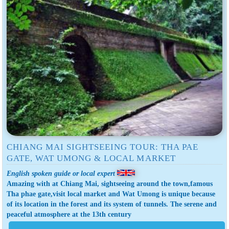
CHIANG MAI SIGHTSEEING TOUR: THA PAE
GATE, WAT UMONG & LOCAL MARKET
English spoken guide or local expert
Amazing with at Chiang Mai, sightseeing around the town,famous
Tha phae gate,visit local market and Wat Umong is unique because
of its location in the forest and its system of tunnels. The serene and
peaceful atmosphere at the 13th century