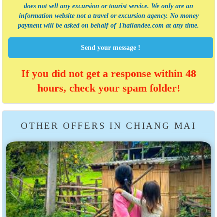
does not sell any excursion or tourist service
. We only are an
information website not a travel or excursion agency. No money
payment will be asked on behalf of Thailandee.com at any time.
Send your message !
If you did not get a response within 48
hours, check your spam folder!
OTHER OFFERS IN CHIANG MAI