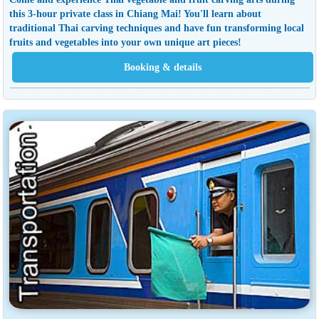
this 3-hour private class in Chiang Mai! You'll learn about
traditional Thai carving techniques and have fun transforming local
fruits and vegetables into your own unique art pieces!