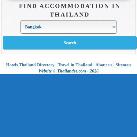
FIND ACCOMMODATION IN
THAILAND
Hotels Thailand Directory
|
Travel in Thailand
|
About us
|
Sitemap
Website © Thailandee.com - 2026