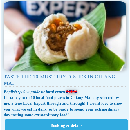
TASTE THE 10 MUST-TRY DISHES IN CHIANG
MAI
English spoken guide or local expert
I'll take you to 10 local food places in Chiang Mai city selected by
me, a true Local Expert through and through! I would love to show
you what we eat in daily, so be ready to spend your extraordinary
day tasting some extraordinary food!