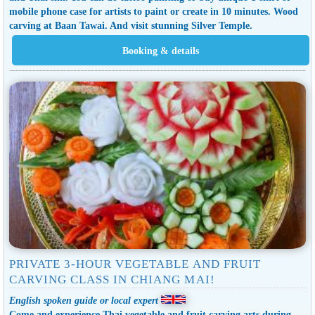
mobile phone case for artists to paint or create in 10 minutes. Wood
carving at Baan Tawai. And visit stunning Silver Temple.
PRIVATE 3-HOUR VEGETABLE AND FRUIT
CARVING CLASS IN CHIANG MAI!
English spoken guide or local expert
Come and experience Thai vegetable and fruit carving arts during