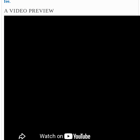
fee.
A VIDEO PREVIEW