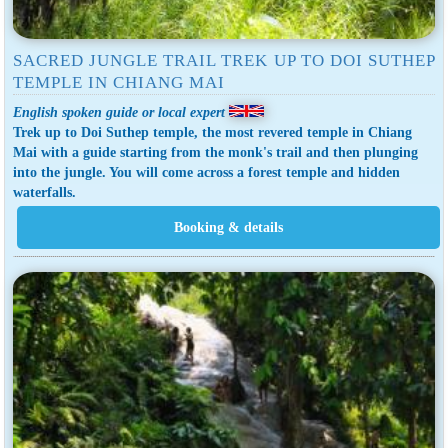
SACRED JUNGLE TRAIL TREK UP TO DOI SUTHEP
TEMPLE IN CHIANG MAI
English spoken guide or local expert
Trek up to Doi Suthep temple, the most revered temple in Chiang
Mai with a guide starting from the monk's trail and then plunging
into the jungle. You will come across a forest temple and hidden
waterfalls.