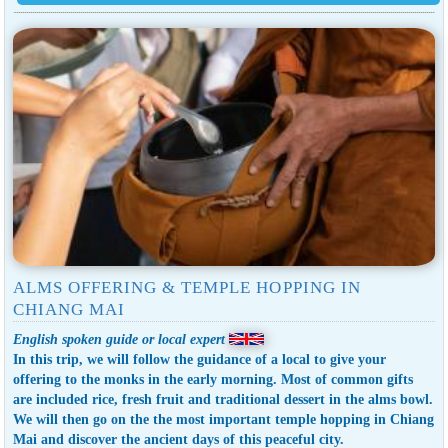
ALMS OFFERING & TEMPLE HOPPING IN
CHIANG MAI
English spoken guide or local expert
In this trip, we will follow the guidance of a local to give your
offering to the monks in the early morning. Most of common gifts
are included rice, fresh fruit and traditional dessert in the alms bowl.
We will then go on the the most important temple hopping in Chiang
Mai and discover the ancient days of this peaceful city.