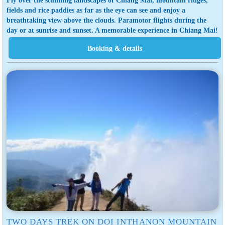
fields and rice paddies as far as the eye can see and enjoy a
breathtaking view above the clouds. Paramotor flights during the
day or at sunrise and sunset. A memorable experience in Chiang Mai!
TWO DAYS TREK ON DOI INTHANON MOUNTAIN