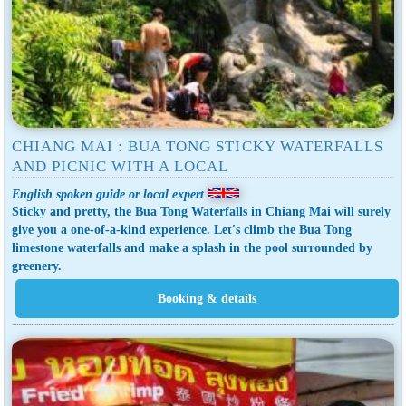
CHIANG MAI : BUA TONG STICKY WATERFALLS
AND PICNIC WITH A LOCAL
English spoken guide or local expert
Sticky and pretty, the Bua Tong Waterfalls in Chiang Mai will surely
give you a one-of-a-kind experience. Let's climb the Bua Tong
limestone waterfalls and make a splash in the pool surrounded by
greenery.