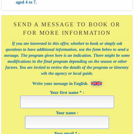
aged 4 to 7.
SEND A MESSAGE TO BOOK OR
FOR MORE INFORMATION
If you are interested in this offer, whether to book or simply ask
questions to have additional information, use the form below to send a
message. The program given here is an indication. There might be some
modifications in the final program depending on the season or other
factors. You are invited to review the details of the program or itinerary
wih the agency or local guide.
Write your message in English.
Your first name * :
Your name :
Your email * :