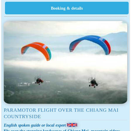
PARAMOTOR FLIGHT OVER THE CHIANG MAI
COUNTRYSIDE
English spoken guide or local expert
Fly over the stunning landscapes of Chiang Mai, mountain ridges,