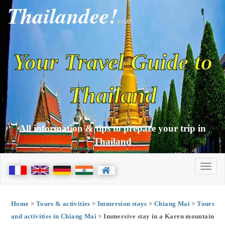
Thailandee!
com
Your Travel Guide to
Thailand
All information & tips to prepare your trip in
Thailand
Home
>
Tours & activities
>
Immersion stays
>
Chiang Mai
>
Tours
and activities in Chiang Mai
> Immersive stay in a Karen mountain