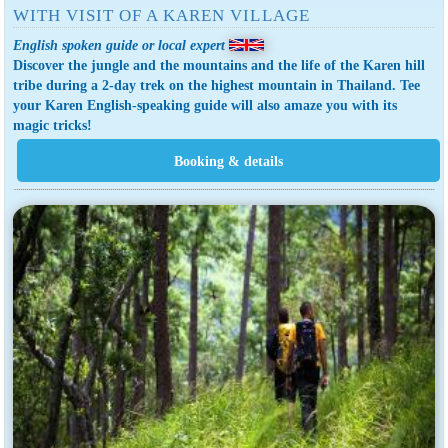
WITH VISIT OF A KAREN VILLAGE
English spoken guide or local expert
Discover the jungle and the mountains and the life of the Karen hill
tribe during a 2-day trek on the highest mountain in Thailand. Tee
your Karen English-speaking guide will also amaze you with its
magic tricks!