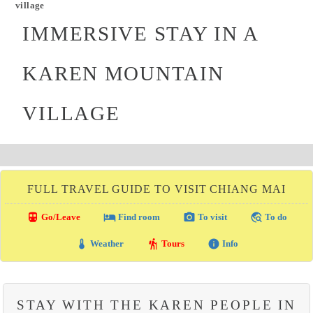
village
IMMERSIVE STAY IN A
KAREN MOUNTAIN
VILLAGE
FULL TRAVEL GUIDE TO VISIT CHIANG MAI
directions_transit
local_hotel
photo_camera
travel_explore
Go/Leave
Find room
To visit
To do
thermostat
hiking
info
Weather
Tours
Info
STAY WITH THE KAREN PEOPLE IN