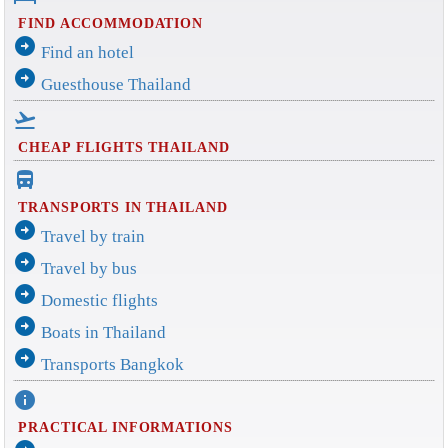
FIND ACCOMMODATION
arrow_circle_right
Find an hotel
arrow_circle_right
Guesthouse Thailand
flight_takeoff
CHEAP FLIGHTS THAILAND
directions_bus_filled
TRANSPORTS IN THAILAND
arrow_circle_right
Travel by train
arrow_circle_right
Travel by bus
arrow_circle_right
Domestic flights
arrow_circle_right
Boats in Thailand
arrow_circle_right
Transports Bangkok
info
PRACTICAL INFORMATIONS