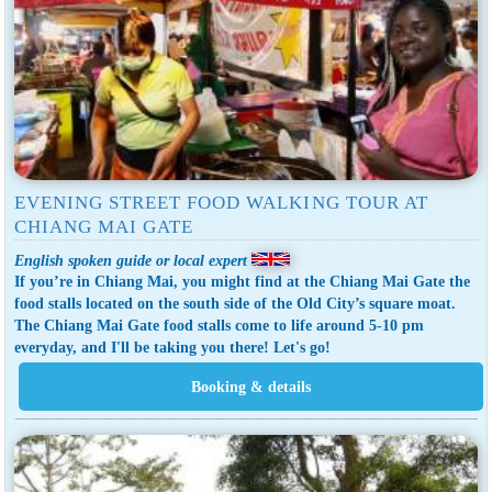
EVENING STREET FOOD WALKING TOUR AT
CHIANG MAI GATE
English spoken guide or local expert
If you’re in Chiang Mai, you might find at the Chiang Mai Gate the
food stalls located on the south side of the Old City’s square moat.
The Chiang Mai Gate food stalls come to life around 5-10 pm
everyday, and I'll be taking you there! Let's go!