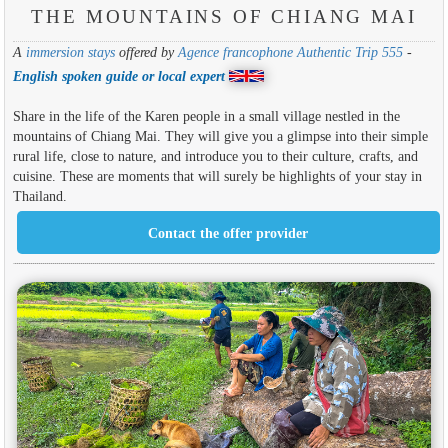
THE MOUNTAINS OF CHIANG MAI
A
immersion stays
offered by
Agence francophone Authentic Trip 555
-
English spoken guide or local expert
Share in the life of the Karen people in a small village nestled in the
mountains of Chiang Mai. They will give you a glimpse into their simple
rural life, close to nature, and introduce you to their culture, crafts, and
cuisine. These are moments that will surely be highlights of your stay in
Thailand.
Contact the offer provider