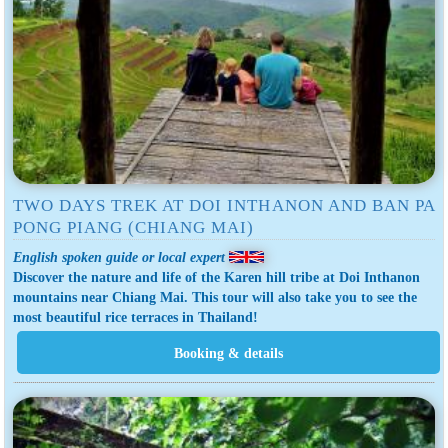
TWO DAYS TREK AT DOI INTHANON AND BAN PA
PONG PIANG (CHIANG MAI)
English spoken guide or local expert
Discover the nature and life of the Karen hill tribe at Doi Inthanon
mountains near Chiang Mai. This tour will also take you to see the
most beautiful rice terraces in Thailand!