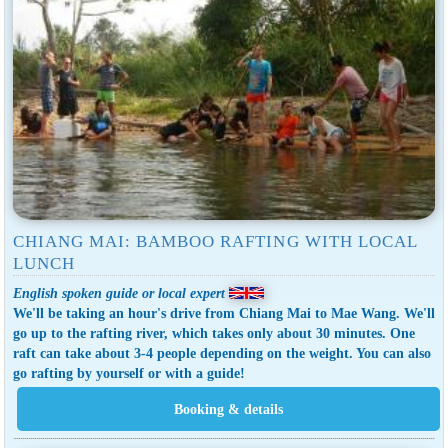
CHIANG MAI: BAMBOO RAFTING WITH LOCAL
LUNCH
English spoken guide or local expert
We'll be taking an hour's drive from Chiang Mai to Mae Wang. We'll
go up to the rafting river, which takes only about 30 minutes. One
raft can take about 3-4 people depending on the weight. You can also
go rafting by yourself or with a guide!