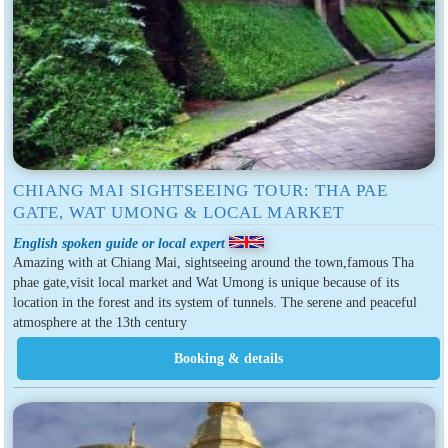
CHIANG MAI SIGHTSEEING TOUR: THA PAE
GATE, WAT UMONG & LOCAL MARKET
English spoken guide or local expert
Amazing with at Chiang Mai, sightseeing around the town,famous Tha
phae gate,visit local market and Wat Umong is unique because of its
location in the forest and its system of tunnels. The serene and peaceful
atmosphere at the 13th century