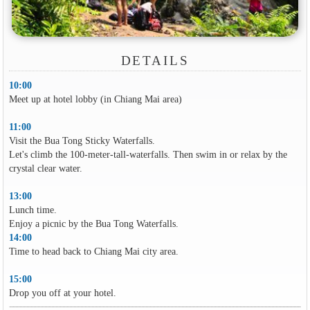
DETAILS
10:00
Meet up at hotel lobby (in Chiang Mai area)
11:00
Visit the Bua Tong Sticky Waterfalls.
Let's climb the 100-meter-tall-waterfalls. Then swim in or relax by the
crystal clear water.
13:00
Lunch time.
Enjoy a picnic by the Bua Tong Waterfalls.
14:00
Time to head back to Chiang Mai city area.
15:00
Drop you off at your hotel.