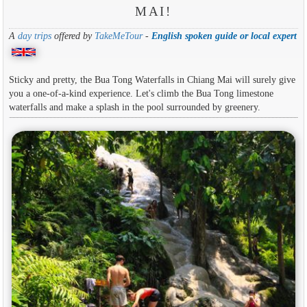
MAI!
A
day trips
offered by
TakeMeTour
-
English spoken guide or local expert
Sticky and pretty, the Bua Tong Waterfalls in Chiang Mai will surely give
you a one-of-a-kind experience. Let's climb the Bua Tong limestone
waterfalls and make a splash in the pool surrounded by greenery.