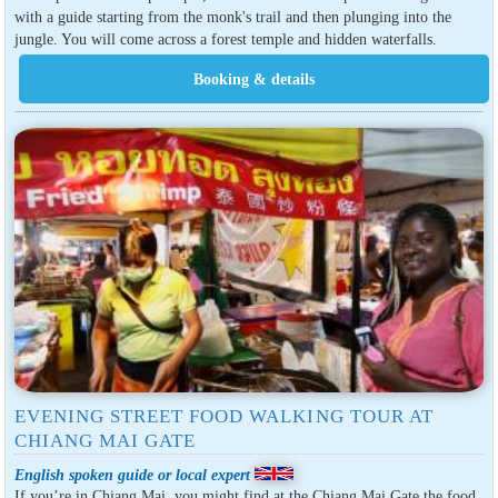
with a guide starting from the monk's trail and then plunging into the
jungle. You will come across a forest temple and hidden waterfalls.
EVENING STREET FOOD WALKING TOUR AT
CHIANG MAI GATE
English spoken guide or local expert
If you’re in Chiang Mai, you might find at the Chiang Mai Gate the food