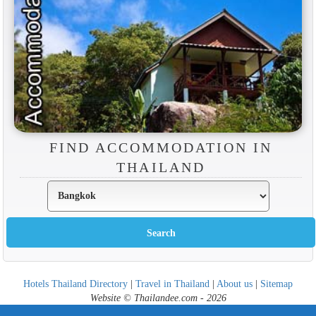
FIND ACCOMMODATION IN
THAILAND
Hotels Thailand Directory
|
Travel in Thailand
|
About us
|
Sitemap
Website © Thailandee.com - 2026