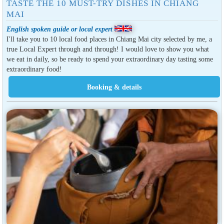
TASTE THE 10 MUST-TRY DISHES IN CHIANG
MAI
English spoken guide or local expert
I'll take you to 10 local food places in Chiang Mai city selected by me, a
true Local Expert through and through! I would love to show you what
we eat in daily, so be ready to spend your extraordinary day tasting some
extraordinary food!