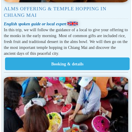
ALMS OFFERING & TEMPLE HOPPING IN
CHIANG MAI
English spoken guide or local expert
In this trip, we will follow the guidance of a local to give your offering to
the monks in the early morning. Most of common gifts are included rice,
fresh fruit and traditional dessert in the alms bowl. We will then go on the
the most important temple hopping in Chiang Mai and discover the
ancient days of this peaceful city.