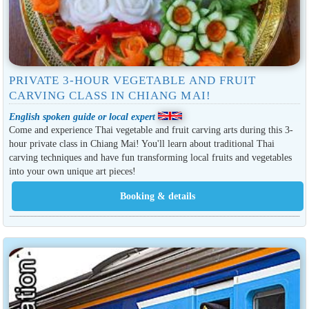
PRIVATE 3-HOUR VEGETABLE AND FRUIT
CARVING CLASS IN CHIANG MAI!
English spoken guide or local expert
Come and experience Thai vegetable and fruit carving arts during this 3-
hour private class in Chiang Mai! You'll learn about traditional Thai
carving techniques and have fun transforming local fruits and vegetables
into your own unique art pieces!