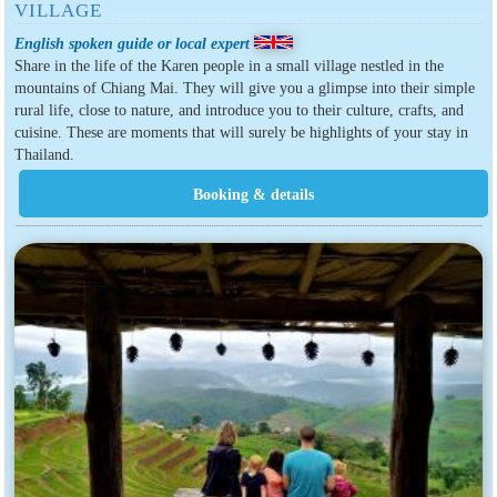
VILLAGE
English spoken guide or local expert
Share in the life of the Karen people in a small village nestled in the
mountains of Chiang Mai. They will give you a glimpse into their simple
rural life, close to nature, and introduce you to their culture, crafts, and
cuisine. These are moments that will surely be highlights of your stay in
Thailand.