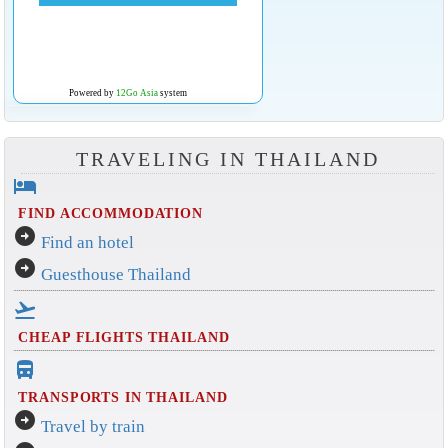
Powered by
12Go Asia
system
TRAVELING IN THAILAND
hotel
FIND ACCOMMODATION
arrow_circle_right
Find an hotel
arrow_circle_right
Guesthouse Thailand
flight_takeoff
CHEAP FLIGHTS THAILAND
directions_bus_filled
TRANSPORTS IN THAILAND
arrow_circle_right
Travel by train