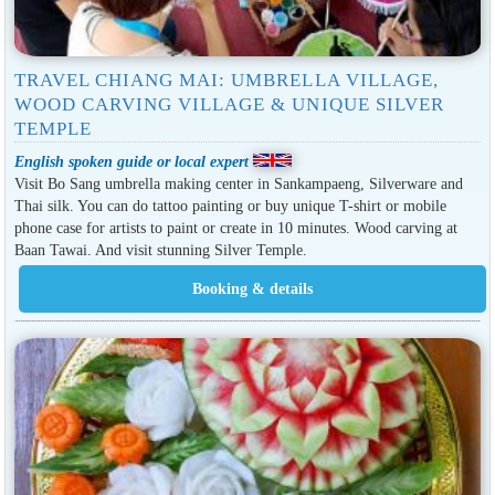
TRAVEL CHIANG MAI: UMBRELLA VILLAGE,
WOOD CARVING VILLAGE & UNIQUE SILVER
TEMPLE
English spoken guide or local expert
Visit Bo Sang umbrella making center in Sankampaeng, Silverware and
Thai silk. You can do tattoo painting or buy unique T-shirt or mobile
phone case for artists to paint or create in 10 minutes. Wood carving at
Baan Tawai. And visit stunning Silver Temple.