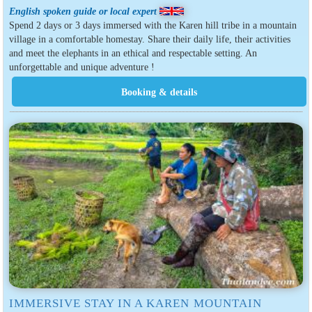
English spoken guide or local expert
Spend 2 days or 3 days immersed with the Karen hill tribe in a mountain
village in a comfortable homestay. Share their daily life, their activities
and meet the elephants in an ethical and respectable setting. An
unforgettable and unique adventure !
IMMERSIVE STAY IN A KAREN MOUNTAIN