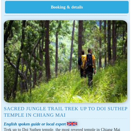
SACRED JUNGLE TRAIL TREK UP TO DOI SUTHEP
TEMPLE IN CHIANG MAI
English spoken guide or local expert
Trek up to Doi Suthep temple, the most revered temple in Chiang Mai