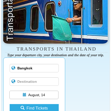
TRANSPORTS IN THAILAND
Type your departure city, your destination and the date of your trip.
August, 14
Find Tickets