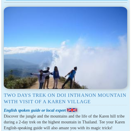
TWO DAYS TREK ON DOI INTHANON MOUNTAIN
WITH VISIT OF A KAREN VILLAGE
English spoken guide or local expert
Discover the jungle and the mountains and the life of the Karen hill tribe
during a 2-day trek on the highest mountain in Thailand. Tee your Karen
English-speaking guide will also amaze you with its magic tricks!