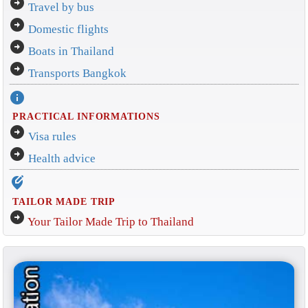
arrow_circle_right
Travel by bus
arrow_circle_right
Domestic flights
arrow_circle_right
Boats in Thailand
arrow_circle_right
Transports Bangkok
info
PRACTICAL INFORMATIONS
arrow_circle_right
Visa rules
arrow_circle_right
Health advice
edit_location_alt
TAILOR MADE TRIP
arrow_circle_right
Your Tailor Made Trip to Thailand