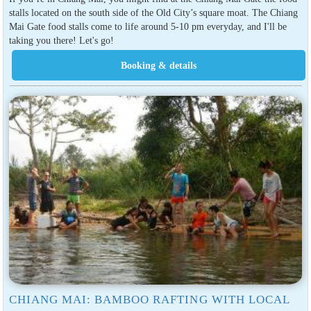
stalls located on the south side of the Old City’s square moat. The Chiang
Mai Gate food stalls come to life around 5-10 pm everyday, and I'll be
taking you there! Let's go!
CHIANG MAI: BAMBOO RAFTING WITH LOCAL