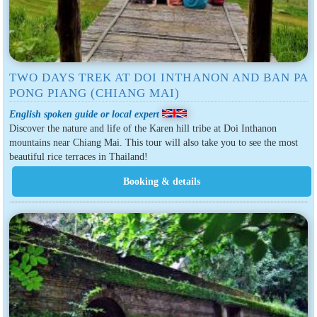
TWO DAYS TREK AT DOI INTHANON AND BAN PA
PONG PIANG (CHIANG MAI)
English spoken guide or local expert
Discover the nature and life of the Karen hill tribe at Doi Inthanon
mountains near Chiang Mai. This tour will also take you to see the most
beautiful rice terraces in Thailand!