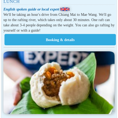
LUNCH
English spoken guide or local expert
We'll be taking an hour's drive from Chiang Mai to Mae Wang. We'll go
up to the rafting river, which takes only about 30 minutes. One raft can
take about 3-4 people depending on the weight. You can also go rafting by
yourself or with a guide!