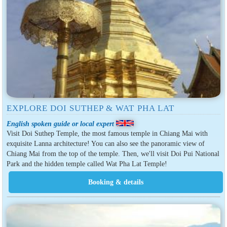
EXPLORE DOI SUTHEP & WAT PHA LAT
English spoken guide or local expert
Visit Doi Suthep Temple, the most famous temple in Chiang Mai with
exquisite Lanna architecture! You can also see the panoramic view of
Chiang Mai from the top of the temple. Then, we'll visit Doi Pui National
Park and the hidden temple called Wat Pha Lat Temple!