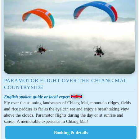
PARAMOTOR FLIGHT OVER THE CHIANG MAI
COUNTRYSIDE
English spoken guide or local expert
Fly over the stunning landscapes of Chiang Mai, mountain ridges, fields
and rice paddies as far as the eye can see and enjoy a breathtaking view
above the clouds. Paramotor flights during the day or at sunrise and
sunset. A memorable experience in Chiang Mai!