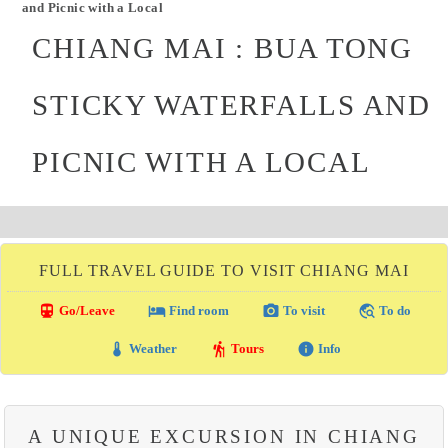
and Picnic with a Local
CHIANG MAI : BUA TONG
STICKY WATERFALLS AND
PICNIC WITH A LOCAL
FULL TRAVEL GUIDE TO VISIT CHIANG MAI
directions_transit
local_hotel
photo_camera
travel_explore
Go/Leave
Find room
To visit
To do
thermostat
hiking
info
Weather
Tours
Info
A UNIQUE EXCURSION IN CHIANG