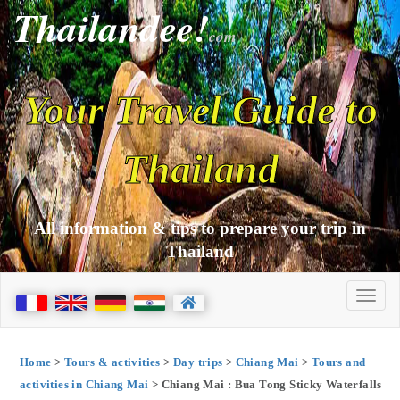
Thailandee!
com
Your Travel Guide to
Thailand
All information & tips to prepare your trip in
Thailand
Home
>
Tours & activities
>
Day trips
>
Chiang Mai
>
Tours and
activities in Chiang Mai
> Chiang Mai : Bua Tong Sticky Waterfalls