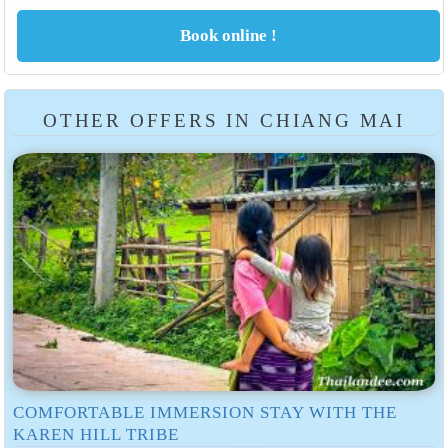
OTHER OFFERS IN CHIANG MAI
COMFORTABLE IMMERSION STAY WITH THE
KAREN HILL TRIBE