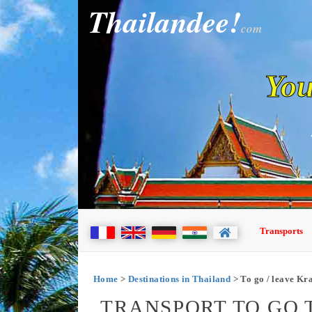
Thailandee!
com
You
Transports
Home
>
Destinations in Thailand
> To go / leave Kr
TRANSPORT TO GO T