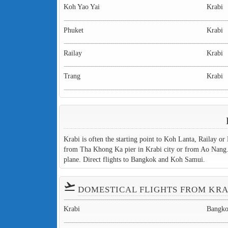
Koh Yao Yai
Krabi
Phuket
Krabi
Railay
Krabi
Trang
Krabi
Krabi is often the starting point to Koh Lanta, Railay or
from Tha Khong Ka pier in Krabi city or from Ao Nang. O
plane. Direct flights to Bangkok and Koh Samui.
flight_takeoff
DOMESTICAL FLIGHTS FROM KRA
Krabi
Bangk