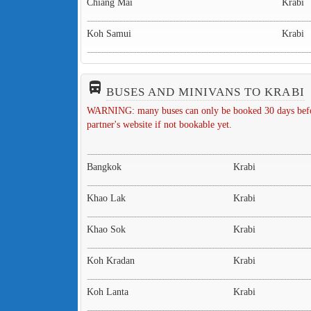
Chiang Mai
Krabi
Koh Samui
Krabi
directions_bus_filled
BUSES AND MINIVANS TO KRABI
WARNING: many buses can only be booked 30 days before 
partner's website if not bookable yet.
Bangkok
Krabi
Khao Lak
Krabi
Khao Sok
Krabi
Koh Kradan
Krabi
Koh Lanta
Krabi