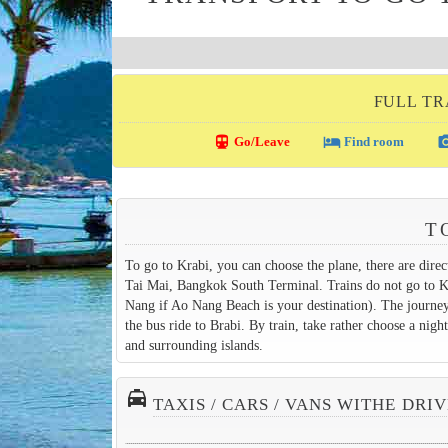
FULL TR
directions_transit
local_hotel
photo_c
Go/Leave
Find room
T
To go to Krabi, you can choose the plane, there are dir
Tai Mai, Bangkok South Terminal. Trains do not go to Kr
Nang if Ao Nang Beach is your destination). The journey
the bus ride to Brabi. By train, take rather choose a ni
and surrounding islands.
local_taxi
TAXIS / CARS / VANS WITHE DRI