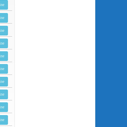
ine
ine
ine
ine
ine
ine
ine
ine
ine
ine