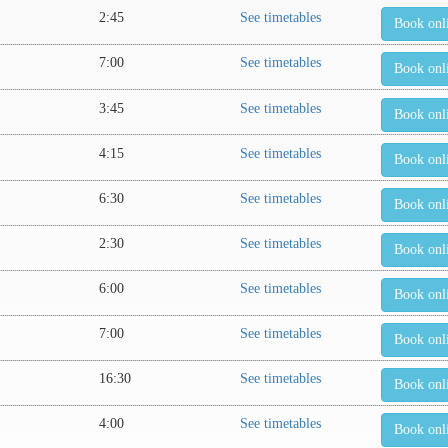
2:45
See timetables
Book onl
7:00
See timetables
Book onl
3:45
See timetables
Book onl
4:15
See timetables
Book onl
6:30
See timetables
Book onl
2:30
See timetables
Book onl
6:00
See timetables
Book onl
7:00
See timetables
Book onl
16:30
See timetables
Book onl
4:00
See timetables
Book onl