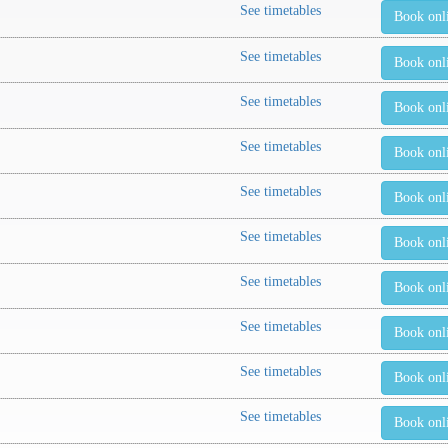
See timetables
Book onl
See timetables
Book onl
See timetables
Book onl
See timetables
Book onl
See timetables
Book onl
See timetables
Book onl
See timetables
Book onl
See timetables
Book onl
See timetables
Book onl
See timetables
Book onl