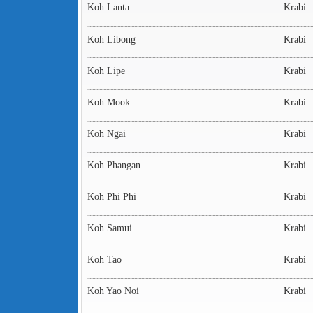
Koh Lanta
Krabi
Koh Libong
Krabi
Koh Lipe
Krabi
Koh Mook
Krabi
Koh Ngai
Krabi
Koh Phangan
Krabi
Koh Phi Phi
Krabi
Koh Samui
Krabi
Koh Tao
Krabi
Koh Yao Noi
Krabi