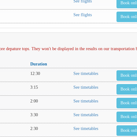
See flights
Book onl
See flights
Book onl
depature tops. They won't be displayed in the results on our transportation
Duration
12:30
See timetables
Book onl
3:15
See timetables
Book onl
2:00
See timetables
Book onl
3:30
See timetables
Book onl
2:30
See timetables
Book onl