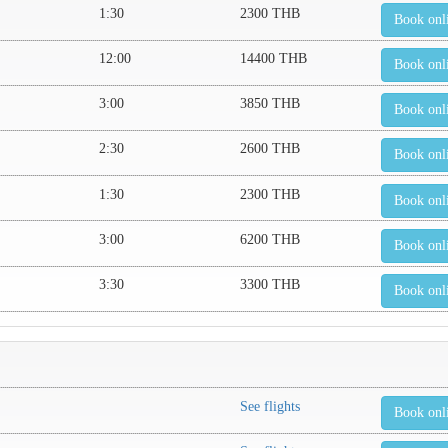
1:30
2300 THB
Book onl
12:00
14400 THB
Book onl
3:00
3850 THB
Book onl
2:30
2600 THB
Book onl
1:30
2300 THB
Book onl
3:00
6200 THB
Book onl
3:30
3300 THB
Book onl
See flights
Book onl