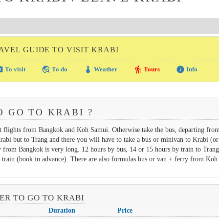
AVEL GUIDE TO VISIT KRABI
amera
travel_explore
thermostat
hiking
info
To visit
To do
Weather
Tours
Info
O GO TO KRABI ?
ect flights from Bangkok and Koh Samui. Otherwise take the bus, departing fro
abi but to Trang and there you will have to take a bus or minivan to Krabi (o
 from Bangkok is very long. 12 hours by bus, 14 or 15 hours by train to Trang
ght train (book in advance). There are also formulas bus or van + ferry from Ko
VER TO GO TO KRABI
Duration
Price