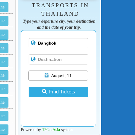
TRANSPORTS IN
ine
THAILAND
ine
Type your departure city, your destination
and the date of your trip.
ine
ine
ine
ine
August, 11
ine
Find Tickets
ine
ine
Powered by
12Go Asia
system
ine