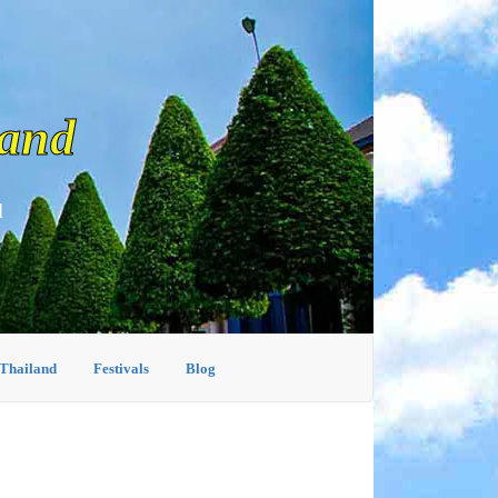
land
d
 Thailand
Festivals
Blog