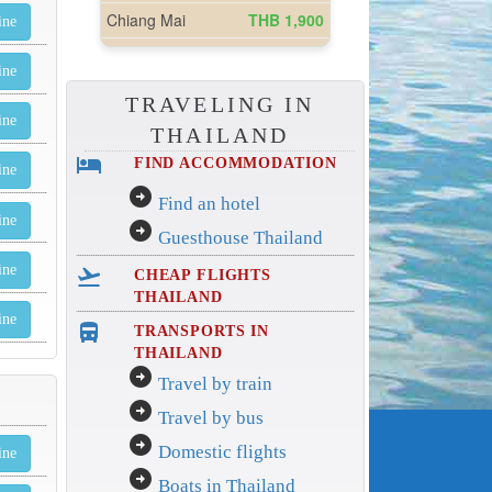
ine
ine
TRAVELING IN
ine
THAILAND
hotel
FIND ACCOMMODATION
ine
arrow_circle_right
Find an hotel
ine
arrow_circle_right
Guesthouse Thailand
ine
flight_takeoff
CHEAP FLIGHTS
THAILAND
ine
directions_bus_filled
TRANSPORTS IN
THAILAND
arrow_circle_right
Travel by train
arrow_circle_right
Travel by bus
arrow_circle_right
Domestic flights
ine
arrow_circle_right
Boats in Thailand