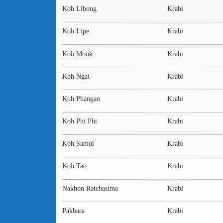
Koh Libong
Krabi
Koh Lipe
Krabi
Koh Mook
Krabi
Koh Ngai
Krabi
Koh Phangan
Krabi
Koh Phi Phi
Krabi
Koh Samui
Krabi
Koh Tao
Krabi
Nakhon Ratchasima
Krabi
Pakbara
Krabi