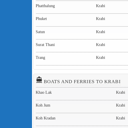
Phatthalung
Krabi
Phuket
Krabi
Satun
Krabi
Surat Thani
Krabi
Trang
Krabi
directions_boat
BOATS AND FERRIES TO KRABI
Khao Lak
Krabi
Koh Jum
Krabi
Koh Kradan
Krabi