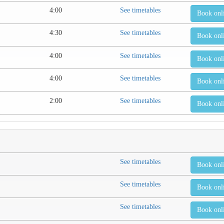
4:00
See timetables
Book onl
4:30
See timetables
Book onl
4:00
See timetables
Book onl
4:00
See timetables
Book onl
2:00
See timetables
Book onl
See timetables
Book onl
See timetables
Book onl
See timetables
Book onl