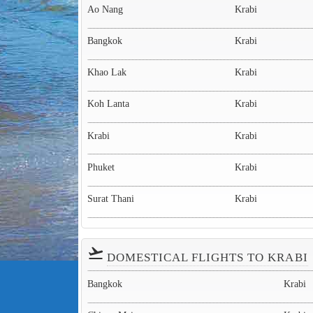
Ao Nang
Krabi
Bangkok
Krabi
Khao Lak
Krabi
Koh Lanta
Krabi
Krabi
Krabi
Phuket
Krabi
Surat Thani
Krabi
flight_takeoff
DOMESTICAL FLIGHTS TO KRABI
Bangkok
Krabi