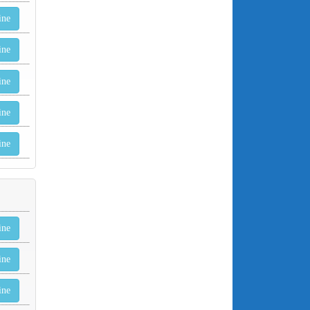
ine
ine
ine
ine
ine
ine
ine
ine