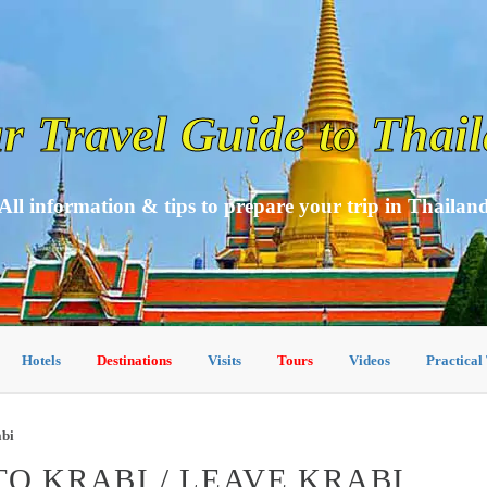
r Travel Guide to Thai
All information & tips to prepare your trip in Thailan
Hotels
Destinations
Visits
Tours
Videos
Practical
abi
O KRABI / LEAVE KRABI