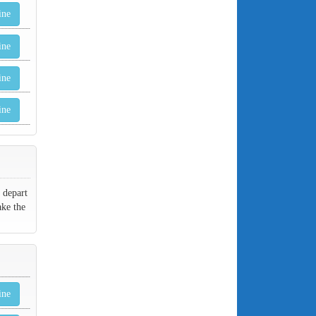
ine
ine
ine
ine
 depart
ake the
ine