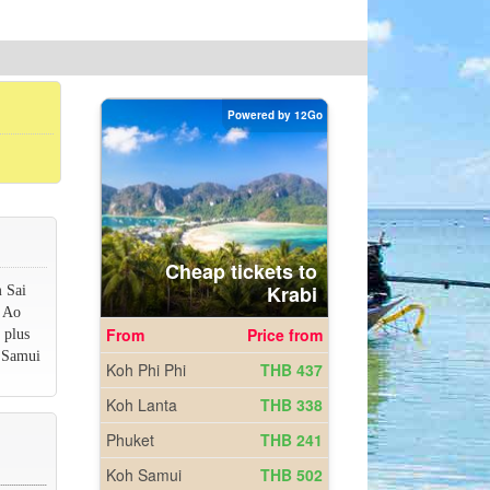
m Sai
r Ao
 plus
h Samui