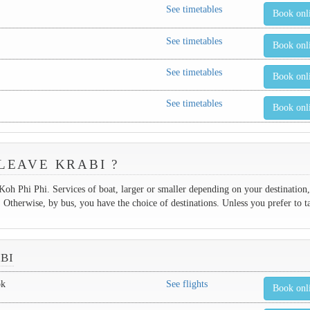
See timetables
Book onl
See timetables
Book onl
See timetables
Book onl
See timetables
Book onl
LEAVE KRABI ?
 Koh Phi Phi. Services of boat, larger or smaller depending on your destination,
therwise, by bus, you have the choice of destinations. Unless you prefer to t
BI
ok
See flights
Book onl