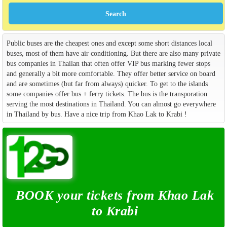
Public buses are the cheapest ones and except some short distances local
buses, most of them have air conditioning. But there are also many private
bus companies in Thailan that often offer VIP bus marking fewer stops
and generally a bit more comfortable. They offer better service on board
and are sometimes (but far from always) quicker. To get to the islands
some companies offer bus + ferry tickets. The bus is the transporation
serving the most destinations in Thailand. You can almost go everywhere
in Thailand by bus. Have a nice trip from Khao Lak to Krabi !
BOOK your tickets from Khao Lak
to Krabi