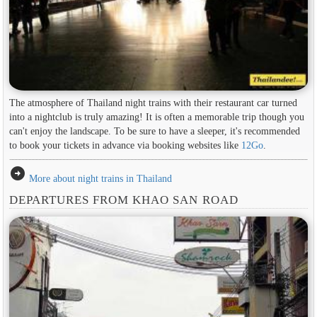
The atmosphere of Thailand night trains with their restaurant car turned
into a nightclub is truly amazing! It is often a memorable trip though you
can't enjoy the landscape. To be sure to have a sleeper, it's recommended
to book your tickets in advance via booking websites like
12Go
.
arrow_circle_right
More about night trains in Thailand
DEPARTURES FROM KHAO SAN ROAD