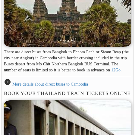
There are direct buses from Bangkok to Phnom Penh or Sieam Reap (the
city near Angkor) in Cambodia with border crossing included in the trip.
Buses depart from Mo Chit Northern Bangkok BUS Terminal. The
number of seats is limited so it is better to book in advance on
12Go
.
arrow_circle_right
More details about direct buses to Cambodia
BOOK YOUR THAILAND TRAIN TICKETS ONLINE