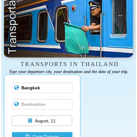
TRANSPORTS IN THAILAND
Type your departure city, your destination and the date of your trip.
August, 11