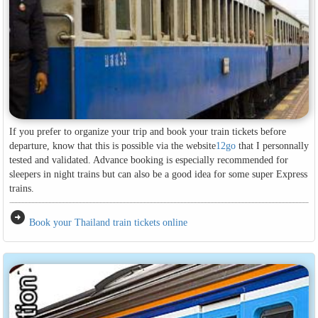
If you prefer to organize your trip and book your train tickets before
departure, know that this is possible via the website
12go
that I personnally
tested and validated. Advance booking is especially recommended for
sleepers in night trains but can also be a good idea for some super Express
trains.
arrow_circle_right
Book your Thailand train tickets online