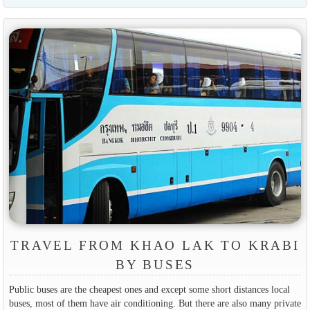
TRAVEL FROM KHAO LAK TO KRABI
BY BUSES
Public buses are the cheapest ones and except some short distances local
buses, most of them have air conditioning. But there are also many private