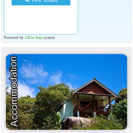
Find Tickets
Powered by
12Go Asia
system