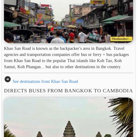
Khao San Road is known as the backpacker's area in ​​Bangkok. Travel
agencies and transportation companies offer bus or ferry + bus packages
from Khao San Road to the popular Thai islands like Koh Tao, Koh
Samui, Koh Phangan... but also to other destinations in the country.
arrow_circle_right
See destinations from Khao San Road
DIRECTS BUSES FROM BANGKOK TO CAMBODIA