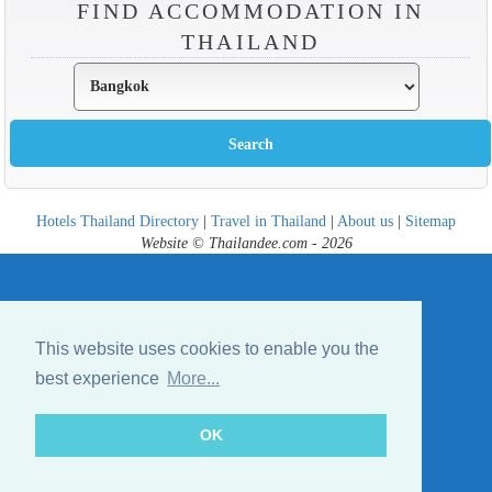
FIND ACCOMMODATION IN
THAILAND
Hotels Thailand Directory
|
Travel in Thailand
|
About us
|
Sitemap
Website © Thailandee.com - 2026
This website uses cookies to enable you the
best experience
More...
OK