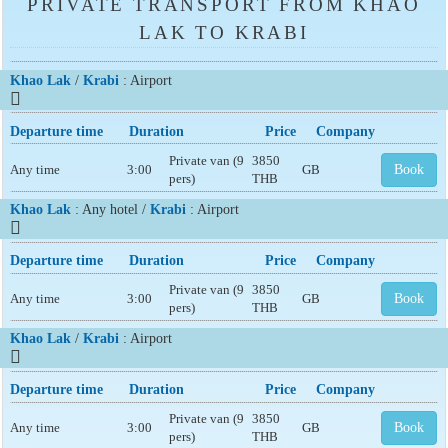
PRIVATE TRANSPORT FROM KHAO
LAK TO KRABI
Khao Lak
/
Krabi
: Airport
Departure time
Duration
Price
Company
Private van (9
3850
Any time
3:00
GB
Book
pers)
THB
Khao Lak
: Any hotel /
Krabi
: Airport
Departure time
Duration
Price
Company
Private van (9
3850
Any time
3:00
GB
Book
pers)
THB
Khao Lak
/
Krabi
: Airport
Departure time
Duration
Price
Company
Private van (9
3850
Any time
3:00
GB
Book
pers)
THB