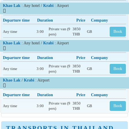
Khao Lak
: Any hotel /
Krabi
: Airport
Departure time
Duration
Price
Company
Private van (9
3850
Any time
3:00
GB
Book
pers)
THB
Khao Lak
: Any hotel /
Krabi
: Airport
Departure time
Duration
Price
Company
Private van (9
3850
Any time
3:00
GB
Book
pers)
THB
Khao Lak
/
Krabi
: Airport
Departure time
Duration
Price
Company
Private van (9
3850
Any time
3:00
GB
Book
pers)
THB
TRANSPORTS IN THAILAND