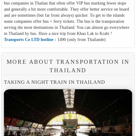
bus companies in Thailan that often offer VIP bus marking fewer stops
and generally a bit more comfortable. They offer better service on board
and are sometimes (but far from always) quicker. To get to the islands
some companies offer bus + ferry tickets. The bus is the transporation
serving the most destinations in Thailand. You can almost go everywhere
in Thailand by bus. Have a nice trip from Khao Lak to Krabi !
Transports Co LTD hotline :
1490 (only from Thailande)
MORE ABOUT TRANSPORTATION IN
THAILAND
TAKING A NIGHT TRAIN IN THAILAND