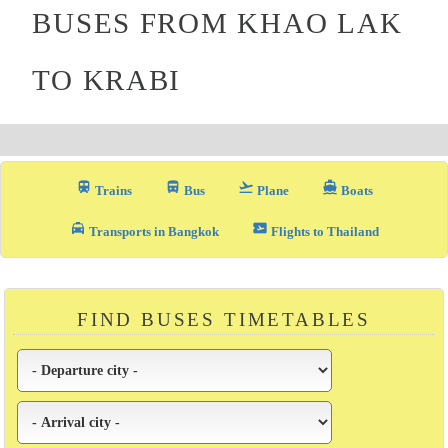
BUSES FROM KHAO LAK
TO KRABI
train
directions_bus_filled
flight_takeoff
directions_boat
Trains
Bus
Plane
Boats
local_taxi
airplane_ticket
Transports in Bangkok
Flights to Thailand
FIND BUSES TIMETABLES