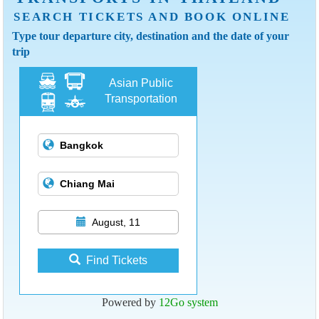
SEARCH TICKETS AND BOOK ONLINE
Type tour departure city, destination and the date of your
trip
Asian Public
Transportation
August, 11
Find Tickets
Powered by
12Go system