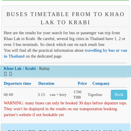
BUSES TIMETABLE FROM TO KHAO
LAK TO KRABI
Here are the results for your search for bus or passenger van trip from
Khao Lak to Krabi. Be careful, several big cities in Thailand have 1, 2 or
even 3 bus terminals. So check which one on each result line.
You will find all the practical information about
travelling by bus or van
in Thailand
on the dedicated page.
Khao Lak
/
Krabi
: Railay
Departure time
Duration
Price
Company
1700
06:00
3:15
van + ferry
Tigerline
Book
THB
WARNING: many buses can only be booked 30 days before depature tops.
They won't be displayed in the results on our transportation booking
partner's website if not bookable yet.