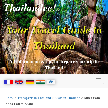
Thailandee!
com
Your Travel Guide to
Thailand
All information & tips to prepare your trip in
Thailand
Home
>
Transports in Thailand
>
Buses in Thailand
> Buses from
Khao Lak to Krabi