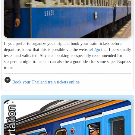
If you prefer to organize your trip and book your train tickets before
departure, know that this is possible via the website
12go
that I personnally
tested and validated. Advance booking is especially recommended for
sleepers in night trains but can also be a good idea for some super Express
trains.
arrow_circle_right
Book your Thailand train tickets online