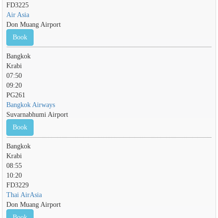
FD3225
Air Asia
Don Muang Airport
Book
Bangkok
Krabi
07:50
09:20
PG261
Bangkok Airways
Suvarnabhumi Airport
Book
Bangkok
Krabi
08:55
10:20
FD3229
Thai AirAsia
Don Muang Airport
Book