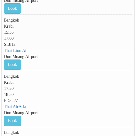
Don Muang Airport
Book
Bangkok
Krabi
15:35
17:00
SL812
Thai Lion Air
Don Muang Airport
Book
Bangkok
Krabi
17:20
18:50
FD3227
Thai AirAsia
Don Muang Airport
Book
Bangkok