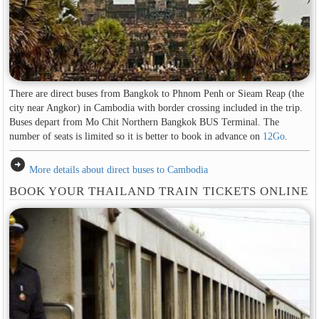
There are direct buses from Bangkok to Phnom Penh or Sieam Reap (the
city near Angkor) in Cambodia with border crossing included in the trip.
Buses depart from Mo Chit Northern Bangkok BUS Terminal. The
number of seats is limited so it is better to book in advance on
12Go
.
arrow_circle_right
More details about direct buses to Cambodia
BOOK YOUR THAILAND TRAIN TICKETS ONLINE