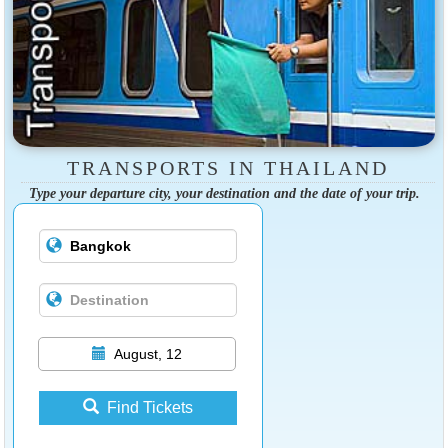
TRANSPORTS IN THAILAND
Type your departure city, your destination and the date of your trip.
August, 12
Find Tickets