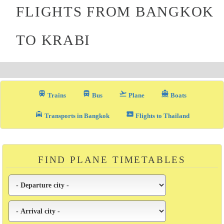
FLIGHTS FROM BANGKOK
TO KRABI
train
directions_bus_filled
flight_takeoff
directions_boat
Trains
Bus
Plane
Boats
local_taxi
airplane_ticket
Transports in Bangkok
Flights to Thailand
FIND PLANE TIMETABLES