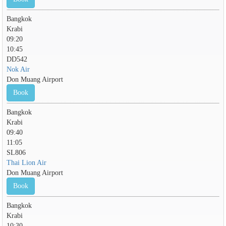
Bangkok
Krabi
09:20
10:45
DD542
Nok Air
Don Muang Airport
Book
Bangkok
Krabi
09:40
11:05
SL806
Thai Lion Air
Don Muang Airport
Book
Bangkok
Krabi
10:30