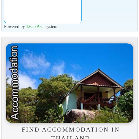
Powered by
12Go Asia
system
FIND ACCOMMODATION IN
THAILAND