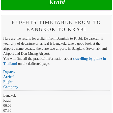
Krabi
FLIGHTS TIMETABLE FROM TO
BANGKOK TO KRABI
Here are the results for a flight from Bangkok to Krabi. Be careful, if
your city of departure or arrival is Bangkok, take a good look at the
airport's name because there are two airports in Bangkok: Suvarnabhumi
Airport and Don Muang Airport.
You will find all the practical information about
travelling by plane in
Thailand
on the dedicated page.
Depart.
Arrival
Flight
Company
Bangkok
Krabi
06:05
07:30