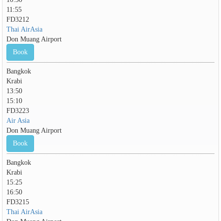
11:55
FD3212
Thai AirAsia
Don Muang Airport
Book
Bangkok
Krabi
13:50
15:10
FD3223
Air Asia
Don Muang Airport
Book
Bangkok
Krabi
15:25
16:50
FD3215
Thai AirAsia