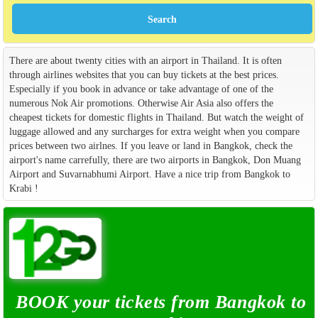
There are about twenty cities with an airport in Thailand. It is often
through airlines websites that you can buy tickets at the best prices.
Especially if you book in advance or take advantage of one of the
numerous Nok Air promotions. Otherwise Air Asia also offers the
cheapest tickets for domestic flights in Thailand. But watch the weight of
luggage allowed and any surcharges for extra weight when you compare
prices between two airlnes. If you leave or land in Bangkok, check the
airport's name carrefully, there are two airports in Bangkok, Don Muang
Airport and Suvarnabhumi Airport. Have a nice trip from Bangkok to
Krabi !
BOOK your tickets from Bangkok to