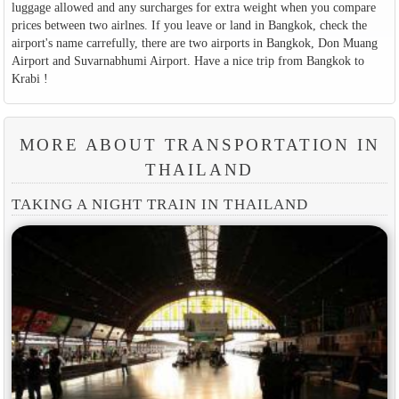
luggage allowed and any surcharges for extra weight when you compare
prices between two airlnes. If you leave or land in Bangkok, check the
airport's name carrefully, there are two airports in Bangkok, Don Muang
Airport and Suvarnabhumi Airport. Have a nice trip from Bangkok to
Krabi !
MORE ABOUT TRANSPORTATION IN
THAILAND
TAKING A NIGHT TRAIN IN THAILAND