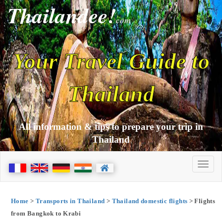
Thailandee!
com
Your Travel Guide to
Thailand
All information & tips to prepare your trip in
Thailand
Home
>
Transports in Thailand
>
Thailand domestic flights
> Flights
from Bangkok to Krabi