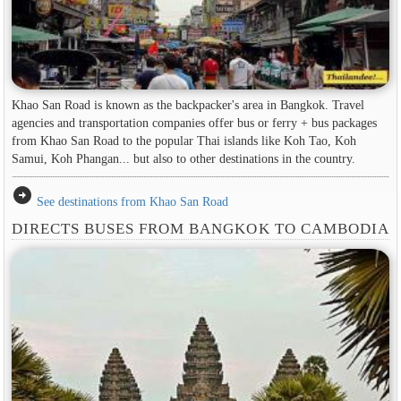
Khao San Road is known as the backpacker's area in ​​Bangkok. Travel
agencies and transportation companies offer bus or ferry + bus packages
from Khao San Road to the popular Thai islands like Koh Tao, Koh
Samui, Koh Phangan... but also to other destinations in the country.
arrow_circle_right
See destinations from Khao San Road
DIRECTS BUSES FROM BANGKOK TO CAMBODIA