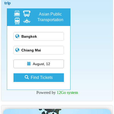
trip
Asian Public
Transportation
August, 12
Find Tickets
Powered by
12Go system