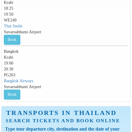
Krabi
18:25
19:50
WE249
Thai Smile
Suvarnabhumi Airport
Book
Bangkok
Krabi
19:00
20:30
PG263
Bangkok Airways
Suvarnabhumi Airport
Book
TRANSPORTS IN THAILAND
SEARCH TICKETS AND BOOK ONLINE
Type tour departure city, destination and the date of your