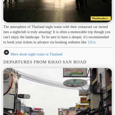
The atmosphere of Thailand night trains with their restaurant car turned
into a nightclub is truly amazing! It is often a memorable trip though you
can't enjoy the landscape. To be sure to have a sleeper, it's recommended
to book your tickets in advance via booking websites like
12Go
.
arrow_circle_right
More about night trains in Thailand
DEPARTURES FROM KHAO SAN ROAD