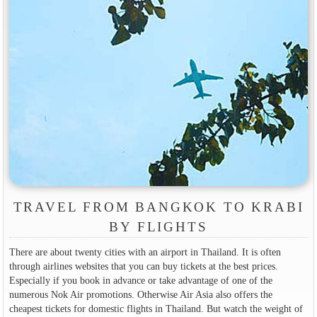
TRAVEL FROM BANGKOK TO KRABI
BY FLIGHTS
There are about twenty cities with an airport in Thailand. It is often
through airlines websites that you can buy tickets at the best prices.
Especially if you book in advance or take advantage of one of the
numerous Nok Air promotions. Otherwise Air Asia also offers the
cheapest tickets for domestic flights in Thailand. But watch the weight of