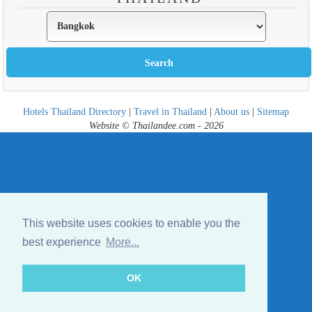
Hotels Thailand Directory
|
Travel in Thailand
|
About us
|
Sitemap
Website © Thailandee.com - 2026
This website uses cookies to enable you the
best experience
More...
OK