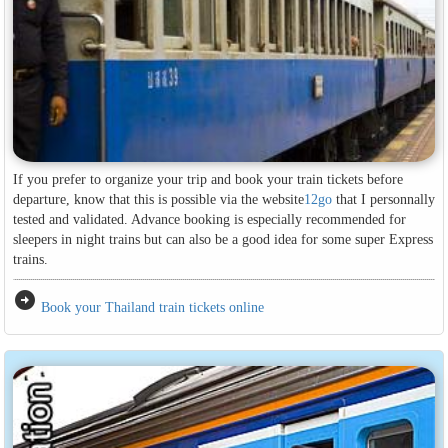
If you prefer to organize your trip and book your train tickets before
departure, know that this is possible via the website
12go
that I personnally
tested and validated. Advance booking is especially recommended for
sleepers in night trains but can also be a good idea for some super Express
trains.
arrow_circle_right
Book your Thailand train tickets online