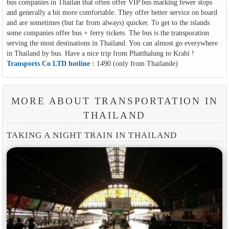
bus companies in Thailan that often offer VIP bus marking fewer stops
and generally a bit more comfortable. They offer better service on board
and are sometimes (but far from always) quicker. To get to the islands
some companies offer bus + ferry tickets. The bus is the transporation
serving the most destinations in Thailand. You can almost go everywhere
in Thailand by bus. Have a nice trip from Phatthalung to Krabi !
Transports Co LTD hotline :
1490 (only from Thailande)
MORE ABOUT TRANSPORTATION IN
THAILAND
TAKING A NIGHT TRAIN IN THAILAND