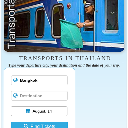
TRANSPORTS IN THAILAND
Type your departure city, your destination and the date of your trip.
August, 14
Find Tickets