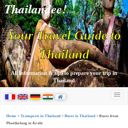
Thailandee!
com
Your Travel Guide to
Thailand
All information & tips to prepare your trip in
Thailand
Home
>
Transports in Thailand
>
Buses in Thailand
> Buses from
Phatthalung to Krabi