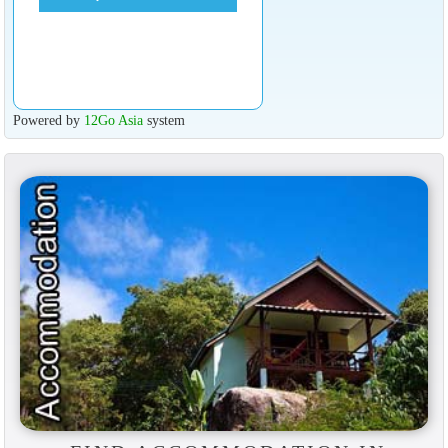
Powered by
12Go Asia
system