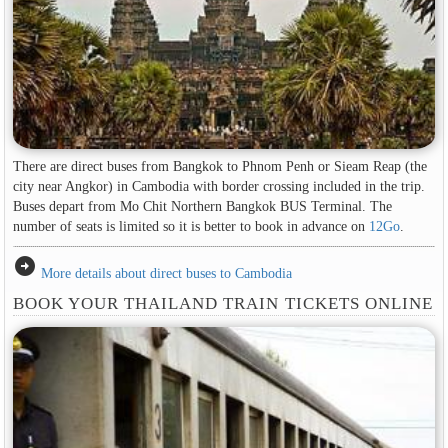
There are direct buses from Bangkok to Phnom Penh or Sieam Reap (the
city near Angkor) in Cambodia with border crossing included in the trip.
Buses depart from Mo Chit Northern Bangkok BUS Terminal. The
number of seats is limited so it is better to book in advance on
12Go
.
arrow_circle_right
More details about direct buses to Cambodia
BOOK YOUR THAILAND TRAIN TICKETS ONLINE