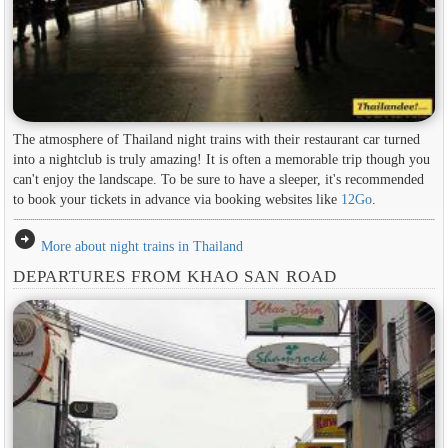
The atmosphere of Thailand night trains with their restaurant car turned
into a nightclub is truly amazing! It is often a memorable trip though you
can't enjoy the landscape. To be sure to have a sleeper, it's recommended
to book your tickets in advance via booking websites like
12Go
.
arrow_circle_right
More about night trains in Thailand
DEPARTURES FROM KHAO SAN ROAD