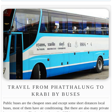
TRAVEL FROM PHATTHALUNG TO
KRABI BY BUSES
Public buses are the cheapest ones and except some short distances local
buses, most of them have air conditioning. But there are also many private