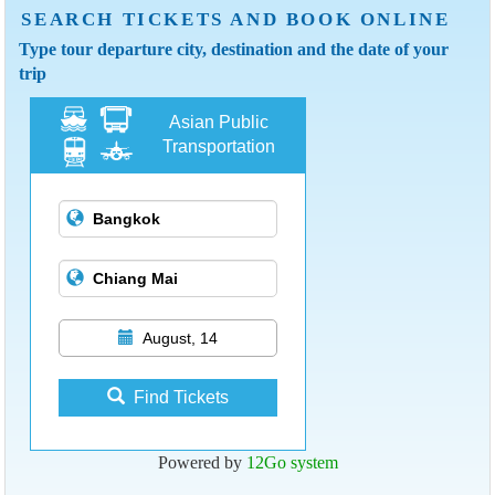
SEARCH TICKETS AND BOOK ONLINE
Type tour departure city, destination and the date of your
trip
Asian Public
Transportation
August, 14
Find Tickets
Powered by
12Go system