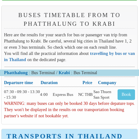
BUSES TIMETABLE FROM TO
PHATTHALUNG TO KRABI
Here are the results for your search for bus or passenger van trip from
Phatthalung to Krabi. Be careful, several big cities in Thailand have 1, 2
or even 3 bus terminals. So check which one on each result line.
You will find all the practical information about
travelling by bus or van
in Thailand
on the dedicated page.
Phatthalung
: Bus Terminal /
Krabi
: Bus Terminal
Departure time
Duration
Price
Company
07:30 - 09:30 - 13:30
Sao Thuen
4:00
Express Bus
NC THB
Book
- 15:30
San Sport
WARNING: many buses can only be booked 30 days before depature tops.
They won't be displayed in the results on our transportation booking
partner's website if not bookable yet.
TRANSPORTS IN THAILAND