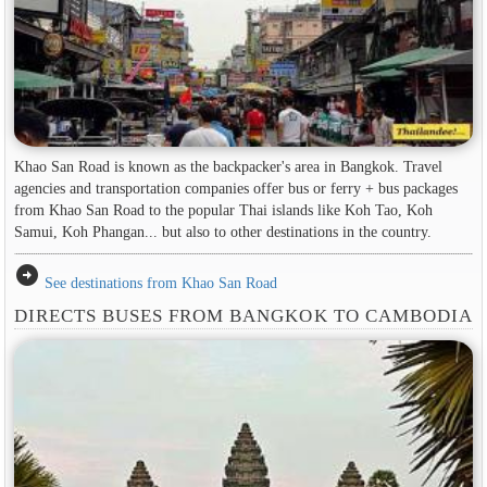
Khao San Road is known as the backpacker's area in ​​Bangkok. Travel
agencies and transportation companies offer bus or ferry + bus packages
from Khao San Road to the popular Thai islands like Koh Tao, Koh
Samui, Koh Phangan... but also to other destinations in the country.
arrow_circle_right
See destinations from Khao San Road
DIRECTS BUSES FROM BANGKOK TO CAMBODIA