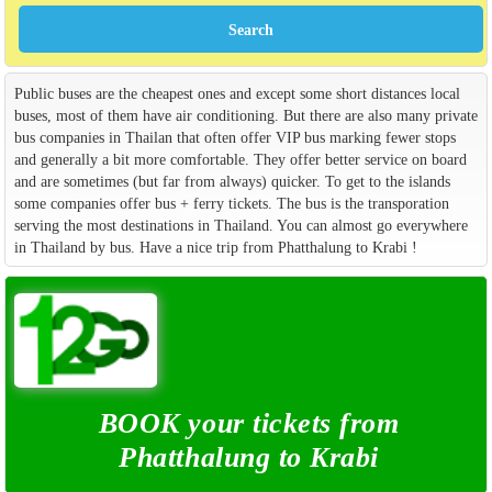
Public buses are the cheapest ones and except some short distances local
buses, most of them have air conditioning. But there are also many private
bus companies in Thailan that often offer VIP bus marking fewer stops
and generally a bit more comfortable. They offer better service on board
and are sometimes (but far from always) quicker. To get to the islands
some companies offer bus + ferry tickets. The bus is the transporation
serving the most destinations in Thailand. You can almost go everywhere
in Thailand by bus. Have a nice trip from Phatthalung to Krabi !
BOOK your tickets from
Phatthalung to Krabi