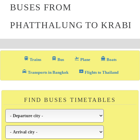
BUSES FROM
PHATTHALUNG TO KRABI
train
directions_bus_filled
flight_takeoff
directions_boat
Trains
Bus
Plane
Boats
local_taxi
airplane_ticket
Transports in Bangkok
Flights to Thailand
FIND BUSES TIMETABLES