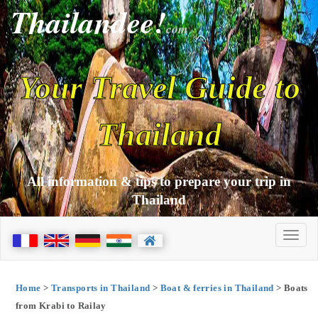
Thailandee!
com
Your Travel Guide to
Thailand
All information & tips to prepare your trip in
Thailand
Home
>
Transports in Thailand
>
Boat & ferries in Thailand
> Boats
from Krabi to Railay