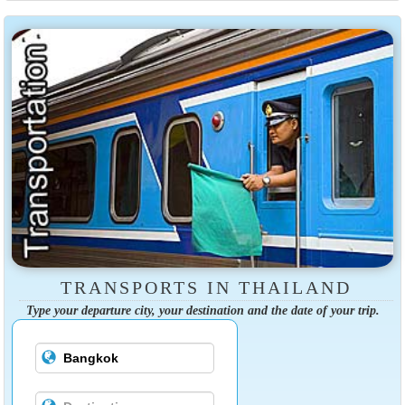
TRANSPORTS IN THAILAND
Type your departure city, your destination and the date of your trip.