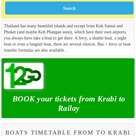
Thailand has many beautiful islands and except from Koh Samui and
Phuket (and maybe Koh Phangan soon), which have their own airports,
you always have take a boat to get there. A ferry, a shuttle boat, a night
boat or even a longtail boat, there are several choices. Bus + ferry or boat
transfer formulas are also available...
BOOK your tickets from Krabi to
Railay
BOATS TIMETABLE FROM TO KRABI