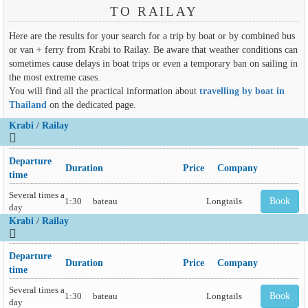
TO RAILAY
Here are the results for your search for a trip by boat or by combined bus
or van + ferry from Krabi to Railay. Be aware that weather conditions can
sometimes cause delays in boat trips or even a temporary ban on sailing in
the most extreme cases.
You will find all the practical information about
travelling by boat in
Thailand
on the dedicated page.
Krabi
/
Railay
Departure
Duration
Price
Company
time
Several times a
1:30
bateau
Longtails
Book
day
Krabi
/
Railay
Departure
Duration
Price
Company
time
Several times a
1:30
bateau
Longtails
Book
day