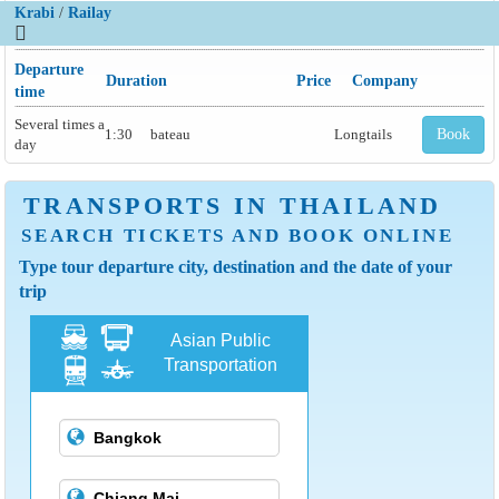
Krabi
/
Railay
Departure
Duration
Price
Company
time
Several times a
1:30
bateau
Longtails
Book
day
TRANSPORTS IN THAILAND
SEARCH TICKETS AND BOOK ONLINE
Type tour departure city, destination and the date of your
trip
Asian Public
Transportation