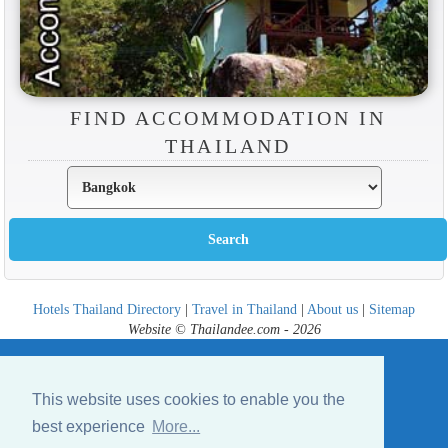
FIND ACCOMMODATION IN
THAILAND
Hotels Thailand Directory
|
Travel in Thailand
|
About us
|
Sitemap
Website © Thailandee.com - 2026
This website uses cookies to enable you the
best experience
More...