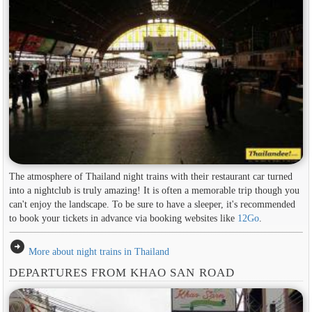
The atmosphere of Thailand night trains with their restaurant car turned
into a nightclub is truly amazing! It is often a memorable trip though you
can't enjoy the landscape. To be sure to have a sleeper, it's recommended
to book your tickets in advance via booking websites like
12Go
.
arrow_circle_right
More about night trains in Thailand
DEPARTURES FROM KHAO SAN ROAD