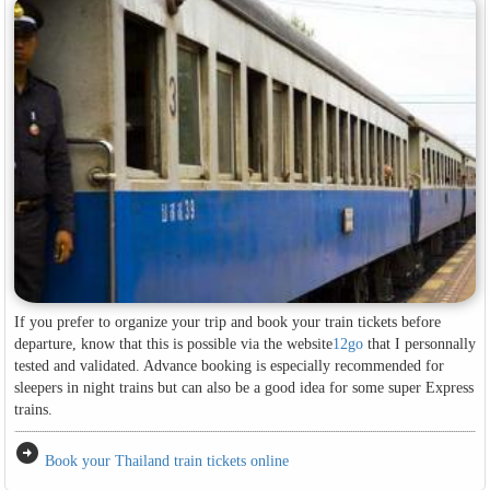
If you prefer to organize your trip and book your train tickets before
departure, know that this is possible via the website
12go
that I personnally
tested and validated. Advance booking is especially recommended for
sleepers in night trains but can also be a good idea for some super Express
trains.
arrow_circle_right
Book your Thailand train tickets online