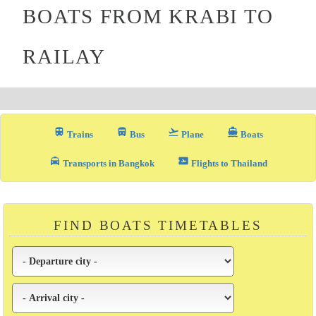
BOATS FROM KRABI TO
RAILAY
train
directions_bus_filled
flight_takeoff
directions_boat
Trains
Bus
Plane
Boats
local_taxi
airplane_ticket
Transports in Bangkok
Flights to Thailand
FIND BOATS TIMETABLES