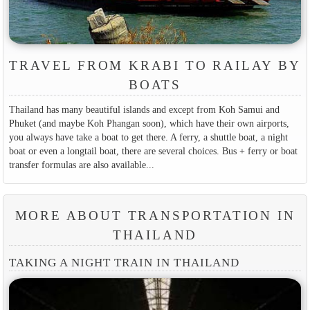
TRAVEL FROM KRABI TO RAILAY BY
BOATS
Thailand has many beautiful islands and except from Koh Samui and
Phuket (and maybe Koh Phangan soon), which have their own airports,
you always have take a boat to get there. A ferry, a shuttle boat, a night
boat or even a longtail boat, there are several choices. Bus + ferry or boat
transfer formulas are also available...
MORE ABOUT TRANSPORTATION IN
THAILAND
TAKING A NIGHT TRAIN IN THAILAND