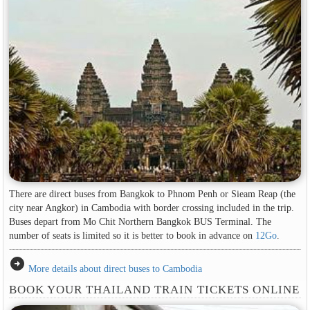
There are direct buses from Bangkok to Phnom Penh or Sieam Reap (the
city near Angkor) in Cambodia with border crossing included in the trip.
Buses depart from Mo Chit Northern Bangkok BUS Terminal. The
number of seats is limited so it is better to book in advance on
12Go
.
arrow_circle_right
More details about direct buses to Cambodia
BOOK YOUR THAILAND TRAIN TICKETS ONLINE