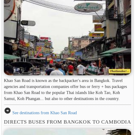
Khao San Road is known as the backpacker's area in ​​Bangkok. Travel
agencies and transportation companies offer bus or ferry + bus packages
from Khao San Road to the popular Thai islands like Koh Tao, Koh
Samui, Koh Phangan... but also to other destinations in the country.
arrow_circle_right
See destinations from Khao San Road
DIRECTS BUSES FROM BANGKOK TO CAMBODIA