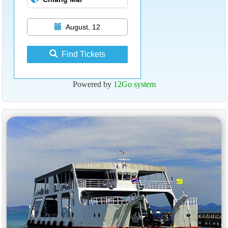
August, 12
Find Tickets
Powered by
12Go system