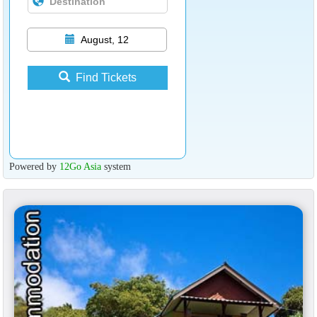
August, 12
Find Tickets
Powered by
12Go Asia
system