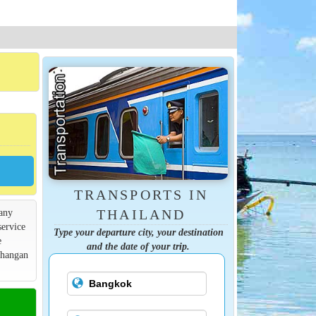
TRANSPORTS IN
many
THAILAND
service
Type your departure city, your destination
e
and the date of your trip.
Phangan