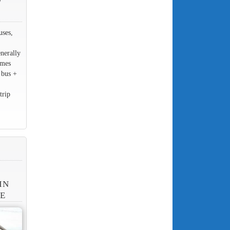
uses,
nerally
imes
 bus +
trip
IN
NE