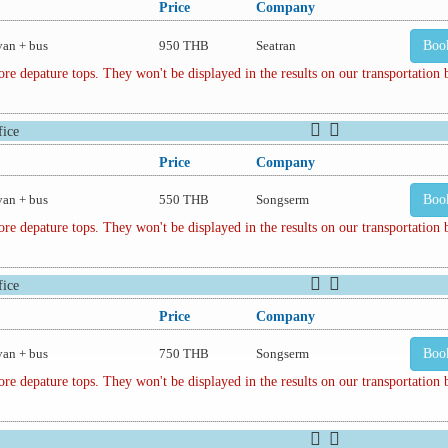
Price
Company
van + bus
950 THB
Seatran
Boo
depature tops. They won't be displayed in the results on our transportation
ice
Price
Company
van + bus
550 THB
Songserm
Boo
depature tops. They won't be displayed in the results on our transportation
ice
Price
Company
van + bus
750 THB
Songserm
Boo
depature tops. They won't be displayed in the results on our transportation