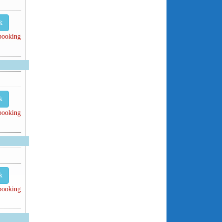
k
 booking
k
 booking
k
 booking