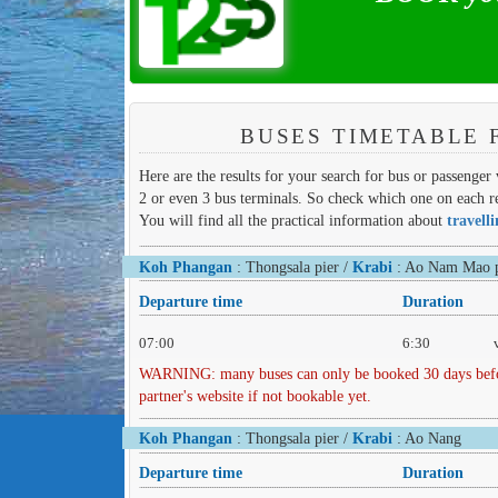
BUSES TIMETABLE 
Here are the results for your search for bus or passenger
2 or even 3 bus terminals. So check which one on each re
You will find all the practical information about
travell
Koh Phangan
: Thongsala pier /
Krabi
: Ao Nam Mao p
Departure time
Duration
07:00
6:30
WARNING: many buses can only be booked 30 days before 
partner's website if not bookable yet.
Koh Phangan
: Thongsala pier /
Krabi
: Ao Nang
Departure time
Duration