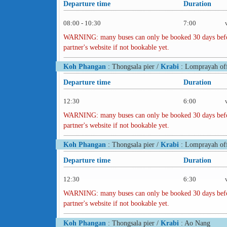
Departure time
Duration
08:00 - 10:30
7:00
WARNING: many buses can only be booked 30 days before 
partner's website if not bookable yet.
Koh Phangan
: Thongsala pier /
Krabi
: Lomprayah off
Departure time
Duration
12:30
6:00
WARNING: many buses can only be booked 30 days before 
partner's website if not bookable yet.
Koh Phangan
: Thongsala pier /
Krabi
: Lomprayah off
Departure time
Duration
12:30
6:30
WARNING: many buses can only be booked 30 days before 
partner's website if not bookable yet.
Koh Phangan
: Thongsala pier /
Krabi
: Ao Nang