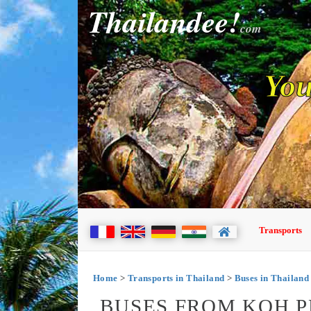
Thailandee!
com
You
Transports
Home
>
Transports in Thailand
>
Buses in Thailand
BUSES FROM KOH 