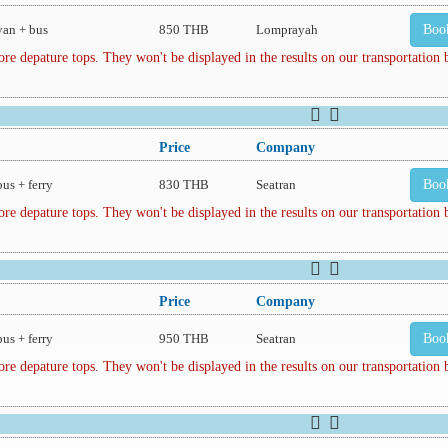
van + bus
850 THB
Lomprayah
Boo
depature tops. They won't be displayed in the results on our transportation
Price
Company
bus + ferry
830 THB
Seatran
Boo
depature tops. They won't be displayed in the results on our transportation
Price
Company
bus + ferry
950 THB
Seatran
Boo
depature tops. They won't be displayed in the results on our transportation