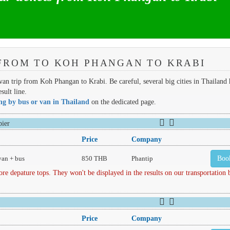
FROM TO KOH PHANGAN TO KRABI
 van trip from Koh Phangan to Krabi. Be careful, several big cities in Thailand 
sult line.
ing by bus or van in Thailand
on the dedicated page.
ier
Price
Company
van + bus
850 THB
Phantip
Boo
depature tops. They won't be displayed in the results on our transportation
Price
Company