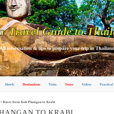
r Travel Guide to Thai
All information & tips to prepare your trip in Thailan
Hotels
Destinations
Visits
Tours
Videos
Practical
> Buses from Koh Phangan to Krabi
PHANGAN TO KRABI