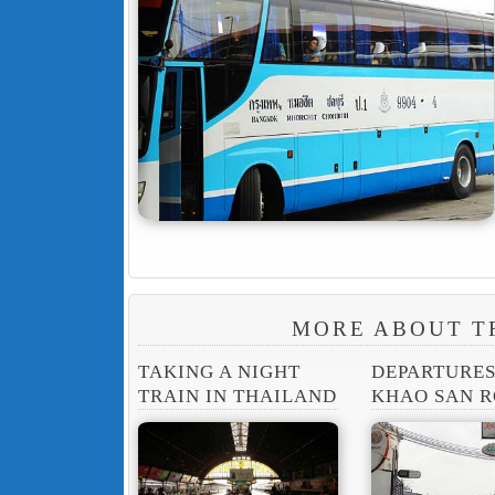
MORE ABOUT T
TAKING A NIGHT
DEPARTURE
TRAIN IN THAILAND
KHAO SAN 