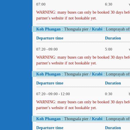
07:00
6:30
WARNING: many buses can only be booked 30 days before 
partner's website if not bookable yet.
Koh Phangan
: Thongsala pier /
Krabi
: Lomprayah off
Departure time
Duration
07:20 - 09:00
5:00
WARNING: many buses can only be booked 30 days before 
partner's website if not bookable yet.
Koh Phangan
: Thongsala pier /
Krabi
: Lomprayah off
Departure time
Duration
07:20 - 09:00 - 12:00
0:30
WARNING: many buses can only be booked 30 days before 
partner's website if not bookable yet.
Koh Phangan
: Thongsala pier /
Krabi
: Lomprayah off
Departure time
Duration