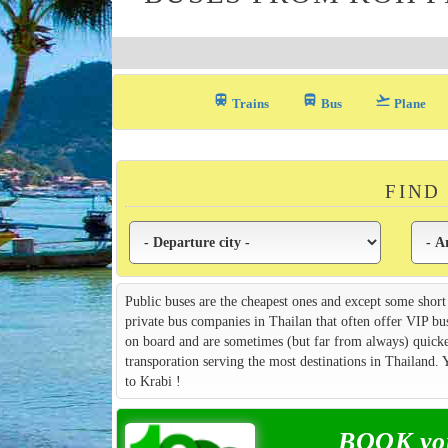
train
directions_bus_filled
flight_takeoff
Trains
Bus
Plane
FIND
Public buses are the cheapest ones and except some short
private bus companies in Thailan that often offer VIP bu
on board and are sometimes (but far from always) quicker
transporation serving the most destinations in Thailand
to Krabi !
BOOK you