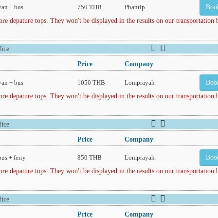
van + bus
750 THB
Phantip
Boo
depature tops. They won't be displayed in the results on our transportation
ice
Price
Company
van + bus
1050 THB
Lomprayah
Boo
depature tops. They won't be displayed in the results on our transportation
ice
Price
Company
bus + ferry
850 THB
Lomprayah
Boo
depature tops. They won't be displayed in the results on our transportation
ice
Price
Company