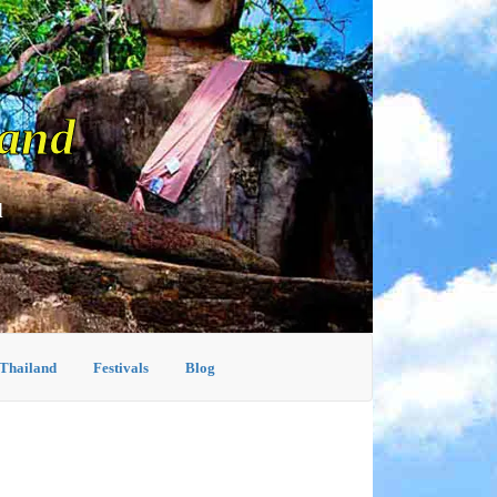
land
d
 Thailand
Festivals
Blog