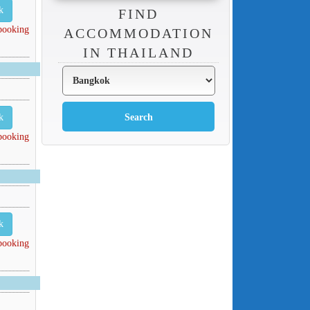
k
FIND
 booking
ACCOMMODATION
IN THAILAND
k
 booking
k
 booking