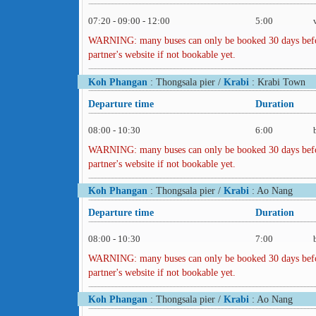
07:20 - 09:00 - 12:00
5:00
WARNING: many buses can only be booked 30 days before 
partner's website if not bookable yet.
Koh Phangan
: Thongsala pier /
Krabi
: Krabi Town
Departure time
Duration
08:00 - 10:30
6:00
WARNING: many buses can only be booked 30 days before 
partner's website if not bookable yet.
Koh Phangan
: Thongsala pier /
Krabi
: Ao Nang
Departure time
Duration
08:00 - 10:30
7:00
WARNING: many buses can only be booked 30 days before 
partner's website if not bookable yet.
Koh Phangan
: Thongsala pier /
Krabi
: Ao Nang