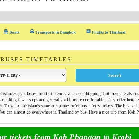
directions_boat
local_taxi
airplane_ticket
Boats
Transports in Bangkok
Flights to Thailand
 BUSES TIMETABLES
 distances local buses, most of them have air conditioning. But there are also 
s marking fewer stops and generally a bit more comfortable. They offer better 
. To get to the islands some companies offer bus + ferry tickets. The bus is th
. You can almost go everywhere in Thailand by bus. Have a nice trip from Koh 
r tickets from Koh Phangan to Krabi