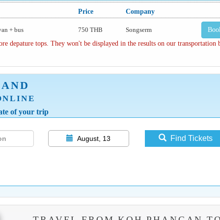
Price
Company
van + bus
750 THB
Songserm
Boo
depature tops. They won't be displayed in the results on our transportation
LAND
ONLINE
te of your trip
Find Tickets
August, 13
TRAVEL FROM KOH PHANGAN T