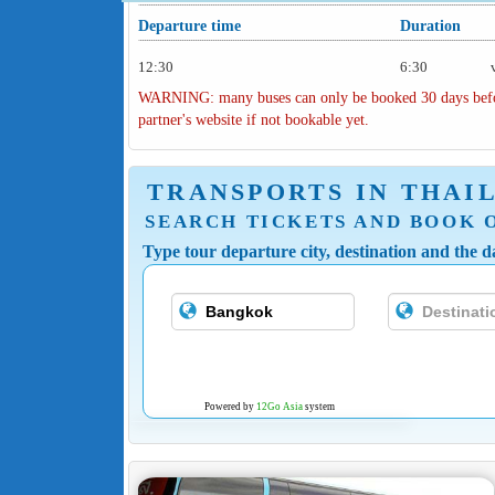
Departure time
Duration
12:30
6:30
WARNING: many buses can only be booked 30 days before 
partner's website if not bookable yet.
TRANSPORTS IN THAI
SEARCH TICKETS AND BOOK 
Type tour departure city, destination and the da
Powered by
12Go Asia
system