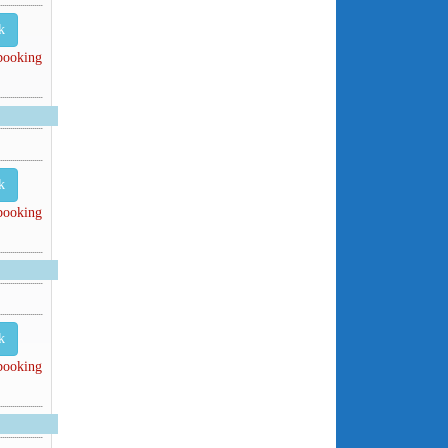
k
 booking
k
 booking
k
 booking