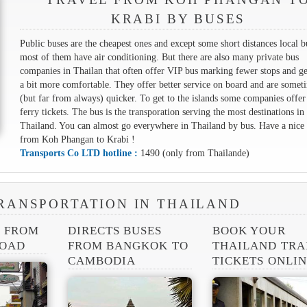
KRABI BY BUSES
Public buses are the cheapest ones and except some short distances local b
most of them have air conditioning. But there are also many private bus
companies in Thailan that often offer VIP bus marking fewer stops and ge
a bit more comfortable. They offer better service on board and are somet
(but far from always) quicker. To get to the islands some companies offer
ferry tickets. The bus is the transporation serving the most destinations in
Thailand. You can almost go everywhere in Thailand by bus. Have a nice 
from Koh Phangan to Krabi !
Transports Co LTD hotline :
1490 (only from Thailande)
RANSPORTATION IN THAILAND
S FROM
DIRECTS BUSES
BOOK YOUR
ROAD
FROM BANGKOK TO
THAILAND TRA
CAMBODIA
TICKETS ONLI