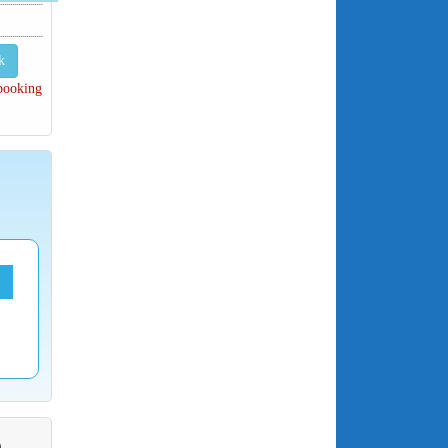
k
 booking
O