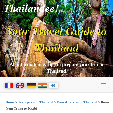
Thailandee!
com
Your Travel Guide to
Thailand
All information & tips to prepare your trip in
Thailand
Home
>
Transports in Thailand
>
Boat & ferries in Thailand
> Boats
from Trang to Krabi