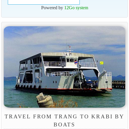
Powered by
12Go system
TRAVEL FROM TRANG TO KRABI BY
BOATS