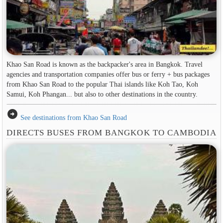
Khao San Road is known as the backpacker's area in ​​Bangkok. Travel
agencies and transportation companies offer bus or ferry + bus packages
from Khao San Road to the popular Thai islands like Koh Tao, Koh
Samui, Koh Phangan... but also to other destinations in the country.
arrow_circle_right
See destinations from Khao San Road
DIRECTS BUSES FROM BANGKOK TO CAMBODIA