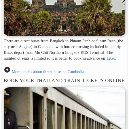
There are direct buses from Bangkok to Phnom Penh or Sieam Reap (the
city near Angkor) in Cambodia with border crossing included in the trip.
Buses depart from Mo Chit Northern Bangkok BUS Terminal. The
number of seats is limited so it is better to book in advance on
12Go
.
arrow_circle_right
More details about direct buses to Cambodia
BOOK YOUR THAILAND TRAIN TICKETS ONLINE