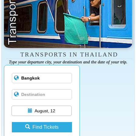
TRANSPORTS IN THAILAND
Type your departure city, your destination and the date of your trip.
August, 12
Find Tickets