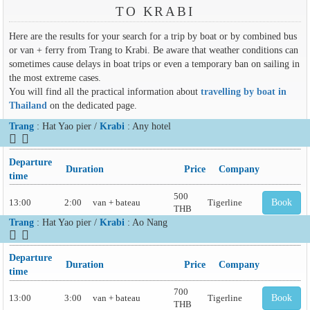
TO KRABI
Here are the results for your search for a trip by boat or by combined bus
or van + ferry from Trang to Krabi. Be aware that weather conditions can
sometimes cause delays in boat trips or even a temporary ban on sailing in
the most extreme cases.
You will find all the practical information about
travelling by boat in
Thailand
on the dedicated page.
Trang
: Hat Yao pier /
Krabi
: Any hotel
Departure
Duration
Price
Company
time
500
13:00
2:00
van + bateau
Tigerline
Book
THB
Trang
: Hat Yao pier /
Krabi
: Ao Nang
Departure
Duration
Price
Company
time
700
13:00
3:00
van + bateau
Tigerline
Book
THB