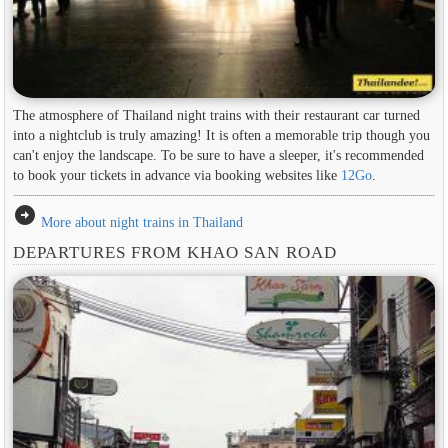
The atmosphere of Thailand night trains with their restaurant car turned
into a nightclub is truly amazing! It is often a memorable trip though you
can't enjoy the landscape. To be sure to have a sleeper, it's recommended
to book your tickets in advance via booking websites like
12Go
.
arrow_circle_right
More about night trains in Thailand
DEPARTURES FROM KHAO SAN ROAD