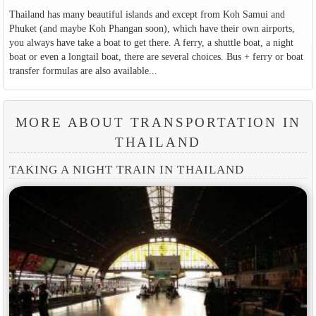
Thailand has many beautiful islands and except from Koh Samui and
Phuket (and maybe Koh Phangan soon), which have their own airports,
you always have take a boat to get there. A ferry, a shuttle boat, a night
boat or even a longtail boat, there are several choices. Bus + ferry or boat
transfer formulas are also available...
MORE ABOUT TRANSPORTATION IN
THAILAND
TAKING A NIGHT TRAIN IN THAILAND