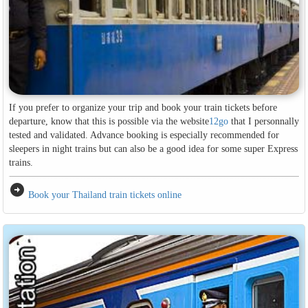
If you prefer to organize your trip and book your train tickets before
departure, know that this is possible via the website
12go
that I personnally
tested and validated. Advance booking is especially recommended for
sleepers in night trains but can also be a good idea for some super Express
trains.
arrow_circle_right
Book your Thailand train tickets online