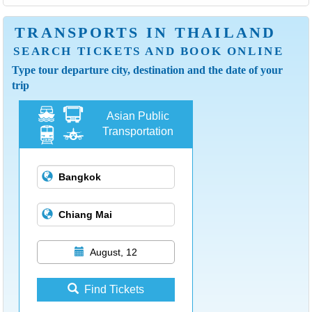
TRANSPORTS IN THAILAND
SEARCH TICKETS AND BOOK ONLINE
Type tour departure city, destination and the date of your
trip
Asian Public
Transportation
August, 12
Find Tickets