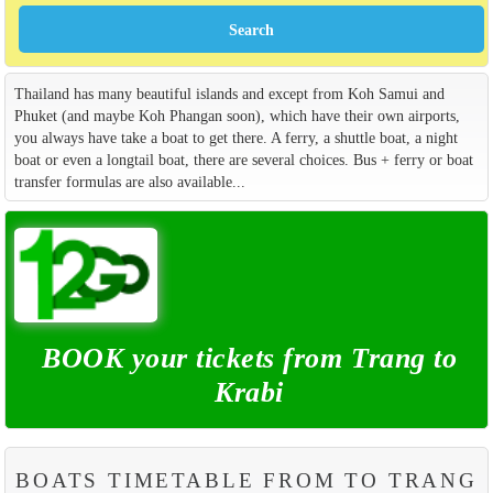
Thailand has many beautiful islands and except from Koh Samui and
Phuket (and maybe Koh Phangan soon), which have their own airports,
you always have take a boat to get there. A ferry, a shuttle boat, a night
boat or even a longtail boat, there are several choices. Bus + ferry or boat
transfer formulas are also available...
BOOK your tickets from Trang to
Krabi
BOATS TIMETABLE FROM TO TRANG