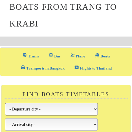
BOATS FROM TRANG TO
KRABI
train
directions_bus_filled
flight_takeoff
directions_boat
Trains
Bus
Plane
Boats
local_taxi
airplane_ticket
Transports in Bangkok
Flights to Thailand
FIND BOATS TIMETABLES