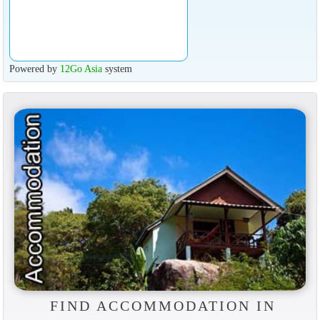
Powered by
12Go Asia
system
FIND ACCOMMODATION IN