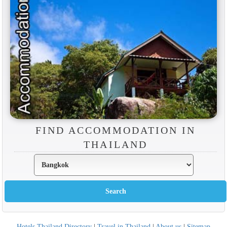
FIND ACCOMMODATION IN
THAILAND
Hotels Thailand Directory
|
Travel in Thailand
|
About us
|
Sitemap