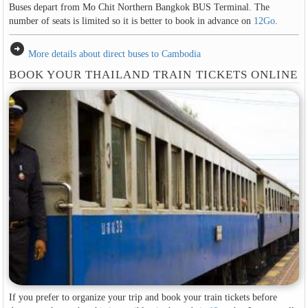
Buses depart from Mo Chit Northern Bangkok BUS Terminal. The
number of seats is limited so it is better to book in advance on
12Go
.
arrow_circle_right
More details about direct buses to Cambodia
BOOK YOUR THAILAND TRAIN TICKETS ONLINE
If you prefer to organize your trip and book your train tickets before