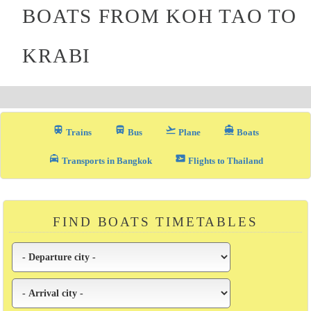
BOATS FROM KOH TAO TO
KRABI
train
directions_bus_filled
flight_takeoff
directions_boat
Trains
Bus
Plane
Boats
local_taxi
airplane_ticket
Transports in Bangkok
Flights to Thailand
FIND BOATS TIMETABLES