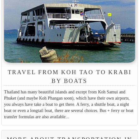
TRAVEL FROM KOH TAO TO KRABI
BY BOATS
Thailand has many beautiful islands and except from Koh Samui and
Phuket (and maybe Koh Phangan soon), which have their own airports,
you always have take a boat to get there. A ferry, a shuttle boat, a night
boat or even a longtail boat, there are several choices. Bus + ferry or boat
transfer formulas are also available...