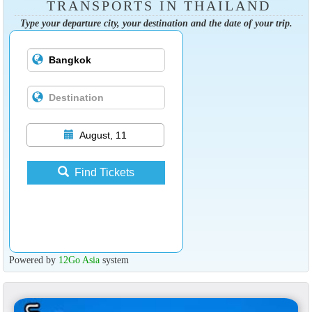
TRANSPORTS IN THAILAND
Type your departure city, your destination and the date of your trip.
August, 11
Find Tickets
Powered by
12Go Asia
system