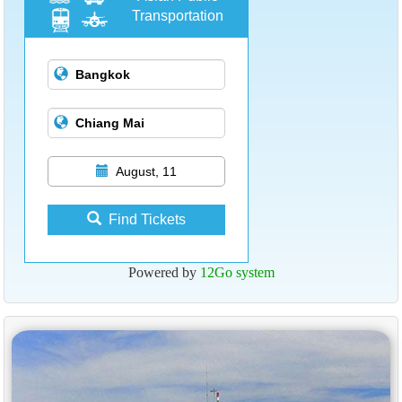
Transportation
August, 11
Find Tickets
Powered by
12Go system