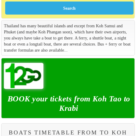
Thailand has many beautiful islands and except from Koh Samui and
Phuket (and maybe Koh Phangan soon), which have their own airports,
you always have take a boat to get there. A ferry, a shuttle boat, a night
boat or even a longtail boat, there are several choices. Bus + ferry or boat
transfer formulas are also available...
BOOK your tickets from Koh Tao to
Krabi
BOATS TIMETABLE FROM TO KOH