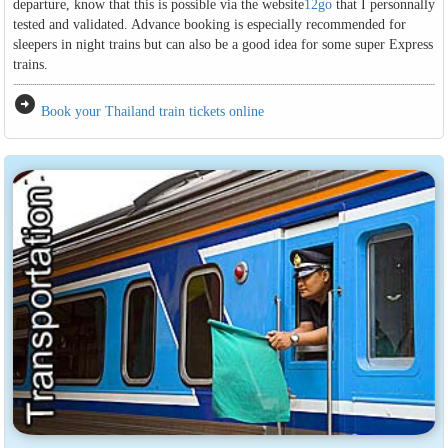
departure, know that this is possible via the website
12go
that I personnally
tested and validated. Advance booking is especially recommended for
sleepers in night trains but can also be a good idea for some super Express
trains.
arrow_circle_right
Book your Thailand train tickets online