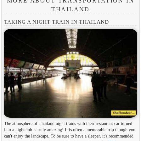
MORE ABOUT TRANSPORTATION IN
THAILAND
TAKING A NIGHT TRAIN IN THAILAND
The atmosphere of Thailand night trains with their restaurant car turned
into a nightclub is truly amazing! It is often a memorable trip though you
can't enjoy the landscape. To be sure to have a sleeper, it's recommended