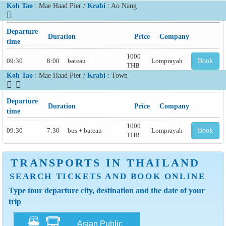
Koh Tao
: Mae Haad Pier /
Krabi
: Ao Nang
Departure
Duration
Price
Company
time
1000
09:30
8:00
bateau
Lomprayah
Book
THB
Koh Tao
: Mae Haad Pier /
Krabi
: Town
Departure
Duration
Price
Company
time
1000
09:30
7:30
bus + bateau
Lomprayah
Book
THB
TRANSPORTS IN THAILAND
SEARCH TICKETS AND BOOK ONLINE
Type tour departure city, destination and the date of your
trip
Asian Public