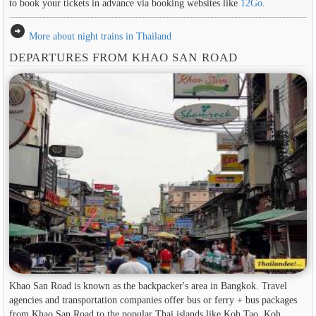
to book your tickets in advance via booking websites like
12Go
.
arrow_circle_right
More about night trains in Thailand
DEPARTURES FROM KHAO SAN ROAD
Khao San Road is known as the backpacker's area in ​​Bangkok. Travel
agencies and transportation companies offer bus or ferry + bus packages
from Khao San Road to the popular Thai islands like Koh Tao, Koh