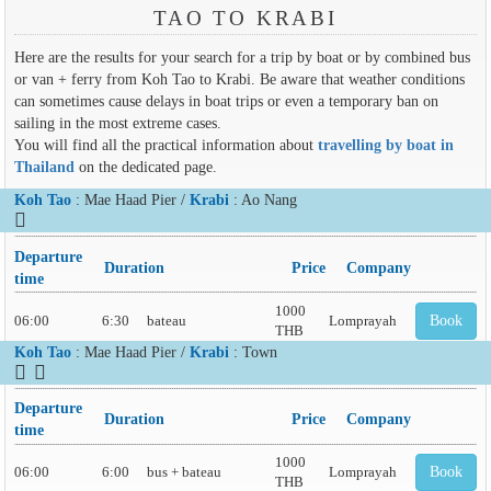
TAO TO KRABI
Here are the results for your search for a trip by boat or by combined bus
or van + ferry from Koh Tao to Krabi. Be aware that weather conditions
can sometimes cause delays in boat trips or even a temporary ban on
sailing in the most extreme cases.
You will find all the practical information about
travelling by boat in
Thailand
on the dedicated page.
Koh Tao
: Mae Haad Pier /
Krabi
: Ao Nang
Departure
Duration
Price
Company
time
1000
06:00
6:30
bateau
Lomprayah
Book
THB
Koh Tao
: Mae Haad Pier /
Krabi
: Town
Departure
Duration
Price
Company
time
1000
06:00
6:00
bus + bateau
Lomprayah
Book
THB