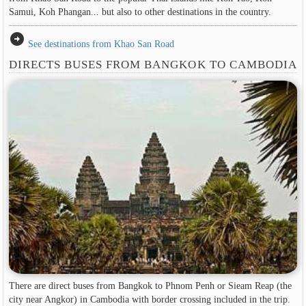
Samui, Koh Phangan... but also to other destinations in the country.
arrow_circle_right
See destinations from Khao San Road
DIRECTS BUSES FROM BANGKOK TO CAMBODIA
There are direct buses from Bangkok to Phnom Penh or Sieam Reap (the
city near Angkor) in Cambodia with border crossing included in the trip.