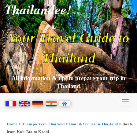
Thailandee!
com
Your Travel Guide to
Thailand
All information & tips to prepare your trip in
Thailand
Home
>
Transports in Thailand
>
Boat & ferries in Thailand
> Boats
from Koh Tao to Krabi