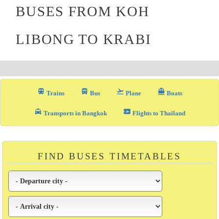
BUSES FROM KOH
LIBONG TO KRABI
train
directions_bus_filled
flight_takeoff
directions_boat
Trains
Bus
Plane
Boats
local_taxi
airplane_ticket
Transports in Bangkok
Flights to Thailand
FIND BUSES TIMETABLES