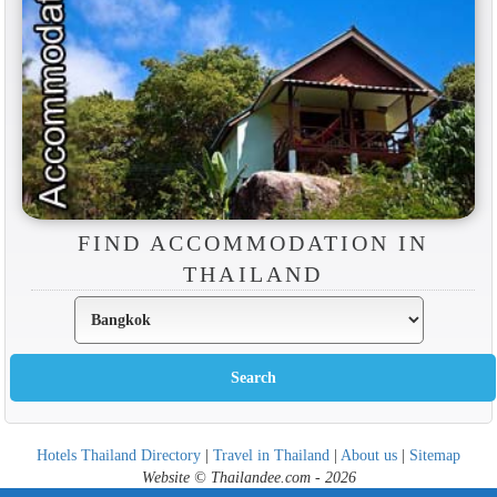
FIND ACCOMMODATION IN
THAILAND
Hotels Thailand Directory
|
Travel in Thailand
|
About us
|
Sitemap
Website © Thailandee.com - 2026