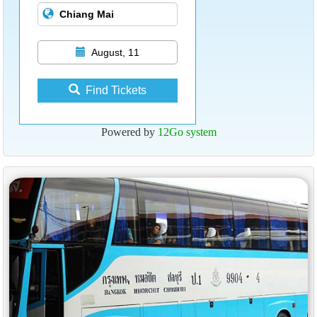
August, 11
Find Tickets
Powered by
12Go system