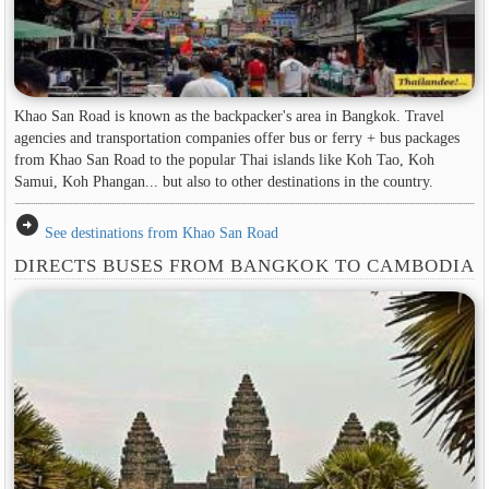
Khao San Road is known as the backpacker's area in ​​Bangkok. Travel
agencies and transportation companies offer bus or ferry + bus packages
from Khao San Road to the popular Thai islands like Koh Tao, Koh
Samui, Koh Phangan... but also to other destinations in the country.
arrow_circle_right
See destinations from Khao San Road
DIRECTS BUSES FROM BANGKOK TO CAMBODIA