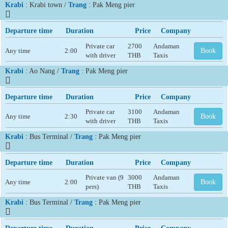
Krabi
: Krabi town /
Trang
: Pak Meng pier
Departure time
Duration
Price
Company
Private car
2700
Andaman
Any time
2:00
Book
with driver
THB
Taxis
Krabi
: Ao Nang /
Trang
: Pak Meng pier
Departure time
Duration
Price
Company
Private car
3100
Andaman
Any time
2:30
Book
with driver
THB
Taxis
Krabi
: Bus Terminal /
Trang
: Pak Meng pier
Departure time
Duration
Price
Company
Private van (9
3000
Andaman
Any time
2:00
Book
pers)
THB
Taxis
Krabi
: Bus Terminal /
Trang
: Pak Meng pier