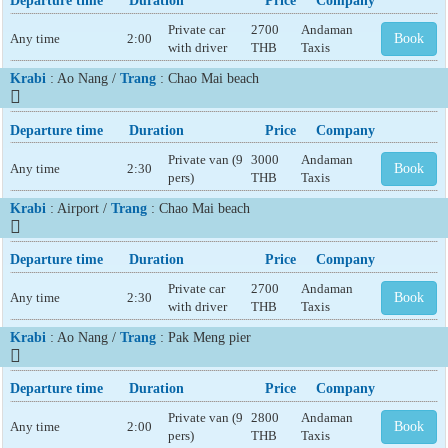
Departure time
Duration
Price
Company
Private car
2700
Andaman
Any time
2:00
Book
with driver
THB
Taxis
Krabi
: Ao Nang /
Trang
: Chao Mai beach
Departure time
Duration
Price
Company
Private van (9
3000
Andaman
Any time
2:30
Book
pers)
THB
Taxis
Krabi
: Airport /
Trang
: Chao Mai beach
Departure time
Duration
Price
Company
Private car
2700
Andaman
Any time
2:30
Book
with driver
THB
Taxis
Krabi
: Ao Nang /
Trang
: Pak Meng pier
Departure time
Duration
Price
Company
Private van (9
2800
Andaman
Any time
2:00
Book
pers)
THB
Taxis