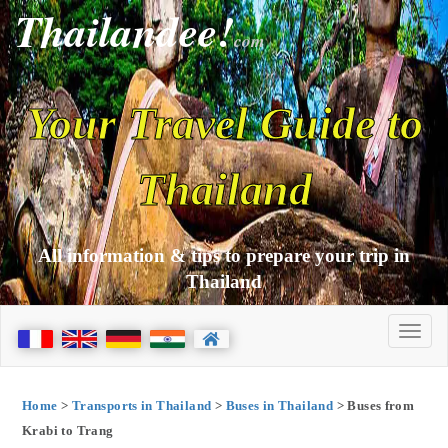
Thailandee!
com
Your Travel Guide to
Thailand
All information & tips to prepare your trip in
Thailand
Home
>
Transports in Thailand
>
Buses in Thailand
> Buses from
Krabi to Trang