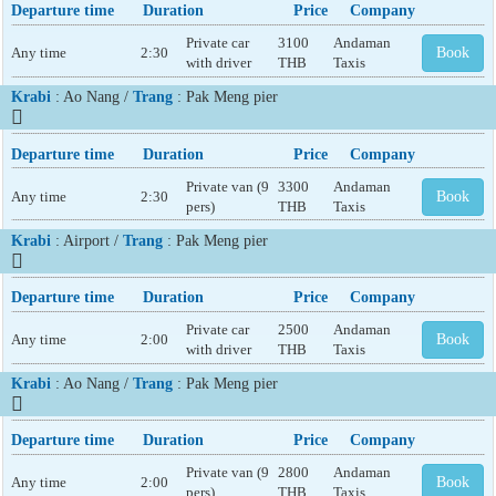
Departure time
Duration
Price
Company
Private car
3100
Andaman
Any time
2:30
Book
with driver
THB
Taxis
Krabi
: Ao Nang /
Trang
: Pak Meng pier
Departure time
Duration
Price
Company
Private van (9
3300
Andaman
Any time
2:30
Book
pers)
THB
Taxis
Krabi
: Airport /
Trang
: Pak Meng pier
Departure time
Duration
Price
Company
Private car
2500
Andaman
Any time
2:00
Book
with driver
THB
Taxis
Krabi
: Ao Nang /
Trang
: Pak Meng pier
Departure time
Duration
Price
Company
Private van (9
2800
Andaman
Any time
2:00
Book
pers)
THB
Taxis