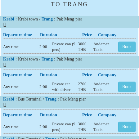
TO TRANG
Krabi
: Krabi town /
Trang
: Pak Meng pier
Departure time
Duration
Price
Company
Private van (9
3000
Andaman
Any time
2:00
Book
pers)
THB
Taxis
Krabi
: Krabi town /
Trang
: Pak Meng pier
Departure time
Duration
Price
Company
Private car
2700
Andaman
Any time
2:00
Book
with driver
THB
Taxis
Krabi
: Bus Terminal /
Trang
: Pak Meng pier
Departure time
Duration
Price
Company
Private van (9
3000
Andaman
Any time
2:00
Book
pers)
THB
Taxis