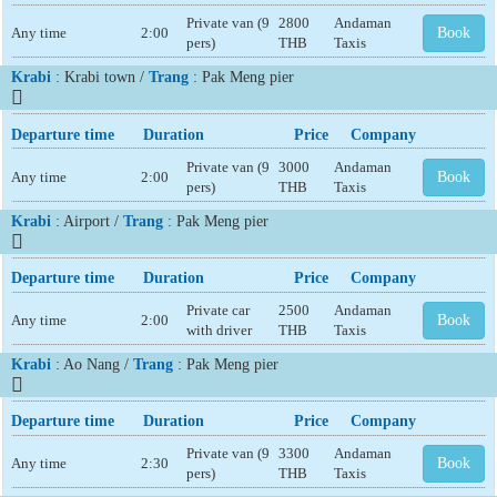
Private van (9
2800
Andaman
Any time
2:00
Book
pers)
THB
Taxis
Krabi
: Krabi town /
Trang
: Pak Meng pier
Departure time
Duration
Price
Company
Private van (9
3000
Andaman
Any time
2:00
Book
pers)
THB
Taxis
Krabi
: Airport /
Trang
: Pak Meng pier
Departure time
Duration
Price
Company
Private car
2500
Andaman
Any time
2:00
Book
with driver
THB
Taxis
Krabi
: Ao Nang /
Trang
: Pak Meng pier
Departure time
Duration
Price
Company
Private van (9
3300
Andaman
Any time
2:30
Book
pers)
THB
Taxis