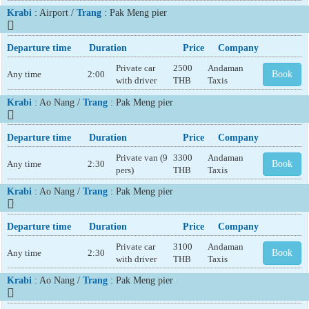
Krabi
: Airport /
Trang
: Pak Meng pier
Departure time
Duration
Price
Company
Private car
2500
Andaman
Any time
2:00
Book
with driver
THB
Taxis
Krabi
: Ao Nang /
Trang
: Pak Meng pier
Departure time
Duration
Price
Company
Private van (9
3300
Andaman
Any time
2:30
Book
pers)
THB
Taxis
Krabi
: Ao Nang /
Trang
: Pak Meng pier
Departure time
Duration
Price
Company
Private car
3100
Andaman
Any time
2:30
Book
with driver
THB
Taxis
Krabi
: Ao Nang /
Trang
: Pak Meng pier