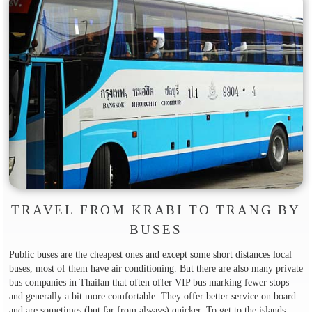
TRAVEL FROM KRABI TO TRANG BY
BUSES
Public buses are the cheapest ones and except some short distances local
buses, most of them have air conditioning. But there are also many private
bus companies in Thailan that often offer VIP bus marking fewer stops
and generally a bit more comfortable. They offer better service on board
and are sometimes (but far from always) quicker. To get to the islands