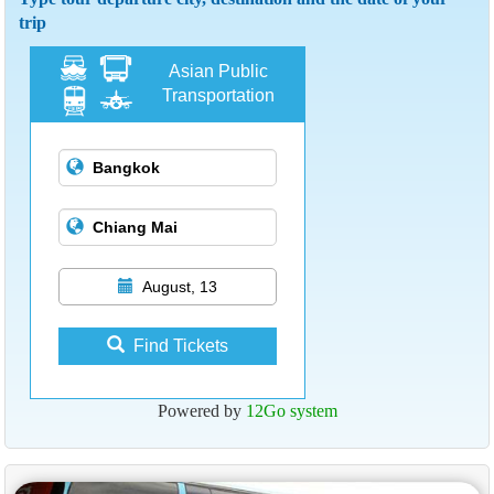
trip
Asian Public
Transportation
August, 13
Find Tickets
Powered by
12Go system