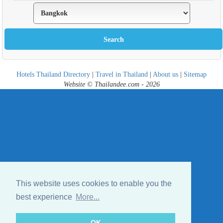
Hotels Thailand Directory
|
Travel in Thailand
|
About us
|
Sitemap
Website © Thailandee.com - 2026
This website uses cookies to enable you the
best experience
More...
OK