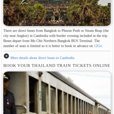
There are direct buses from Bangkok to Phnom Penh or Sieam Reap (the
city near Angkor) in Cambodia with border crossing included in the trip.
Buses depart from Mo Chit Northern Bangkok BUS Terminal. The
number of seats is limited so it is better to book in advance on
12Go
.
arrow_circle_right
More details about direct buses to Cambodia
BOOK YOUR THAILAND TRAIN TICKETS ONLINE