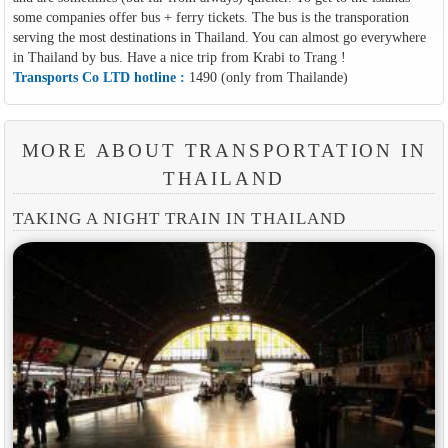
some companies offer bus + ferry tickets. The bus is the transporation
serving the most destinations in Thailand. You can almost go everywhere
in Thailand by bus. Have a nice trip from Krabi to Trang !
Transports Co LTD hotline :
1490 (only from Thailande)
MORE ABOUT TRANSPORTATION IN
THAILAND
TAKING A NIGHT TRAIN IN THAILAND