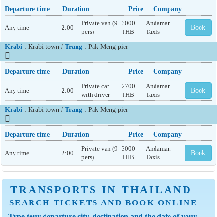
Departure time
Duration
Price
Company
Private van (9
3000
Andaman
Any time
2:00
Book
pers)
THB
Taxis
Krabi
: Krabi town /
Trang
: Pak Meng pier
Departure time
Duration
Price
Company
Private car
2700
Andaman
Any time
2:00
Book
with driver
THB
Taxis
Krabi
: Krabi town /
Trang
: Pak Meng pier
Departure time
Duration
Price
Company
Private van (9
3000
Andaman
Any time
2:00
Book
pers)
THB
Taxis
TRANSPORTS IN THAILAND
SEARCH TICKETS AND BOOK ONLINE
Type tour departure city, destination and the date of your