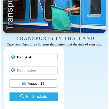
TRANSPORTS IN THAILAND
Type your departure city, your destination and the date of your trip.
August, 13
Find Tickets