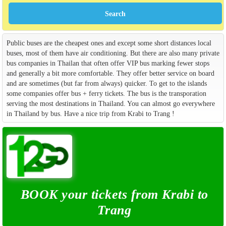
Public buses are the cheapest ones and except some short distances local
buses, most of them have air conditioning. But there are also many private
bus companies in Thailan that often offer VIP bus marking fewer stops
and generally a bit more comfortable. They offer better service on board
and are sometimes (but far from always) quicker. To get to the islands
some companies offer bus + ferry tickets. The bus is the transporation
serving the most destinations in Thailand. You can almost go everywhere
in Thailand by bus. Have a nice trip from Krabi to Trang !
BOOK your tickets from Krabi to
Trang