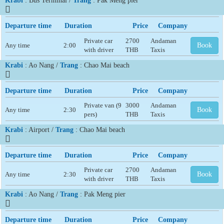
Krabi
: Bus Terminal /
Trang
: Pak Meng pier
Departure time
Duration
Price
Company
Private car
2700
Andaman
Any time
2:00
Book
with driver
THB
Taxis
Krabi
: Ao Nang /
Trang
: Chao Mai beach
Departure time
Duration
Price
Company
Private van (9
3000
Andaman
Any time
2:30
Book
pers)
THB
Taxis
Krabi
: Airport /
Trang
: Chao Mai beach
Departure time
Duration
Price
Company
Private car
2700
Andaman
Any time
2:30
Book
with driver
THB
Taxis
Krabi
: Ao Nang /
Trang
: Pak Meng pier
Departure time
Duration
Price
Company