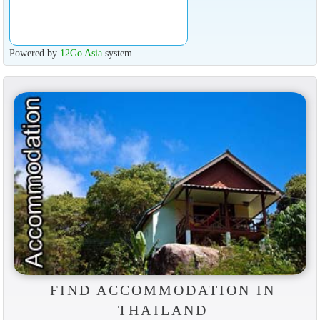
Powered by
12Go Asia
system
FIND ACCOMMODATION IN
THAILAND