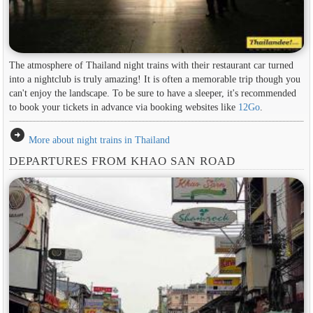
The atmosphere of Thailand night trains with their restaurant car turned
into a nightclub is truly amazing! It is often a memorable trip though you
can't enjoy the landscape. To be sure to have a sleeper, it's recommended
to book your tickets in advance via booking websites like
12Go
.
arrow_circle_right
More about night trains in Thailand
DEPARTURES FROM KHAO SAN ROAD