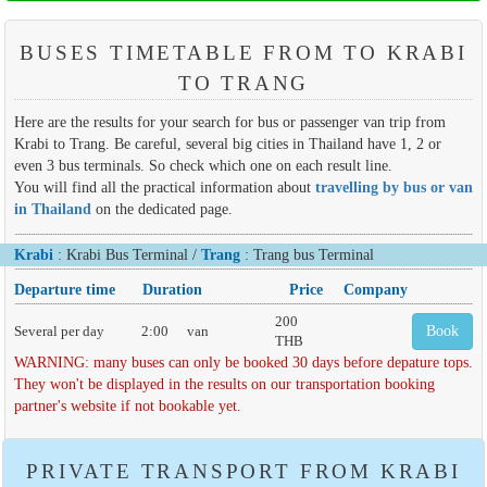
BUSES TIMETABLE FROM TO KRABI
TO TRANG
Here are the results for your search for bus or passenger van trip from
Krabi to Trang. Be careful, several big cities in Thailand have 1, 2 or
even 3 bus terminals. So check which one on each result line.
You will find all the practical information about
travelling by bus or van
in Thailand
on the dedicated page.
Krabi
: Krabi Bus Terminal /
Trang
: Trang bus Terminal
Departure time
Duration
Price
Company
200
Several per day
2:00
van
Book
THB
WARNING: many buses can only be booked 30 days before depature tops.
They won't be displayed in the results on our transportation booking
partner's website if not bookable yet.
PRIVATE TRANSPORT FROM KRABI