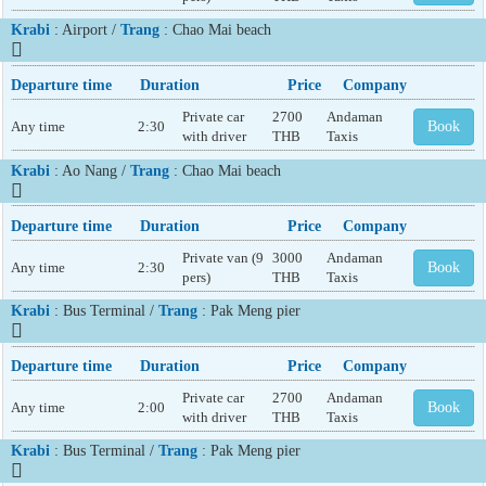
Krabi
: Airport /
Trang
: Chao Mai beach
Departure time
Duration
Price
Company
Private car
2700
Andaman
Any time
2:30
Book
with driver
THB
Taxis
Krabi
: Ao Nang /
Trang
: Chao Mai beach
Departure time
Duration
Price
Company
Private van (9
3000
Andaman
Any time
2:30
Book
pers)
THB
Taxis
Krabi
: Bus Terminal /
Trang
: Pak Meng pier
Departure time
Duration
Price
Company
Private car
2700
Andaman
Any time
2:00
Book
with driver
THB
Taxis
Krabi
: Bus Terminal /
Trang
: Pak Meng pier