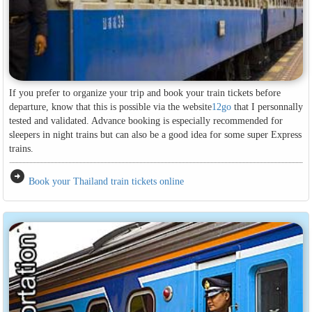
If you prefer to organize your trip and book your train tickets before
departure, know that this is possible via the website
12go
that I personnally
tested and validated. Advance booking is especially recommended for
sleepers in night trains but can also be a good idea for some super Express
trains.
arrow_circle_right
Book your Thailand train tickets online