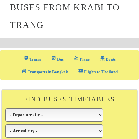
BUSES FROM KRABI TO
TRANG
train
directions_bus_filled
flight_takeoff
directions_boat
Trains
Bus
Plane
Boats
local_taxi
airplane_ticket
Transports in Bangkok
Flights to Thailand
FIND BUSES TIMETABLES