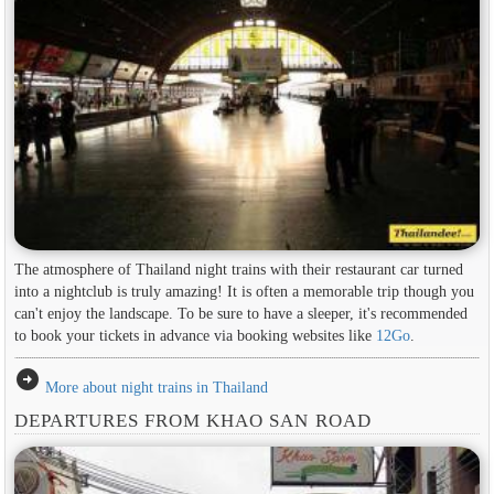
The atmosphere of Thailand night trains with their restaurant car turned
into a nightclub is truly amazing! It is often a memorable trip though you
can't enjoy the landscape. To be sure to have a sleeper, it's recommended
to book your tickets in advance via booking websites like
12Go
.
arrow_circle_right
More about night trains in Thailand
DEPARTURES FROM KHAO SAN ROAD