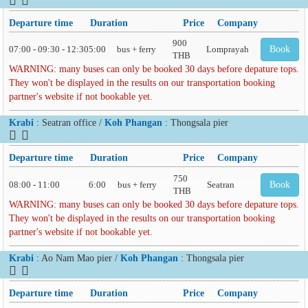
Departure time
Duration
Price
Company
900
07:00 - 09:30 - 12:30
5:00
bus + ferry
Lomprayah
Book
THB
WARNING: many buses can only be booked 30 days before depature tops.
They won't be displayed in the results on our transportation booking
partner's website if not bookable yet.
Krabi
: Seatran office /
Koh Phangan
: Thongsala pier
Departure time
Duration
Price
Company
750
08:00 - 11:00
6:00
bus + ferry
Seatran
Book
THB
WARNING: many buses can only be booked 30 days before depature tops.
They won't be displayed in the results on our transportation booking
partner's website if not bookable yet.
Krabi
: Ao Nam Mao pier /
Koh Phangan
: Thongsala pier
Departure time
Duration
Price
Company