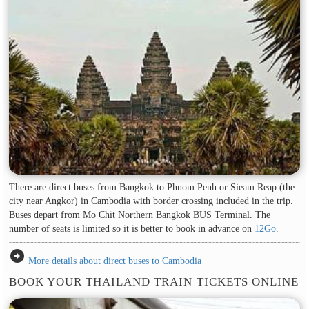
There are direct buses from Bangkok to Phnom Penh or Sieam Reap (the
city near Angkor) in Cambodia with border crossing included in the trip.
Buses depart from Mo Chit Northern Bangkok BUS Terminal. The
number of seats is limited so it is better to book in advance on
12Go
.
arrow_circle_right
More details about direct buses to Cambodia
BOOK YOUR THAILAND TRAIN TICKETS ONLINE