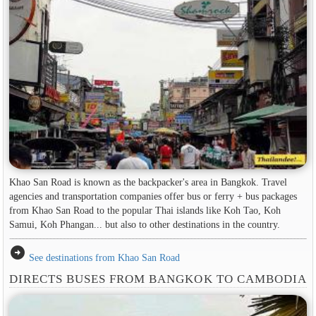
Khao San Road is known as the backpacker's area in ​​Bangkok. Travel
agencies and transportation companies offer bus or ferry + bus packages
from Khao San Road to the popular Thai islands like Koh Tao, Koh
Samui, Koh Phangan... but also to other destinations in the country.
arrow_circle_right
See destinations from Khao San Road
DIRECTS BUSES FROM BANGKOK TO CAMBODIA