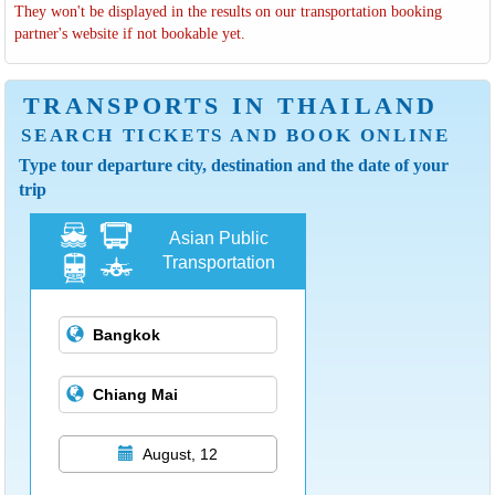
They won't be displayed in the results on our transportation booking
partner's website if not bookable yet.
TRANSPORTS IN THAILAND
SEARCH TICKETS AND BOOK ONLINE
Type tour departure city, destination and the date of your
trip
Asian Public
Transportation
August, 12