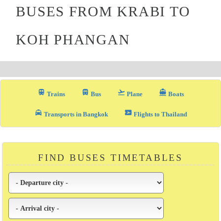
BUSES FROM KRABI TO
KOH PHANGAN
train
directions_bus_filled
flight_takeoff
directions_boat
Trains
Bus
Plane
Boats
local_taxi
airplane_ticket
Transports in Bangkok
Flights to Thailand
FIND BUSES TIMETABLES