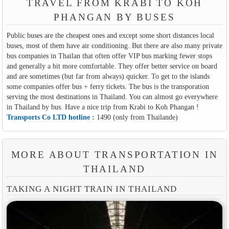
TRAVEL FROM KRABI TO KOH
PHANGAN BY BUSES
Public buses are the cheapest ones and except some short distances local
buses, most of them have air conditioning. But there are also many private
bus companies in Thailan that often offer VIP bus marking fewer stops
and generally a bit more comfortable. They offer better service on board
and are sometimes (but far from always) quicker. To get to the islands
some companies offer bus + ferry tickets. The bus is the transporation
serving the most destinations in Thailand. You can almost go everywhere
in Thailand by bus. Have a nice trip from Krabi to Koh Phangan !
Transports Co LTD hotline :
1490 (only from Thailande)
MORE ABOUT TRANSPORTATION IN
THAILAND
TAKING A NIGHT TRAIN IN THAILAND