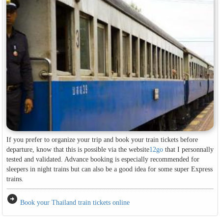
If you prefer to organize your trip and book your train tickets before
departure, know that this is possible via the website
12go
that I personnally
tested and validated. Advance booking is especially recommended for
sleepers in night trains but can also be a good idea for some super Express
trains.
arrow_circle_right
Book your Thailand train tickets online