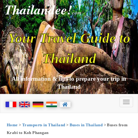
Thailandee!
com
Your Travel Guide to
Thailand
All information & tips to prepare your trip in
Thailand
Home
>
Transports in Thailand
>
Buses in Thailand
> Buses from
Krabi to Koh Phangan