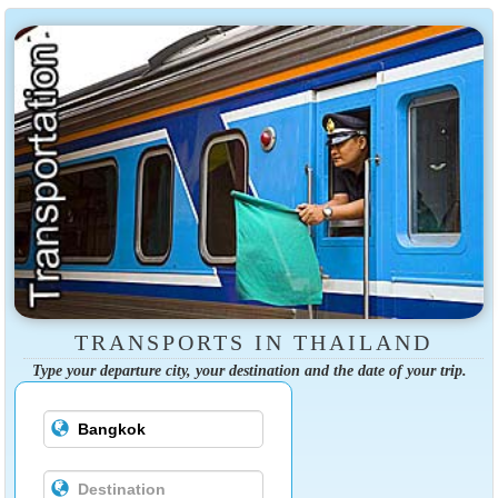
TRANSPORTS IN THAILAND
Type your departure city, your destination and the date of your trip.