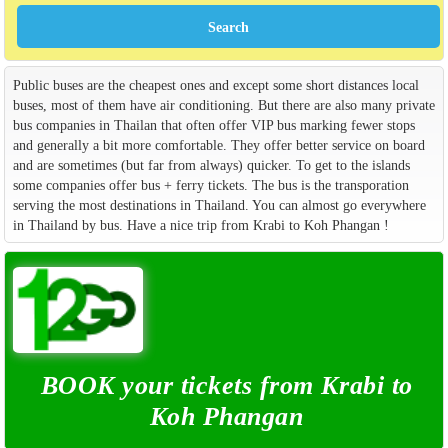
Public buses are the cheapest ones and except some short distances local
buses, most of them have air conditioning. But there are also many private
bus companies in Thailan that often offer VIP bus marking fewer stops
and generally a bit more comfortable. They offer better service on board
and are sometimes (but far from always) quicker. To get to the islands
some companies offer bus + ferry tickets. The bus is the transporation
serving the most destinations in Thailand. You can almost go everywhere
in Thailand by bus. Have a nice trip from Krabi to Koh Phangan !
BOOK your tickets from Krabi to
Koh Phangan