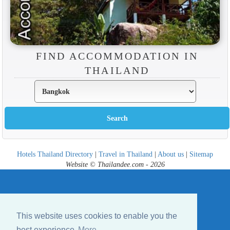
FIND ACCOMMODATION IN
THAILAND
Hotels Thailand Directory
|
Travel in Thailand
|
About us
|
Sitemap
Website © Thailandee.com - 2026
This website uses cookies to enable you the
best experience
More...