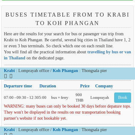
BUSES TIMETABLE FROM TO KRABI
TO KOH PHANGAN
Here are the results for your search for bus or passenger van trip from
Krabi to Koh Phangan. Be careful, several big cities in Thailand have 1, 2
or even 3 bus terminals. So check which one on each result line.
You will find all the practical information about
travelling by bus or van
in Thailand
on the dedicated page.
Krabi
: Lomprayah office /
Koh Phangan
: Thongsala pier
Departure time
Duration
Price
Company
900
07:00 - 09:30 - 12:30
5:00
bus + ferry
Lomprayah
Book
THB
WARNING: many buses can only be booked 30 days before depature tops.
They won't be displayed in the results on our transportation booking
partner's website if not bookable yet.
Krabi
: Lomprayah office /
Koh Phangan
: Thongsala pier