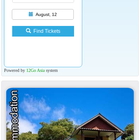
August, 12
Find Tickets
Powered by
12Go Asia
system