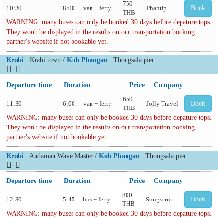
750
10:30
8:00
van + ferry
Phantip
Book
THB
WARNING: many buses can only be booked 30 days before depature tops.
They won't be displayed in the results on our transportation booking
partner's website if not bookable yet.
Krabi
: Krabi town /
Koh Phangan
: Thongsala pier
Departure time
Duration
Price
Company
650
11:30
6:00
van + ferry
Jolly Travel
Book
THB
WARNING: many buses can only be booked 30 days before depature tops.
They won't be displayed in the results on our transportation booking
partner's website if not bookable yet.
Krabi
: Andaman Wave Master /
Koh Phangan
: Thongsala pier
Departure time
Duration
Price
Company
800
12:30
5:45
bus + ferry
Songserm
Book
THB
WARNING: many buses can only be booked 30 days before depature tops.