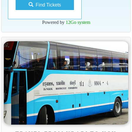
Find Tickets
Powered by
12Go system