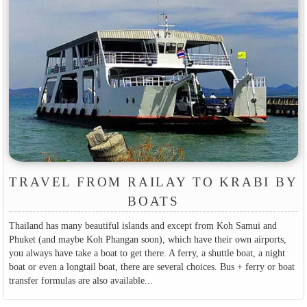
TRAVEL FROM RAILAY TO KRABI BY
BOATS
Thailand has many beautiful islands and except from Koh Samui and
Phuket (and maybe Koh Phangan soon), which have their own airports,
you always have take a boat to get there. A ferry, a shuttle boat, a night
boat or even a longtail boat, there are several choices. Bus + ferry or boat
transfer formulas are also available...