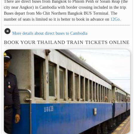
There are direct buses from Bangkok to Phnom Penh or Sieam Reap (the
city near Angkor) in Cambodia with border crossing included in the trip.
Buses depart from Mo Chit Northern Bangkok BUS Terminal. The
number of seats is limited so it is better to book in advance on
12Go
.
arrow_circle_right
More details about direct buses to Cambodia
BOOK YOUR THAILAND TRAIN TICKETS ONLINE