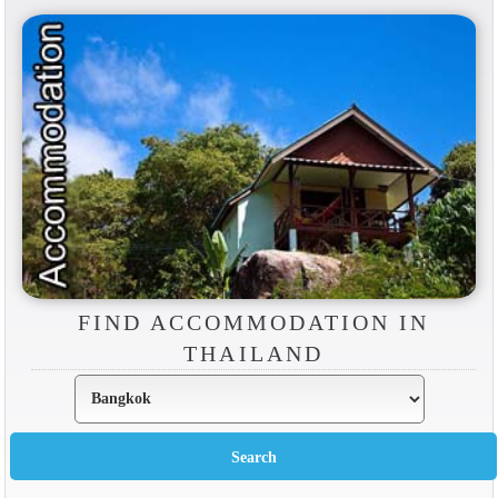
FIND ACCOMMODATION IN
THAILAND