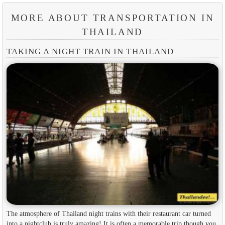
MORE ABOUT TRANSPORTATION IN
THAILAND
TAKING A NIGHT TRAIN IN THAILAND
The atmosphere of Thailand night trains with their restaurant car turned
into a nightclub is truly amazing! It is often a memorable trip though you