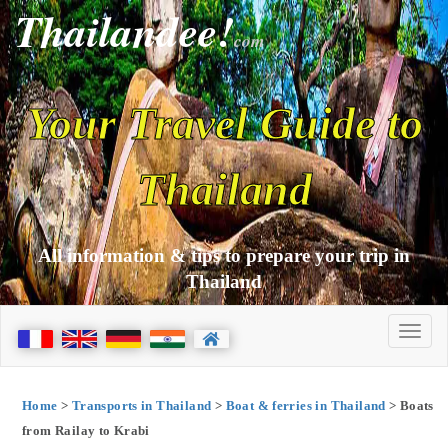
Thailandee!
com
Your Travel Guide to
Thailand
All information & tips to prepare your trip in
Thailand
Home
>
Transports in Thailand
>
Boat & ferries in Thailand
> Boats
from Railay to Krabi