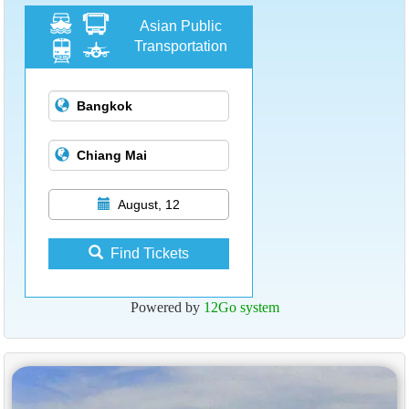
Asian Public
Transportation
August, 12
Find Tickets
Powered by
12Go system