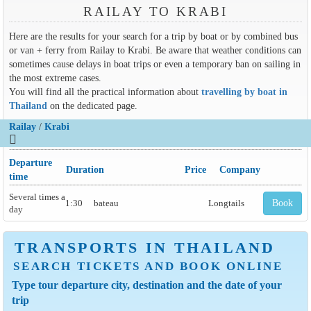
RAILAY TO KRABI
Here are the results for your search for a trip by boat or by combined bus
or van + ferry from Railay to Krabi. Be aware that weather conditions can
sometimes cause delays in boat trips or even a temporary ban on sailing in
the most extreme cases.
You will find all the practical information about
travelling by boat in
Thailand
on the dedicated page.
Railay
/
Krabi
Departure
Duration
Price
Company
time
Several times a
1:30
bateau
Longtails
Book
day
TRANSPORTS IN THAILAND
SEARCH TICKETS AND BOOK ONLINE
Type tour departure city, destination and the date of your
trip