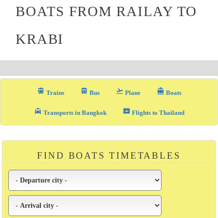
BOATS FROM RAILAY TO
KRABI
train
directions_bus_filled
flight_takeoff
directions_boat
Trains
Bus
Plane
Boats
local_taxi
airplane_ticket
Transports in Bangkok
Flights to Thailand
FIND BOATS TIMETABLES