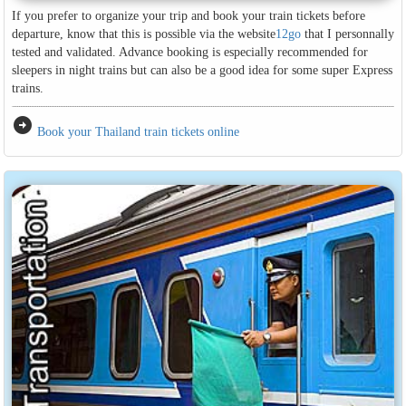
If you prefer to organize your trip and book your train tickets before
departure, know that this is possible via the website
12go
that I personnally
tested and validated. Advance booking is especially recommended for
sleepers in night trains but can also be a good idea for some super Express
trains.
arrow_circle_right
Book your Thailand train tickets online