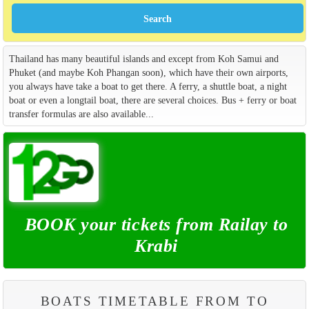
Thailand has many beautiful islands and except from Koh Samui and
Phuket (and maybe Koh Phangan soon), which have their own airports,
you always have take a boat to get there. A ferry, a shuttle boat, a night
boat or even a longtail boat, there are several choices. Bus + ferry or boat
transfer formulas are also available...
BOOK your tickets from Railay to
Krabi
BOATS TIMETABLE FROM TO