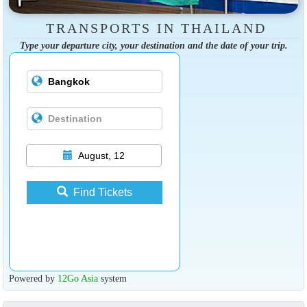
TRANSPORTS IN THAILAND
Type your departure city, your destination and the date of your trip.
August, 12
Find Tickets
Powered by
12Go Asia
system