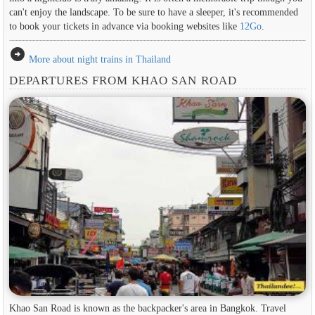
can't enjoy the landscape. To be sure to have a sleeper, it's recommended
to book your tickets in advance via booking websites like
12Go
.
arrow_circle_right
More about night trains in Thailand
DEPARTURES FROM KHAO SAN ROAD
Khao San Road is known as the backpacker's area in ​​Bangkok. Travel