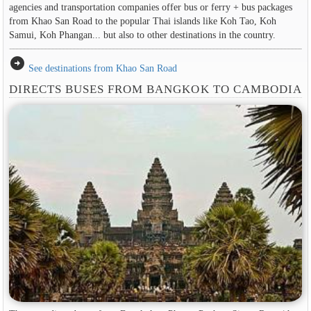
agencies and transportation companies offer bus or ferry + bus packages
from Khao San Road to the popular Thai islands like Koh Tao, Koh
Samui, Koh Phangan... but also to other destinations in the country.
arrow_circle_right
See destinations from Khao San Road
DIRECTS BUSES FROM BANGKOK TO CAMBODIA