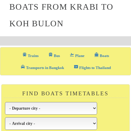
BOATS FROM KRABI TO
KOH BULON
train
directions_bus_filled
flight_takeoff
directions_boat
Trains
Bus
Plane
Boats
local_taxi
airplane_ticket
Transports in Bangkok
Flights to Thailand
FIND BOATS TIMETABLES