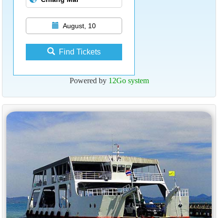
August, 10
Find Tickets
Powered by
12Go system