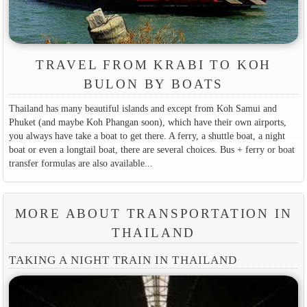
TRAVEL FROM KRABI TO KOH
BULON BY BOATS
Thailand has many beautiful islands and except from Koh Samui and
Phuket (and maybe Koh Phangan soon), which have their own airports,
you always have take a boat to get there. A ferry, a shuttle boat, a night
boat or even a longtail boat, there are several choices. Bus + ferry or boat
transfer formulas are also available...
MORE ABOUT TRANSPORTATION IN
THAILAND
TAKING A NIGHT TRAIN IN THAILAND