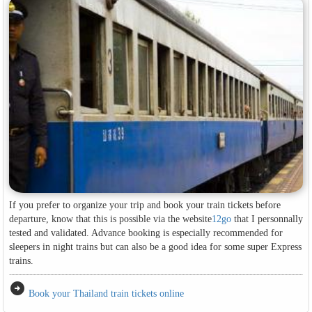
If you prefer to organize your trip and book your train tickets before
departure, know that this is possible via the website
12go
that I personnally
tested and validated. Advance booking is especially recommended for
sleepers in night trains but can also be a good idea for some super Express
trains.
arrow_circle_right
Book your Thailand train tickets online