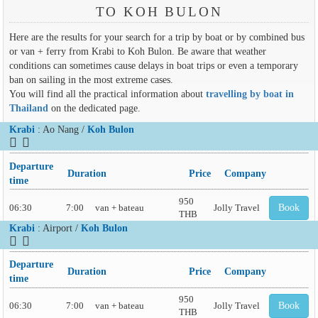
TO KOH BULON
Here are the results for your search for a trip by boat or by combined bus
or van + ferry from Krabi to Koh Bulon. Be aware that weather
conditions can sometimes cause delays in boat trips or even a temporary
ban on sailing in the most extreme cases.
You will find all the practical information about
travelling by boat in
Thailand
on the dedicated page.
Krabi
: Ao Nang /
Koh Bulon
Departure
Duration
Price
Company
time
950
06:30
7:00
van + bateau
Jolly Travel
Book
THB
Krabi
: Airport /
Koh Bulon
Departure
Duration
Price
Company
time
950
06:30
7:00
van + bateau
Jolly Travel
Book
THB