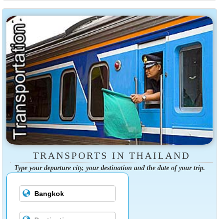
TRANSPORTS IN THAILAND
Type your departure city, your destination and the date of your trip.