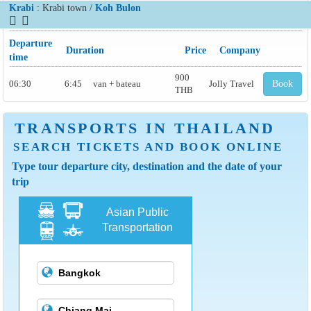
Krabi
: Krabi town /
Koh Bulon
Departure
Duration
Price
Company
time
900
06:30
6:45
van + bateau
Jolly Travel
Book
THB
TRANSPORTS IN THAILAND
SEARCH TICKETS AND BOOK ONLINE
Type tour departure city, destination and the date of your
trip
Asian Public
Transportation