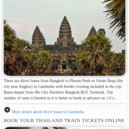
There are direct buses from Bangkok to Phnom Penh or Sieam Reap (the
city near Angkor) in Cambodia with border crossing included in the trip.
Buses depart from Mo Chit Northern Bangkok BUS Terminal. The
number of seats is limited so it is better to book in advance on
12Go
.
arrow_circle_right
More details about direct buses to Cambodia
BOOK YOUR THAILAND TRAIN TICKETS ONLINE