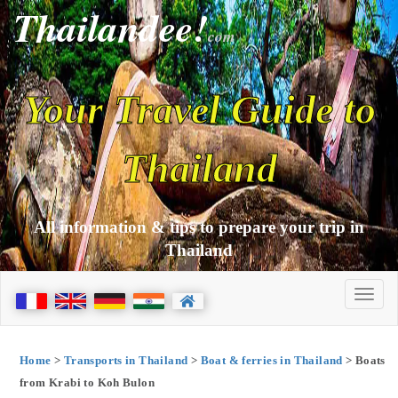
Thailandee!
com
Your Travel Guide to
Thailand
All information & tips to prepare your trip in
Thailand
Home
>
Transports in Thailand
>
Boat & ferries in Thailand
> Boats
from Krabi to Koh Bulon