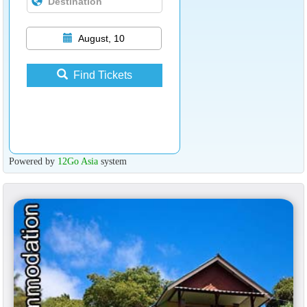
August, 10
Find Tickets
Powered by
12Go Asia
system