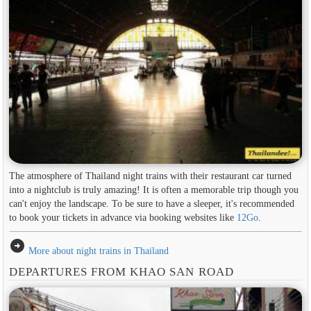
The atmosphere of Thailand night trains with their restaurant car turned
into a nightclub is truly amazing! It is often a memorable trip though you
can't enjoy the landscape. To be sure to have a sleeper, it's recommended
to book your tickets in advance via booking websites like
12Go
.
arrow_circle_right
More about night trains in Thailand
DEPARTURES FROM KHAO SAN ROAD