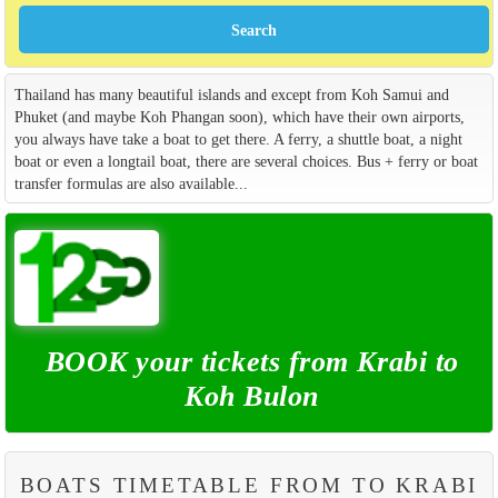
Thailand has many beautiful islands and except from Koh Samui and
Phuket (and maybe Koh Phangan soon), which have their own airports,
you always have take a boat to get there. A ferry, a shuttle boat, a night
boat or even a longtail boat, there are several choices. Bus + ferry or boat
transfer formulas are also available...
BOOK your tickets from Krabi to
Koh Bulon
BOATS TIMETABLE FROM TO KRABI