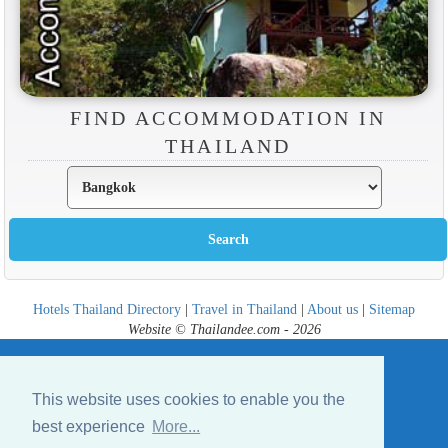
FIND ACCOMMODATION IN
THAILAND
Hotels Thailand Directory
|
Travel in Thailand
|
About us
|
Sitemap
Website © Thailandee.com - 2026
This website uses cookies to enable you the
best experience
More...