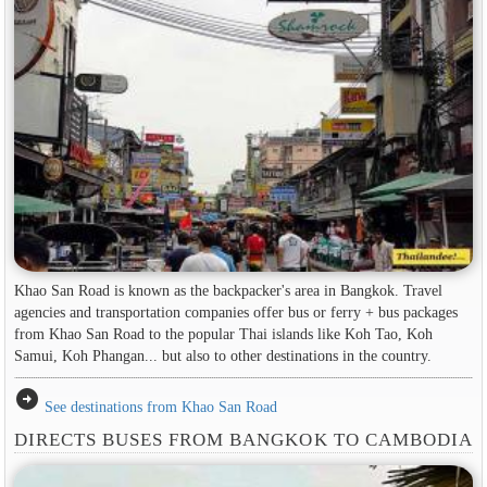
Khao San Road is known as the backpacker's area in ​​Bangkok. Travel
agencies and transportation companies offer bus or ferry + bus packages
from Khao San Road to the popular Thai islands like Koh Tao, Koh
Samui, Koh Phangan... but also to other destinations in the country.
arrow_circle_right
See destinations from Khao San Road
DIRECTS BUSES FROM BANGKOK TO CAMBODIA