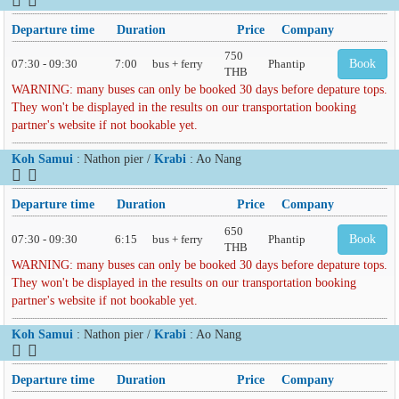
Departure time
Duration
Price
Company
750
07:30 - 09:30
7:00
bus + ferry
Phantip
Book
THB
WARNING: many buses can only be booked 30 days before depature tops.
They won't be displayed in the results on our transportation booking
partner's website if not bookable yet.
Koh Samui
: Nathon pier /
Krabi
: Ao Nang
Departure time
Duration
Price
Company
650
07:30 - 09:30
6:15
bus + ferry
Phantip
Book
THB
WARNING: many buses can only be booked 30 days before depature tops.
They won't be displayed in the results on our transportation booking
partner's website if not bookable yet.
Koh Samui
: Nathon pier /
Krabi
: Ao Nang
Departure time
Duration
Price
Company