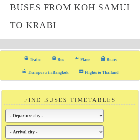
BUSES FROM KOH SAMUI
TO KRABI
train
directions_bus_filled
flight_takeoff
directions_boat
Trains
Bus
Plane
Boats
local_taxi
airplane_ticket
Transports in Bangkok
Flights to Thailand
FIND BUSES TIMETABLES