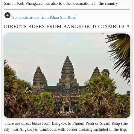
Samui, Koh Phangan... but also to other destinations in the country.
arrow_circle_right
See destinations from Khao San Road
DIRECTS BUSES FROM BANGKOK TO CAMBODIA
There are direct buses from Bangkok to Phnom Penh or Sieam Reap (the
city near Angkor) in Cambodia with border crossing included in the trip.