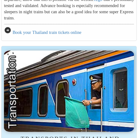
tested and validated. Advance booking is especially recommended for
sleepers in night trains but can also be a good idea for some super Express
trains.
arrow_circle_right
Book your Thailand train tickets online