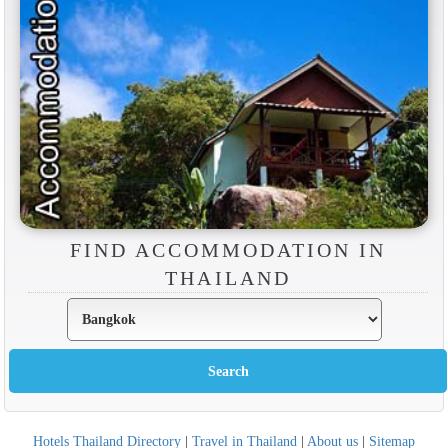
FIND ACCOMMODATION IN
THAILAND
Hotels Thailand Directory
|
Travel in Thailand
|
About us
|
Sitemap