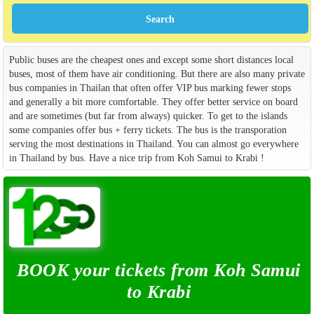
Public buses are the cheapest ones and except some short distances local
buses, most of them have air conditioning. But there are also many private
bus companies in Thailan that often offer VIP bus marking fewer stops
and generally a bit more comfortable. They offer better service on board
and are sometimes (but far from always) quicker. To get to the islands
some companies offer bus + ferry tickets. The bus is the transporation
serving the most destinations in Thailand. You can almost go everywhere
in Thailand by bus. Have a nice trip from Koh Samui to Krabi !
BOOK your tickets from Koh Samui
to Krabi