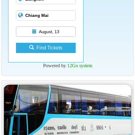
August, 13
Find Tickets
Powered by
12Go system