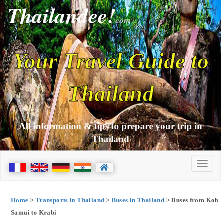
Thailandee!
com
Your Travel Guide to
Thailand
All information & tips to prepare your trip in
Thailand
Home
>
Transports in Thailand
>
Buses in Thailand
> Buses from Koh
Samui to Krabi