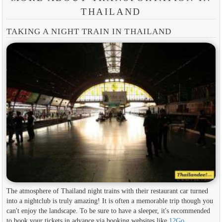
THAILAND
TAKING A NIGHT TRAIN IN THAILAND
The atmosphere of Thailand night trains with their restaurant car turned
into a nightclub is truly amazing! It is often a memorable trip though you
can't enjoy the landscape. To be sure to have a sleeper, it's recommended
to book your tickets in advance via booking websites like
12Go
.