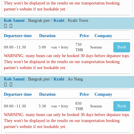
They won't be displayed in the results on our transportation booking
partner's website if not bookable yet.
Koh Samui
: Bangrak pier /
Krabi
: Krabi Town
Departure time
Duration
Price
Company
750
09:00 - 11:30
5:00
van + ferry
Seatran
Book
THB
WARNING: many buses can only be booked 30 days before depature tops.
They won't be displayed in the results on our transportation booking
partner's website if not bookable yet.
Koh Samui
: Bangrak pier /
Krabi
: Ao Nang
Departure time
Duration
Price
Company
850
09:00 - 11:30
5:30
van + ferry
Seatran
Book
THB
WARNING: many buses can only be booked 30 days before depature tops.
They won't be displayed in the results on our transportation booking
partner's website if not bookable yet.