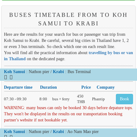
BUSES TIMETABLE FROM TO KOH
SAMUI TO KRABI
Here are the results for your search for bus or passenger van trip from
Koh Samui to Krabi. Be careful, several big cities in Thailand have 1, 2
or even 3 bus terminals. So check which one on each result line.
You will find all the practical information about
travelling by bus or van
in Thailand
on the dedicated page.
Koh Samui
: Nathon pier /
Krabi
: Bus Terminal
Departure time
Duration
Price
Company
450
07:30 - 09:30
8:00
bus + ferry
Phantip
Book
THB
WARNING: many buses can only be booked 30 days before depature tops.
They won't be displayed in the results on our transportation booking
partner's website if not bookable yet.
Koh Samui
: Nathon pier /
Krabi
: Ao Nam Mao pier