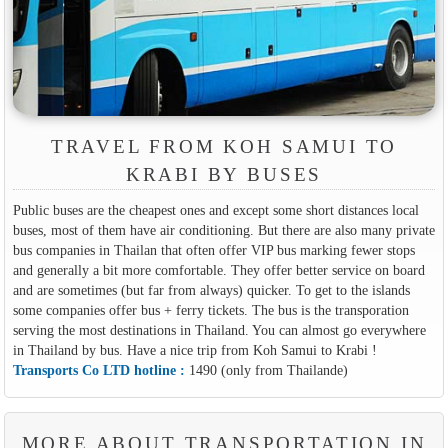
TRAVEL FROM KOH SAMUI TO
KRABI BY BUSES
Public buses are the cheapest ones and except some short distances local
buses, most of them have air conditioning. But there are also many private
bus companies in Thailan that often offer VIP bus marking fewer stops
and generally a bit more comfortable. They offer better service on board
and are sometimes (but far from always) quicker. To get to the islands
some companies offer bus + ferry tickets. The bus is the transporation
serving the most destinations in Thailand. You can almost go everywhere
in Thailand by bus. Have a nice trip from Koh Samui to Krabi !
Transports Co LTD hotline :
1490 (only from Thailande)
MORE ABOUT TRANSPORTATION IN