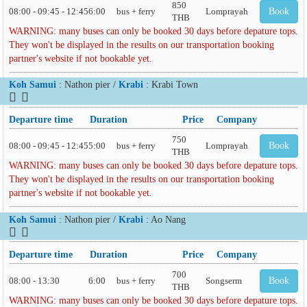
850
08:00 - 09:45 - 12:45
6:00
bus + ferry
Lomprayah
Book
THB
WARNING: many buses can only be booked 30 days before depature tops.
They won't be displayed in the results on our transportation booking
partner's website if not bookable yet.
Koh Samui
: Nathon pier /
Krabi
: Krabi Town
Departure time
Duration
Price
Company
750
08:00 - 09:45 - 12:45
5:00
bus + ferry
Lomprayah
Book
THB
WARNING: many buses can only be booked 30 days before depature tops.
They won't be displayed in the results on our transportation booking
partner's website if not bookable yet.
Koh Samui
: Nathon pier /
Krabi
: Ao Nang
Departure time
Duration
Price
Company
700
08:00 - 13:30
6:00
bus + ferry
Songserm
Book
THB
WARNING: many buses can only be booked 30 days before depature tops.