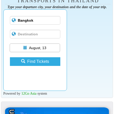
TRANSPORTS IN THAILAND
Type your departure city, your destination and the date of your trip.
August, 13
Find Tickets
Powered by
12Go Asia
system