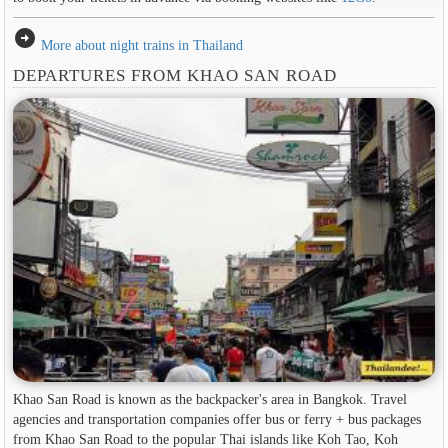
arrow_circle_right
More about night trains in Thailand
DEPARTURES FROM KHAO SAN ROAD
Khao San Road is known as the backpacker's area in ​​Bangkok. Travel
agencies and transportation companies offer bus or ferry + bus packages
from Khao San Road to the popular Thai islands like Koh Tao, Koh