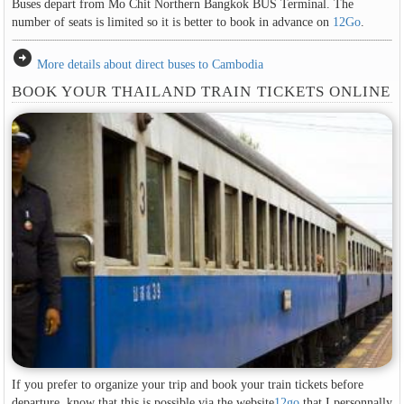
Buses depart from Mo Chit Northern Bangkok BUS Terminal. The
number of seats is limited so it is better to book in advance on
12Go
.
arrow_circle_right
More details about direct buses to Cambodia
BOOK YOUR THAILAND TRAIN TICKETS ONLINE
If you prefer to organize your trip and book your train tickets before
departure, know that this is possible via the website
12go
that I personnally