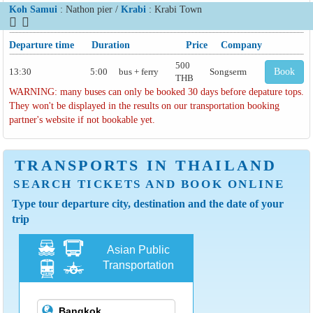
Koh Samui
: Nathon pier /
Krabi
: Krabi Town
Departure time
Duration
Price
Company
500
13:30
5:00
bus + ferry
Songserm
Book
THB
WARNING: many buses can only be booked 30 days before depature tops.
They won't be displayed in the results on our transportation booking
partner's website if not bookable yet.
TRANSPORTS IN THAILAND
SEARCH TICKETS AND BOOK ONLINE
Type tour departure city, destination and the date of your
trip
Asian Public
Transportation