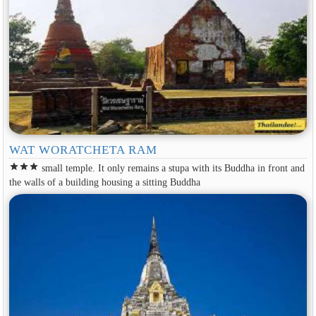
WAT WORATCHETA RAM
star
star
star
small temple. It only remains a stupa with its Buddha in front and
the walls of a building housing a sitting Buddha