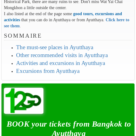
Historical Park, there are many ruins to see. Don't miss Wat Yai Chai
Mongkhon a little outside the center.
I also listed at the end of the page some
good tours, excursions and
activities
that you can do in Ayutthaya or from Ayutthaya.
Click here to
see them
.
SOMMAIRE
The must-see places in Ayutthaya
Other recommended visits in Ayutthaya
Activities and excursions in Ayutthaya
Excursions from Ayutthaya
BOOK your tickets from Bangkok to
Ayutthaya