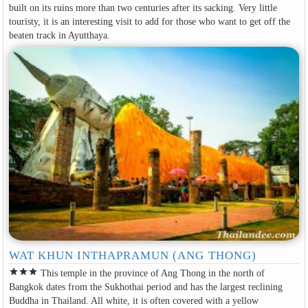
built on its ruins more than two centuries after its sacking. Very little
touristy, it is an interesting visit to add for those who want to get off the
beaten track in Ayutthaya.
WAT KHUN INTHAPRAMUN (ANG THONG)
star
star
star
This temple in the province of Ang Thong in the north of
Bangkok dates from the Sukhothai period and has the largest reclining
Buddha in Thailand. All white, it is often covered with a yellow