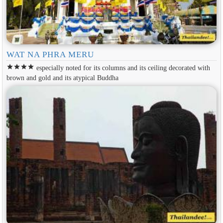
WAT NA PHRA MERU
star
star
star
star
especially noted for its columns and its ceiling decorated with
brown and gold and its atypical Buddha