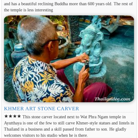
and has a beautiful reclining Buddha more than 600 years old. The rest of
the temple is less interesting
KHMER ART STONE CARVER
star
star
star
star
This stone carver located next to Wat Phra Ngam temple in
Ayutthaya is one of the few to still carve Khmer-style statues and lintels in
Thailand in a business and a skill passed from father to son. He gladly
welcomes visitors to his studio when he is there.