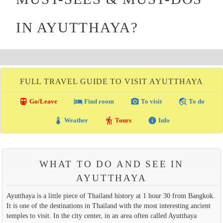
IN AYUTTHAYA?
FULL TRAVEL GUIDE TO VISIT AYUTTHAYA
directions_transit
local_hotel
photo_camera
travel_explore
Go/Leave
Find room
To visit
To do
thermostat
hiking
info
Weather
Tours
Info
WHAT TO DO AND SEE IN
AYUTTHAYA
Ayutthaya is a little piece of Thailand history at 1 hour 30 from Bangkok.
It is one of the destinations in Thailand with the most interesting ancient
temples to visit. In the city center, in an area often called Ayutthaya