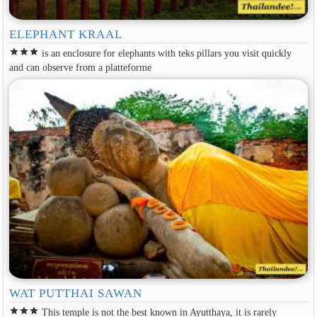
ELEPHANT KRAAL
star
star
star
is an enclosure for elephants with teks pillars you visit quickly
and can observe from a platteforme
WAT PUTTHAI SAWAN
star
star
star
This temple is not the best known in Ayutthaya, it is rarely