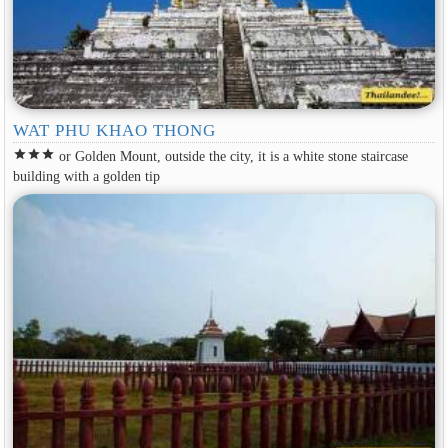
WAT PHU KHAO THONG
star
star
star
or Golden Mount, outside the city, it is a white stone staircase
building with a golden tip