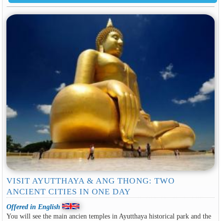
VISIT AYUTTHAYA & ANG THONG: TWO
ANCIENT CITIES IN ONE DAY
Offered in English
You will see the main ancien temples in Ayutthaya historical park and the