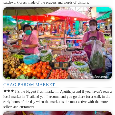
patchwork dress made of the prayers and words of visitors.
CHAO PHROM MARKET
star
star
star
It's the biggest fresh market in Ayutthaya and if you haven't seen a
local market in Thailand yet, I recommend you go there for a walk in the
early hours of the day when the market is the most active with the more
sellers and customers.