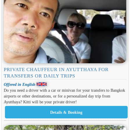
PRIVATE CHAUFFEUR IN AYUTTHAYA FOR
TRANSFERS OR DAILY TRIPS
Offered in English
Do you need a driver with a car or minivan for your transfers to Bangkok
airports or other destinations, or for a personalized day trip from
Ayutthaya? Kitti will be your private driver!