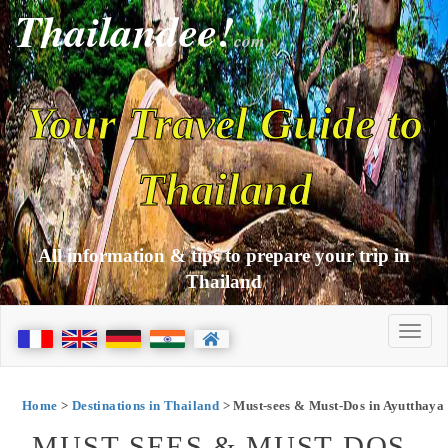
Thailandee!
com
Your Travel Guide to
Thailand
All information & tips to prepare your trip in
Thailand
Home
>
Destinations in Thailand
> Must-sees & Must-Dos in Ayutthaya
MUST-SEES & MUST-DOS