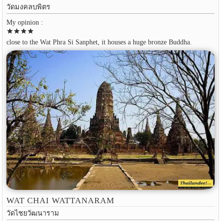
วัดมงคลบพิตร
My opinion :
star
star
star
star
close to the Wat Phra Si Sanphet, it houses a huge bronze Buddha.
WAT CHAI WATTANARAM
วัดไชยวัฒนาราม