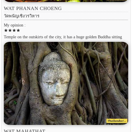
WAT PHANAN CHOENG
วัดพนัญเชิงวรวิหาร
My opinion :
star
star
star
star
Temple on the outskirts of the city, it has a huge golden Buddha sitting
WAT MAHATHAT