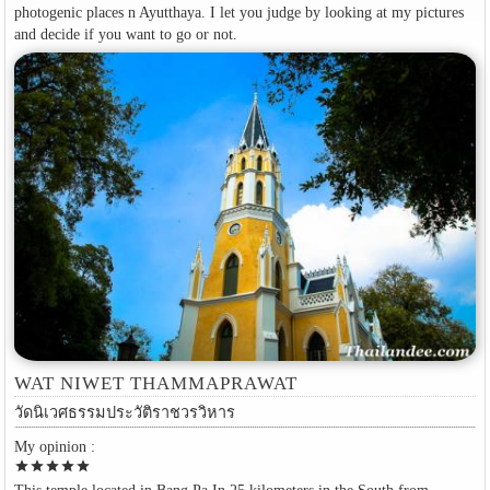
photogenic places n Ayutthaya. I let you judge by looking at my pictures
and decide if you want to go or not.
WAT NIWET THAMMAPRAWAT
วัดนิเวศธรรมประวัติราชวรวิหาร
My opinion :
star
star
star
star
star