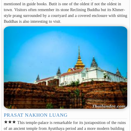
mentioned in guide books. Butit is one of the oldest if not the oldest in
town. Visitors often remember its stone Reclining Buddha but its Khmer-
style prang surrounded by a courtyard and a covered enclosure with sitting
Buddhas is also interesting to visit.
PRASAT NAKHON LUANG
star
star
star
This temple-palace is remarkable for its juxtaposition of the ruins
of an ancient temple from Ayutthaya period and a more modern building