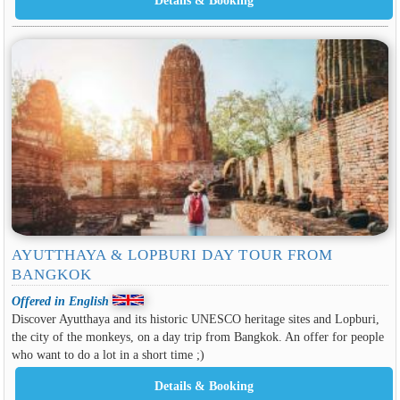
AYUTTHAYA & LOPBURI DAY TOUR FROM
BANGKOK
Offered in English
Discover Ayutthaya and its historic UNESCO heritage sites and Lopburi,
the city of the monkeys, on a day trip from Bangkok. An offer for people
who want to do a lot in a short time ;)