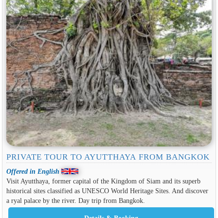
PRIVATE TOUR TO AYUTTHAYA FROM BANGKOK
Offered in English
Visit Ayutthaya, former capital of the Kingdom of Siam and its superb
historical sites classified as UNESCO World Heritage Sites. And discover
a ryal palace by the river. Day trip from Bangkok.