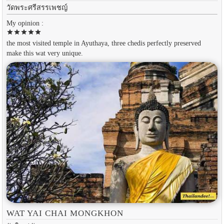
วัดพระศรีสรรเพชญ์
My opinion :
star
star
star
star
star
the most visited temple in Ayuthaya, three chedis perfectly preserved
make this wat very unique.
WAT YAI CHAI MONGKHON