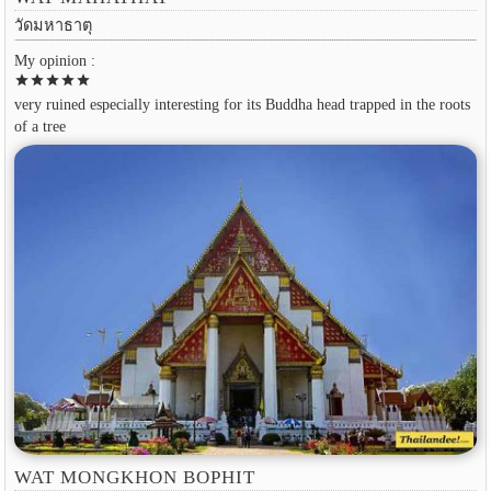
วัดมหาธาตุ
My opinion :
star
star
star
star
star
very ruined especially interesting for its Buddha head trapped in the roots
of a tree
WAT MONGKHON BOPHIT