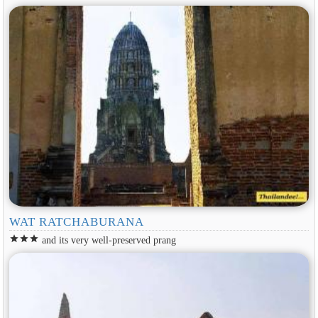
WAT RATCHABURANA
star
star
star
and its very well-preserved prang