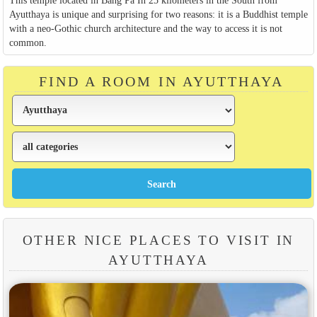
This temple located in Bang Pa In 25 kilometers in the South from
Ayutthaya is unique and surprising for two reasons: it is a Buddhist temple
with a neo-Gothic church architecture and the way to access it is not
common.
FIND A ROOM IN AYUTTHAYA
OTHER NICE PLACES TO VISIT IN
AYUTTHAYA