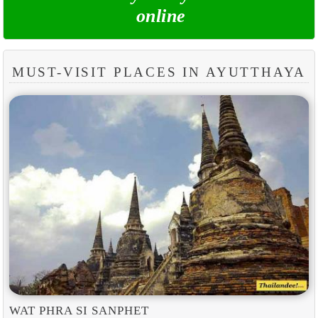
online
MUST-VISIT PLACES IN AYUTTHAYA
WAT PHRA SI SANPHET