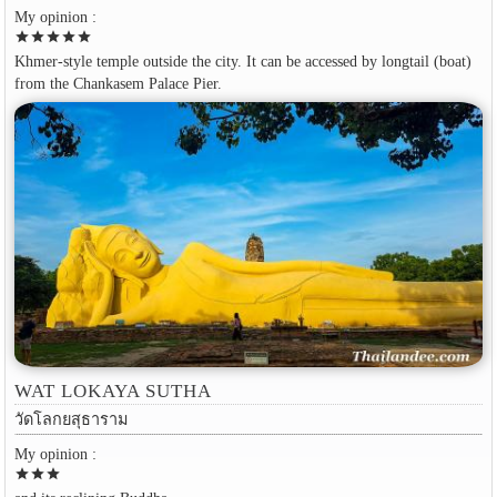
My opinion :
star
star
star
star
star
Khmer-style temple outside the city. It can be accessed by longtail (boat)
from the Chankasem Palace Pier.
WAT LOKAYA SUTHA
วัดโลกยสุธาราม
My opinion :
star
star
star