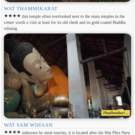
WAT THAMMIKARAT
star
star
star
star
this temple often overlooked next to the main temples in the
center worth a visit at least for its old chedi and its gold-coated Buddha
relining
WAT SAM WIHAAN
star
star
star
star
unknown by most tourists, it is located after the Wat Phra Neru