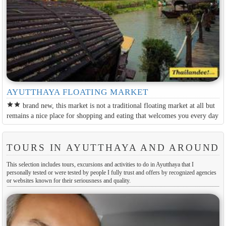
AYUTTHAYA FLOATING MARKET
star
star
brand new, this market is not a traditional floating market at all but
remains a nice place for shopping and eating that welcomes you every day
TOURS IN AYUTTHAYA AND AROUND
This selection includes tours, excursions and activities to do in Ayutthaya that I
personally tested or were tested by people I fully trust and offers by recognized agencies
or websites known for their seriousness and quality.