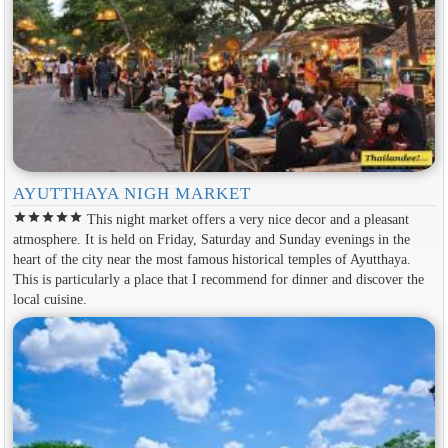
AYUTTHAYA NIGH MARKET
star
star
star
star
star
This night market offers a very nice decor and a pleasant
atmosphere. It is held on Friday, Saturday and Sunday evenings in the
heart of the city near the most famous historical temples of Ayutthaya.
This is particularly a place that I recommend for dinner and discover the
local cuisine.