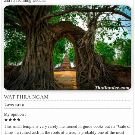
and its reclining Buddha
WAT PHRA NGAM
วัดพระงาม
My opinion :
star
star
star
star
This small temple is very rarely mentioned in guide books but its ''Gate of
Time'', a ruined arch in the roots of a tree, is probably one of the most