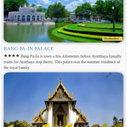
BANG PA-IN PALACE
star
star
star
star
Bang Pa-In is town a few kilometers before Ayutthaya (usually
trains for Ayuthaya stop there). This palace was the summer residence of
the royal family.