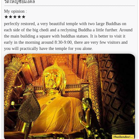
วัดใหญ่ชัยมงคล
My opinion :
star
star
star
star
star
perfectly restored, a very beautiful temple with two large Buddhas on
each side of the big chedi and a reclyning Buddha a little further. Around
the main building a square with buddhas statues. It is better to visit it
early in the morning around 8:30-9:00, there are very few visitors and
you will practically have the temple for you alone.