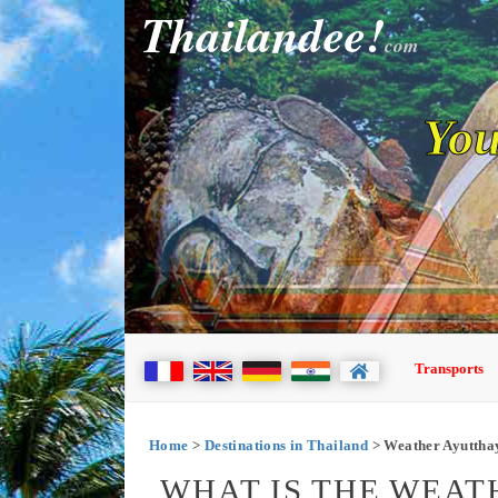
Thailandee!
com
You
Transports
Home
>
Destinations in Thailand
> Weather Ayuttha
WHAT IS THE WEAT