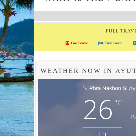
FULL TRAV
directions_transit
local_hotel
photo_c
Go/Leave
Find room
WEATHER NOW IN AYU