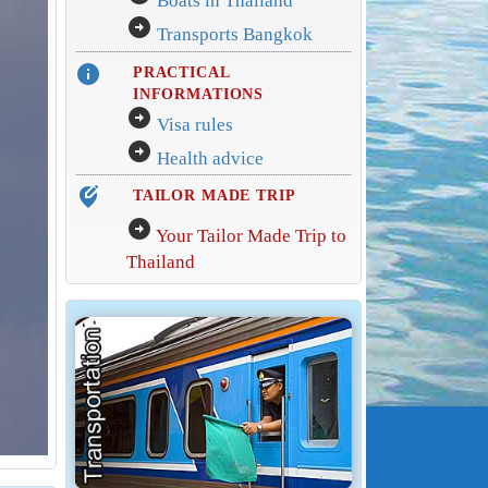
Boats in Thailand
arrow_circle_right
Transports Bangkok
info
PRACTICAL
INFORMATIONS
arrow_circle_right
Visa rules
arrow_circle_right
Health advice
edit_location_alt
TAILOR MADE TRIP
arrow_circle_right
Your Tailor Made Trip to
Thailand