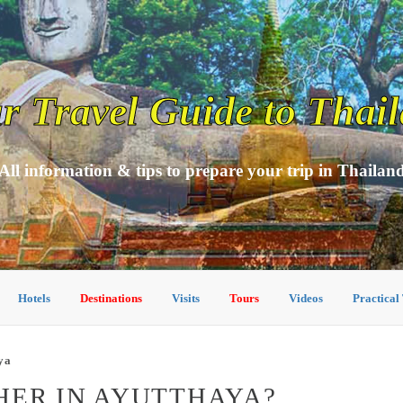
r Travel Guide to Thai
All information & tips to prepare your trip in Thailan
Hotels
Destinations
Visits
Tours
Videos
Practical
ya
HER IN AYUTTHAYA?