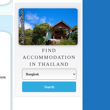
FIND
ACCOMMODATION
IN THAILAND