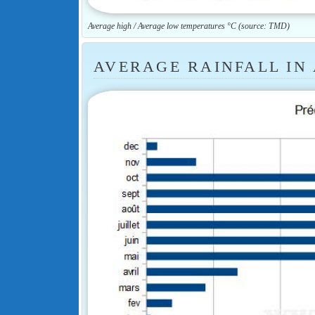
Average high / Average low temperatures °C (source: TMD)
AVERAGE RAINFALL IN