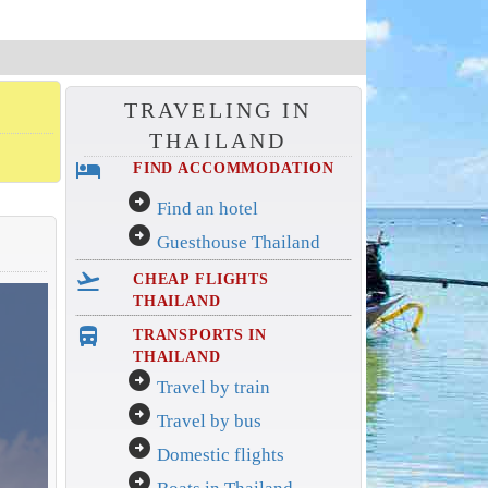
TRAVELING IN
THAILAND
hotel
FIND ACCOMMODATION
arrow_circle_right
Find an hotel
arrow_circle_right
Guesthouse Thailand
flight_takeoff
CHEAP FLIGHTS
THAILAND
directions_bus_filled
TRANSPORTS IN
THAILAND
arrow_circle_right
Travel by train
arrow_circle_right
Travel by bus
arrow_circle_right
Domestic flights
arrow_circle_right