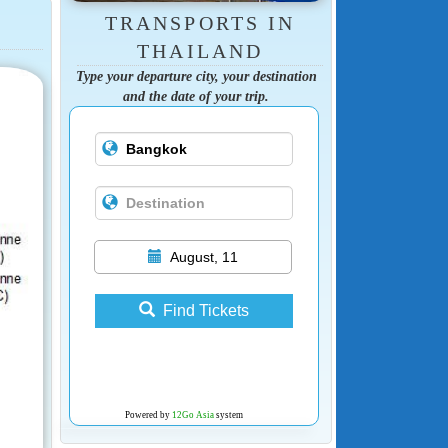
TRANSPORTS IN
THAILAND
Type your departure city, your destination
and the date of your trip.
August, 11
Find Tickets
Powered by
12Go Asia
system