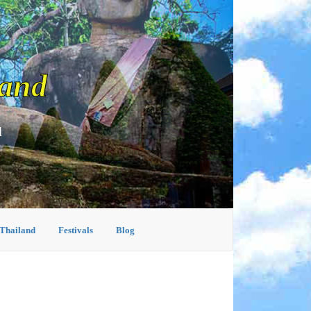
land
d
 Thailand
Festivals
Blog