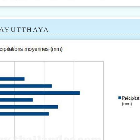
 AYUTTHAYA