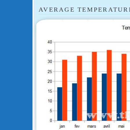
AVERAGE TEMPERATUR