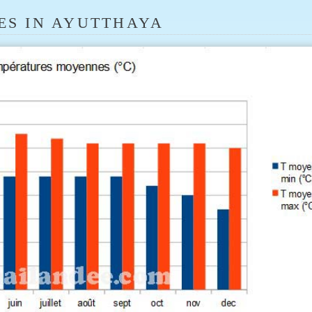
ES IN AYUTTHAYA