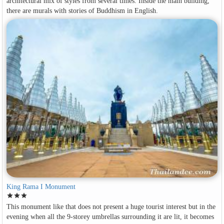
architectural mix of styles from several times. Inside the main building,
there are murals with stories of Buddhism in English.
King Rama I Monument
star
star
star
This monument like that does not present a huge tourist interest but in the
evening when all the 9-storey umbrellas surrounding it are lit, it becomes