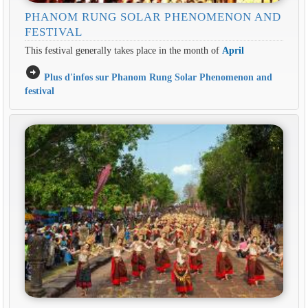
PHANOM RUNG SOLAR PHENOMENON AND
FESTIVAL
This festival generally takes place in the month of
April
arrow_circle_right
Plus d'infos sur Phanom Rung Solar Phenomenon and
festival