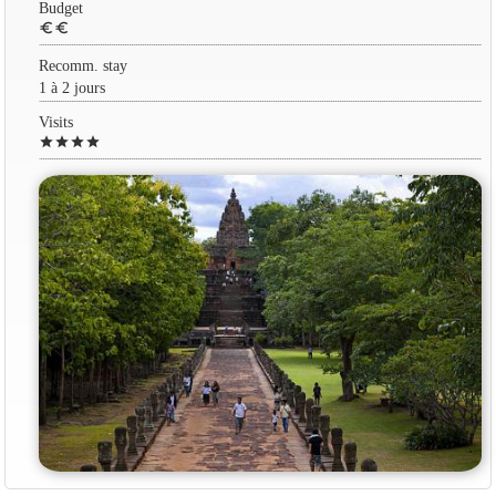
Budget
euro
euro
Recomm. stay
1 à 2 jours
Visits
star
star
star
star