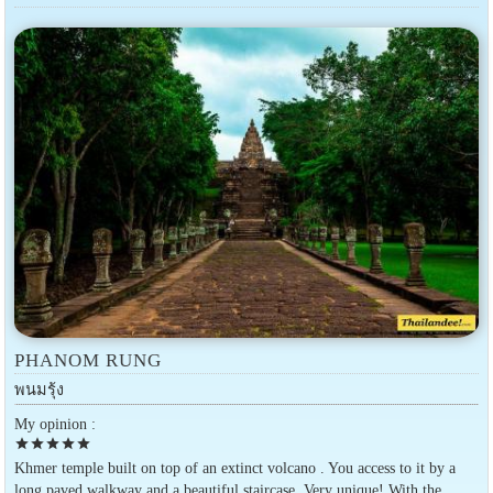
PHANOM RUNG
พนมรุ้ง
My opinion :
star
star
star
star
star
Khmer temple built on top of an extinct volcano . You access to it by a
long paved walkway and a beautiful staircase. Very unique! With the