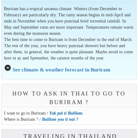
Buriram has a tropical savanna climate. Winters (from December to
February) are particularly dry. The rainy season begins in mid-April and
ends in November when you have ponctual brief torrential rainfall. In
May and September rains are more important. Temperatures remain warm
even during the monsoon season.
The best time to come to Buriram is from December to the end of March.
The rest of the year, you have heavy punctual showers but before and
after them, in general, the weather is quite pleasant. Maybe avoid to come
here in ay and Spetember, the rainiest months of the year.
arrow_circle_right
See climate & weather forecast in Buriram
HOW TO ASK IN THAI TO GO TO
BURIRAM ?
I want to go to Buriram /
Yak paï ti Bulilam.
Where is Buriram ? /
Bulilam you ti naï ?
TRAVELING IN THAILAND