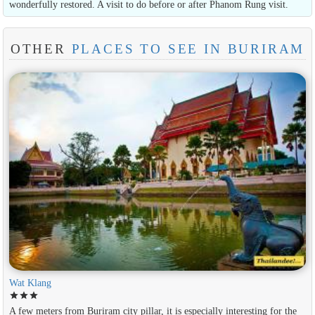
wonderfully restored. A visit to do before or after Phanom Rung visit.
OTHER
PLACES TO SEE IN BURIRAM
Wat Klang
star
star
star
A few meters from Buriram city pillar, it is especially interesting for the