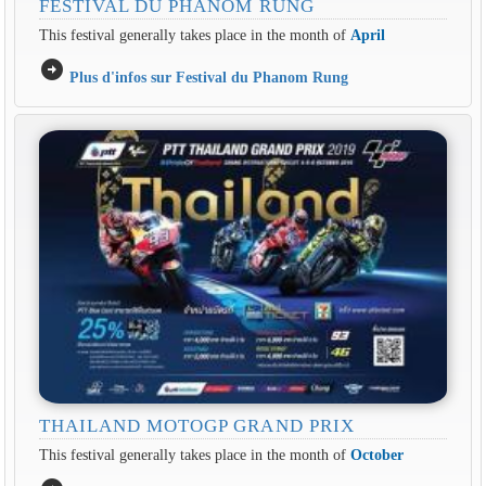
FESTIVAL DU PHANOM RUNG
This festival generally takes place in the month of
April
arrow_circle_right
Plus d'infos sur Festival du Phanom Rung
THAILAND MOTOGP GRAND PRIX
This festival generally takes place in the month of
October