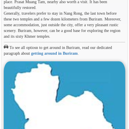
place. Prasat Muang Tam, nearby also worth a visit. It has been
beautifully restored.
Generally, travelers prefer to stay in Nang Rong, the last town before
these two temples and a few dozen kilometers from Buriram. Moreover,
some accommodation, just outside the city, offer a very pleasant rustic
scenery. Buriram, however, can be a good base for exploring the region
and its sixty Khmer temples.
To see all optiosn to get around in Buriram, read our dedicated
paragraph about
getting around in Buriram
.