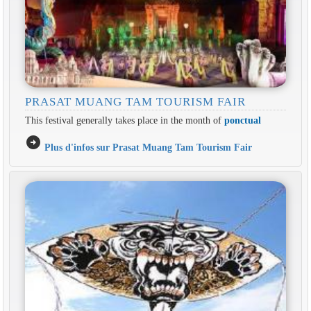
PRASAT MUANG TAM TOURISM FAIR
This festival generally takes place in the month of
ponctual
arrow_circle_right
Plus d'infos sur Prasat Muang Tam Tourism Fair