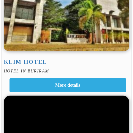
KLIM HOTEL
HOTEL IN BURIRAM