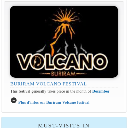
BURIRAM VOLCANO FESTIVAL
This festival generally takes place in the month of
December
arrow_circle_right
Plus d'infos sur Buriram Volcano festival
MUST-VISITS IN