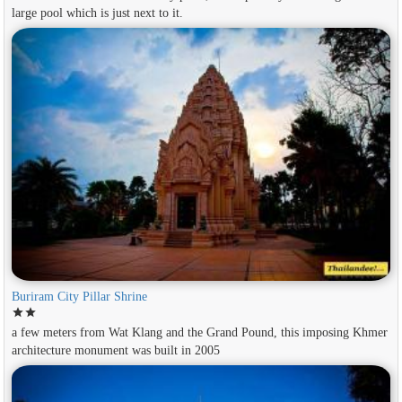
large pool which is just next to it.
Buriram City Pillar Shrine
star
star
a few meters from Wat Klang and the Grand Pound, this imposing Khmer
architecture monument was built in 2005