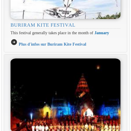
BURIRAM KITE FESTIVAL
This festival generally takes place in the month of
January
arrow_circle_right
Plus d'infos sur Buriram Kite Festival