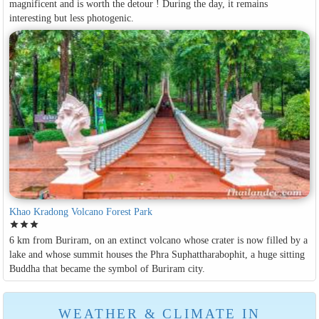
magnificent and is worth the detour ! During the day, it remains
interesting but less photogenic.
Khao Kradong Volcano Forest Park
star
star
star
6 km from Buriram, on an extinct volcano whose crater is now filled by a
lake and whose summit houses the Phra Suphattharabophit, a huge sitting
Buddha that became the symbol of Buriram city.
WEATHER & CLIMATE IN