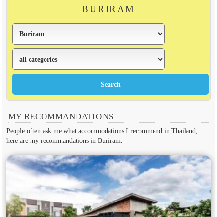
BURIRAM
MY RECOMMANDATIONS
People often ask me what accommodations I recommend in Thailand,
here are my recommandations in Buriram.