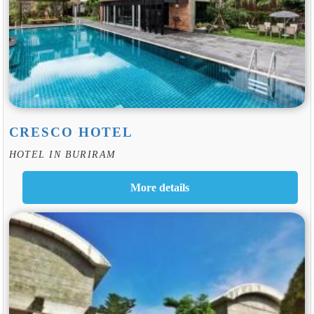
CRESCO HOTEL
HOTEL IN BURIRAM