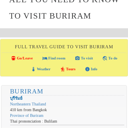
TO VISIT BURIRAM
FULL TRAVEL GUIDE TO VISIT BURIRAM
directions_transit
local_hotel
photo_camera
travel_explore
Go/Leave
Find room
To visit
To do
thermostat
hiking
info
Weather
Tours
Info
BURIRAM
บุรีรัมย์
Northeastern Thailand
410 km from Bangkok
Province of Buriram
Thai prononciation : Bulilam