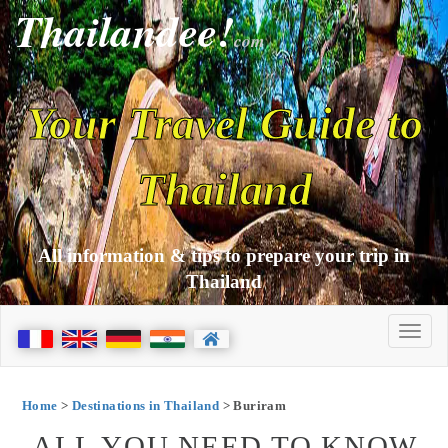
Thailandee!
com
Your Travel Guide to
Thailand
All information & tips to prepare your trip in
Thailand
Home
>
Destinations in Thailand
> Buriram
ALL YOU NEED TO KNOW