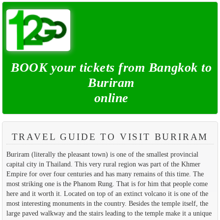
BOOK your tickets from Bangkok to
Buriram
online
TRAVEL GUIDE TO VISIT BURIRAM
Buriram (literally the pleasant town) is one of the smallest provincial
capital city in Thailand. This very rural region was part of the Khmer
Empire for over four centuries and has many remains of this time. The
most striking one is the Phanom Rung. That is for him that people come
here and it worth it. Located on top of an extinct volcano it is one of the
most interesting monuments in the country. Besides the temple itself, the
large paved walkway and the stairs leading to the temple make it a unique