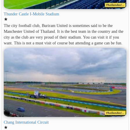
Thunder Castle I-Mobile Stadium
star
The city football club, Buriram United is sometimes said to be the
Manchester United of Thailand. It is the best team in the country and the
city as the club are very proud of their stadium. You can visit it if you
want. This is not a must visit of course but attending a game can be fun.
Chang International Circuit
star