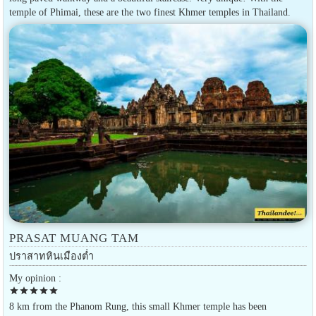
temple of Phimai, these are the two finest Khmer temples in Thailand.
PRASAT MUANG TAM
ปราสาทหินเมืองต่ำ
My opinion :
star
star
star
star
star
8 km from the Phanom Rung, this small Khmer temple has been