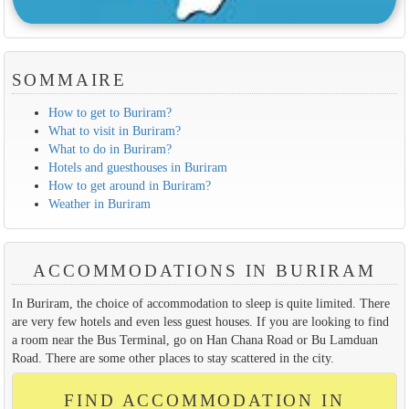
SOMMAIRE
How to get to Buriram?
What to visit in Buriram?
What to do in Buriram?
Hotels and guesthouses in Buriram
How to get around in Buriram?
Weather in Buriram
ACCOMMODATIONS IN BURIRAM
In Buriram, the choice of accommodation to sleep is quite limited. There
are very few hotels and even less guest houses. If you are looking to find
a room near the Bus Terminal, go on Han Chana Road or Bu Lamduan
Road. There are some other places to stay scattered in the city.
FIND ACCOMMODATION IN