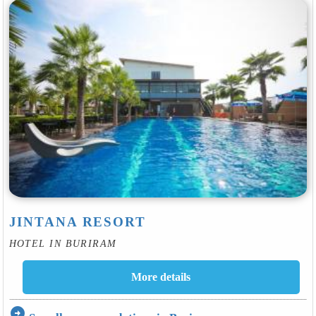
JINTANA RESORT
HOTEL IN BURIRAM
arrow_circle_right