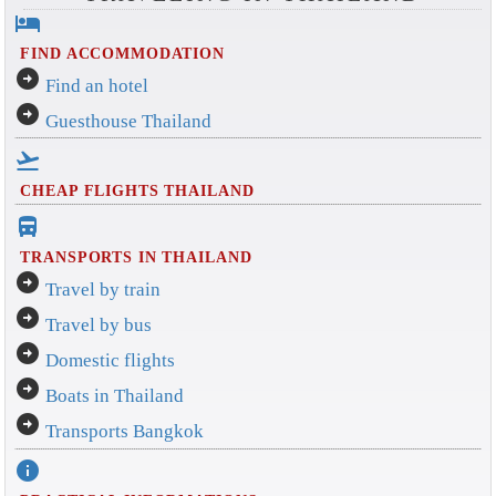
hotel
FIND ACCOMMODATION
arrow_circle_right
Find an hotel
arrow_circle_right
Guesthouse Thailand
flight_takeoff
CHEAP FLIGHTS THAILAND
directions_bus_filled
TRANSPORTS IN THAILAND
arrow_circle_right
Travel by train
arrow_circle_right
Travel by bus
arrow_circle_right
Domestic flights
arrow_circle_right
Boats in Thailand
arrow_circle_right
Transports Bangkok
info