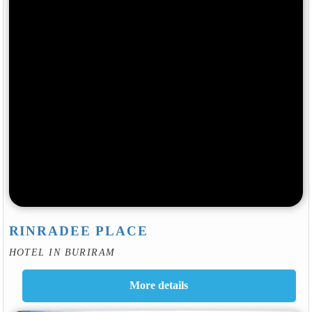
RINRADEE PLACE
HOTEL IN BURIRAM