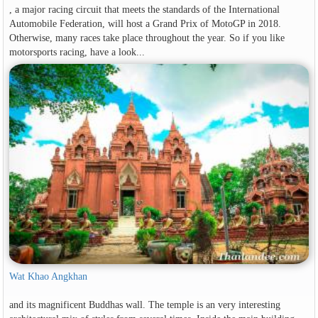
, a major racing circuit that meets the standards of the International
Automobile Federation, will host a Grand Prix of MotoGP in 2018.
Otherwise, many races take place throughout the year. So if you like
motorsports racing, have a look...
Wat Khao Angkhan
and its magnificent Buddhas wall. The temple is an very interesting