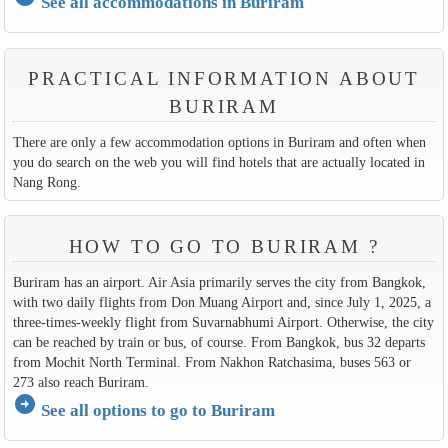
See all accommodations in Buriram
PRACTICAL INFORMATION ABOUT
BURIRAM
There are only a few accommodation options in Buriram and often when
you do search on the web you will find hotels that are actually located in
Nang Rong.
HOW TO GO TO BURIRAM ?
Buriram has an airport. Air Asia primarily serves the city from Bangkok,
with two daily flights from Don Muang Airport and, since July 1, 2025, a
three-times-weekly flight from Suvarnabhumi Airport. Otherwise, the city
can be reached by train or bus, of course. From Bangkok, bus 32 departs
from Mochit North Terminal. From Nakhon Ratchasima, buses 563 or
273 also reach Buriram.
arrow_circle_right
See all options to go to Buriram