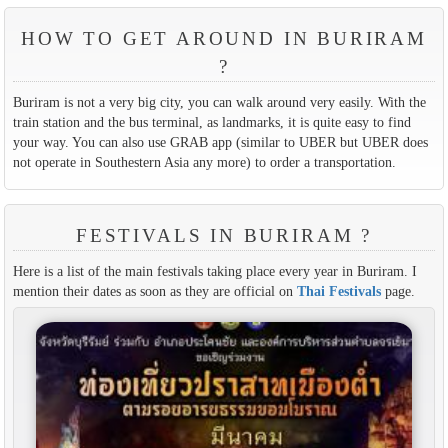
HOW TO GET AROUND IN BURIRAM
?
Buriram is not a very big city, you can walk around very easily. With the
train station and the bus terminal, as landmarks, it is quite easy to find
your way. You can also use GRAB app (similar to UBER but UBER does
not operate in Southestern Asia any more) to order a transportation.
FESTIVALS IN BURIRAM ?
Here is a list of the main festivals taking place every year in Buriram. I
mention their dates as soon as they are official on
Thai Festivals
page.