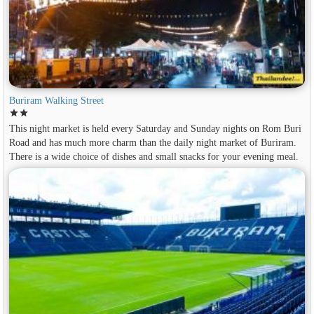
Buriram Walking Street
star
star
This night market is held every Saturday and Sunday nights on Rom Buri
Road and has much more charm than the daily night market of Buriram.
There is a wide choice of dishes and small snacks for your evening meal.