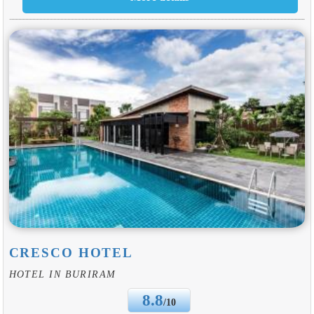
CRESCO HOTEL
HOTEL IN BURIRAM
8.8
/10