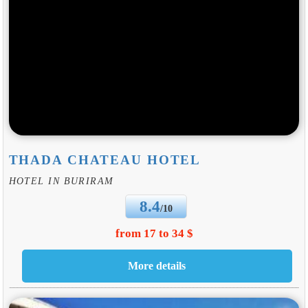
THADA CHATEAU HOTEL
HOTEL IN BURIRAM
8.4
/10
from 17 to 34 $