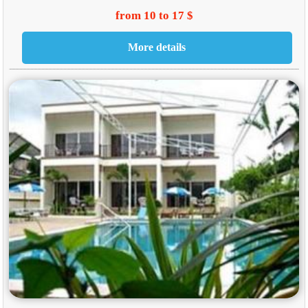
from 10 to 17 $