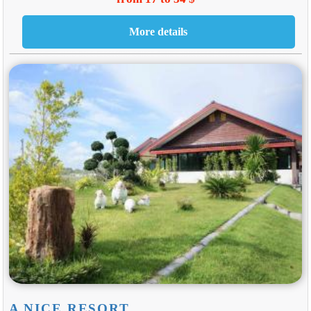
A NICE RESORT