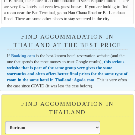
In Buriram, the choice of accommodation to sleep is quite limited. There
are very few hotels and even less guest houses. If you are looking to find
a room near the Bus Terminal, go on Han Chana Road or Bu Lamduan
Road. There are some other places to stay scattered in the city.
FIND ACCOMMADATION IN
THAILAND AT THE BEST PRICE
If
Booking.com
is the best-known hotel reservation website (and the
one that spends the most money to trust Google results),
this serious
website that is part of the same group very gives the same
warranties and often offers better final prices for the same type of
room in the same hotel in Thailand:
Agoda.com
. This is very often
the case since COVID (it was less the case before).
FIND ACCOMMODATION IN
THAILAND