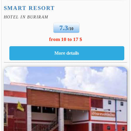
SMART RESORT
HOTEL IN BURIRAM
7.3
/10
from 10 to 17 $