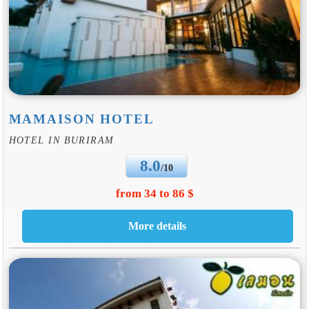
MAMAISON HOTEL
HOTEL IN BURIRAM
8.0
/10
from 34 to 86 $