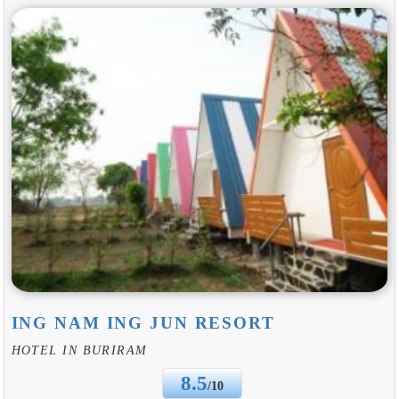
ING NAM ING JUN RESORT
HOTEL IN BURIRAM
8.5
/10