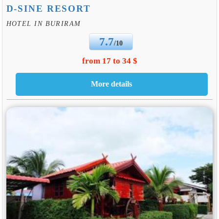
D-SINE RESORT
HOTEL IN BURIRAM
7.7
/10
from 17 to 34 $