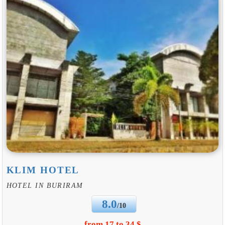
KLIM HOTEL
HOTEL IN BURIRAM
8.0
/10
from 17 to 34 $