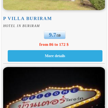
P VILLA BURIRAM
HOTEL IN BURIRAM
9.7
/10
from 86 to 172 $