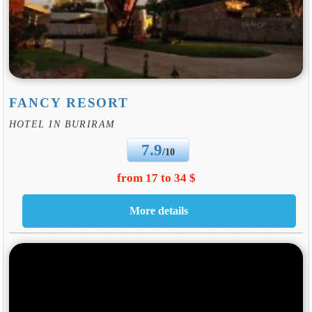
FANCY RESORT
HOTEL IN BURIRAM
7.9
/10
from 17 to 34 $