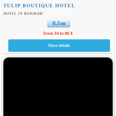
TULIP BOUTIQUE HOTEL
HOTEL IN BURIRAM
8.5
/10
from 34 to 86 $