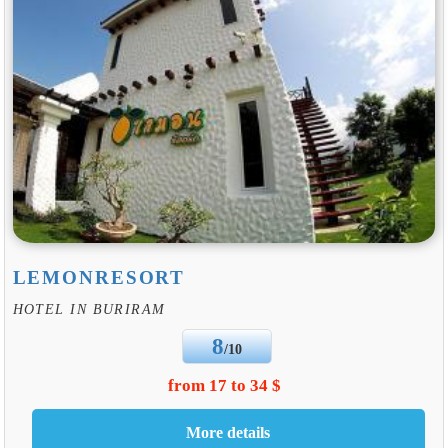
LEMONRESORT
HOTEL IN BURIRAM
8
/10
from 17 to 34 $