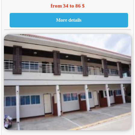
from 34 to 86 $