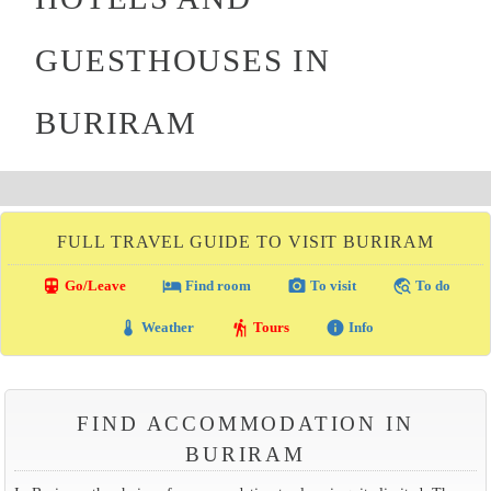
GUESTHOUSES IN
BURIRAM
FULL TRAVEL GUIDE TO VISIT BURIRAM
directions_transit
local_hotel
photo_camera
travel_explore
Go/Leave
Find room
To visit
To do
thermostat
hiking
info
Weather
Tours
Info
FIND ACCOMMODATION IN
BURIRAM