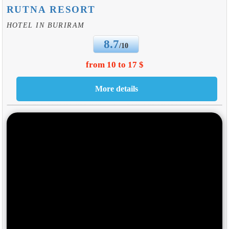
RUTNA RESORT
HOTEL IN BURIRAM
8.7
/10
from 10 to 17 $