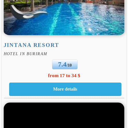
JINTANA RESORT
HOTEL IN BURIRAM
7.4
/10
from 17 to 34 $