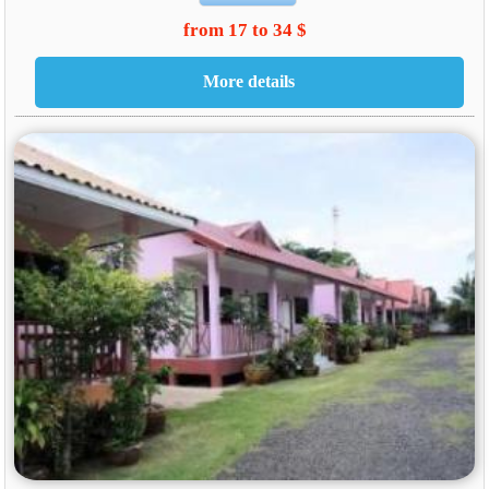
from 17 to 34 $