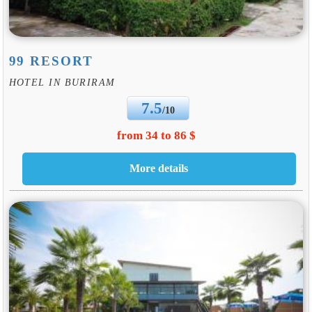
99 RESORT
HOTEL IN BURIRAM
7.5
/10
from 34 to 86 $