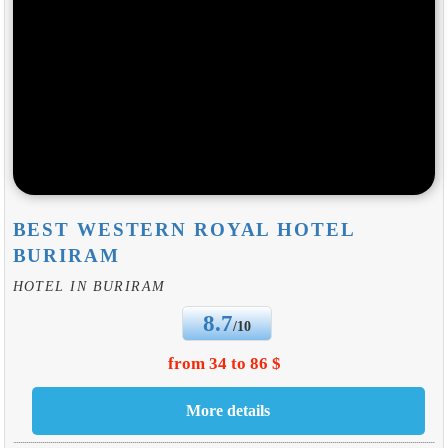
BEST WESTERN ROYAL HOTEL
BURIRAM
HOTEL IN BURIRAM
8.7
/10
from 34 to 86 $