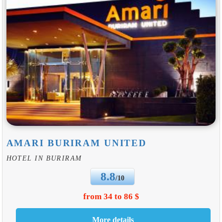
AMARI BURIRAM UNITED
HOTEL IN BURIRAM
8.8
/10
from 34 to 86 $