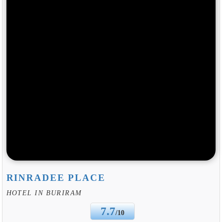
RINRADEE PLACE
HOTEL IN BURIRAM
7.7
/10