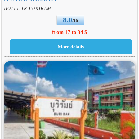
HOTEL IN BURIRAM
8.0
/10
from 17 to 34 $