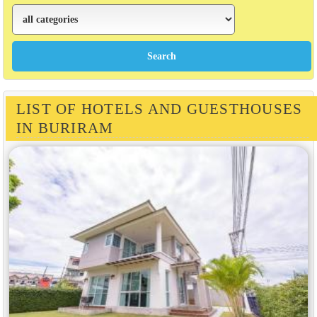
LIST OF HOTELS AND GUESTHOUSES
IN BURIRAM