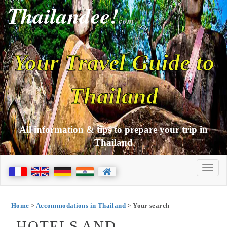
Thailandee!
com
Your Travel Guide to
Thailand
All information & tips to prepare your trip in
Thailand
Home
>
Accommodations in Thailand
> Your search
HOTELS AND