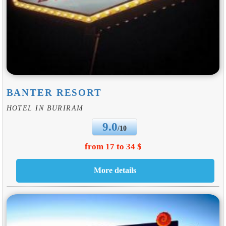
BANTER RESORT
HOTEL IN BURIRAM
9.0
/10
from 17 to 34 $