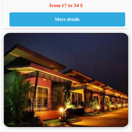
from 17 to 34 $