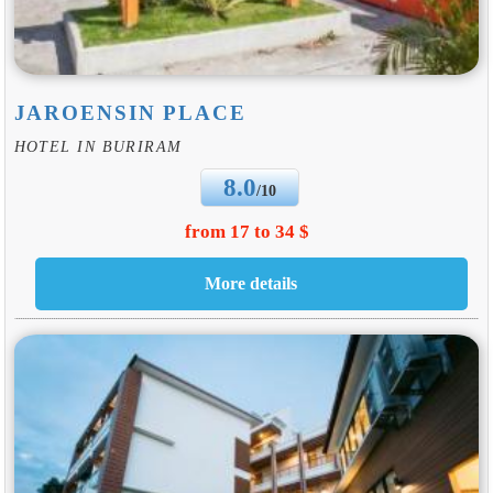
JAROENSIN PLACE
HOTEL IN BURIRAM
8.0
/10
from 17 to 34 $