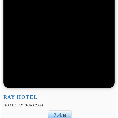
RAY HOTEL
HOTEL IN BURIRAM
7.4
/10