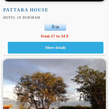
PATTARA HOUSE
HOTEL IN BURIRAM
8
/10
from 17 to 34 $