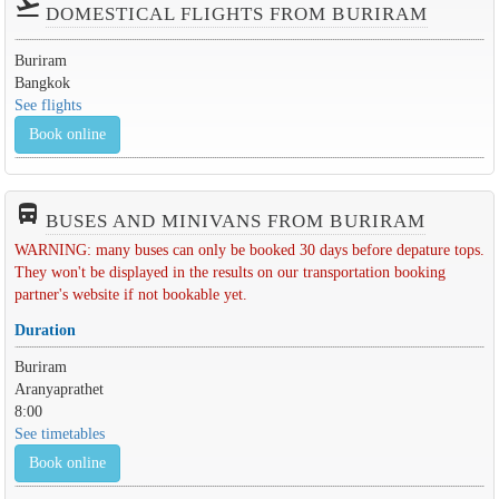
flight_takeoff
DOMESTICAL FLIGHTS FROM BURIRAM
Buriram
Bangkok
See flights
Book online
directions_bus_filled
BUSES AND MINIVANS FROM BURIRAM
WARNING: many buses can only be booked 30 days before depature tops.
They won't be displayed in the results on our transportation booking
partner's website if not bookable yet.
Duration
Buriram
Aranyaprathet
8:00
See timetables
Book online