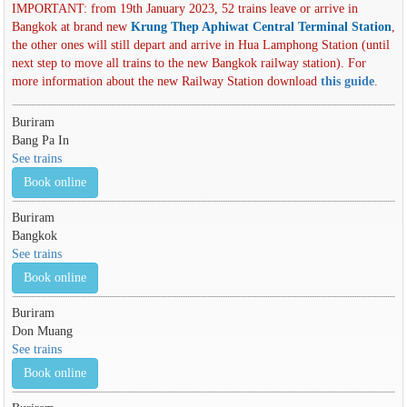
IMPORTANT: from 19th January 2023, 52 trains leave or arrive in
Bangkok at brand new
Krung Thep Aphiwat Central Terminal Station
,
the other ones will still depart and arrive in Hua Lamphong Station (until
next step to move all trains to the new Bangkok railway station). For
more information about the new Railway Station download
this guide
.
Buriram
Bang Pa In
See trains
Book online
Buriram
Bangkok
See trains
Book online
Buriram
Don Muang
See trains
Book online