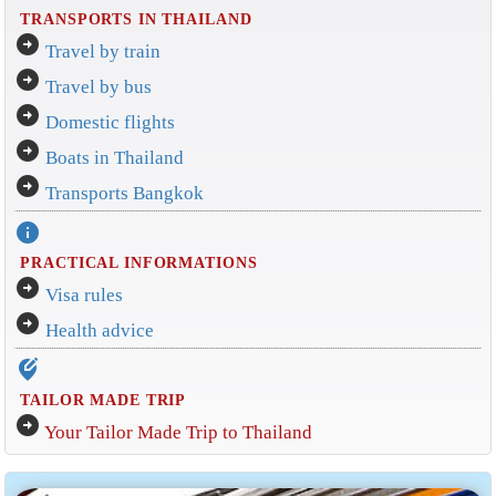
TRANSPORTS IN THAILAND
arrow_circle_right
Travel by train
arrow_circle_right
Travel by bus
arrow_circle_right
Domestic flights
arrow_circle_right
Boats in Thailand
arrow_circle_right
Transports Bangkok
info
PRACTICAL INFORMATIONS
arrow_circle_right
Visa rules
arrow_circle_right
Health advice
edit_location_alt
TAILOR MADE TRIP
arrow_circle_right
Your Tailor Made Trip to Thailand