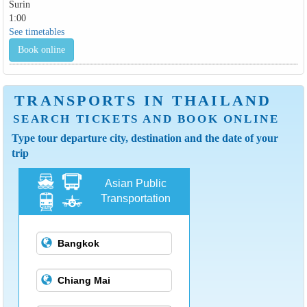
Surin
1:00
See timetables
Book online
TRANSPORTS IN THAILAND
SEARCH TICKETS AND BOOK ONLINE
Type tour departure city, destination and the date of your
trip
Asian Public
Transportation