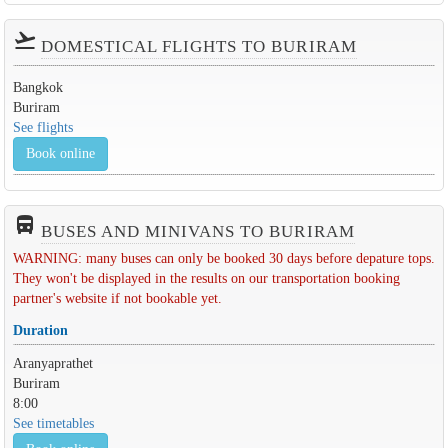
flight_takeoff
DOMESTICAL FLIGHTS TO BURIRAM
Bangkok
Buriram
See flights
Book online
directions_bus_filled
BUSES AND MINIVANS TO BURIRAM
WARNING: many buses can only be booked 30 days before depature tops.
They won't be displayed in the results on our transportation booking
partner's website if not bookable yet.
Duration
Aranyaprathet
Buriram
8:00
See timetables