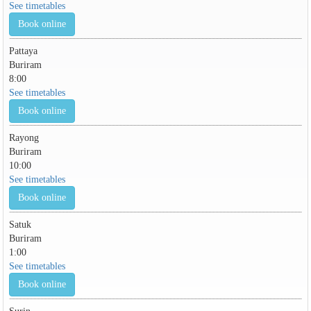
See timetables
Book online
Pattaya
Buriram
8:00
See timetables
Book online
Rayong
Buriram
10:00
See timetables
Book online
Satuk
Buriram
1:00
See timetables
Book online