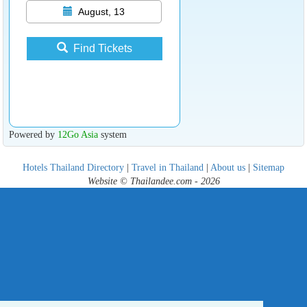
August, 13
Find Tickets
Powered by
12Go Asia
system
Hotels Thailand Directory
|
Travel in Thailand
|
About us
|
Sitemap
Website © Thailandee.com - 2026