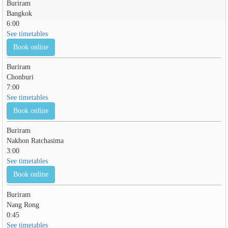
Buriram
Bangkok
6:00
See timetables
Book online
Buriram
Chonburi
7:00
See timetables
Book online
Buriram
Nakhon Ratchasima
3:00
See timetables
Book online
Buriram
Nang Rong
0:45
See timetables