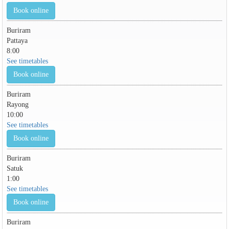
Book online
Buriram
Pattaya
8:00
See timetables
Book online
Buriram
Rayong
10:00
See timetables
Book online
Buriram
Satuk
1:00
See timetables
Book online
Buriram