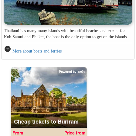
Thailand has many many islands with beautiful beaches and except for
Koh Samui and Phuket, the boat is the only option to get on the islands.
arrow_circle_right
More about boats and ferries