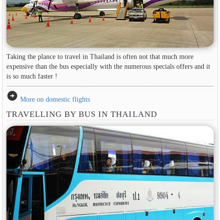
Taking the plance to travel in Thailand is often not that much more
expensive than the bus especially with the numerous specials offers and it
is so much faster !
arrow_circle_right
More on domestic flights
TRAVELLING BY BUS IN THAILAND