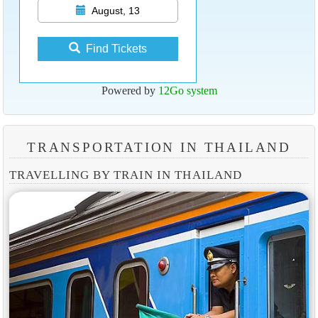
August, 13
Find Tickets
Powered by
12Go system
TRANSPORTATION IN THAILAND
TRAVELLING BY TRAIN IN THAILAND