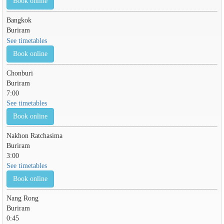
Book online
Bangkok
Buriram
See timetables
Book online
Chonburi
Buriram
7:00
See timetables
Book online
Nakhon Ratchasima
Buriram
3:00
See timetables
Book online
Nang Rong
Buriram
0:45