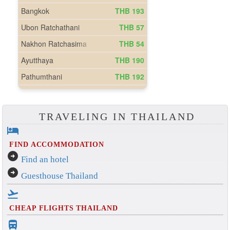
TRAVELING IN THAILAND
hotel
FIND ACCOMMODATION
arrow_circle_right
Find an hotel
arrow_circle_right
Guesthouse Thailand
flight_takeoff
CHEAP FLIGHTS THAILAND
directions_bus_filled