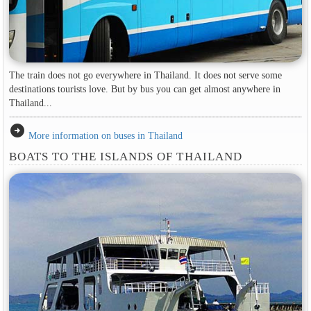
The train does not go everywhere in Thailand. It does not serve some
destinations tourists love. But by bus you can get almost anywhere in
Thailand...
arrow_circle_right
More information on buses in Thailand
BOATS TO THE ISLANDS OF THAILAND