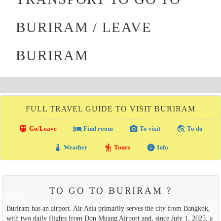
BURIRAM / LEAVE
BURIRAM
FULL TRAVEL GUIDE TO VISIT BURIRAM
directions_transit
local_hotel
photo_camera
travel_explore
Go/Leave
Find room
To visit
To do
thermostat
hiking
info
Weather
Tours
Info
TO GO TO BURIRAM ?
Buriram has an airport. Air Asia primarily serves the city from Bangkok,
with two daily flights from Don Muang Airport and, since July 1, 2025, a