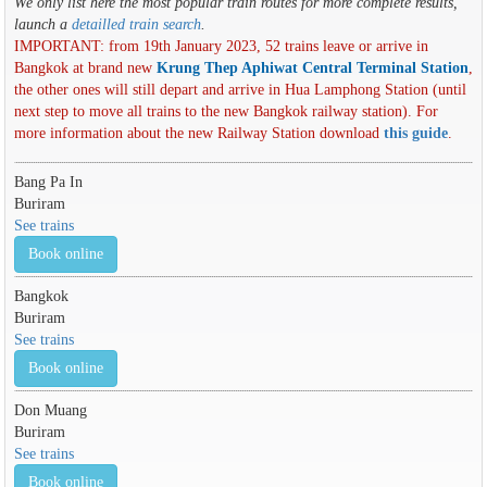
We only list here the most popular train routes for more complete results,
launch a
detailled train search
.
IMPORTANT: from 19th January 2023, 52 trains leave or arrive in
Bangkok at brand new
Krung Thep Aphiwat Central Terminal Station
,
the other ones will still depart and arrive in Hua Lamphong Station (until
next step to move all trains to the new Bangkok railway station). For
more information about the new Railway Station download
this guide
.
Bang Pa In
Buriram
See trains
Book online
Bangkok
Buriram
See trains
Book online
Don Muang
Buriram
See trains
Book online