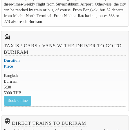
three-times-weekly flight from Suvarnabhumi Airport. Otherwise, the city
can be reached by train or bus, of course. From Bangkok, bus 32 departs
from Mochit North Terminal. From Nakhon Ratchasima, buses 563 or
273 also reach Buriram.
local_taxi
TAXIS / CARS / VANS WITHE DRIVER TO GO TO
BURIRAM
Duration
Price
Bangkok
Buriram
5:30
5900 THB
Book online
train
DIRECT TRAINS TO BURIRAM