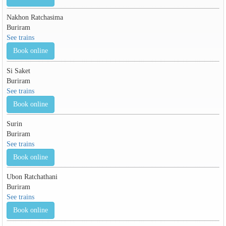
Nakhon Ratchasima
Buriram
See trains
Book online
Si Saket
Buriram
See trains
Book online
Surin
Buriram
See trains
Book online
Ubon Ratchathani
Buriram
See trains
Book online