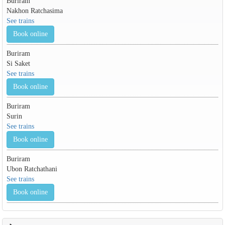
Buriram
Nakhon Ratchasima
See trains
Book online
Buriram
Si Saket
See trains
Book online
Buriram
Surin
See trains
Book online
Buriram
Ubon Ratchathani
See trains
Book online