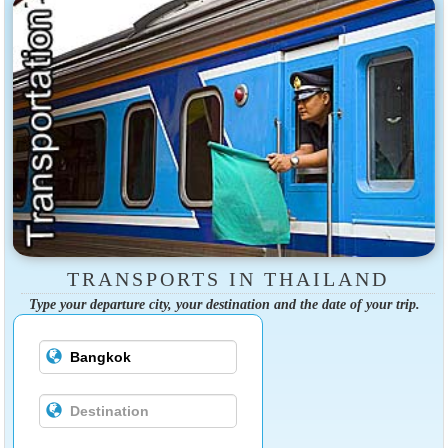
TRANSPORTS IN THAILAND
Type your departure city, your destination and the date of your trip.