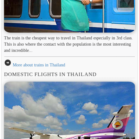
The train is the cheapest way to travel in Thailand especially in 3rd class.
This is also where the contact with the population is the most interesting
and incredible...
arrow_circle_right
More about trains in Thailand
DOMESTIC FLIGHTS IN THAILAND