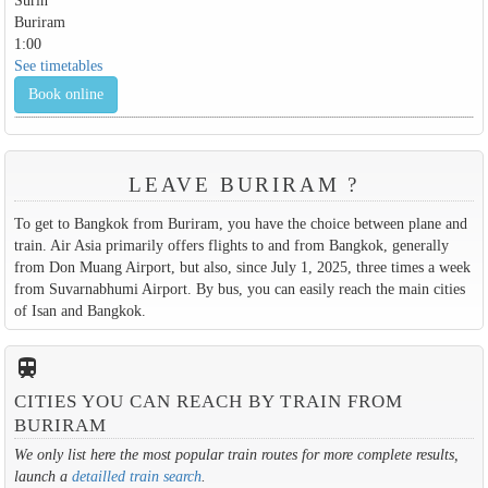
Surin
Buriram
1:00
See timetables
Book online
LEAVE BURIRAM ?
To get to Bangkok from Buriram, you have the choice between plane and
train. Air Asia primarily offers flights to and from Bangkok, generally
from Don Muang Airport, but also, since July 1, 2025, three times a week
from Suvarnabhumi Airport. By bus, you can easily reach the main cities
of Isan and Bangkok.
train
CITIES YOU CAN REACH BY TRAIN FROM
BURIRAM
We only list here the most popular train routes for more complete results,
launch a
detailled train search
.