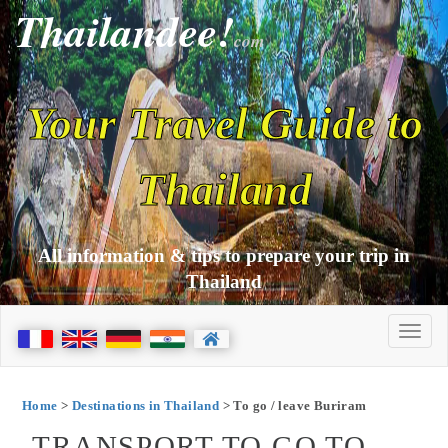
Thailandee!
com
Your Travel Guide to
Thailand
All information & tips to prepare your trip in
Thailand
Home
>
Destinations in Thailand
> To go / leave Buriram
TRANSPORT TO GO TO