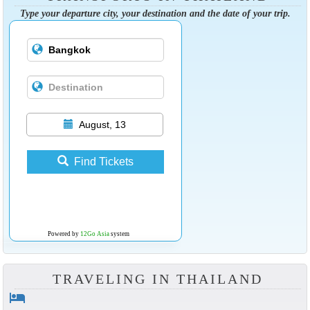
Type your departure city, your destination and the date of your trip.
August, 13
Find Tickets
Powered by
12Go Asia
system
TRAVELING IN THAILAND
hotel