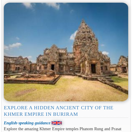
EXPLORE A HIDDEN ANCIENT CITY OF THE
KHMER EMPIRE IN BURIRAM
English-speaking guidance
Explore the amazing Khmer Empire temples Phanom Rung and Prasat