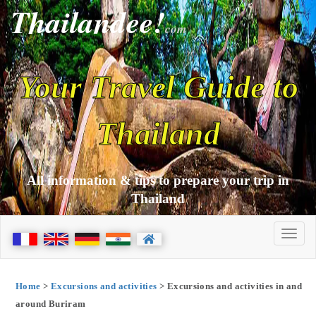
Thailandee!
com
Your Travel Guide to
Thailand
All information & tips to prepare your trip in
Thailand
Home
>
Excursions and activities
> Excursions and activities in and
around Buriram