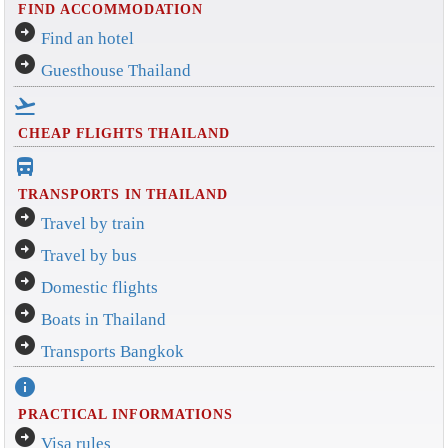
FIND ACCOMMODATION
arrow_circle_right
Find an hotel
arrow_circle_right
Guesthouse Thailand
flight_takeoff
CHEAP FLIGHTS THAILAND
directions_bus_filled
TRANSPORTS IN THAILAND
arrow_circle_right
Travel by train
arrow_circle_right
Travel by bus
arrow_circle_right
Domestic flights
arrow_circle_right
Boats in Thailand
arrow_circle_right
Transports Bangkok
info
PRACTICAL INFORMATIONS
arrow_circle_right
Visa rules