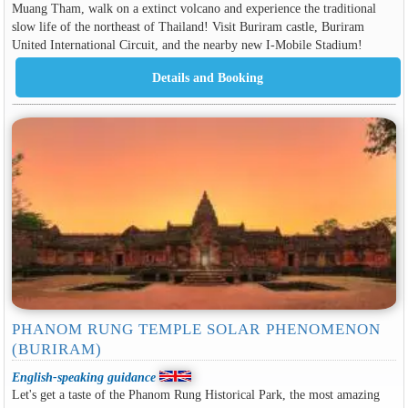
Muang Tham, walk on a extinct volcano and experience the traditional
slow life of the northeast of Thailand! Visit Buriram castle, Buriram
United International Circuit, and the nearby new I-Mobile Stadium!
PHANOM RUNG TEMPLE SOLAR PHENOMENON
(BURIRAM)
English-speaking guidance
Let's get a taste of the Phanom Rung Historical Park, the most amazing