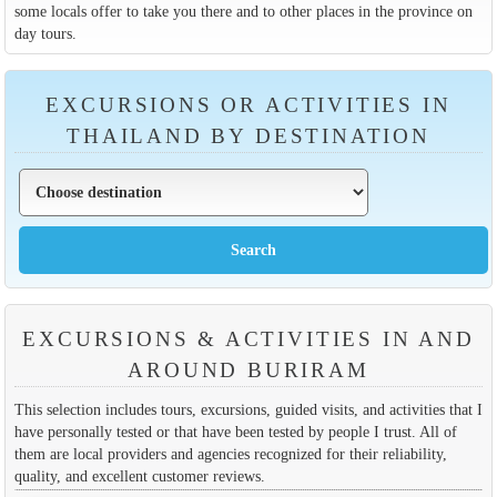
some locals offer to take you there and to other places in the province on
day tours.
EXCURSIONS OR ACTIVITIES IN
THAILAND BY DESTINATION
EXCURSIONS & ACTIVITIES IN AND
AROUND BURIRAM
This selection includes tours, excursions, guided visits, and activities that I
have personally tested or that have been tested by people I trust. All of
them are local providers and agencies recognized for their reliability,
quality, and excellent customer reviews.