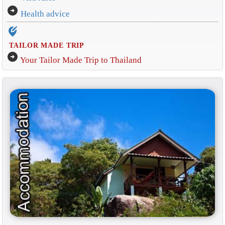
arrow_circle_right
Health advice
edit_location_alt
TAILOR MADE TRIP
arrow_circle_right
Your Tailor Made Trip to Thailand