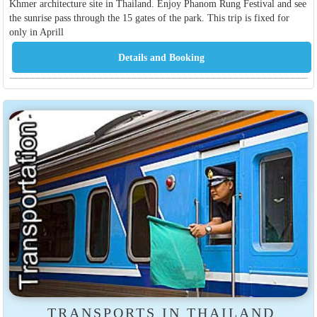
Khmer architecture site in Thailand. Enjoy Phanom Rung Festival and see
the sunrise pass through the 15 gates of the park. This trip is fixed for
only in Aprill
TRANSPORTS IN THAILAND