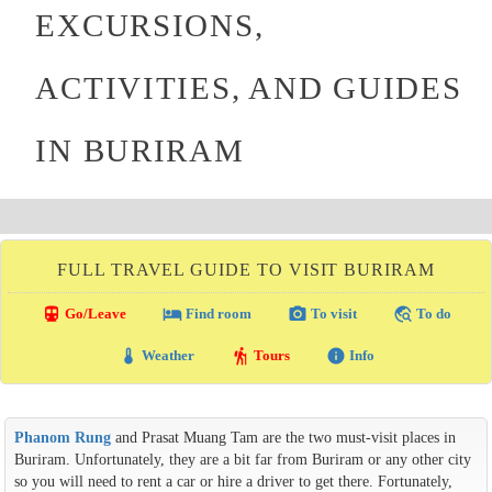
EXCURSIONS,
ACTIVITIES, AND GUIDES
IN BURIRAM
FULL TRAVEL GUIDE TO VISIT BURIRAM
directions_transit
local_hotel
photo_camera
travel_explore
Go/Leave
Find room
To visit
To do
thermostat
hiking
info
Weather
Tours
Info
Phanom Rung
and Prasat Muang Tam are the two must-visit places in
Buriram. Unfortunately, they are a bit far from Buriram or any other city
so you will need to rent a car or hire a driver to get there. Fortunately,