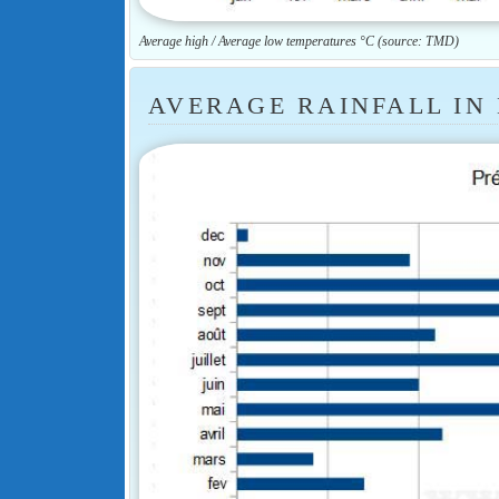
Average high / Average low temperatures °C (source: TMD)
AVERAGE RAINFALL IN