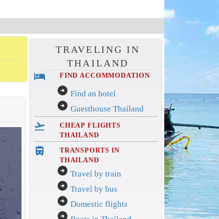
TRAVELING IN
THAILAND
hotel
FIND ACCOMMODATION
arrow_circle_right
Find an hotel
arrow_circle_right
Guesthouse Thailand
flight_takeoff
CHEAP FLIGHTS
THAILAND
directions_bus_filled
TRANSPORTS IN
THAILAND
arrow_circle_right
Travel by train
arrow_circle_right
Travel by bus
arrow_circle_right
Domestic flights
arrow_circle_right