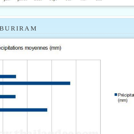
 BURIRAM