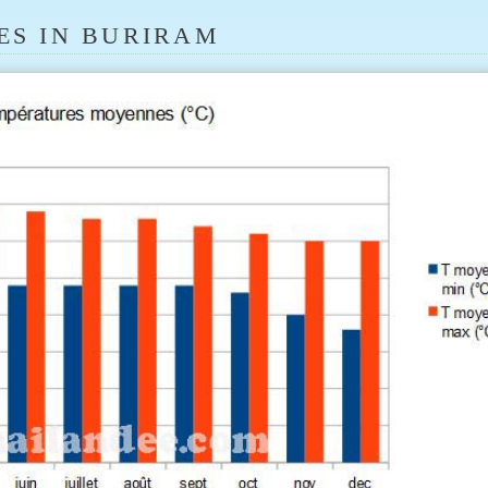
ES IN BURIRAM