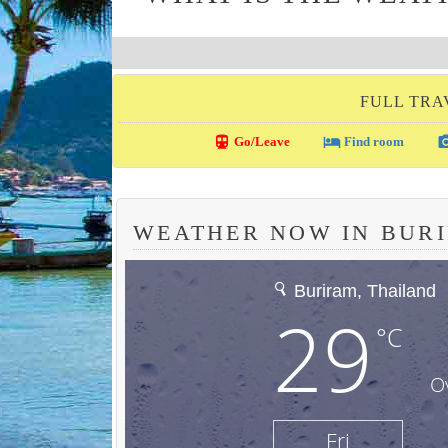
FULL TRA
directions_transit
local_hotel
photo_c
Go/Leave
Find room
WEATHER NOW IN BUR