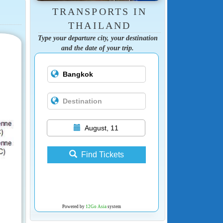
TRANSPORTS IN
THAILAND
Type your departure city, your destination
and the date of your trip.
August, 11
Find Tickets
Powered by
12Go Asia
system