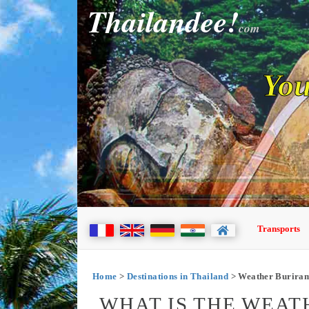
Thailandee!
com
You
Transports
Home
>
Destinations in Thailand
> Weather Burira
WHAT IS THE WEAT