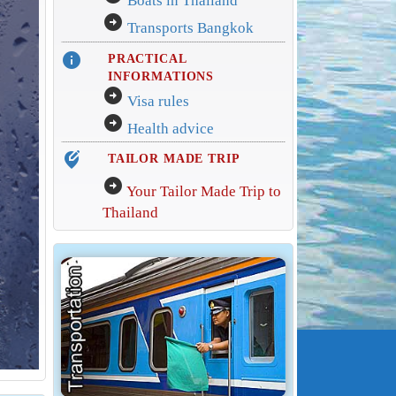
Boats in Thailand
arrow_circle_right
Transports Bangkok
info
PRACTICAL
INFORMATIONS
arrow_circle_right
Visa rules
arrow_circle_right
Health advice
edit_location_alt
TAILOR MADE TRIP
arrow_circle_right
Your Tailor Made Trip to
Thailand