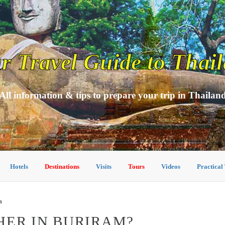
r Travel Guide to Thai
All information & tips to prepare your trip in Thailan
Hotels
Destinations
Visits
Tours
Videos
Practical
m
HER IN BURIRAM?