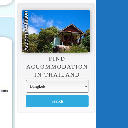
FIND
ACCOMMODATION
IN THAILAND