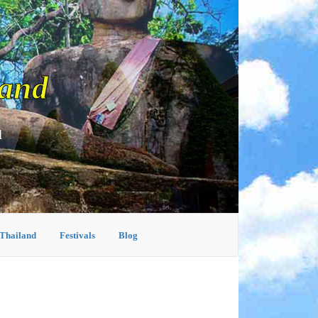
land
d
 Thailand
Festivals
Blog