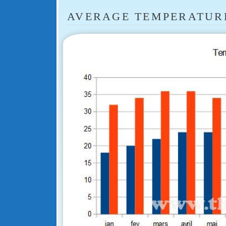
AVERAGE TEMPERATUR