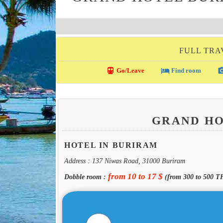
FULL TRA
directions_transit
local_hotel
photo_c
Go/Leave
Find room
GRAND H
HOTEL IN BURIRAM
Address : 137 Niwas Road, 31000 Buriram
from 10 to 17 $
Dobble room :
(from 300 to 500 T