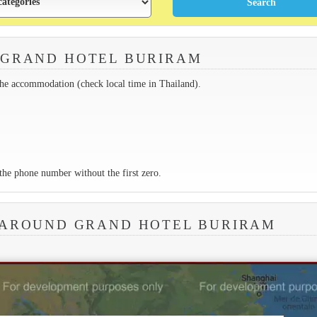
 GRAND HOTEL BURIRAM
the accommodation (check local time in Thailand).
the phone number without the first zero.
 AROUND GRAND HOTEL BURIRAM