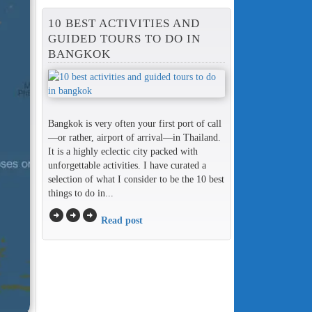
10 BEST ACTIVITIES AND
GUIDED TOURS TO DO IN
BANGKOK
Bangkok is very often your first port of call
—or rather, airport of arrival—in Thailand.
It is a highly eclectic city packed with
unforgettable activities. I have curated a
selection of what I consider to be the 10 best
things to do in...
arrow_circle_right
arrow_circle_right
arrow_circle_right
Read post