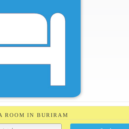
 A ROOM IN BURIRAM