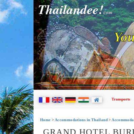
Thailandee!
com
You
Transports
Home
>
Accommodations in Thailand
>
Accommodat
GRAND HOTEL BUR