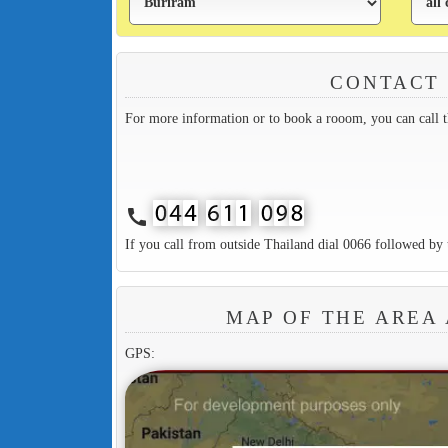
CONTACT
For more information or to book a rooom, you can call 
call
If you call from outside Thailand dial 0066 followed by 
MAP OF THE AREA
GPS: