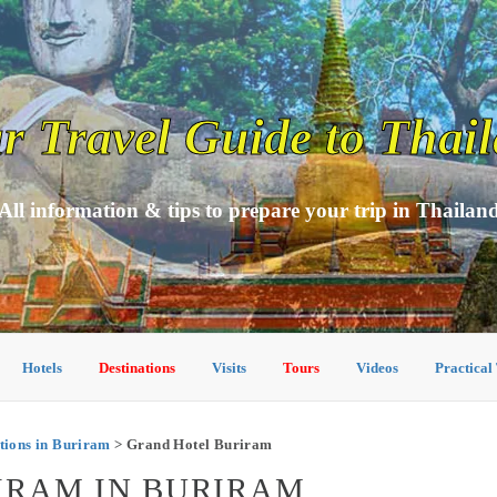
r Travel Guide to Thai
All information & tips to prepare your trip in Thailan
Hotels
Destinations
Visits
Tours
Videos
Practical
ions in Buriram
> Grand Hotel Buriram
IRAM IN BURIRAM