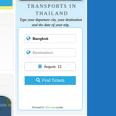
TRANSPORTS IN
THAILAND
Type your departure city, your destination
and the date of your trip.
August, 12
Find Tickets
Powered by
12Go Asia
system