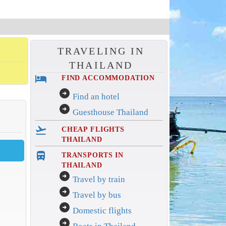
TRAVELING IN
THAILAND
hotel
FIND ACCOMMODATION
arrow_circle_right
Find an hotel
arrow_circle_right
Guesthouse Thailand
flight_takeoff
CHEAP FLIGHTS
THAILAND
directions_bus_filled
TRANSPORTS IN
THAILAND
arrow_circle_right
Travel by train
arrow_circle_right
Travel by bus
arrow_circle_right
Domestic flights
arrow_circle_right