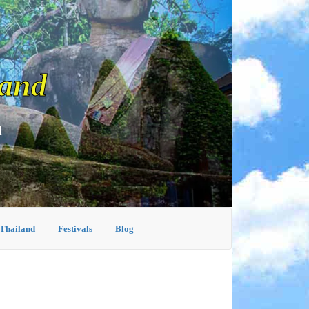
land
d
 Thailand
Festivals
Blog