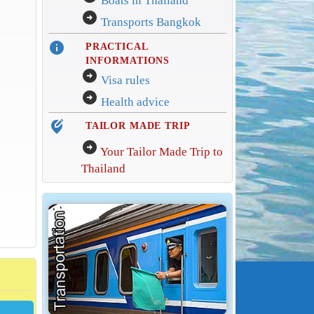
Boats in Thailand
arrow_circle_right
Transports Bangkok
info
PRACTICAL
INFORMATIONS
arrow_circle_right
Visa rules
arrow_circle_right
Health advice
edit_location_alt
TAILOR MADE TRIP
arrow_circle_right
Your Tailor Made Trip to
Thailand