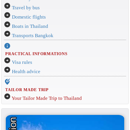
arrow_circle_right
Travel by bus
arrow_circle_right
Domestic flights
arrow_circle_right
Boats in Thailand
arrow_circle_right
Transports Bangkok
info
PRACTICAL INFORMATIONS
arrow_circle_right
Visa rules
arrow_circle_right
Health advice
edit_location_alt
TAILOR MADE TRIP
arrow_circle_right
Your Tailor Made Trip to Thailand