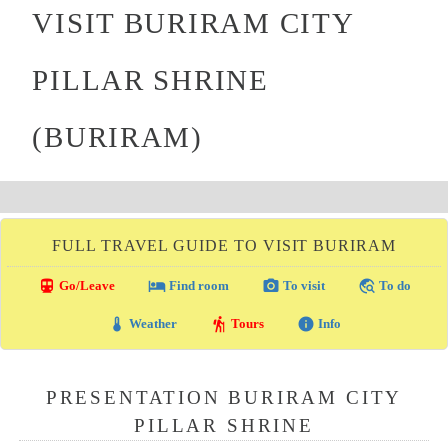
VISIT BURIRAM CITY
PILLAR SHRINE
(BURIRAM)
FULL TRAVEL GUIDE TO VISIT BURIRAM
directions_transit
local_hotel
photo_camera
travel_explore
Go/Leave
Find room
To visit
To do
thermostat
hiking
info
Weather
Tours
Info
PRESENTATION BURIRAM CITY
PILLAR SHRINE