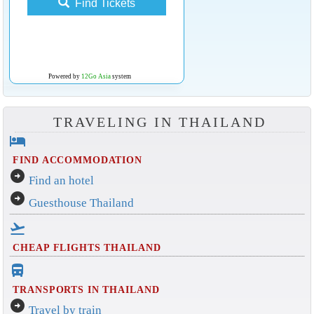
Find Tickets
Powered by
12Go Asia
system
TRAVELING IN THAILAND
hotel
FIND ACCOMMODATION
arrow_circle_right
Find an hotel
arrow_circle_right
Guesthouse Thailand
flight_takeoff
CHEAP FLIGHTS THAILAND
directions_bus_filled
TRANSPORTS IN THAILAND
arrow_circle_right
Travel by train