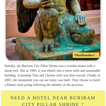
Initially, the Buriram City Pillar Shrine was a wooden house with a
metal roof. But in 1969, it was rebuilt into a more solid and sustainable
building. A mondop Thai and Chinese style was then erected. Finally in
2005, the monument you can see today was built. They choose to build
a Khmer-style prang reflecting the identity of the province.
NEED A HOTEL NEAR BURIRAM
CITY PILLAR SHRINE ?