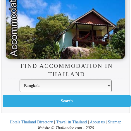
FIND ACCOMMODATION IN
THAILAND
Hotels Thailand Directory
|
Travel in Thailand
|
About us
|
Sitemap
Website © Thailandee.com - 2026