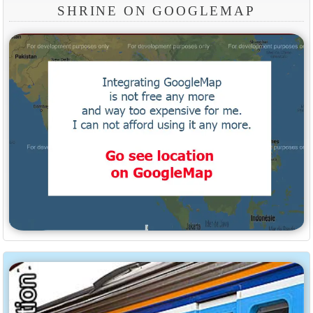
SHRINE ON GOOGLEMAP