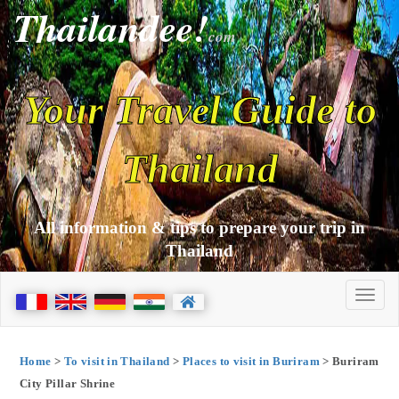
Thailandee!
com
Your Travel Guide to
Thailand
All information & tips to prepare your trip in
Thailand
Home
>
To visit in Thailand
>
Places to visit in Buriram
> Buriram
City Pillar Shrine