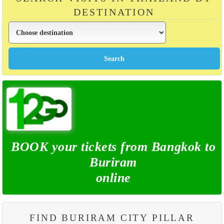
DESTINATION
BOOK your tickets from Bangkok to
Buriram
online
FIND BURIRAM CITY PILLAR