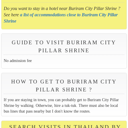
Do you want to stay in a hotel near Buriram City Pillar Shrine ?
See here
a list of accommodations close to Buriram City Pillar
Shrine
GUIDE TO VISIT BURIRAM CITY
PILLAR SHRINE
No admission fee
HOW TO GET TO BURIRAM CITY
PILLAR SHRINE ?
If you are staying in town, you can probably get to Buriram City Pillar
Shrine by walking. Otherwise, hire a tuk-tuk. There must also be local
bus lines that pass nearby but I don't know the routes.
SEARCH VISITS IN THAILAND BY