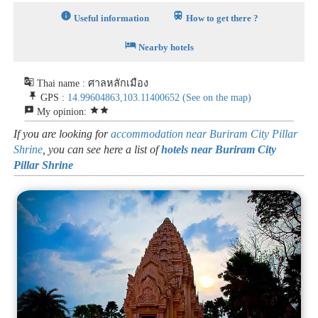
info
train
Useful information
How to get there ?
hotel
Nearby hotels
g_translate
Thai name : ศาลหลักเมือง
push_pin
GPS :
14.99604863,103.11400652
(See on the map)
reviews
star
star
My opinion:
If you are looking for
accommodation near Buriram City Pillar
Shrine
, you can see here a list of
hotels near Buriram City
Pillar Shrine