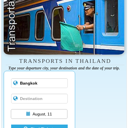
TRANSPORTS IN THAILAND
Type your departure city, your destination and the date of your trip.
August, 11