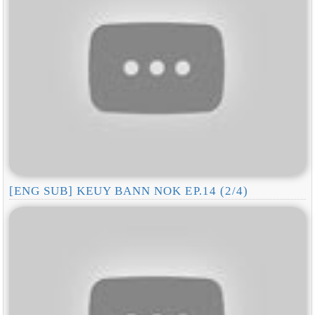
[ENG SUB] KEUY BANN NOK EP.14 (2/4)