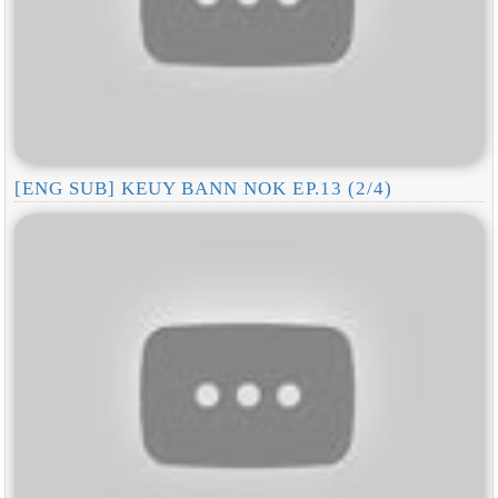
[ENG SUB] KEUY BANN NOK EP.13 (2/4)