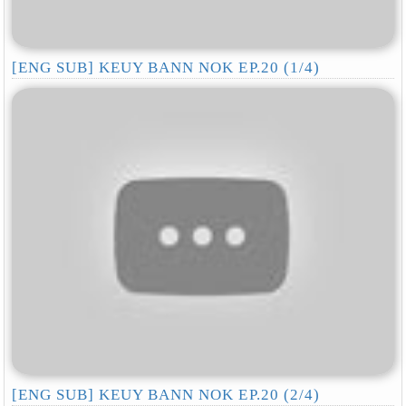
[ENG SUB] KEUY BANN NOK EP.20 (1/4)
[ENG SUB] KEUY BANN NOK EP.20 (2/4)