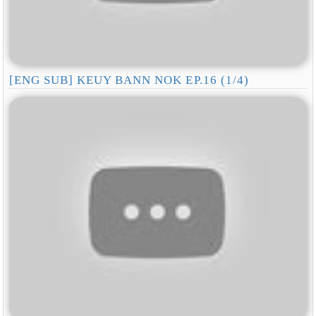
[ENG SUB] KEUY BANN NOK EP.16 (1/4)