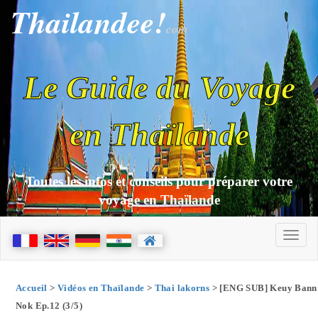
Thailandee!
com
Le Guide du Voyage
en Thaïlande
Toutes les infos et conseils pour préparer votre
voyage en Thaïlande
Accueil
>
Vidéos en Thaïlande
>
Thai lakorns
> [ENG SUB] Keuy Bann
Nok Ep.12 (3/5)