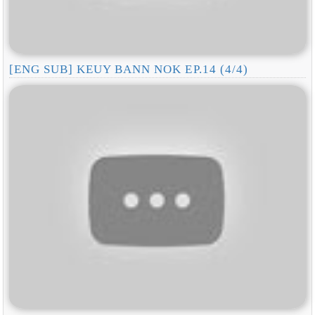
[ENG SUB] KEUY BANN NOK EP.14 (4/4)