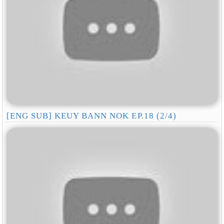
[ENG SUB] KEUY BANN NOK EP.18 (2/4)