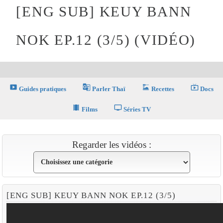
[ENG SUB] KEUY BANN
NOK EP.12 (3/5) (VIDÉO)
smart_display
g_translate
dinner_dining
live_tv
Guides pratiques
Parler Thaï
Recettes
Docs
theaters
tv
Films
Séries TV
Regarder les vidéos :
[ENG SUB] KEUY BANN NOK EP.12 (3/5)