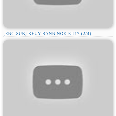
[ENG SUB] KEUY BANN NOK EP.17 (2/4)