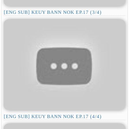
[ENG SUB] KEUY BANN NOK EP.17 (3/4)
[ENG SUB] KEUY BANN NOK EP.17 (4/4)