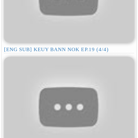
[ENG SUB] KEUY BANN NOK EP.19 (4/4)