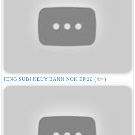
[ENG SUB] KEUY BANN NOK EP.20 (4/4)