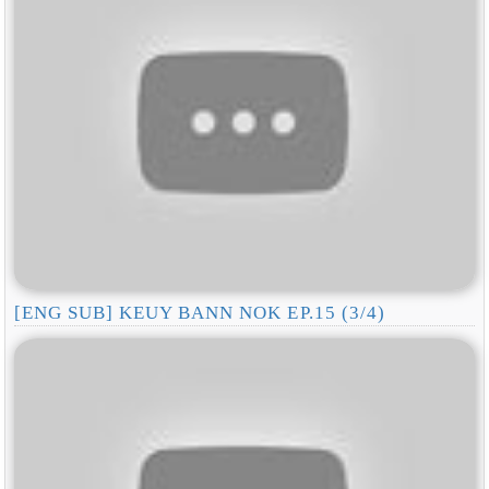
[ENG SUB] KEUY BANN NOK EP.15 (3/4)