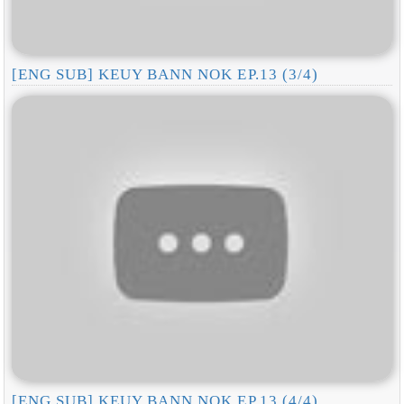
[ENG SUB] KEUY BANN NOK EP.13 (3/4)
[ENG SUB] KEUY BANN NOK EP.13 (4/4)