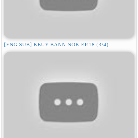
[ENG SUB] KEUY BANN NOK EP.18 (3/4)