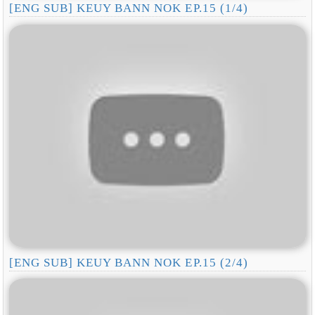
[ENG SUB] KEUY BANN NOK EP.15 (1/4)
[ENG SUB] KEUY BANN NOK EP.15 (2/4)