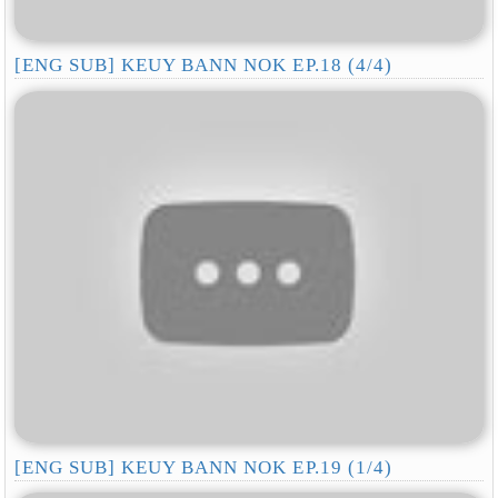
[ENG SUB] KEUY BANN NOK EP.18 (4/4)
[ENG SUB] KEUY BANN NOK EP.19 (1/4)