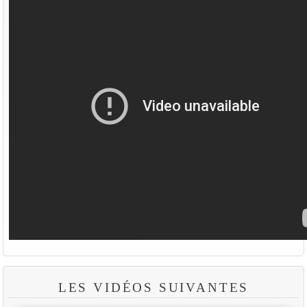
LES VIDÉOS SUIVANTES