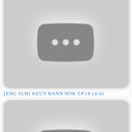
[ENG SUB] KEUY BANN NOK EP.18 (4/4)