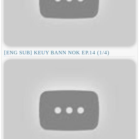
[ENG SUB] KEUY BANN NOK EP.14 (1/4)