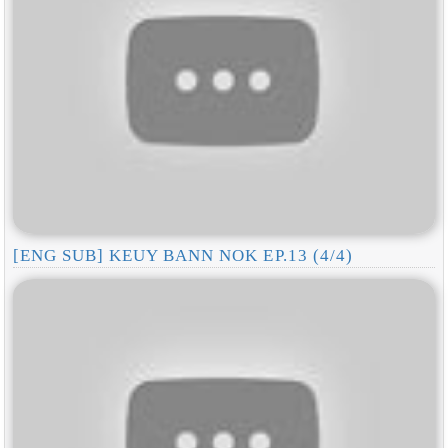
[ENG SUB] KEUY BANN NOK EP.13 (4/4)