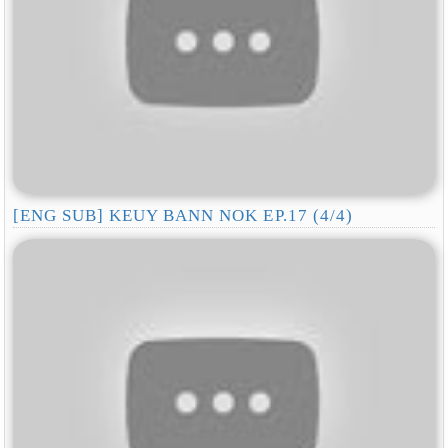
[ENG SUB] KEUY BANN NOK EP.17 (4/4)