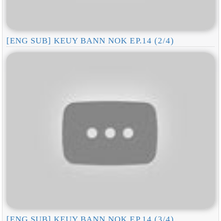
[ENG SUB] KEUY BANN NOK EP.14 (2/4)
[ENG SUB] KEUY BANN NOK EP.14 (3/4)