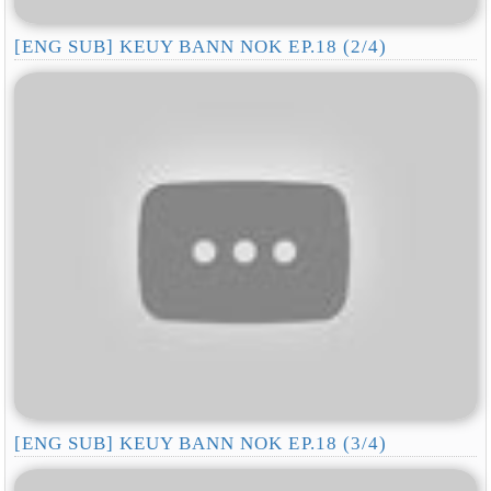
[ENG SUB] KEUY BANN NOK EP.18 (2/4)
[ENG SUB] KEUY BANN NOK EP.18 (3/4)