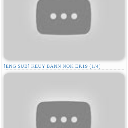
[ENG SUB] KEUY BANN NOK EP.19 (1/4)