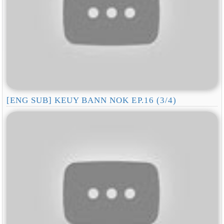
[ENG SUB] KEUY BANN NOK EP.16 (3/4)