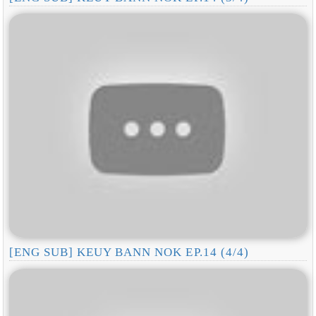
[ENG SUB] KEUY BANN NOK EP.14 (4/4)