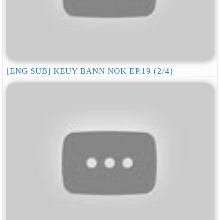
[ENG SUB] KEUY BANN NOK EP.19 (2/4)