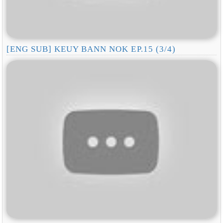
[ENG SUB] KEUY BANN NOK EP.15 (3/4)