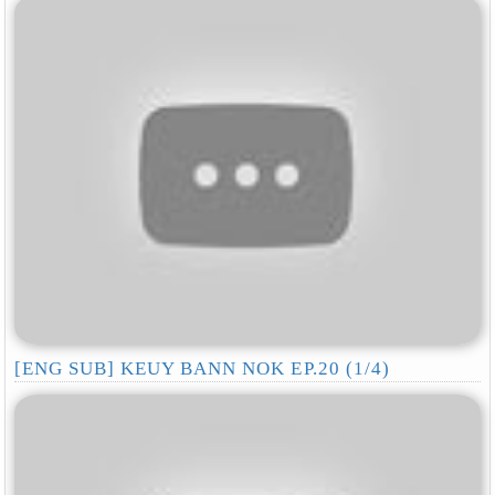
[ENG SUB] KEUY BANN NOK EP.20 (1/4)