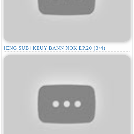
[ENG SUB] KEUY BANN NOK EP.20 (3/4)