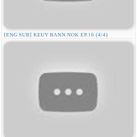
[ENG SUB] KEUY BANN NOK EP.16 (4/4)