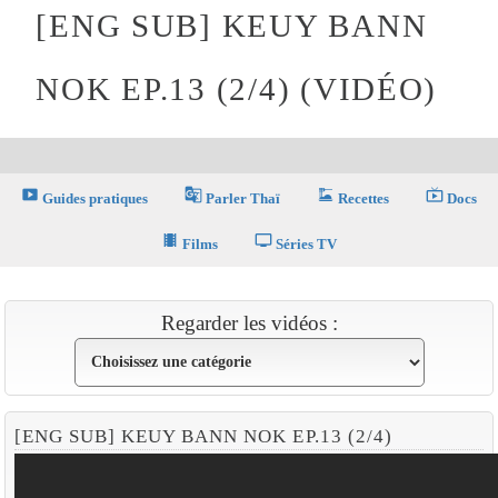
[ENG SUB] KEUY BANN
NOK EP.13 (2/4) (VIDÉO)
smart_display
g_translate
dinner_dining
live_tv
Guides pratiques
Parler Thaï
Recettes
Docs
theaters
tv
Films
Séries TV
Regarder les vidéos :
[ENG SUB] KEUY BANN NOK EP.13 (2/4)