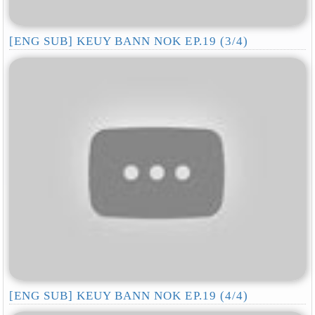
[ENG SUB] KEUY BANN NOK EP.19 (3/4)
[ENG SUB] KEUY BANN NOK EP.19 (4/4)