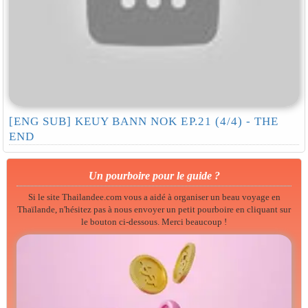
[ENG SUB] KEUY BANN NOK EP.21 (4/4) - THE
END
Un pourboire pour le guide ?
Si le site Thailandee.com vous a aidé à organiser un beau voyage en
Thaïlande, n'hésitez pas à nous envoyer un petit pourboire en cliquant sur
le bouton ci-dessous. Merci beaucoup !