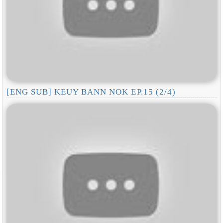
[ENG SUB] KEUY BANN NOK EP.15 (2/4)