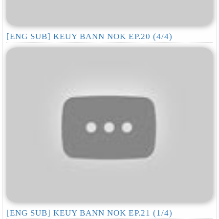
[ENG SUB] KEUY BANN NOK EP.20 (4/4)
[ENG SUB] KEUY BANN NOK EP.21 (1/4)