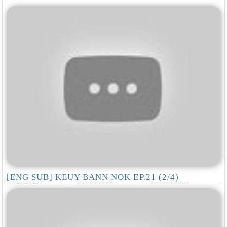
[ENG SUB] KEUY BANN NOK EP.21 (2/4)