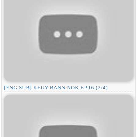
[ENG SUB] KEUY BANN NOK EP.16 (2/4)