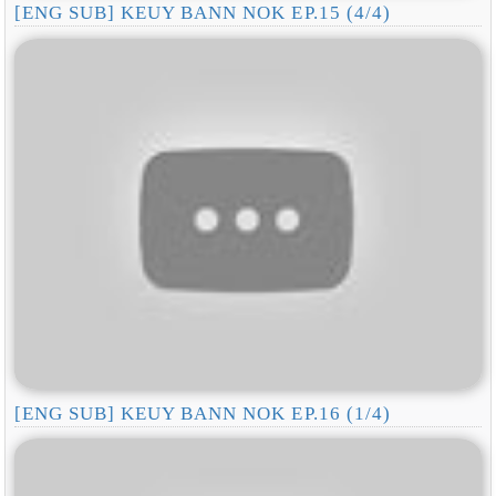
[ENG SUB] KEUY BANN NOK EP.15 (4/4)
[ENG SUB] KEUY BANN NOK EP.16 (1/4)