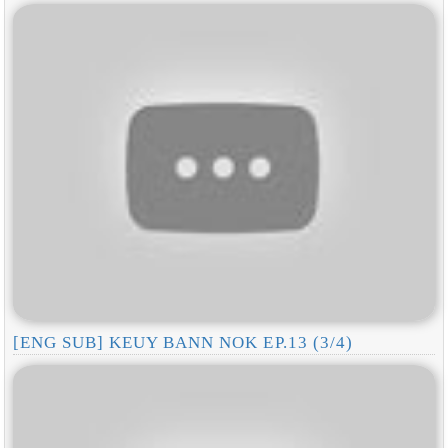
[ENG SUB] KEUY BANN NOK EP.13 (3/4)