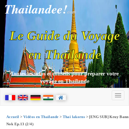
Thailandee!
com
Le Guide du Voyage
en Thaïlande
Toutes les infos et conseils pour préparer votre
voyage en Thaïlande
Accueil
>
Vidéos en Thaïlande
>
Thai lakorns
> [ENG SUB] Keuy Bann
Nok Ep.13 (2/4)