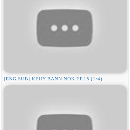
[ENG SUB] KEUY BANN NOK EP.15 (1/4)