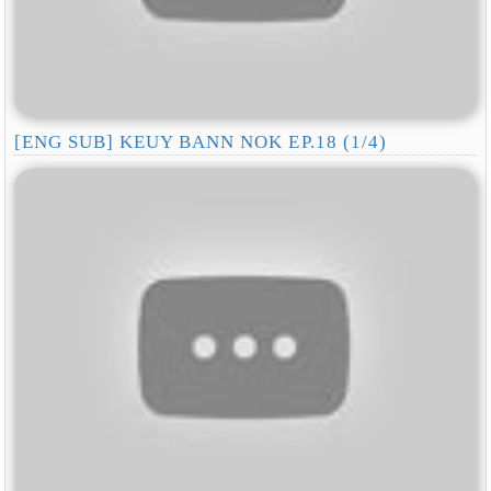
[ENG SUB] KEUY BANN NOK EP.18 (1/4)