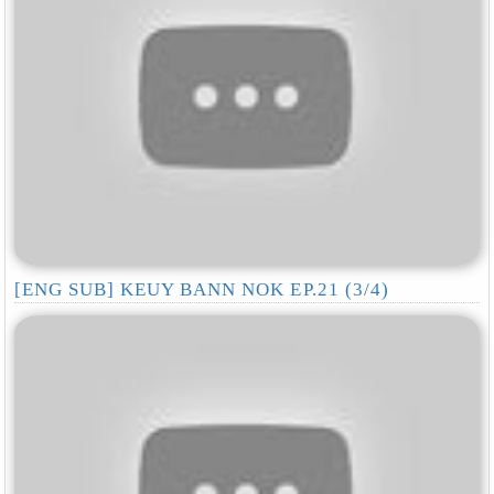
[ENG SUB] KEUY BANN NOK EP.21 (3/4)