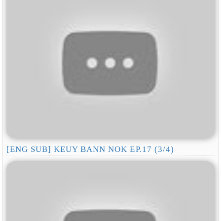
[ENG SUB] KEUY BANN NOK EP.17 (3/4)