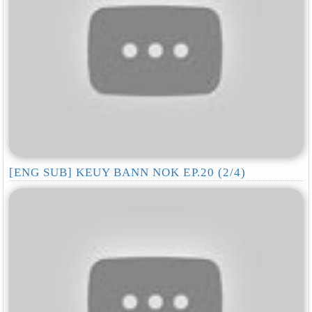
[ENG SUB] KEUY BANN NOK EP.20 (2/4)