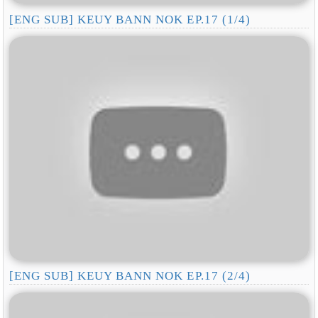
[ENG SUB] KEUY BANN NOK EP.17 (1/4)
[ENG SUB] KEUY BANN NOK EP.17 (2/4)