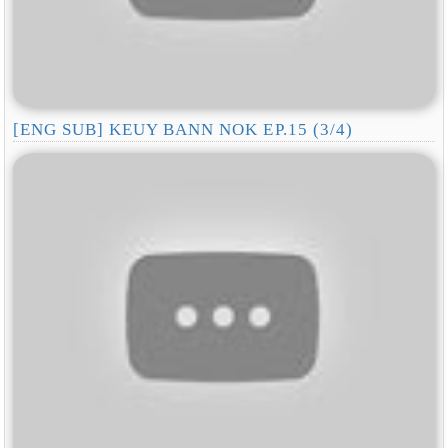
[ENG SUB] KEUY BANN NOK EP.15 (3/4)