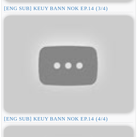
[ENG SUB] KEUY BANN NOK EP.14 (3/4)
[ENG SUB] KEUY BANN NOK EP.14 (4/4)