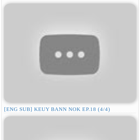
[ENG SUB] KEUY BANN NOK EP.18 (4/4)