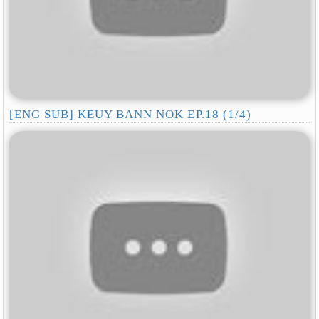
[ENG SUB] KEUY BANN NOK EP.18 (1/4)