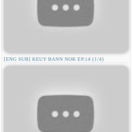
[ENG SUB] KEUY BANN NOK EP.14 (1/4)