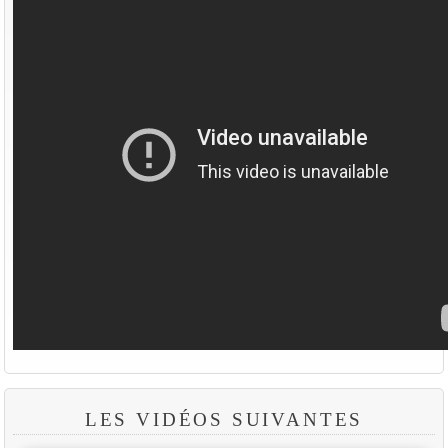
LES VIDÉOS SUIVANTES