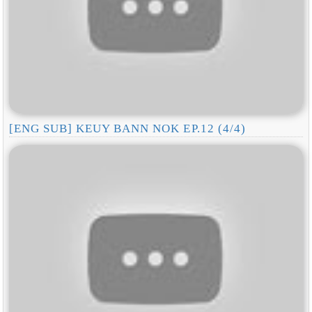
[ENG SUB] KEUY BANN NOK EP.12 (4/4)