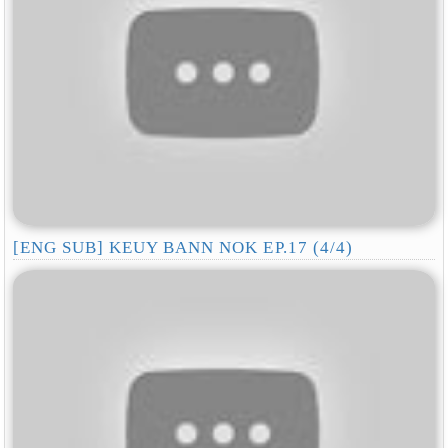
[ENG SUB] KEUY BANN NOK EP.17 (4/4)