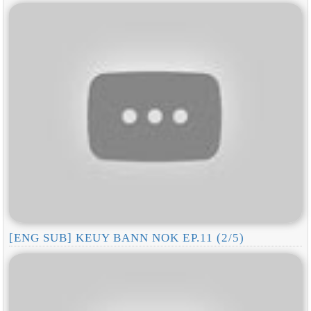
[ENG SUB] KEUY BANN NOK EP.11 (2/5)