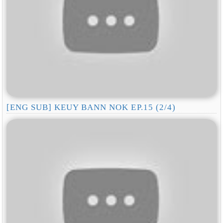
[ENG SUB] KEUY BANN NOK EP.15 (2/4)