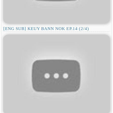
[ENG SUB] KEUY BANN NOK EP.14 (2/4)