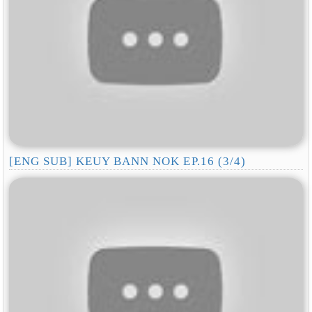
[ENG SUB] KEUY BANN NOK EP.16 (3/4)