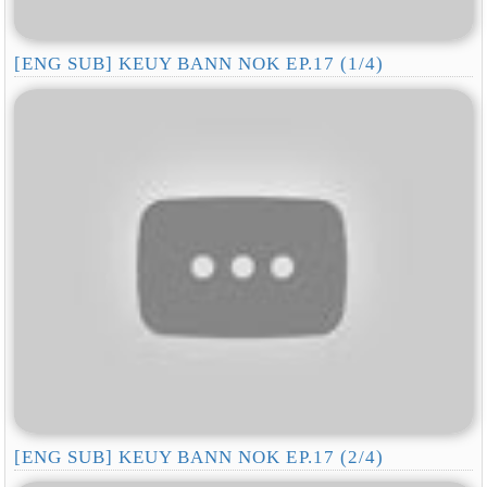
[ENG SUB] KEUY BANN NOK EP.17 (1/4)
[ENG SUB] KEUY BANN NOK EP.17 (2/4)