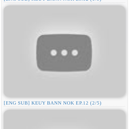
[ENG SUB] KEUY BANN NOK EP.12 (2/5)