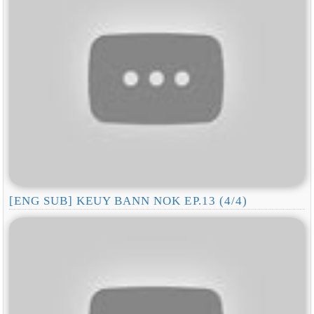
[ENG SUB] KEUY BANN NOK EP.13 (4/4)