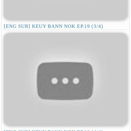
[ENG SUB] KEUY BANN NOK EP.19 (3/4)