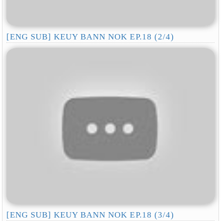
[ENG SUB] KEUY BANN NOK EP.18 (2/4)
[ENG SUB] KEUY BANN NOK EP.18 (3/4)