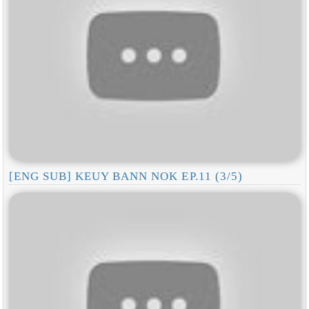
[ENG SUB] KEUY BANN NOK EP.11 (3/5)