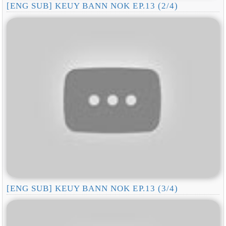
[ENG SUB] KEUY BANN NOK EP.13 (2/4)
[ENG SUB] KEUY BANN NOK EP.13 (3/4)