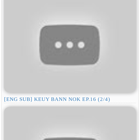
[ENG SUB] KEUY BANN NOK EP.16 (2/4)