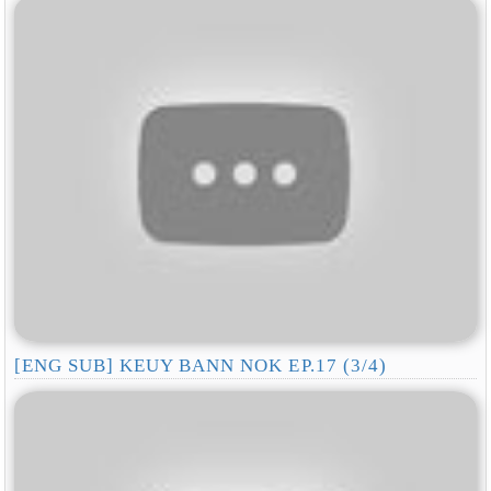
[ENG SUB] KEUY BANN NOK EP.17 (3/4)