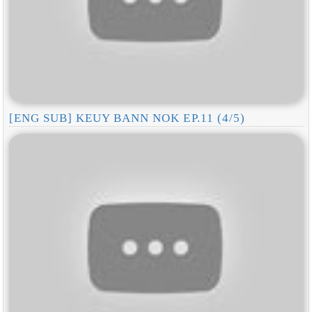
[ENG SUB] KEUY BANN NOK EP.11 (4/5)