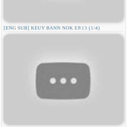
[ENG SUB] KEUY BANN NOK EP.13 (1/4)