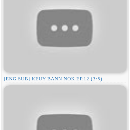
[ENG SUB] KEUY BANN NOK EP.12 (3/5)