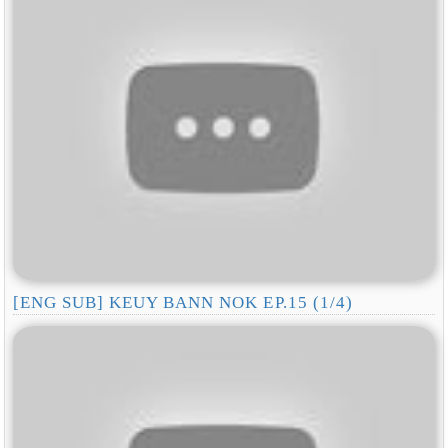
[ENG SUB] KEUY BANN NOK EP.15 (1/4)