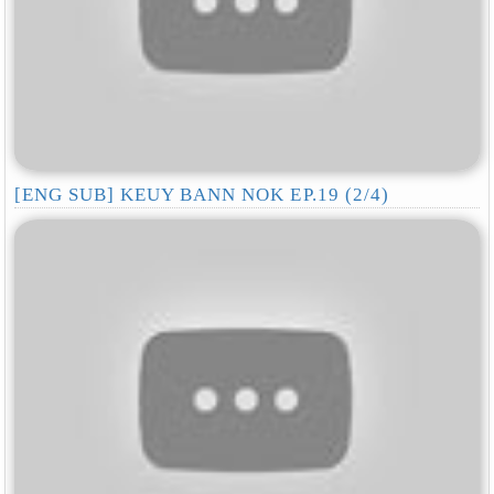
[ENG SUB] KEUY BANN NOK EP.19 (2/4)