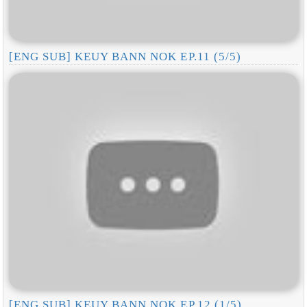
[ENG SUB] KEUY BANN NOK EP.11 (5/5)
[ENG SUB] KEUY BANN NOK EP.12 (1/5)