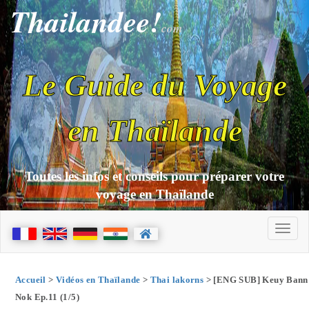
Thailandee!
com
Le Guide du Voyage
en Thaïlande
Toutes les infos et conseils pour préparer votre
voyage en Thaïlande
Accueil
>
Vidéos en Thaïlande
>
Thai lakorns
> [ENG SUB] Keuy Bann
Nok Ep.11 (1/5)