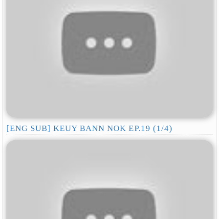
[ENG SUB] KEUY BANN NOK EP.19 (1/4)