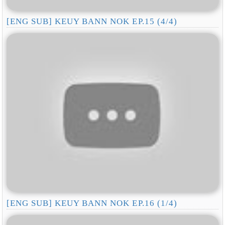
[ENG SUB] KEUY BANN NOK EP.15 (4/4)
[ENG SUB] KEUY BANN NOK EP.16 (1/4)