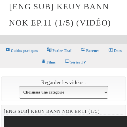
[ENG SUB] KEUY BANN
NOK EP.11 (1/5) (VIDÉO)
smart_display
g_translate
dinner_dining
live_tv
Guides pratiques
Parler Thaï
Recettes
Docs
theaters
tv
Films
Séries TV
Regarder les vidéos :
[ENG SUB] KEUY BANN NOK EP.11 (1/5)