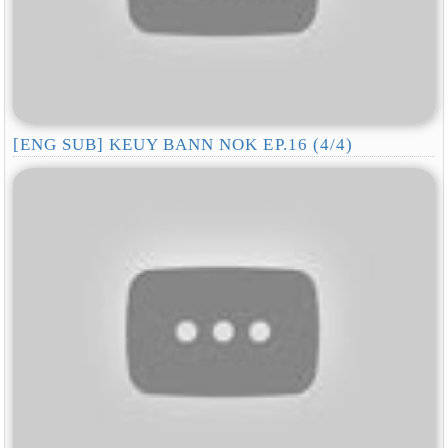
[ENG SUB] KEUY BANN NOK EP.16 (4/4)