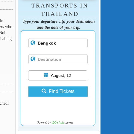
TRANSPORTS IN
THAILAND
in
Type your departure city, your destination
ers
who
and the date of your trip.
 Noi
thalung.
August, 12
Find Tickets
 chedi
Powered by
12Go Asia
system