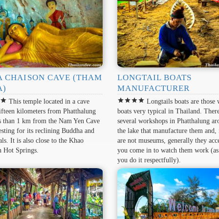
A CHAISON CAVE (THAM
LONGTAIL BOATS
A)
MANUFACTURER
r
star
star
star
star
star
This temple located in a cave
Longtails boats are those
ifteen kilometers from Phatthalung
boats very typical in Thailand. Ther
ss than 1 km from the Nam Yen Cave
several workshops in Phatthalung a
resting for its reclining Buddha and
the lake that manufacture them and, 
als. It is also close to the Khao
are not museums, generally they acce
n Hot Springs.
you come in to watch them work (as
you do it respectfully).