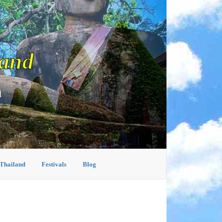
land
d
 Thailand
Festivals
Blog