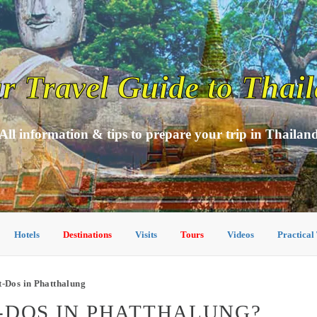
r Travel Guide to Thai
All information & tips to prepare your trip in Thailan
Hotels
Destinations
Visits
Tours
Videos
Practical
-Dos in Phatthalung
-DOS IN PHATTHALUNG?