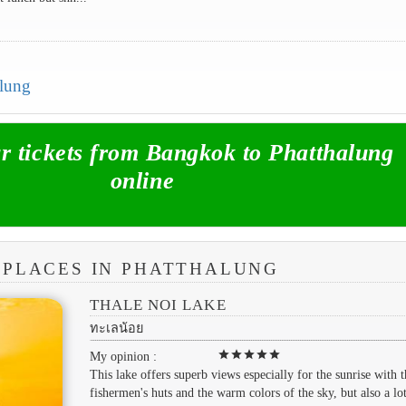
alung
 tickets from Bangkok to Phatthalung
online
 PLACES IN PHATTHALUNG
THALE NOI LAKE
ทะเลน้อย
star
star
star
star
star
My opinion :
This lake offers superb views especially for the sunrise with t
fishermen's huts and the warm colors of the sky, but also a lo