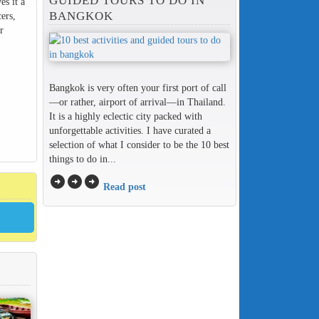
GUIDED TOURS TO DO IN
es it a
BANGKOK
ers,
r
Bangkok is very often your first port of call
—or rather, airport of arrival—in Thailand.
It is a highly eclectic city packed with
unforgettable activities. I have curated a
selection of what I consider to be the 10 best
things to do in...
arrow_circle_right
arrow_circle_right
arrow_circle_right
Read post