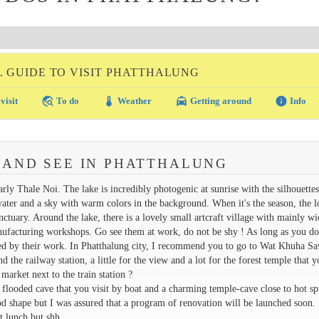
L GUIDE TO VISIT PHATTHALUNG
travel_explore
thermostat
local_taxi
info
visit
To do
Weather
Getting around
Info
 AND SEE IN PHATTHALUNG
early Thale Noi. The lake is incredibly photogenic at sunrise with the silhouettes
e water and a sky with warm colors in the background. When it's the season, the l
sanctuary. Around the lake, there is a lovely small artcraft village with mainly w
anufacturing workshops. Go see them at work, do not be shy ! As long as you do
sted by their work. In Phatthalung city, I recommend you to go to Wat Khuha S
 the railway station, a little for the view and a lot for the forest temple that y
market next to the train station ?
 flooded cave that you visit by boat and a charming temple-cave close to hot sp
d shape but I was assured that a program of renovation will be launched soon. S
t lunch but shh...