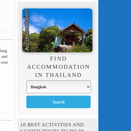
alung
r and
FIND
 over
ACCOMMODATION
IN THAILAND
10 BEST ACTIVITIES AND