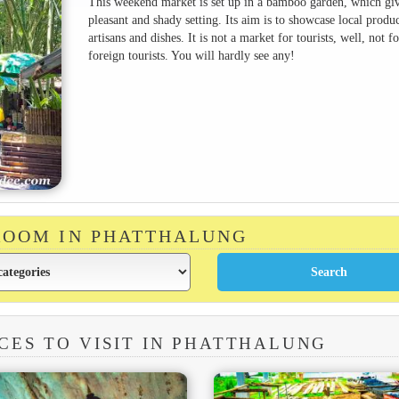
This weekend market is set up in a bamboo garden, which giv
pleasant and shady setting. Its aim is to showcase local produc
artisans and dishes. It is not a market for tourists, well, not fo
foreign tourists. You will hardly see any!
 ROOM IN PHATTHALUNG
CES TO VISIT IN PHATTHALUNG