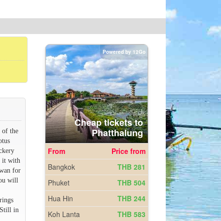
 of the
otus
ickery
 it with
awan for
ou will
rings
till in