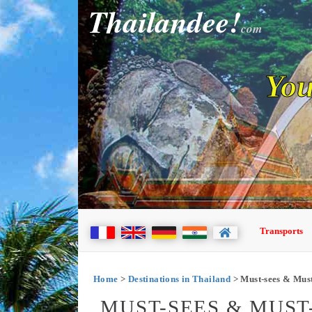
Thailandee!
com
You
Transports
Home
>
Destinations in Thailand
> Must-sees & Must
MUST-SEES & MUST