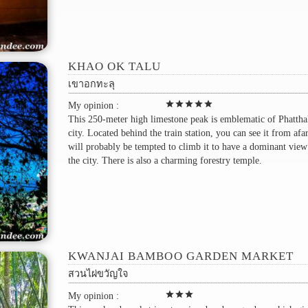
KHAO OK TALU
เขาอกทะลุ
star
star
star
star
star
My opinion :
This 250-meter high limestone peak is emblematic of Phatth
city. Located behind the train station, you can see it from afa
will probably be tempted to climb it to have a dominant view
the city. There is also a charming forestry temple.
KWANJAI BAMBOO GARDEN MARKET
สวนไผ่ขวัญใจ
star
star
star
My opinion :