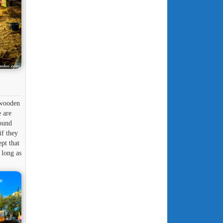
 wooden
e are
round
if they
pt that
 long as