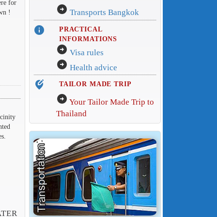
ere for
arrow_circle_right
Transports Bangkok
wn !
info
PRACTICAL
INFORMATIONS
arrow_circle_right
Visa rules
arrow_circle_right
Health advice
edit_location_alt
TAILOR MADE TRIP
arrow_circle_right
Your Tailor Made Trip to
Thailand
cinity
nted
es.
ATER