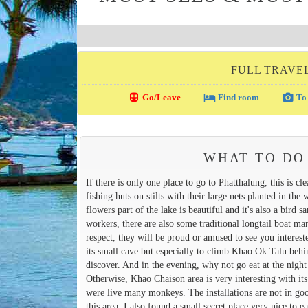
FULL TRAVE
directions_transit
local_hotel
photo_camera
Go/Leave
Find room
To 
WHAT TO DO
If there is only one place to go to Phatthalung, this is cl
fishing huts on stilts with their large nets planted in th
flowers part of the lake is beautiful and it's also a bird 
workers, there are also some traditional longtail boat m
respect, they will be proud or amused to see you intere
its small cave but especially to climb Khao Ok Talu behind
discover. And in the evening, why not go eat at the night 
Otherwise, Khao Chaison area is very interesting with its
were live many monkeys. The installations are not in goo
this area, I also found a small secret place very nice to ea