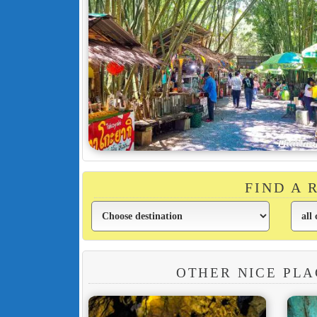
FIND A
OTHER NICE PLA