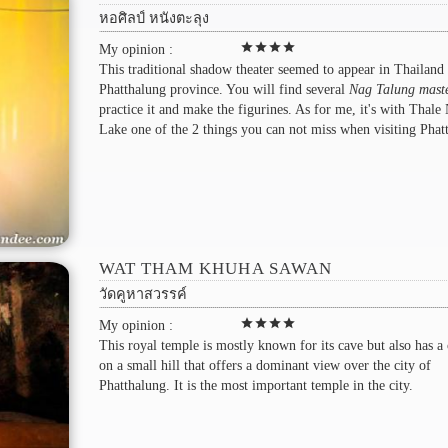
หอศิลป์ หนังตะลุง
star
star
star
star
My opinion :
This traditional shadow theater seemed to appear in Thailand 
Phatthalung province. You will find several
Nag Talung mast
practice it and make the figurines. As for me, it's with Thale
Lake one of the 2 things you can not miss when visiting Phat
WAT THAM KHUHA SAWAN
วัดคูหาสวรรค์
star
star
star
star
My opinion :
This royal temple is mostly known for its cave but also has a
on a small hill that offers a dominant view over the city of
Phatthalung. It is the most important temple in the city.