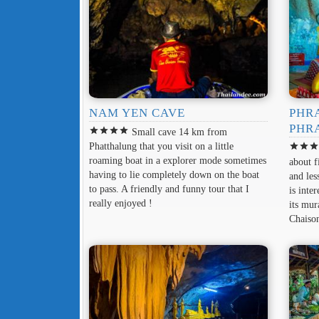
NAM YEN CAVE
PHR
PHR
star
star
star
star
Small cave 14 km from
Phatthalung that you visit on a little
star
star
sta
roaming boat in a explorer mode sometimes
about f
having to lie completely down on the boat
and le
to pass. A friendly and funny tour that I
is inte
really enjoyed !
its mur
Chaiso