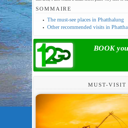
SOMMAIRE
The must-see places in Phatthalung
Other recommended visits in Phatth
BOOK your
MUST-VISIT