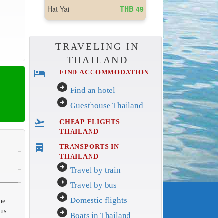
TRAVELING IN
THAILAND
hotel
FIND ACCOMMODATION
arrow_circle_right
Find an hotel
arrow_circle_right
Guesthouse Thailand
flight_takeoff
CHEAP FLIGHTS
THAILAND
directions_bus_filled
TRANSPORTS IN
THAILAND
arrow_circle_right
Travel by train
arrow_circle_right
Travel by bus
arrow_circle_right
Domestic flights
he
arrow_circle_right
tus
Boats in Thailand