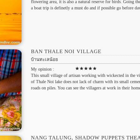
flowering area, it is also a natural reserve for birds. Going th
a boat trip is definetly a must do and if possible go before da
BAN THALE NOI VILLAGE
บ้านทะเลน้อย
star
star
star
star
star
My opinion :
This small village of artisan working with wickected in the vi
of Thale Noi lake does not lack of charm with its small ceme
roads on piles. You can see the villagers at work in their hom
NANG TALUNG, SHADOW PUPPETS THE