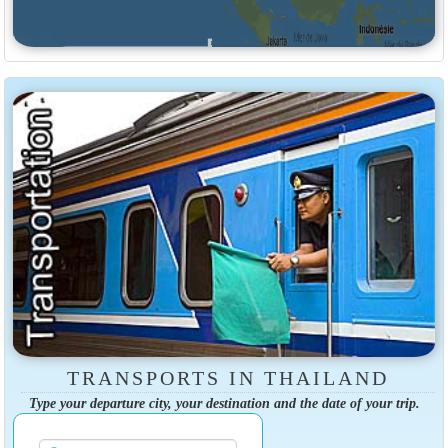
TRANSPORTS IN THAILAND
Type your departure city, your destination and the date of your trip.