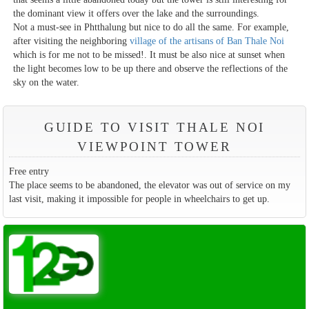
the dominant view it offers over the lake and the surroundings.
Not a must-see in Phtthalung but nice to do all the same. For example,
after visiting the neighboring
village of the artisans of Ban Thale Noi
which is for me not to be missed!. It must be also nice at sunset when
the light becomes low to be up there and observe the reflections of the
sky on the water.
GUIDE TO VISIT THALE NOI
VIEWPOINT TOWER
Free entry
The place seems to be abandoned, the elevator was out of service on my
last visit, making it impossible for people in wheelchairs to get up.