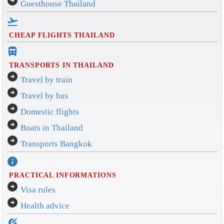
arrow_circle_right
Guesthouse Thailand
flight_takeoff
CHEAP FLIGHTS THAILAND
directions_bus_filled
TRANSPORTS IN THAILAND
arrow_circle_right
Travel by train
arrow_circle_right
Travel by bus
arrow_circle_right
Domestic flights
arrow_circle_right
Boats in Thailand
arrow_circle_right
Transports Bangkok
info
PRACTICAL INFORMATIONS
arrow_circle_right
Visa rules
arrow_circle_right
Health advice
edit_location_alt