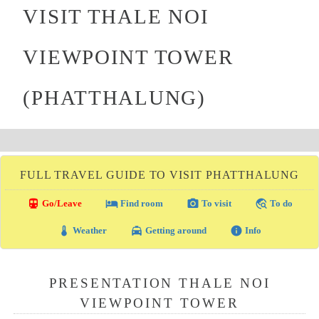
VISIT THALE NOI
VIEWPOINT TOWER
(PHATTHALUNG)
FULL TRAVEL GUIDE TO VISIT PHATTHALUNG
directions_transit
local_hotel
photo_camera
travel_explore
Go/Leave
Find room
To visit
To do
thermostat
local_taxi
info
Weather
Getting around
Info
PRESENTATION THALE NOI
VIEWPOINT TOWER