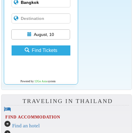
August, 10
Find Tickets
Powered by
12Go Asia
system
TRAVELING IN THAILAND
hotel
FIND ACCOMMODATION
arrow_circle_right
Find an hotel