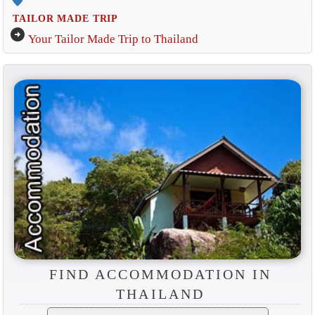
TAILOR MADE TRIP
arrow_circle_right
Your Tailor Made Trip to Thailand
FIND ACCOMMODATION IN
THAILAND