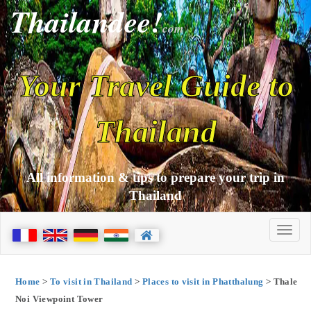
Thailandee!
com
Your Travel Guide to
Thailand
All information & tips to prepare your trip in
Thailand
Home
>
To visit in Thailand
>
Places to visit in Phatthalung
> Thale
Noi Viewpoint Tower