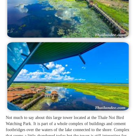
Not much to say about this large tower located at the Thale Noi Bird
Watching Park. It is part of a whole complex of buildings and cement
footbridges over the waters of the lake connected to the shore. Complex
that seems a little abandoned today but the tower is still interesting for