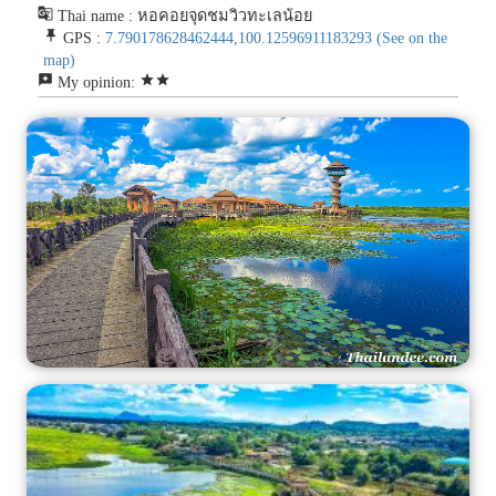
g_translate
Thai name : หอคอยจุดชมวิวทะเลน้อย
push_pin
GPS :
7.790178628462444,100.12596911183293
(See on the
map)
reviews
star
star
My opinion: