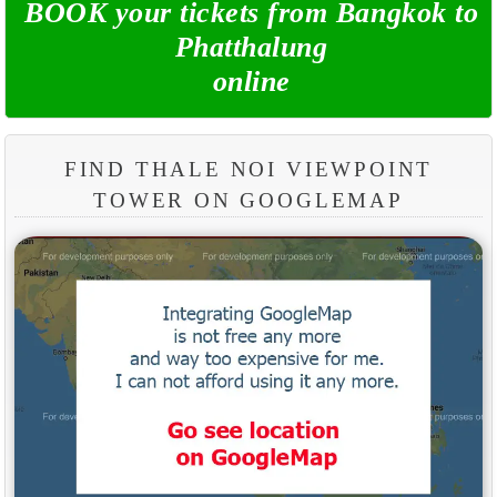
BOOK your tickets from Bangkok to
Phatthalung
online
FIND THALE NOI VIEWPOINT
TOWER ON GOOGLEMAP