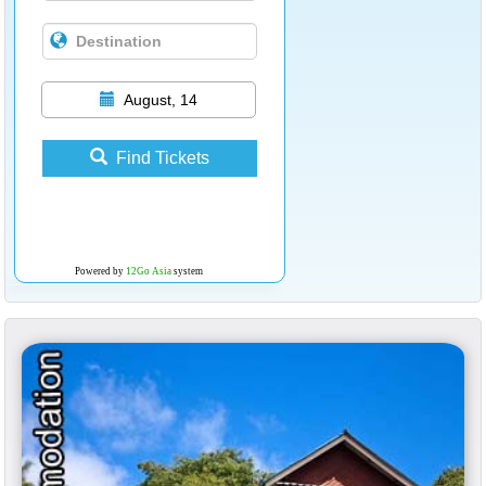
August, 14
Find Tickets
Powered by
12Go Asia
system