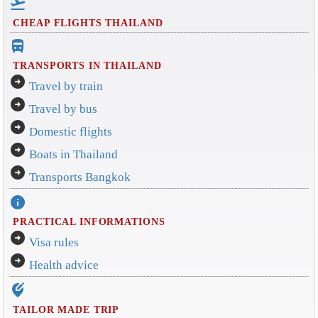
flight_takeoff
CHEAP FLIGHTS THAILAND
directions_bus_filled
TRANSPORTS IN THAILAND
arrow_circle_right
Travel by train
arrow_circle_right
Travel by bus
arrow_circle_right
Domestic flights
arrow_circle_right
Boats in Thailand
arrow_circle_right
Transports Bangkok
info
PRACTICAL INFORMATIONS
arrow_circle_right
Visa rules
arrow_circle_right
Health advice
edit_location_alt
TAILOR MADE TRIP