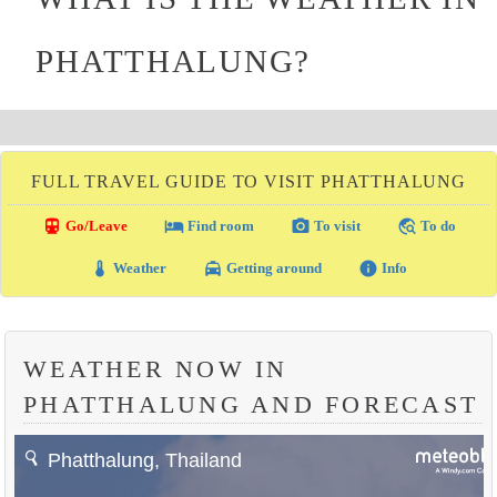
PHATTHALUNG?
FULL TRAVEL GUIDE TO VISIT PHATTHALUNG
directions_transit
local_hotel
photo_camera
travel_explore
Go/Leave
Find room
To visit
To do
thermostat
local_taxi
info
Weather
Getting around
Info
WEATHER NOW IN
PHATTHALUNG AND FORECAST