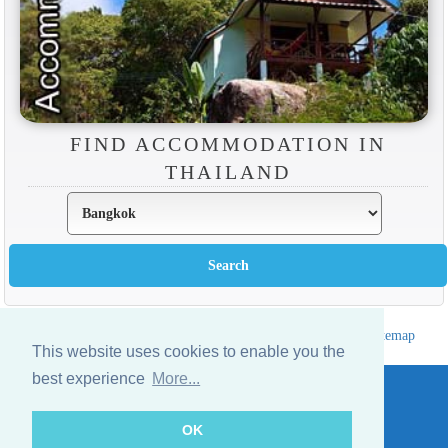
FIND ACCOMMODATION IN
THAILAND
Hotels Thailand Directory
|
Travel in Thailand
|
About us
|
Sitemap
This website uses cookies to enable you the
Website © Thailandee.com - 2026
best experience
More...
OK