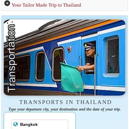
arrow_circle_right
Your Tailor Made Trip to Thailand
TRANSPORTS IN THAILAND
Type your departure city, your destination and the date of your trip.