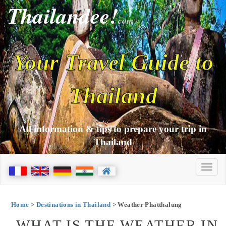
Thailandee!
com
Your Travel Guide to
Thailand
All information & tips to prepare your trip in
Thailand
Home
>
Destinations in Thailand
> Weather Phatthalung
WHAT IS THE WEATHER IN