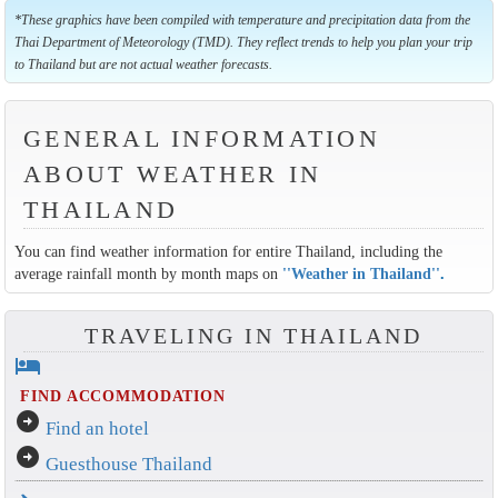
*These graphics have been compiled with temperature and precipitation data from the
Thai Department of Meteorology (TMD). They reflect trends to help you plan your trip
to Thailand but are not actual weather forecasts.
GENERAL INFORMATION
ABOUT WEATHER IN
THAILAND
You can find weather information for entire Thailand, including the
average rainfall month by month maps on
''Weather in Thailand''
.
TRAVELING IN THAILAND
hotel
FIND ACCOMMODATION
arrow_circle_right
Find an hotel
arrow_circle_right
Guesthouse Thailand