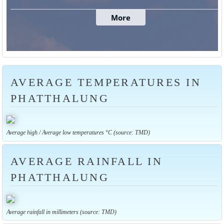
AVERAGE TEMPERATURES IN
PHATTHALUNG
Average high / Average low temperatures °C (source: TMD)
AVERAGE RAINFALL IN
PHATTHALUNG
Average rainfall in millimeters (source: TMD)