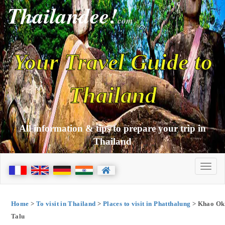
Thailandee!
com
Your Travel Guide to
Thailand
All information & tips to prepare your trip in
Thailand
Home
>
To visit in Thailand
>
Places to visit in Phatthalung
> Khao Ok
Talu