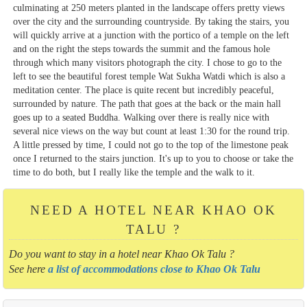
culminating at 250 meters planted in the landscape offers pretty views
over the city and the surrounding countryside. By taking the stairs, you
will quickly arrive at a junction with the portico of a temple on the left
and on the right the steps towards the summit and the famous hole
through which many visitors photograph the city. I chose to go to the
left to see the beautiful forest temple Wat Sukha Watdi which is also a
meditation center. The place is quite recent but incredibly peaceful,
surrounded by nature. The path that goes at the back or the main hall
goes up to a seated Buddha. Walking over there is really nice with
several nice views on the way but count at least 1:30 for the round trip.
A little pressed by time, I could not go to the top of the limestone peak
once I returned to the stairs junction. It's up to you to choose or take the
time to do both, but I really like the temple and the walk to it.
NEED A HOTEL NEAR KHAO OK
TALU ?
Do you want to stay in a hotel near Khao Ok Talu ?
See here
a list of accommodations close to Khao Ok Talu