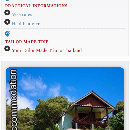
PRACTICAL INFORMATIONS
arrow_circle_right
Visa rules
arrow_circle_right
Health advice
edit_location_alt
TAILOR MADE TRIP
arrow_circle_right
Your Tailor Made Trip to Thailand