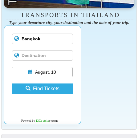
TRANSPORTS IN THAILAND
Type your departure city, your destination and the date of your trip.
August, 10
Find Tickets
Powered by
12Go Asia
system