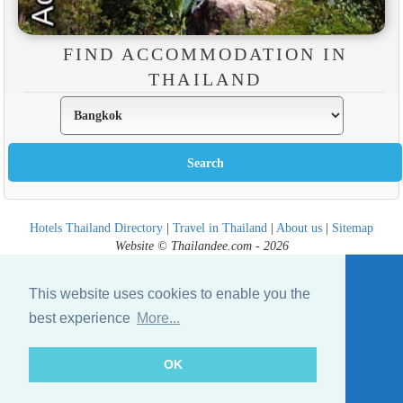
FIND ACCOMMODATION IN
THAILAND
Hotels Thailand Directory
|
Travel in Thailand
|
About us
|
Sitemap
Website © Thailandee.com - 2026
This website uses cookies to enable you the
best experience
More...
OK