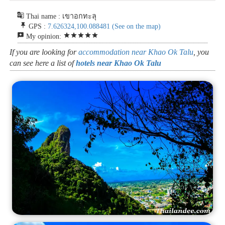
g_translate
Thai name : เขาอกทะลุ
push_pin
GPS :
7.626324,100.088481
(See on the map)
reviews
star
star
star
star
star
My opinion:
If you are looking for
accommodation near Khao Ok Talu
, you
can see here a list of
hotels near Khao Ok Talu