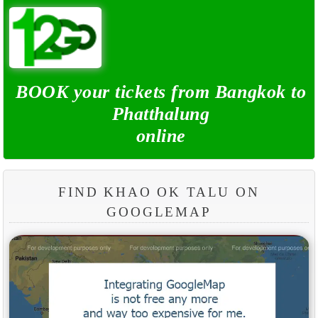
BOOK your tickets from Bangkok to
Phatthalung
online
FIND KHAO OK TALU ON
GOOGLEMAP