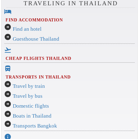
TRAVELING IN THAILAND
hotel
FIND ACCOMMODATION
arrow_circle_right
Find an hotel
arrow_circle_right
Guesthouse Thailand
flight_takeoff
CHEAP FLIGHTS THAILAND
directions_bus_filled
TRANSPORTS IN THAILAND
arrow_circle_right
Travel by train
arrow_circle_right
Travel by bus
arrow_circle_right
Domestic flights
arrow_circle_right
Boats in Thailand
arrow_circle_right
Transports Bangkok
info