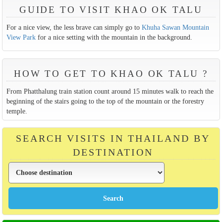
GUIDE TO VISIT KHAO OK TALU
For a nice view, the less brave can simply go to
Khuha Sawan Mountain
View Park
for a nice setting with the mountain in the background.
HOW TO GET TO KHAO OK TALU ?
From Phatthalung train station count around 15 minutes walk to reach the
beginning of the stairs going to the top of the mountain or the forestry
temple.
SEARCH VISITS IN THAILAND BY
DESTINATION