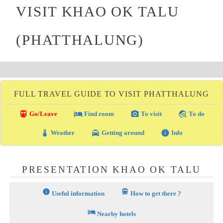
VISIT KHAO OK TALU
(PHATTHALUNG)
FULL TRAVEL GUIDE TO VISIT PHATTHALUNG
directions_transit
local_hotel
photo_camera
travel_explore
Go/Leave
Find room
To visit
To do
thermostat
local_taxi
info
Weather
Getting around
Info
PRESENTATION KHAO OK TALU
info
train
Useful information
How to get there ?
hotel
Nearby hotels