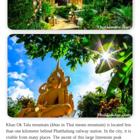
Khao Ok Talu mountain (
khao
in Thai means mountain) is located less
than one kilometer behind Phatthalung railway station. In the city, it is
visible from many places. The ascent of this large limestone peak