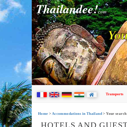
Thailandee!
com
You
Transports
Home
>
Accommodations in Thailand
> Your search
HOTELS AND GUEST