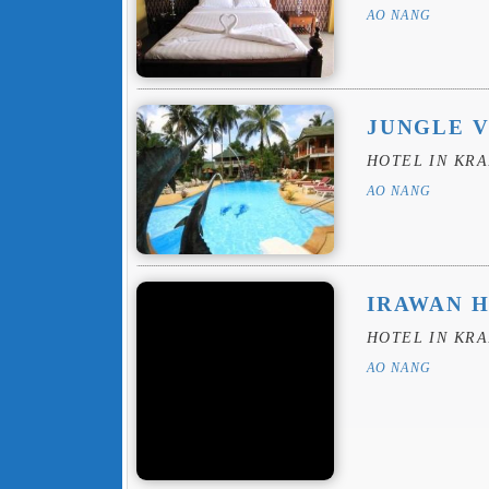
AO NANG
JUNGLE 
HOTEL IN KRA
AO NANG
IRAWAN 
HOTEL IN KRA
AO NANG