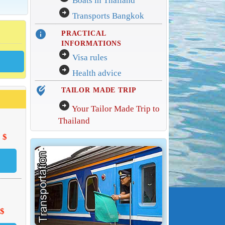
Boats in Thailand
arrow_circle_right
Transports Bangkok
info
PRACTICAL
INFORMATIONS
arrow_circle_right
Visa rules
arrow_circle_right
Health advice
edit_location_alt
TAILOR MADE TRIP
arrow_circle_right
Your Tailor Made Trip to
Thailand
 $
 $