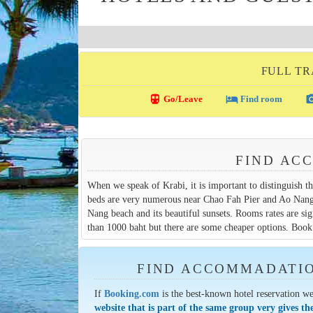
FULL TR
directions_transit
local_hotel
photo_c
Go/Leave
Find room
FIND AC
When we speak of Krabi, it is important to distinguish 
beds are very numerous near Chao Fah Pier and Ao Nang b
Nang beach and its beautiful sunsets. Rooms rates are sign
than 1000 baht but there are some cheaper options. Book 
FIND ACCOMMADATION
If
Booking.com
is the best-known hotel reservation we
website that is part of the same group very gives th