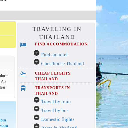
TRAVELING IN
THAILAND
hotel
FIND ACCOMMODATION
arrow_circle_right
Find an hotel
arrow_circle_right
Guesthouse Thailand
flight_takeoff
CHEAP FLIGHTS
g dorm
THAILAND
t Ao
less
directions_bus_filled
TRANSPORTS IN
THAILAND
arrow_circle_right
Travel by train
arrow_circle_right
Travel by bus
arrow_circle_right
Domestic flights
ious
arrow_circle_right
 room