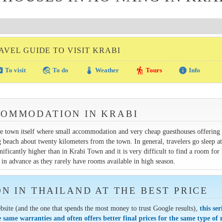
AVEL GUIDE TO VISIT KRABI
amera
travel_explore
thermostat
hiking
info
To visit
To do
Weather
Tours
Info
COMMODATION IN KRABI
the town itself where small accommodation and very cheap guesthouses offerin
each about twenty kilometers from the town. In general, travelers go sleep a
ificantly higher than in Krabi Town and it is very difficult to find a room for 
in advance as they rarely have rooms available in high season.
 IN THAILAND AT THE BEST PRICE
bsite (and the one that spends the most money to trust Google results),
this ser
e same warranties and often offers better final prices for the same type of