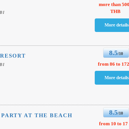
more than 50
THB
BI
8.5
/10
 RESORT
from 86 to 172
BI
8.5
/10
PARTY AT THE BEACH
from 10 to 17