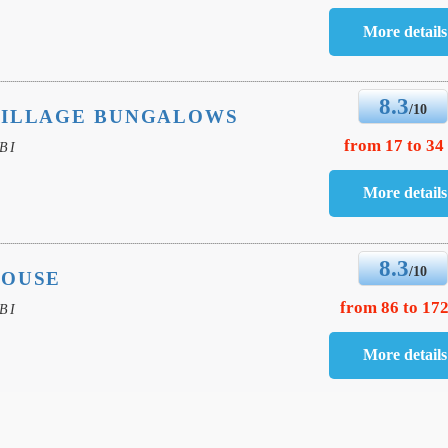
8.3
/10
VILLAGE BUNGALOWS
from 17 to 34
BI
8.3
/10
HOUSE
from 86 to 172
BI