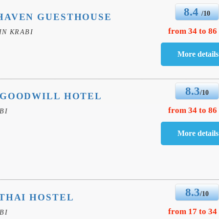
8.4
/10
HAVEN GUESTHOUSE
from 34 to 86
IN KRABI
8.3
/10
 GOODWILL HOTEL
from 34 to 86
BI
8.3
/10
THAI HOSTEL
from 17 to 34
BI