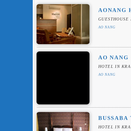
AONANG 
GUESTHOUSE 
AO NANG
AO NANG
HOTEL IN KRA
AO NANG
BUSSABA 
HOTEL IN KRA