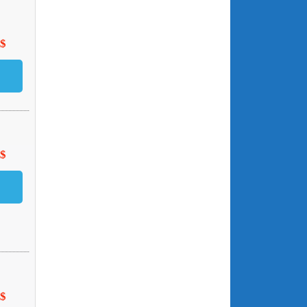
 $
 $
 $