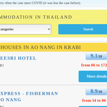
very often the case since COVID (it was less the case before).
MMODATION IN THAILAND
THOUSES IN AO NANG IN KRABI
9.1
/10
EESRI HOTEL
from 86 to 172
BI
8.9
/10
XPRESS - FISHERMAN
AO NANG
from 34 to 86
BI