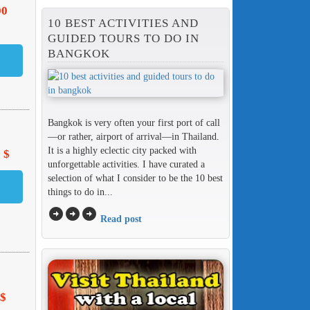
00
10 BEST ACTIVITIES AND
GUIDED TOURS TO DO IN
BANGKOK
Bangkok is very often your first port of call
—or rather, airport of arrival—in Thailand.
It is a highly eclectic city packed with
 $
unforgettable activities. I have curated a
selection of what I consider to be the 10 best
things to do in...
arrow_circle_right
arrow_circle_right
arrow_circle_right
Read post
 $