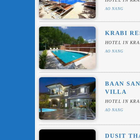
AO NANG
KRABI RE
HOTEL IN KRA
AO NANG
BAAN SAN
VILLA
HOTEL IN KRA
AO NANG
DUSIT TH