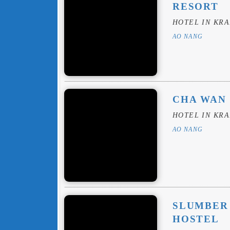
RESORT
HOTEL IN KRA
AO NANG
CHA WAN
HOTEL IN KRA
AO NANG
SLUMBER 
HOSTEL