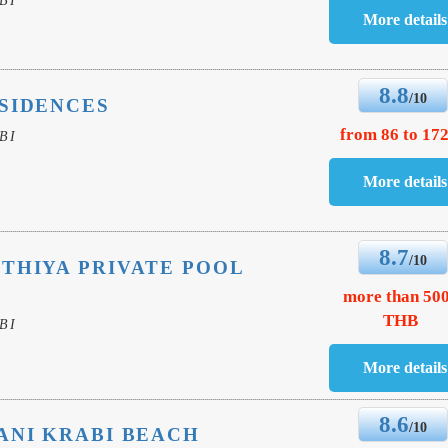
8.8
/10
SIDENCES
from 86 to 172
BI
8.7
/10
THIYA PRIVATE POOL
more than 50
THB
BI
8.6
/10
ANI KRABI BEACH