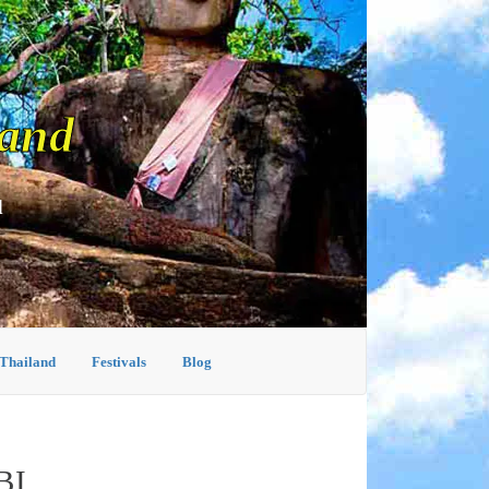
land
d
 Thailand
Festivals
Blog
BI