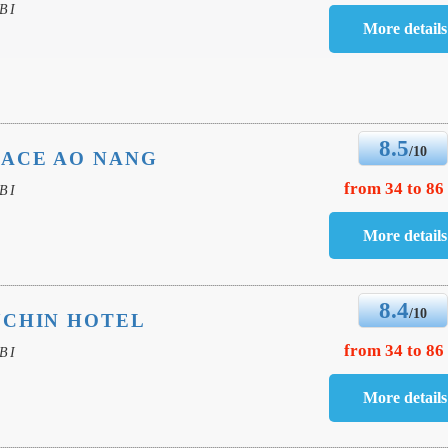
BI
8.5
/10
LACE AO NANG
from 34 to 86
BI
8.4
/10
UCHIN HOTEL
from 34 to 86
BI