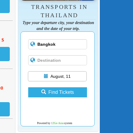
TRANSPORTS IN
THAILAND
Type your departure city, your destination
and the date of your trip.
 $
August, 11
00
Find Tickets
Powered by
12Go Asia
system