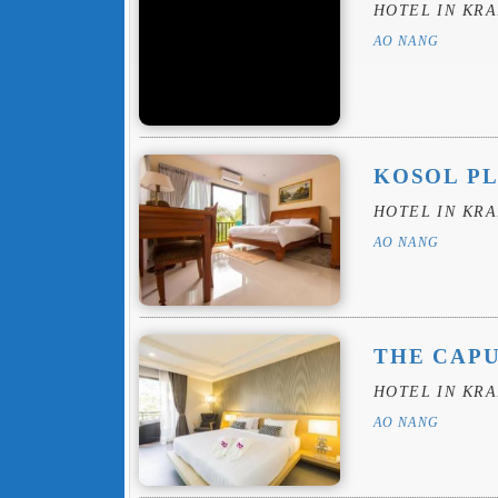
HOTEL IN KRA
AO NANG
KOSOL P
HOTEL IN KRA
AO NANG
THE CAP
HOTEL IN KRA
AO NANG