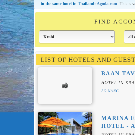
in the same hotel in Thailand:
Agoda.com
. This is 
FIND ACCO
LIST OF HOTELS AND GUES
BAAN TAV
HOTEL IN KRA
AO NANG
MARINA E
HOTEL - 
HOTEL IN KRA