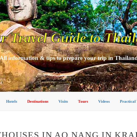
r Travel Guide to Thai
All information & tips to prepare your trip in Thailan
Hotels
Destinations
Visits
Tours
Videos
Practical
HOUSES IN AO NANG IN KRA