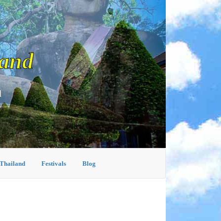
land
d
 Thailand
Festivals
Blog