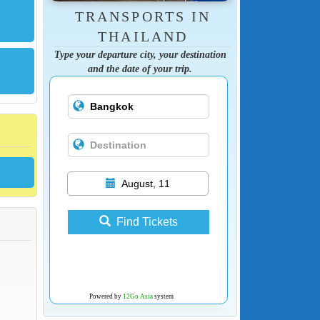
TRANSPORTS IN
THAILAND
Type your departure city, your destination
and the date of your trip.
August, 11
Find Tickets
Powered by
12Go Asia
system