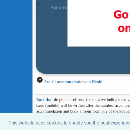
arrow_circle_right
See all accommodations in Krabi
Note that
despite our efforts, the rates we indicate can
case, (mobile) will be written after the number. accommod
accommodation and book a room from one of the known an
This website uses cookies to enable you the best experie