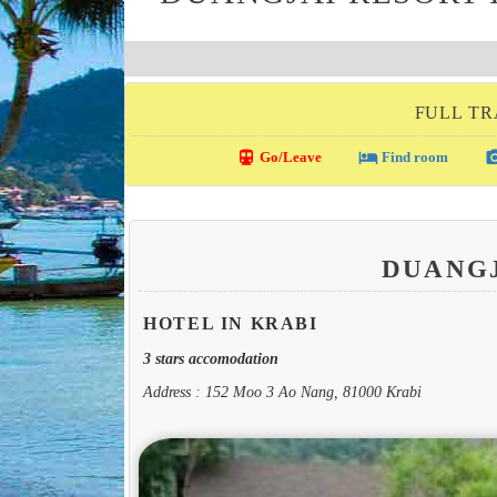
FULL TR
directions_transit
local_hotel
photo_c
Go/Leave
Find room
DUANG
HOTEL IN KRABI
3 stars accomodation
Address : 152 Moo 3 Ao Nang, 81000 Krabi