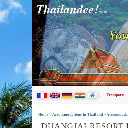
Thailandee!
com
You
Transports
Home
>
Accommodations in Thailand
>
Accommodat
DUANGJAI RESORT 