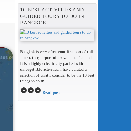
10 BEST ACTIVITIES AND
GUIDED TOURS TO DO IN
BANGKOK
Bangkok is very often your first port of call
—or rather, airport of arrival—in Thailand.
It is a highly eclectic city packed with
unforgettable activities. I have curated a
selection of what I consider to be the 10 best
things to do in...
arrow_circle_right
arrow_circle_right
arrow_circle_right
Read post