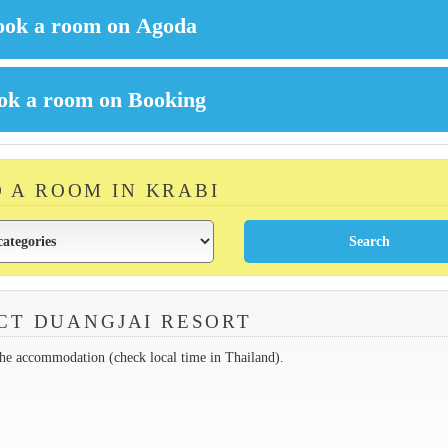
D A ROOM IN KRABI
CT DUANGJAI RESORT
the accommodation (check local time in Thailand).