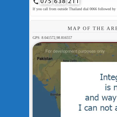
call
If you call from outside Thailand dial 0066 followed by 
MAP OF THE AR
GPS: 8.041572,98.816557