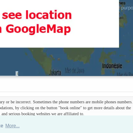
 vary or be incorrect. Sometimes the phone numbers are mobile phones numbers. 
ations, by clicking on the button ''book online'' to get more details about the
d serious booking websites we are affiliated to.
nce
More...
Hotels Thailand Directory
|
Travel in Thailand
|
About us
|
Sitemap