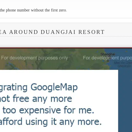
the phone number without the first zero.
EA AROUND DUANGJAI RESORT