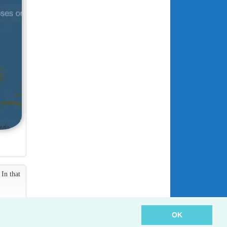
In that
OK