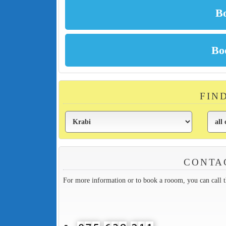
FIN
CONTA
For more information or to book a rooom, you can call 