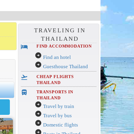
TRAVELING IN
THAILAND
hotel
FIND ACCOMMODATION
arrow_circle_right
Find an hotel
arrow_circle_right
Guesthouse Thailand
flight_takeoff
CHEAP FLIGHTS
THAILAND
directions_bus_filled
TRANSPORTS IN
THAILAND
arrow_circle_right
Travel by train
arrow_circle_right
Travel by bus
arrow_circle_right
Domestic flights
arrow_circle_right