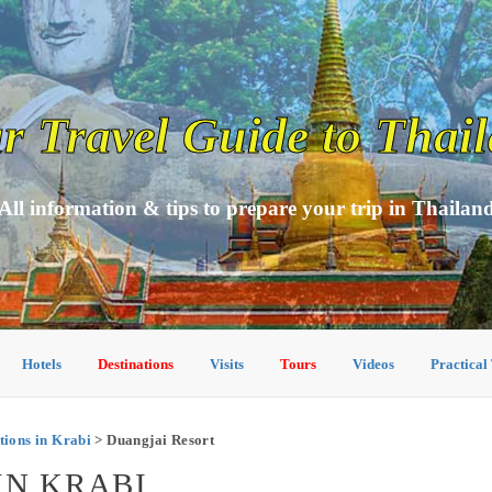
r Travel Guide to Thai
All information & tips to prepare your trip in Thailan
Hotels
Destinations
Visits
Tours
Videos
Practical
ions in Krabi
> Duangjai Resort
IN KRABI