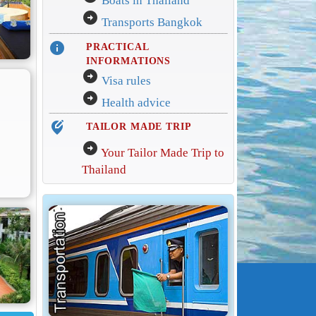
Boats in Thailand
arrow_circle_right
Transports Bangkok
info
PRACTICAL
INFORMATIONS
arrow_circle_right
Visa rules
arrow_circle_right
Health advice
edit_location_alt
TAILOR MADE TRIP
arrow_circle_right
Your Tailor Made Trip to
Thailand