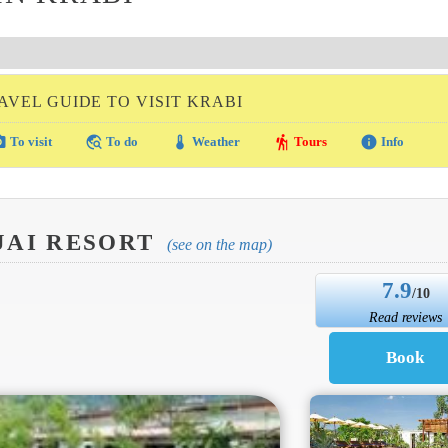
AVEL GUIDE TO VISIT KRABI
amera
travel_explore
thermostat
hiking
info
To visit
To do
Weather
Tours
Info
JAI RESORT
(see on the map)
7.9
/10
Read reviews