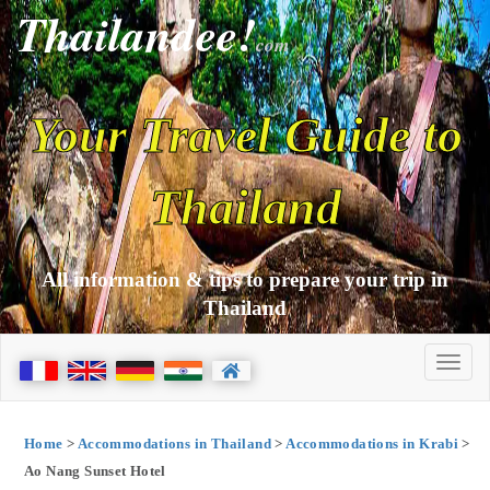
Thailandee!
com
Your Travel Guide to
Thailand
All information & tips to prepare your trip in
Thailand
Home
>
Accommodations in Thailand
>
Accommodations in Krabi
>
Ao Nang Sunset Hotel