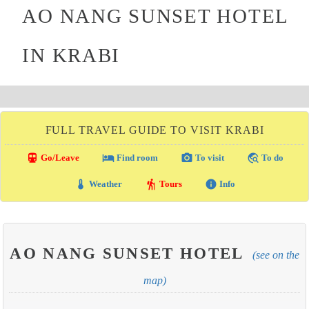
AO NANG SUNSET HOTEL
IN KRABI
FULL TRAVEL GUIDE TO VISIT KRABI
directions_transit
local_hotel
photo_camera
travel_explore
Go/Leave
Find room
To visit
To do
thermostat
hiking
info
Weather
Tours
Info
AO NANG SUNSET HOTEL
(see on the
map)