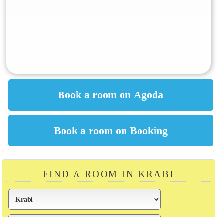
FIND A ROOM IN KRABI