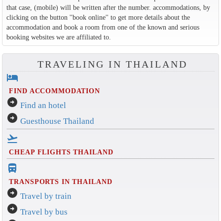
that case, (mobile) will be written after the number. accommodations, by
clicking on the button ''book online'' to get more details about the
accommodation and book a room from one of the known and serious
booking websites we are affiliated to.
TRAVELING IN THAILAND
hotel
FIND ACCOMMODATION
arrow_circle_right
Find an hotel
arrow_circle_right
Guesthouse Thailand
flight_takeoff
CHEAP FLIGHTS THAILAND
directions_bus_filled
TRANSPORTS IN THAILAND
arrow_circle_right
Travel by train
arrow_circle_right
Travel by bus