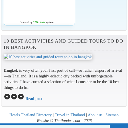
Powered by
12Go Asia
system
10 BEST ACTIVITIES AND GUIDED TOURS TO DO
IN BANGKOK
Bangkok is very often your first port of call—or rather, airport of arrival
—in Thailand. It is a highly eclectic city packed with unforgettable
activities. I have curated a selection of what I consider to be the 10 best
things to do in...
arrow_circle_right
arrow_circle_right
arrow_circle_right
Read post
Hotels Thailand Directory
|
Travel in Thailand
|
About us
|
Sitemap
Website © Thailandee.com - 2026