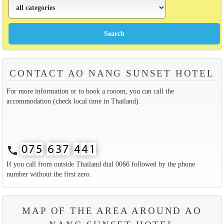
CONTACT AO NANG SUNSET HOTEL
For more information or to book a rooom, you can call the
accommodation (check local time in Thailand).
call
If you call from outside Thailand dial 0066 followed by the phone
number without the first zero.
MAP OF THE AREA AROUND AO