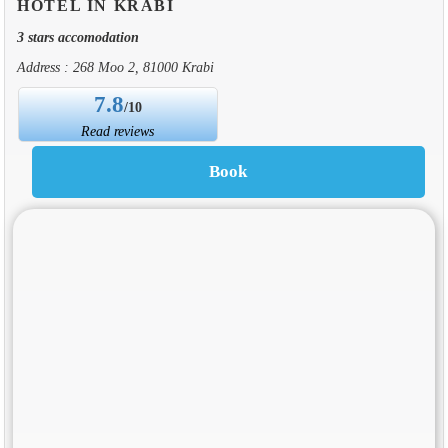
HOTEL IN KRABI
3 stars accomodation
Address : 268 Moo 2, 81000 Krabi
7.8
/10
Read reviews