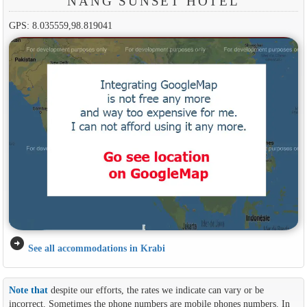
NANG SUNSET HOTEL
GPS: 8.035559,98.819041
arrow_circle_right
See all accommodations in Krabi
Note that
despite our efforts, the rates we indicate can vary or be
incorrect. Sometimes the phone numbers are mobile phones numbers. In