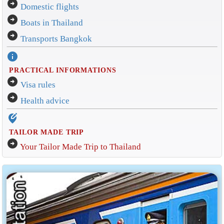
arrow_circle_right
Domestic flights
arrow_circle_right
Boats in Thailand
arrow_circle_right
Transports Bangkok
info
PRACTICAL INFORMATIONS
arrow_circle_right
Visa rules
arrow_circle_right
Health advice
edit_location_alt
TAILOR MADE TRIP
arrow_circle_right
Your Tailor Made Trip to Thailand