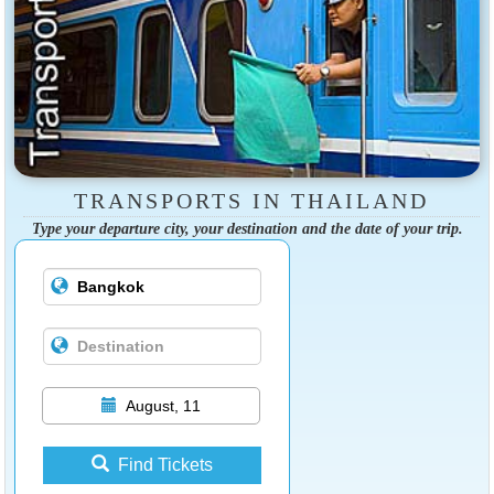
TRANSPORTS IN THAILAND
Type your departure city, your destination and the date of your trip.
August, 11
Find Tickets