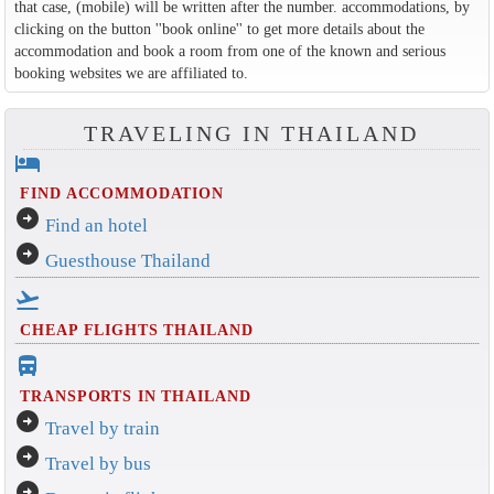
that case, (mobile) will be written after the number. accommodations, by
clicking on the button ''book online'' to get more details about the
accommodation and book a room from one of the known and serious
booking websites we are affiliated to.
TRAVELING IN THAILAND
hotel
FIND ACCOMMODATION
arrow_circle_right
Find an hotel
arrow_circle_right
Guesthouse Thailand
flight_takeoff
CHEAP FLIGHTS THAILAND
directions_bus_filled
TRANSPORTS IN THAILAND
arrow_circle_right
Travel by train
arrow_circle_right
Travel by bus
arrow_circle_right