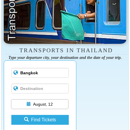
TRANSPORTS IN THAILAND
Type your departure city, your destination and the date of your trip.
August, 12
Find Tickets