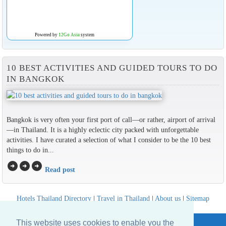
Powered by
12Go Asia
system
10 BEST ACTIVITIES AND GUIDED TOURS TO DO
IN BANGKOK
Bangkok is very often your first port of call—or rather, airport of arrival
—in Thailand. It is a highly eclectic city packed with unforgettable
activities. I have curated a selection of what I consider to be the 10 best
things to do in...
arrow_circle_right
arrow_circle_right
arrow_circle_right
Read post
Hotels Thailand Directory
|
Travel in Thailand
|
About us
|
Sitemap
Website © Thailandee.com - 2026
This website uses cookies to enable you the