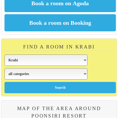
FIND A ROOM IN KRABI
MAP OF THE AREA AROUND
POONSIRI RESORT