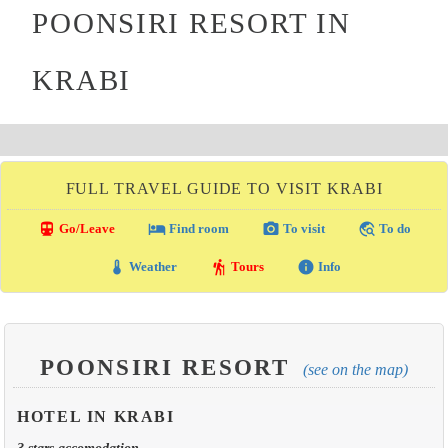
POONSIRI RESORT IN
KRABI
FULL TRAVEL GUIDE TO VISIT KRABI
directions_transit
local_hotel
photo_camera
travel_explore
Go/Leave
Find room
To visit
To do
thermostat
hiking
info
Weather
Tours
Info
POONSIRI RESORT
(see on the map)
HOTEL IN KRABI
3 stars accomodation