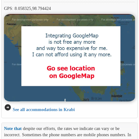
GPS: 8.058325,98.794424
arrow_circle_right
See all accommodations in Krabi
Note that
despite our efforts, the rates we indicate can vary or be
incorrect. Sometimes the phone numbers are mobile phones numbers. In