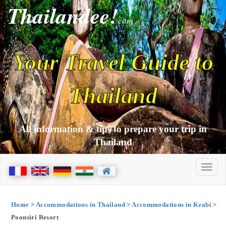
Thailandee!
com
Your Travel Guide to
Thailand
All information & tips to prepare your trip in
Thailand
Home
>
Accommodations in Thailand
>
Accommodations in Krabi
>
Poonsiri Resort