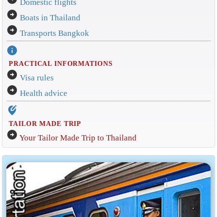
Domestic flights
arrow_circle_right
Boats in Thailand
arrow_circle_right
Transports Bangkok
info
PRACTICAL INFORMATIONS
arrow_circle_right
Visa rules
arrow_circle_right
Health advice
edit_location_alt
TAILOR MADE TRIP
arrow_circle_right
Your Tailor Made Trip to Thailand