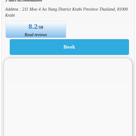
Address : 211 Moo 4 Ao Nang District Krabi Province Thailand, 81000
Krabi
8.2
/10
Read reviews