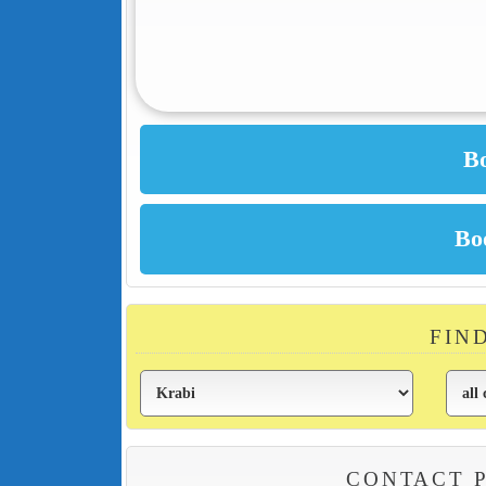
FIN
CONTACT 