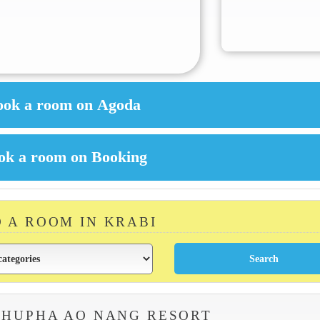
D A ROOM IN KRABI
PHUPHA AO NANG RESORT