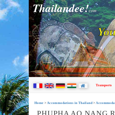
Thailandee!
com
You
Transports
Home
>
Accommodations in Thailand
>
Accommodat
PHUPHA AO NANG R