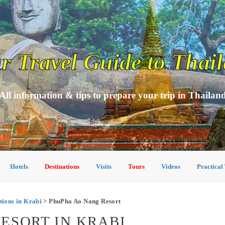
r Travel Guide to Thai
All information & tips to prepare your trip in Thailan
Hotels
Destinations
Visits
Tours
Videos
Practical
ions in Krabi
> PhuPha Ao Nang Resort
ESORT IN KRABI