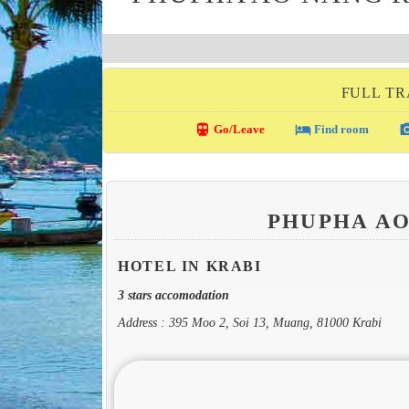
FULL TR
directions_transit
local_hotel
photo_c
Go/Leave
Find room
PHUPHA A
HOTEL IN KRABI
3 stars accomodation
Address : 395 Moo 2, Soi 13, Muang, 81000 Krabi