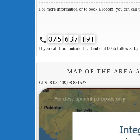
For more information or to book a rooom, you can call 
call
If you call from outside Thailand dial 0066 followed by 
MAP OF THE AREA 
GPS: 8.032109,98.831527