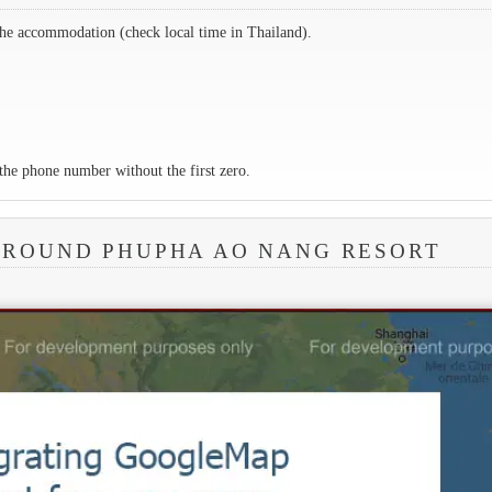
the accommodation (check local time in Thailand).
the phone number without the first zero.
AROUND PHUPHA AO NANG RESORT