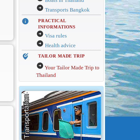
Boats in Thailand
arrow_circle_right
Transports Bangkok
info
PRACTICAL
INFORMATIONS
arrow_circle_right
Visa rules
arrow_circle_right
Health advice
edit_location_alt
TAILOR MADE TRIP
arrow_circle_right
Your Tailor Made Trip to
Thailand