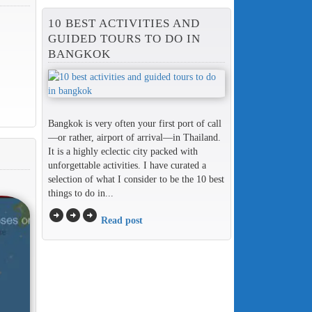
10 BEST ACTIVITIES AND
GUIDED TOURS TO DO IN
BANGKOK
Bangkok is very often your first port of call
—or rather, airport of arrival—in Thailand.
It is a highly eclectic city packed with
unforgettable activities. I have curated a
selection of what I consider to be the 10 best
things to do in...
arrow_circle_right
arrow_circle_right
arrow_circle_right
Read post