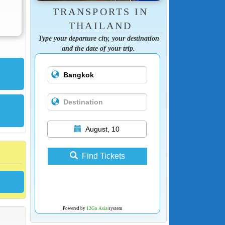
TRANSPORTS IN
THAILAND
Type your departure city, your destination
and the date of your trip.
August, 10
Find Tickets
Powered by
12Go Asia
system