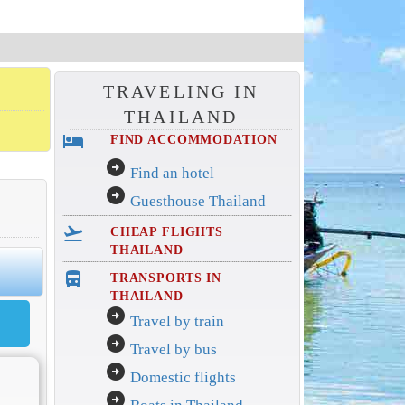
TRAVELING IN
THAILAND
hotel
FIND ACCOMMODATION
arrow_circle_right
Find an hotel
arrow_circle_right
Guesthouse Thailand
flight_takeoff
CHEAP FLIGHTS
THAILAND
directions_bus_filled
TRANSPORTS IN
THAILAND
arrow_circle_right
Travel by train
arrow_circle_right
Travel by bus
arrow_circle_right
Domestic flights
arrow_circle_right