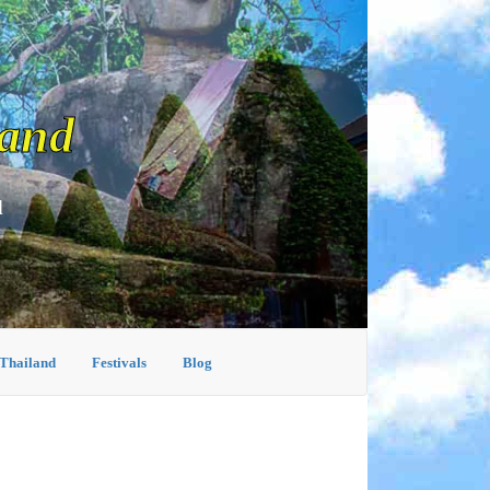
land
d
 Thailand
Festivals
Blog