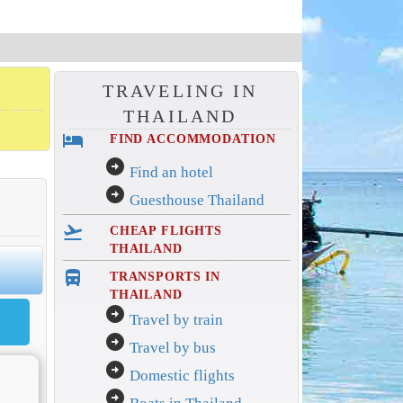
TRAVELING IN
THAILAND
hotel
FIND ACCOMMODATION
arrow_circle_right
Find an hotel
arrow_circle_right
Guesthouse Thailand
flight_takeoff
CHEAP FLIGHTS
THAILAND
directions_bus_filled
TRANSPORTS IN
THAILAND
arrow_circle_right
Travel by train
arrow_circle_right
Travel by bus
arrow_circle_right
Domestic flights
arrow_circle_right