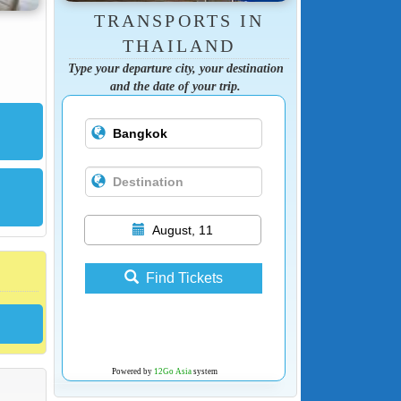
TRANSPORTS IN
THAILAND
Type your departure city, your destination
and the date of your trip.
August, 11
Find Tickets
Powered by
12Go Asia
system