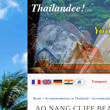
Thailandee!
com
You
Transports
Home
>
Accommodations in Thailand
>
Accommodat
AO NANG CLIFF BE