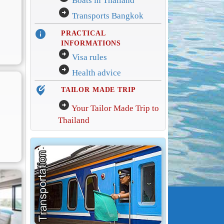
Boats in Thailand
arrow_circle_right
Transports Bangkok
info
PRACTICAL
INFORMATIONS
arrow_circle_right
Visa rules
arrow_circle_right
Health advice
edit_location_alt
TAILOR MADE TRIP
arrow_circle_right
Your Tailor Made Trip to
Thailand