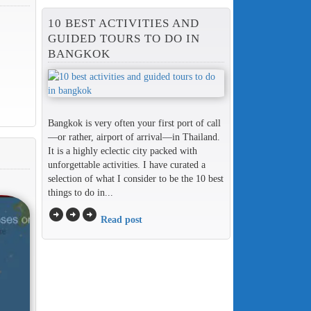
10 BEST ACTIVITIES AND
GUIDED TOURS TO DO IN
BANGKOK
Bangkok is very often your first port of call
—or rather, airport of arrival—in Thailand.
It is a highly eclectic city packed with
unforgettable activities. I have curated a
selection of what I consider to be the 10 best
things to do in...
arrow_circle_right
arrow_circle_right
arrow_circle_right
Read post