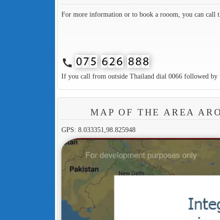
For more information or to book a rooom, you can call 
call
If you call from outside Thailand dial 0066 followed by 
MAP OF THE AREA AR
GPS: 8.033351,98.825948