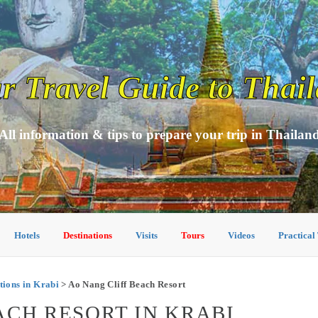
r Travel Guide to Thai
All information & tips to prepare your trip in Thailan
Hotels
Destinations
Visits
Tours
Videos
Practical
ions in Krabi
> Ao Nang Cliff Beach Resort
ACH RESORT IN KRABI