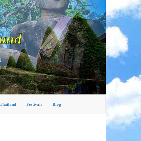
land
d
 Thailand
Festivals
Blog