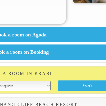
D A ROOM IN KRABI
NANG CLIFF BEACH RESORT