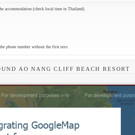
the accommodation (check local time in Thailand).
the phone number without the first zero.
OUND AO NANG CLIFF BEACH RESORT