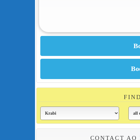
FIN
CONTACT AO 