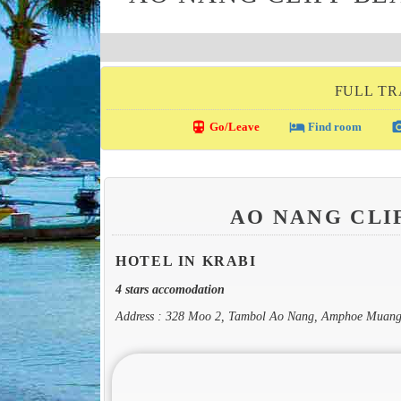
FULL TR
directions_transit
local_hotel
photo_c
Go/Leave
Find room
AO NANG CLI
HOTEL IN KRABI
4 stars accomodation
Address : 328 Moo 2, Tambol Ao Nang, Amphoe Muang