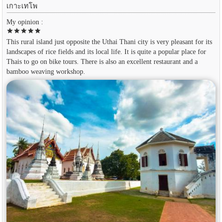
เกาะเทโพ
My opinion :
star
star
star
star
star
This rural island just opposite the Uthai Thani city is very pleasant for its
landscapes of rice fields and its local life. It is quite a popular place for
Thais to go on bike tours. There is also an excellent restaurant and a
bamboo weaving workshop.