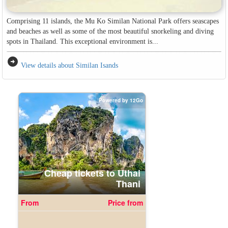
Comprising 11 islands, the Mu Ko Similan National Park offers seascapes
and beaches as well as some of the most beautiful snorkeling and diving
spots in Thailand. This exceptional environment is...
arrow_circle_right
View details about Similan Isands