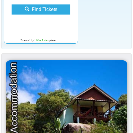
Find Tickets
Powered by
12Go Asia
system