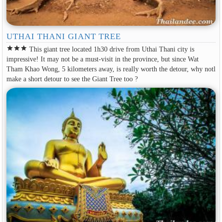
UTHAI THANI GIANT TREE
star
star
star
This giant tree located 1h30 drive from Uthai Thani city is
impressive! It may not be a must-visit in the province, but since Wat
Tham Khao Wong, 5 kilometers away, is really worth the detour, why notl
make a short detour to see the Giant Tree too ?