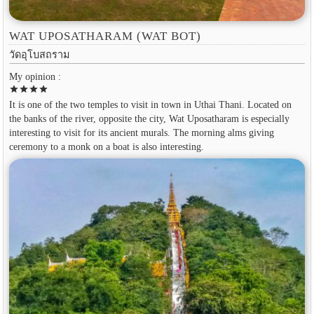
WAT UPOSATHARAM (WAT BOT)
วัดอุโบสถราม
My opinion :
star
star
star
star
It is one of the two temples to visit in town in Uthai Thani. Located on
the banks of the river, opposite the city, Wat Uposatharam is especially
interesting to visit for its ancient murals. The morning alms giving
ceremony to a monk on a boat is also interesting.