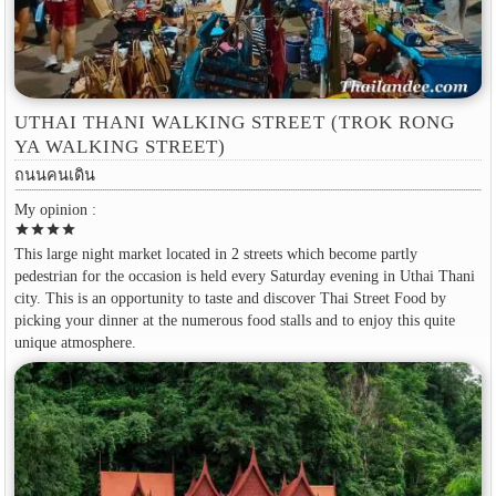
UTHAI THANI WALKING STREET (TROK RONG
YA WALKING STREET)
ถนนคนเดิน
My opinion :
star
star
star
star
This large night market located in 2 streets which become partly
pedestrian for the occasion is held every Saturday evening in Uthai Thani
city. This is an opportunity to taste and discover Thai Street Food by
picking your dinner at the numerous food stalls and to enjoy this quite
unique atmosphere.