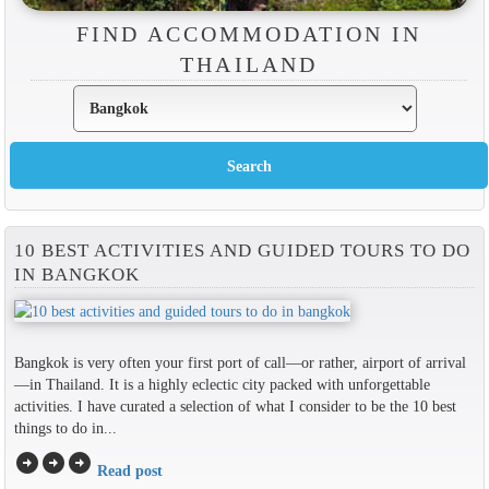
FIND ACCOMMODATION IN
THAILAND
10 BEST ACTIVITIES AND GUIDED TOURS TO DO
IN BANGKOK
Bangkok is very often your first port of call—or rather, airport of arrival
—in Thailand. It is a highly eclectic city packed with unforgettable
activities. I have curated a selection of what I consider to be the 10 best
things to do in...
arrow_circle_right
arrow_circle_right
arrow_circle_right
Read post