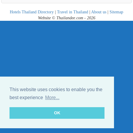
Hotels Thailand Directory
|
Travel in Thailand
|
About us
|
Sitemap
Website © Thailandee.com - 2026
This website uses cookies to enable you the
best experience
More...
OK