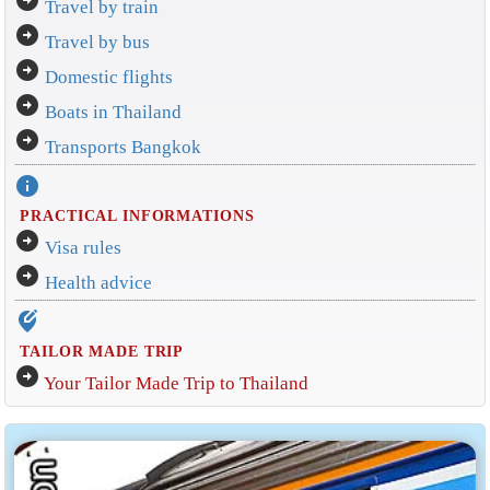
arrow_circle_right
Travel by train
arrow_circle_right
Travel by bus
arrow_circle_right
Domestic flights
arrow_circle_right
Boats in Thailand
arrow_circle_right
Transports Bangkok
info
PRACTICAL INFORMATIONS
arrow_circle_right
Visa rules
arrow_circle_right
Health advice
edit_location_alt
TAILOR MADE TRIP
arrow_circle_right
Your Tailor Made Trip to Thailand