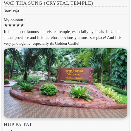
WAT THA SUNG (CRYSTAL TEMPLE)
วัดท่าซุง
My opinion :
star
star
star
star
star
It is the most famous and visited temple, especially by Thais, in Uthai
Thani province and it is therefore obviously a must-see place! And it is
very photogenic, especially its Golden Castle!
HUP PA TAT