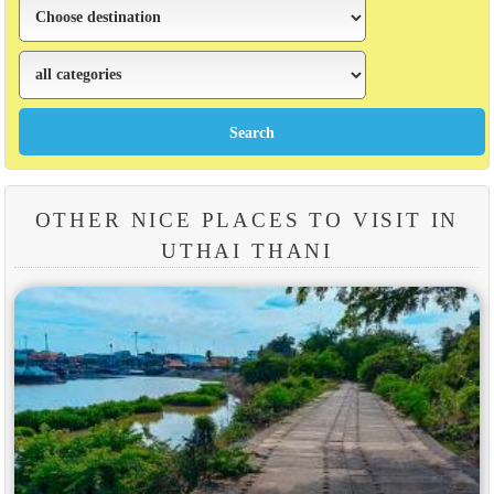
OTHER NICE PLACES TO VISIT IN
UTHAI THANI