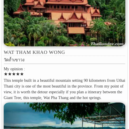
WAT THAM KHAO WONG
วัดถ้ำเขาวง
My opinion :
star
star
star
star
star
This temple built in a beautiful mountain setting 90 kilometers from Uthai
Thani city is one of the most beautiful in the province. From my point of
view, it is worth the detour especially if you plan a itinerary between the
Giant Tree, this temple, Wat Pha Thang and the hot springs.