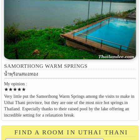
SAMORTHONG WARM SPRINGS
น้ำพุร้อนสมอทอง
My opinion :
star
star
star
star
star
Very little put the Samorthong Warm Springs among the visits to make in
Uthai Thani province, but they are one of the most nice hot springs in
Thailand. Especially thanks to their raised pool by the lake offering an
incredible setting for a relaxation break.
FIND A ROOM IN UTHAI THANI