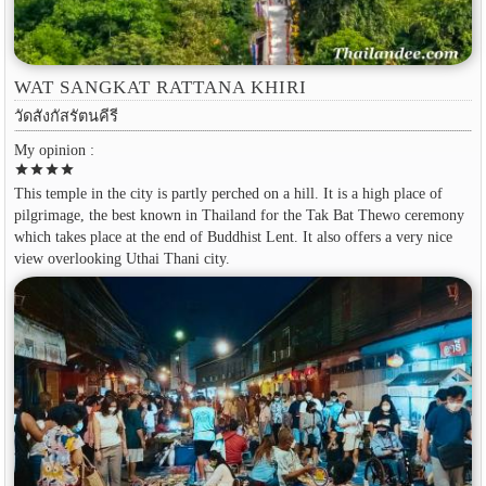
WAT SANGKAT RATTANA KHIRI
วัดสังกัสรัตนคีรี
My opinion :
star
star
star
star
This temple in the city is partly perched on a hill. It is a high place of
pilgrimage, the best known in Thailand for the Tak Bat Thewo ceremony
which takes place at the end of Buddhist Lent. It also offers a very nice
view overlooking Uthai Thani city.