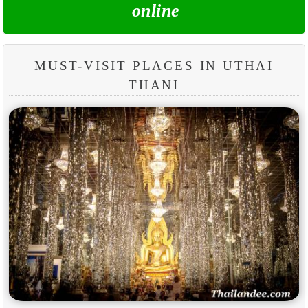
online
MUST-VISIT PLACES IN UTHAI
THANI