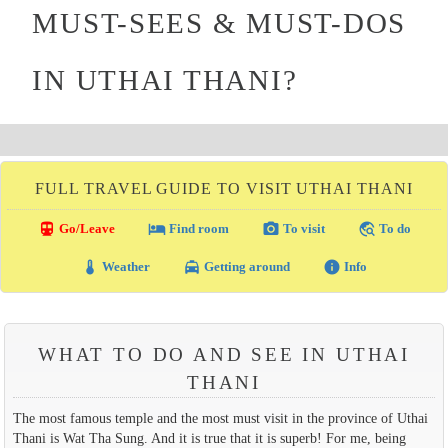
MUST-SEES & MUST-DOS
IN UTHAI THANI?
FULL TRAVEL GUIDE TO VISIT UTHAI THANI
directions_transit
local_hotel
photo_camera
travel_explore
Go/Leave
Find room
To visit
To do
thermostat
local_taxi
info
Weather
Getting around
Info
WHAT TO DO AND SEE IN UTHAI
THANI
The most famous temple and the most must visit in the province of Uthai
Thani is Wat Tha Sung. And it is true that it is superb! For me, being