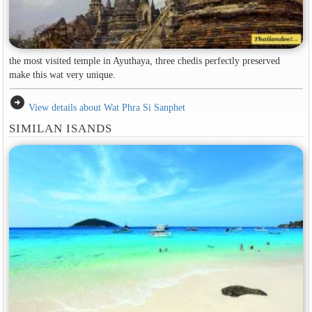
the most visited temple in Ayuthaya, three chedis perfectly preserved
make this wat very unique.
arrow_circle_right
View details about Wat Phra Si Sanphet
SIMILAN ISANDS