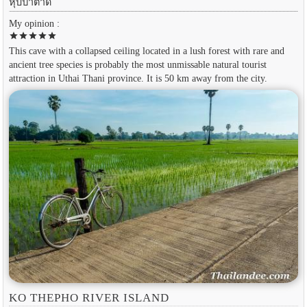
หุบป่าตาด
My opinion :
star
star
star
star
star
This cave with a collapsed ceiling located in a lush forest with rare and
ancient tree species is probably the most unmissable natural tourist
attraction in Uthai Thani province. It is 50 km away from the city.
KO THEPHO RIVER ISLAND