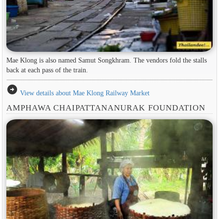
Mae Klong is also named Samut Songkhram. The vendors fold the stalls
back at each pass of the train.
arrow_circle_right
View details about Mae Klong Railway Market
AMPHAWA CHAIPATTANANURAK FOUNDATION