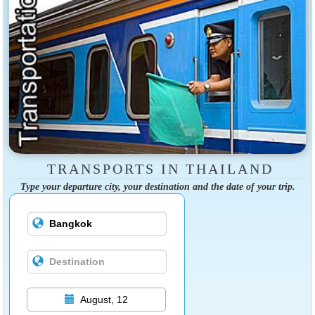
TRANSPORTS IN THAILAND
Type your departure city, your destination and the date of your trip.
August, 12