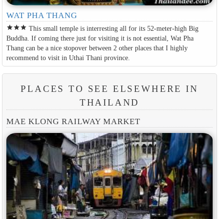
WAT PHA THANG
star
star
star
This small temple is interresting all for its 52-meter-high Big
Buddha. If coming there just for visiting it is not essential, Wat Pha
Thang can be a nice stopover between 2 other places that I highly
recommend to visit in Uthai Thani province.
PLACES TO SEE ELSEWHERE IN
THAILAND
MAE KLONG RAILWAY MARKET