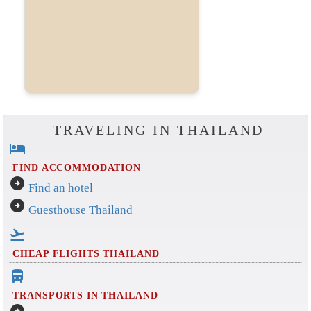
TRAVELING IN THAILAND
hotel
FIND ACCOMMODATION
arrow_circle_right
Find an hotel
arrow_circle_right
Guesthouse Thailand
flight_takeoff
CHEAP FLIGHTS THAILAND
directions_bus_filled
TRANSPORTS IN THAILAND