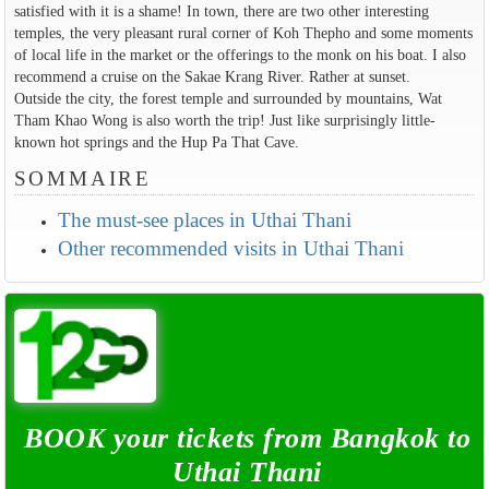
satisfied with it is a shame! In town, there are two other interesting
temples, the very pleasant rural corner of Koh Thepho and some moments
of local life in the market or the offerings to the monk on his boat. I also
recommend a cruise on the Sakae Krang River. Rather at sunset.
Outside the city, the forest temple and surrounded by mountains, Wat
Tham Khao Wong is also worth the trip! Just like surprisingly little-
known hot springs and the Hup Pa That Cave.
SOMMAIRE
The must-see places in Uthai Thani
Other recommended visits in Uthai Thani
BOOK your tickets from Bangkok to
Uthai Thani