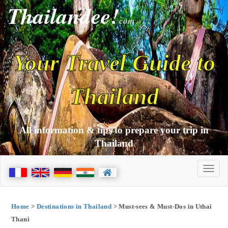
Thailandee!
com
Your Travel Guide to
Thailand
All information & tips to prepare your trip in
Thailand
Home
>
Destinations in Thailand
> Must-sees & Must-Dos in Uthai
Thani