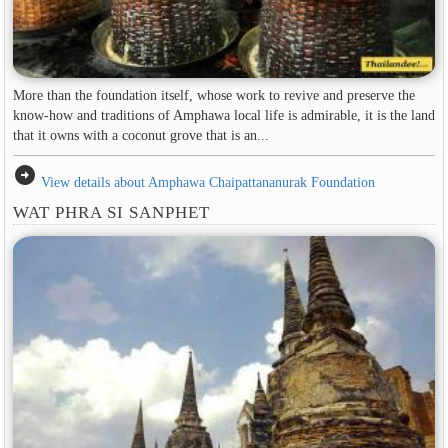
More than the foundation itself, whose work to revive and preserve the
know-how and traditions of Amphawa local life is admirable, it is the land
that it owns with a coconut grove that is an...
arrow_circle_right
View details about Amphawa Chaipattananurak Foundation
WAT PHRA SI SANPHET