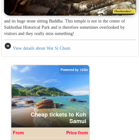
and its huge stone sitting Buddha. This temple is not in the center of
Sukhothai Historical Park and is therefore sometimes overlooked by
visitors and they really miss something!
arrow_circle_right
View details about Wat Si Chum