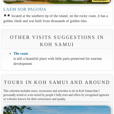
LAEM SOR PAGODA
star
star
located at the southern tip of the island, on the rocky coast, it has a
golden chedi and was built from thousands of golden tiles.
OTHER VISITS SUGGESTIONS IN
KOH SAMUI
The coast
is still a beautiful place with little parts preserved for tourism
development.
TOURS IN KOH SAMUI AND AROUND
This selection includes tours, excursions and activities to do in Koh Samui that I
personally tested or were tested by people I fully trust and offers by recognized agencies
or websites known for their seriousness and quality.