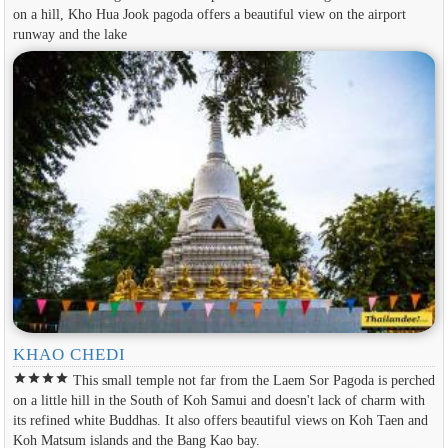
on a hill, Kho Hua Jook pagoda offers a beautiful view on the airport
runway and the lake
KHAO CHEDI
star
star
star
star
This small temple not far from the Laem Sor Pagoda is perched
on a little hill in the South of Koh Samui and doesn't lack of charm with
its refined white Buddhas. It also offers beautiful views on Koh Taen and
Koh Matsum islands and the Bang Kao bay.