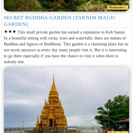
SECRET BUDDHA GARDEN (TARNIM MAGIC
GARDEN)
star
star
star
This small private garden has earned a reputation in Koh Samui.
In a beautiful setting with rocks, trees and waterfalls, there are statues of
Buddhas and figures of Buddhism. This garden is a charming place but tis
not secret anymore as every day many people visit it. But it is interesting
to go there especially if you have the chance to visit it when there is
nobody else.