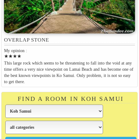
OVERLAP STONE
My opinion :
star
star
star
star
This large rock which seems to be threatening to fall into the void at any
time offers a very nice viewpoint on Lamai Beach and has become one of
the best known viewpoints in Ko Samui. Only problem, it is not so easy
to get there.
FIND A ROOM IN KOH SAMUI