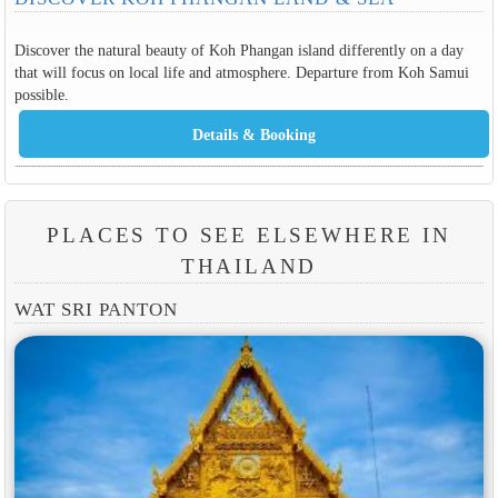
that will focus on local life and atmosphere. Departure from Koh Samui
possible.
PLACES TO SEE ELSEWHERE IN
THAILAND
WAT SRI PANTON