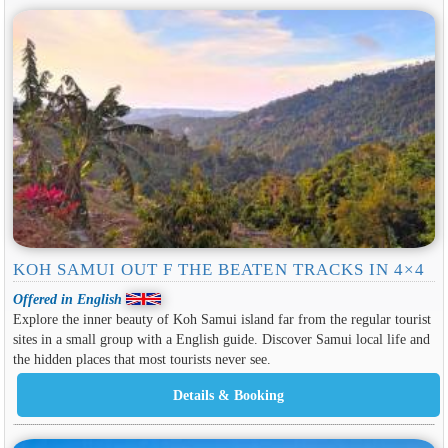
KOH SAMUI OUT F THE BEATEN TRACKS IN 4×4
Offered in English
Explore the inner beauty of Koh Samui island far from the regular tourist
sites in a small group with a English guide. Discover Samui local life and
the hidden places that most tourists never see.