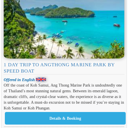
1 DAY TRIP TO ANGTHONG MARINE PARK BY
SPEED ​​BOAT
Offered in English
Off the coast of Koh Samui, Ang Thong Marine Park is undoubtedly one
of Thailand’s most stunning natural gems. Between its emerald lagoon,
dramatic cliffs, and crystal-clear waters, the experience is as diverse as it
is unforgettable. A must-do excursion not to be missed if you’re staying in
Koh Samui or Koh Phangan.