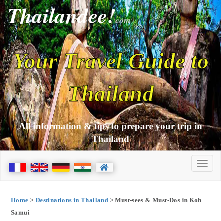
Thailandee!
com
Your Travel Guide to
Thailand
All information & tips to prepare your trip in
Thailand
Home
>
Destinations in Thailand
> Must-sees & Must-Dos in Koh
Samui