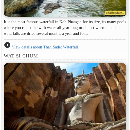
It is the most famous waterfall in Koh Phangan for its size, its many pools
where you can bathe with water all year long or almost when the other
waterfalls are dried several months a year and for...
arrow_circle_right
View details about Than Sadet Waterfall
WAT SI CHUM