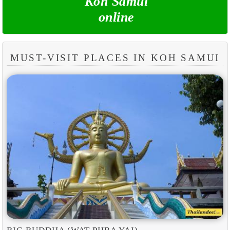
Koh Samui
online
MUST-VISIT PLACES IN KOH SAMUI