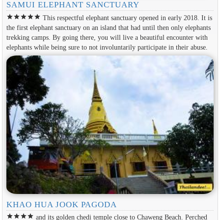
SAMUI ELEPHANT SANCTUARY
star
star
star
star
star
This respectful elephant sanctuary opened in early 2018. It is
the first elephant sanctuary on an island that had until then only elephants
trekking camps. By going there, you will live a beautiful encounter with
elephants while being sure to not involuntarily participate in their abuse.
KHAO HUA JOOK PAGODA
star
star
star
star
and its golden chedi temple close to Chaweng Beach. Perched