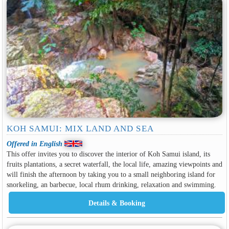
KOH SAMUI: MIX LAND AND SEA
Offered in English
This offer invites you to discover the interior of Koh Samui island, its
fruits plantations, a secret waterfall, the local life, amazing viewpoints and
will finish the afternoon by taking you to a small neighboring island for
snorkeling, an barbecue, local rhum drinking, relaxation and swimming.