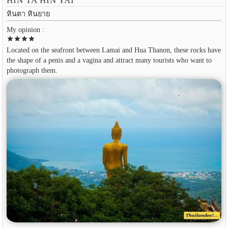
HIN TA HIN YAI
หินตา หินยาย
My opinion :
star
star
star
star
Located on the seafront between Lamai and Hua Thanon, these rocks have
the shape of a penis and a vagina and attract many tourists who want to
photograph them.