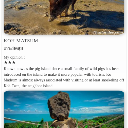
KOH MATSUM
เกาะมัดสุม
My opinion :
star
star
star
Known now as the pig island since a small family of wild pigs has been
introduced on the island to make it more popular with tourists, Ko
Madsum is almost always associated with visiting or at least snorkeling off
Koh Taen, the neighbor island.