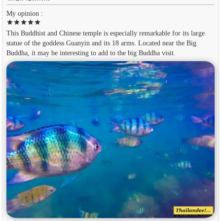
My opinion :
star
star
star
star
star
This Buddhist and Chinese temple is especially remarkable for its large
statue of the goddess Guanyin and its 18 arms. Located near the Big
Buddha, it may be interesting to add to the big Buddha visit.