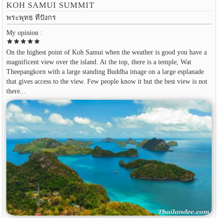
KOH SAMUI SUMMIT
พระพุทธ ทีปังกร
My opinion :
star
star
star
star
star
On the highest point of Koh Samui when the weather is good you have a
magnificent view over the island. At the top, there is a temple, Wat
Theepangkorn with a large standing Buddha image on a large esplanade
that gives access to the view. Few people know it but the best view is not
there...