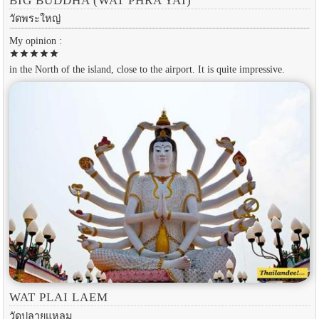
BIG BUDDHA (WAT PHRA YAI)
วัดพระใหญ่
My opinion :
star
star
star
star
star
in the North of the island, close to the airport. It is quite impressive.
WAT PLAI LAEM
วัดปลายแหลม