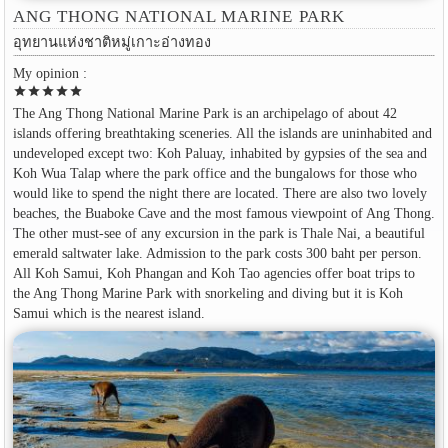
ANG THONG NATIONAL MARINE PARK
อุทยานแห่งชาติหมู่เกาะอ่างทอง
My opinion :
star
star
star
star
star
The Ang Thong National Marine Park is an archipelago of about 42
islands offering breathtaking sceneries. All the islands are uninhabited and
undeveloped except two: Koh Paluay, inhabited by gypsies of the sea and
Koh Wua Talap where the park office and the bungalows for those who
would like to spend the night there are located. There are also two lovely
beaches, the Buaboke Cave and the most famous viewpoint of Ang Thong.
The other must-see of any excursion in the park is Thale Nai, a beautiful
emerald saltwater lake. Admission to the park costs 300 baht per person.
All Koh Samui, Koh Phangan and Koh Tao agencies offer boat trips to
the Ang Thong Marine Park with snorkeling and diving but it is Koh
Samui which is the nearest island.