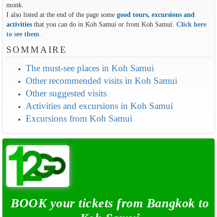
monk.
I also listed at the end of the page some
good tours, excursions and
activities
that you can do in Koh Samui or from Koh Samui.
Click here
to see them
.
SOMMAIRE
The must-see places in Koh Samui
Other recommended visits in Koh Samui
Other suggested visits
Activities and excursions in Koh Samui
Excursions from Koh Samui
BOOK your tickets from Bangkok to