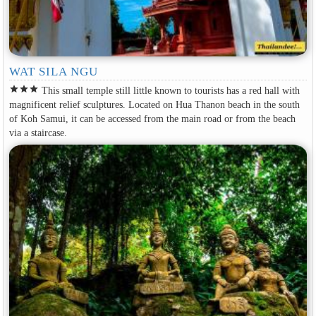
WAT SILA NGU
star
star
star
This small temple still little known to tourists has a red hall with
magnificent relief sculptures. Located on Hua Thanon beach in the south
of Koh Samui, it can be accessed from the main road or from the beach
via a staircase.