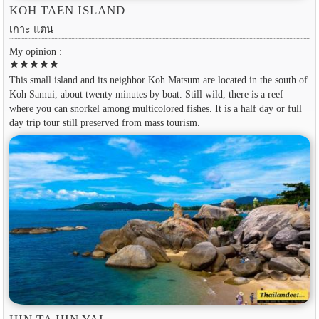
KOH TAEN ISLAND
เกาะ แตน
My opinion :
star
star
star
star
star
This small island and its neighbor Koh Matsum are located in the south of
Koh Samui, about twenty minutes by boat. Still wild, there is a reef
where you can snorkel among multicolored fishes. It is a half day or full
day trip tour still preserved from mass tourism.