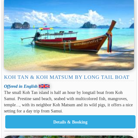
KOH TAN & KOH MATSUM BY LONG TAIL BOAT
Offered in English
The small Koh Tan island is half an hour by longtail boat from Koh
Samui. Prestine sand beach, seabed with multicolored fish, mangroves,
temple..., with its neighbor Koh Matsum and its wild pigs, it offers a nice
setting for a day trip from Samui.