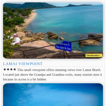
LAMAI VIEWPOINT
star
star
star
star
This small viewpoint offers stunning views over Lamai Beach.
Located just above the Grandpa and Grandma rocks, many tourists miss it
because its access is a bit hidden.