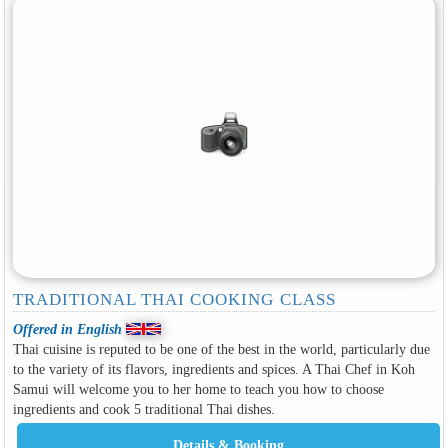
TRADITIONAL THAI COOKING CLASS
Offered in English
Thai cuisine is reputed to be one of the best in the world, particularly due
to the variety of its flavors, ingredients and spices. A Thai Chef in Koh
Samui will welcome you to her home to teach you how to choose
ingredients and cook 5 traditional Thai dishes.