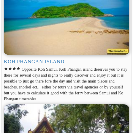
KOH PHANGAN ISLAND
star
star
star
star
Opposite Koh Samui, Koh Phangan island deserves you to stay
there for several days and nights to really discover and enjoy it but it is
possible to just go there fore the day and visit the main places and
beaches, snorkel ect... either by tours via travel agencies or by yourself
but you have to calculate it good with the ferry between Samui and Ko
Phangan timetables.