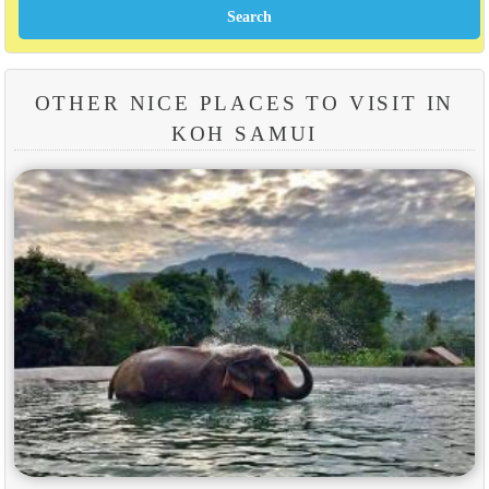
OTHER NICE PLACES TO VISIT IN
KOH SAMUI