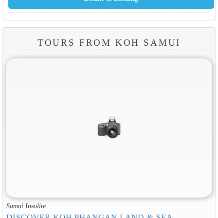
TOURS FROM KOH SAMUI
Samui Insolite
DISCOVER KOH PHANGAN LAND & SEA
Discover the natural beauty of Koh Phangan island differently on a day