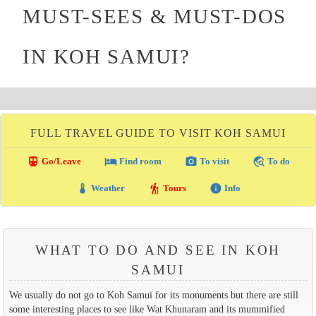
MUST-SEES & MUST-DOS
IN KOH SAMUI?
FULL TRAVEL GUIDE TO VISIT KOH SAMUI
directions_transit
local_hotel
photo_camera
travel_explore
Go/Leave
Find room
To visit
To do
thermostat
hiking
info
Weather
Tours
Info
WHAT TO DO AND SEE IN KOH
SAMUI
We usually do not go to Koh Samui for its monuments but there are still
some interesting places to see like Wat Khunaram and its mummified