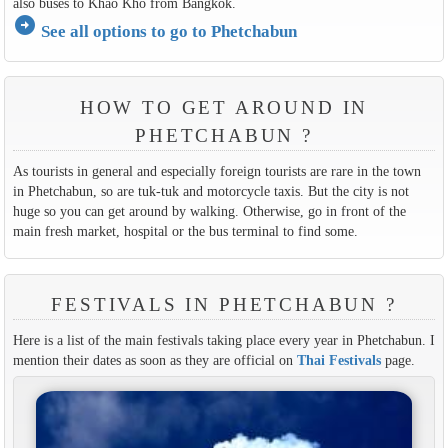
also buses to Khao Kho from Bangkok.
arrow_circle_right
See all options to go to Phetchabun
HOW TO GET AROUND IN
PHETCHABUN ?
As tourists in general and especially foreign tourists are rare in the town
in Phetchabun, so are tuk-tuk and motorcycle taxis. But the city is not
huge so you can get around by walking. Otherwise, go in front of the
main fresh market, hospital or the bus terminal to find some.
FESTIVALS IN PHETCHABUN ?
Here is a list of the main festivals taking place every year in Phetchabun. I
mention their dates as soon as they are official on
Thai Festivals
page.