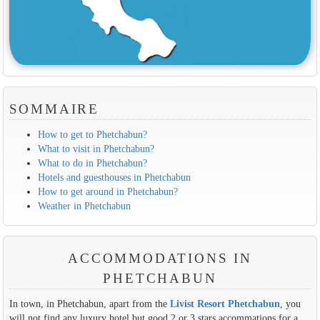
SOMMAIRE
How to get to Phetchabun?
What to visit in Phetchabun?
What to do in Phetchabun?
Hotels and guesthouses in Phetchabun
How to get around in Phetchabun?
Weather in Phetchabun
ACCOMMODATIONS IN
PHETCHABUN
In town, in Phetchabun, apart from the
Livist Resort Phetchabun
, you
will not find any luxury hotel but good 2 or 3 stars accommations for a