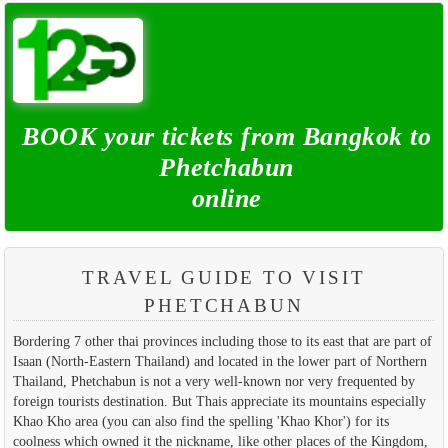
BOOK your tickets from Bangkok to
Phetchabun
online
TRAVEL GUIDE TO VISIT
PHETCHABUN
Bordering 7 other thai provinces including those to its east that are part of
Isaan (North-Eastern Thailand) and located in the lower part of Northern
Thailand, Phetchabun is not a very well-known nor very frequented by
foreign tourists destination. But Thais appreciate its mountains especially
Khao Kho area (you can also find the spelling 'Khao Khor') for its
coolness which owned it the nickname, like other places of the Kingdom,