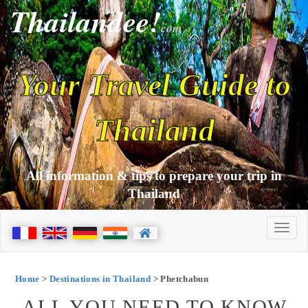
Thailandee!
com
Your Travel Guide to
Thailand
All information & tips to prepare your trip in
Thailand
Home
>
Destinations in Thailand
> Phetchabun
ALL YOU NEED TO KNOW