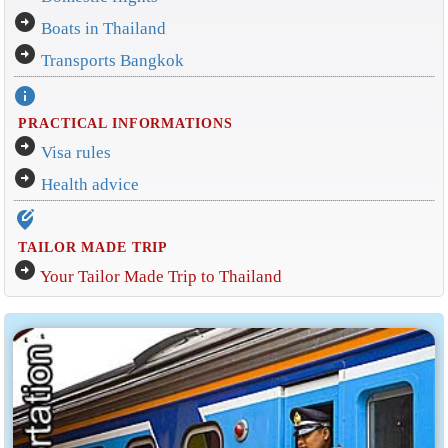
arrow_circle_right
Boats in Thailand
arrow_circle_right
Transports Bangkok
info
PRACTICAL INFORMATIONS
arrow_circle_right
Visa rules
arrow_circle_right
Health advice
edit_location_alt
TAILOR MADE TRIP
arrow_circle_right
Your Tailor Made Trip to Thailand