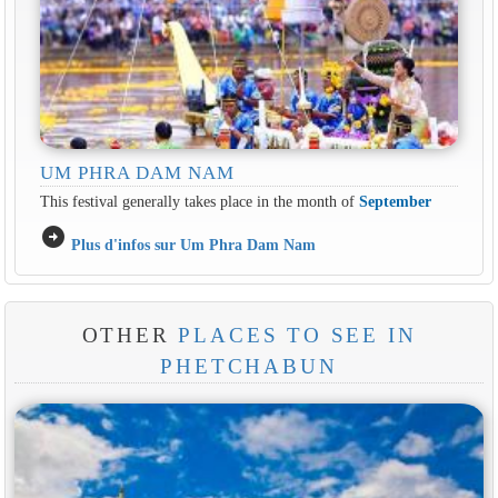
UM PHRA DAM NAM
This festival generally takes place in the month of
September
arrow_circle_right
Plus d'infos sur Um Phra Dam Nam
OTHER
PLACES TO SEE IN
PHETCHABUN