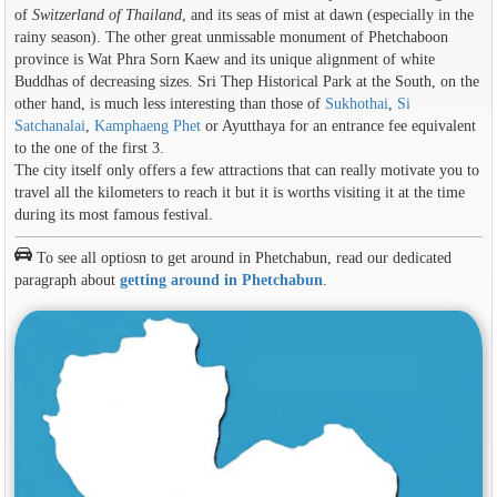
of
Switzerland of Thailand
, and its seas of mist at dawn (especially in the
rainy season). The other great unmissable monument of Phetchaboon
province is Wat Phra Sorn Kaew and its unique alignment of white
Buddhas of decreasing sizes. Sri Thep Historical Park at the South, on the
other hand, is much less interesting than those of
Sukhothai
,
Si
Satchanalai
,
Kamphaeng Phet
or Ayutthaya for an entrance fee equivalent
to the one of the first 3.
The city itself only offers a few attractions that can really motivate you to
travel all the kilometers to reach it but it is worths visiting it at the time
during its most famous festival.
To see all optiosn to get around in Phetchabun, read our dedicated
paragraph about
getting around in Phetchabun
.