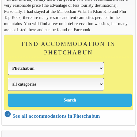
very reasonable price (the advantage of less touristy destinations).
Personally, I had stayed at the Maneechan Villa. In Khao Kho and Phu
Tap Boek, there are many resorts and tent campsites perched in the
mountains. You will find a few on hotel reservation websites, but many
are not listed there and can be found on Facebook.
FIND ACCOMMODATION IN
PHETCHABUN
arrow_circle_right
See all accommodations in Phetchabun