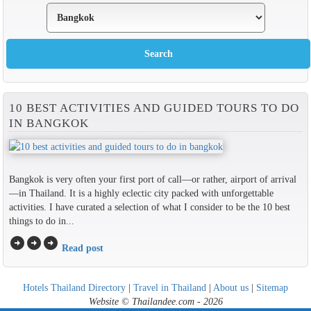
10 BEST ACTIVITIES AND GUIDED TOURS TO DO
IN BANGKOK
Bangkok is very often your first port of call—or rather, airport of arrival
—in Thailand. It is a highly eclectic city packed with unforgettable
activities. I have curated a selection of what I consider to be the 10 best
things to do in...
arrow_circle_right
arrow_circle_right
arrow_circle_right
Read post
Hotels Thailand Directory
|
Travel in Thailand
|
About us
|
Sitemap
Website © Thailandee.com - 2026