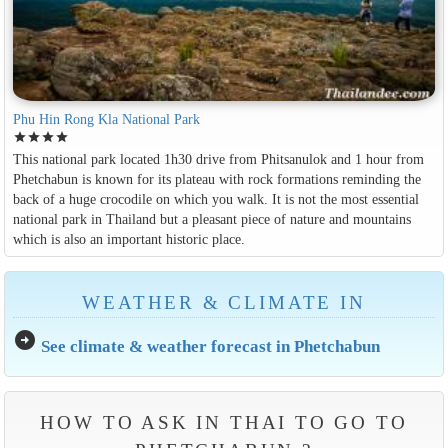
Phu Hin Rong Kla National Park
star
star
star
star
This national park located 1h30 drive from Phitsanulok and 1 hour from
Phetchabun is known for its plateau with rock formations reminding the
back of a huge crocodile on which you walk. It is not the most essential
national park in Thailand but a pleasant piece of nature and mountains
which is also an important historic place.
WEATHER & CLIMATE IN
arrow_circle_right
See climate & weather forecast in Phetchabun
HOW TO ASK IN THAI TO GO TO