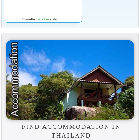
Powered by
12Go Asia
system
FIND ACCOMMODATION IN
THAILAND