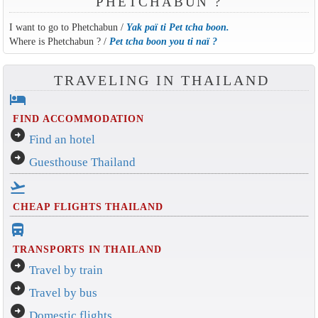
PHETCHABUN ?
I want to go to Phetchabun /
Yak paï ti Pet tcha boon.
Where is Phetchabun ? /
Pet tcha boon you ti naï ?
TRAVELING IN THAILAND
hotel
FIND ACCOMMODATION
arrow_circle_right
Find an hotel
arrow_circle_right
Guesthouse Thailand
flight_takeoff
CHEAP FLIGHTS THAILAND
directions_bus_filled
TRANSPORTS IN THAILAND
arrow_circle_right
Travel by train
arrow_circle_right
Travel by bus
arrow_circle_right
Domestic flights