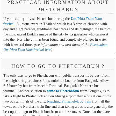
PRACTICAL INFORMATION ABOUT
PHETCHABUN
If you can, try to visit Phetchabun during the
Um Phra Dam Nam
festival
. A unique event in Thailand which is a 3 days celebration with
day and night parades, traditional boat races and its highlight, the bath of
the most sacred Buddha image of the city by its governor who carries it
into the river where it has been found and completely plunges in water
with it several times
(see information and next dates of the
Phetchabun
Um Phra Dam Nam festival here
)
.
HOW TO GO TO PHETCHABUN ?
The only way to go to Phetchabun with public transport is by bus. From
the neighboring provinces Phitsanulok or Loei or from Bangkok. Allow
6-7 hours by bus from Mochit Terminal, Bangkok's Northern bus
terminal. Another solution to
come to Phetchabun
from Bangkok, is to
take a flight to Phistanulok at Don Muang airport then a bus at one of the
two bus terminals of the city.
Reaching Phitsanulok by train
from all the
towns on the Northern train line and then taking a bus is also generally the
best option to go to Phetchabun from all these towns. Note that there are