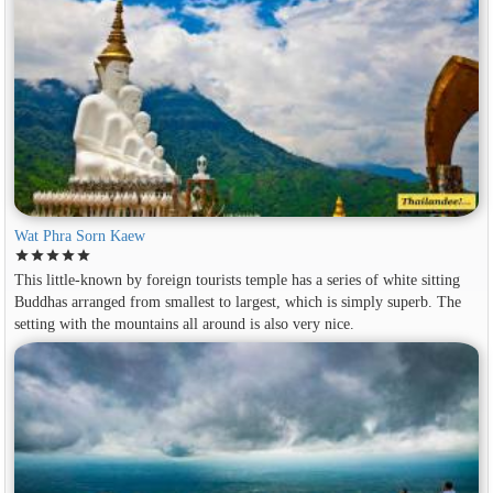
Wat Phra Sorn Kaew
star
star
star
star
star
This little-known by foreign tourists temple has a series of white sitting
Buddhas arranged from smallest to largest, which is simply superb. The
setting with the mountains all around is also very nice.