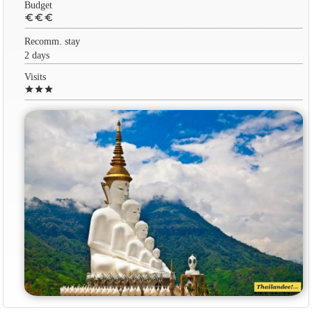
Budget
euro
euro
euro
Recomm. stay
2 days
Visits
star
star
star