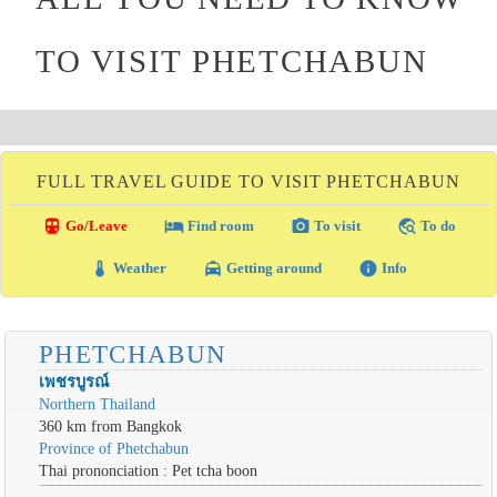
TO VISIT PHETCHABUN
FULL TRAVEL GUIDE TO VISIT PHETCHABUN
directions_transit
local_hotel
photo_camera
travel_explore
Go/Leave
Find room
To visit
To do
thermostat
local_taxi
info
Weather
Getting around
Info
PHETCHABUN
เพชรบูรณ์
Northern Thailand
360 km from Bangkok
Province of Phetchabun
Thai prononciation : Pet tcha boon