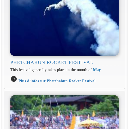
PHETCHABUN ROCKET FESTIVAL
This festival generally takes place in the month of
May
arrow_circle_right
Plus d'infos sur Phetchabun Rocket Festival