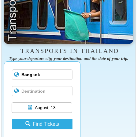
TRANSPORTS IN THAILAND
Type your departure city, your destination and the date of your trip.
August, 13
Find Tickets